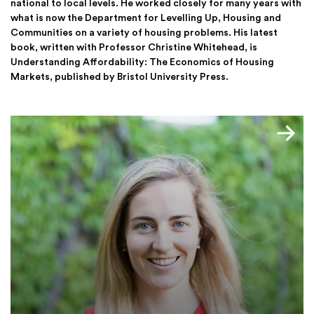
national to local levels. He worked closely for many years with
what is now the Department for Levelling Up, Housing and
Communities on a variety of housing problems. His latest
book, written with Professor Christine Whitehead, is
Understanding Affordability: The Economics of Housing
Markets, published by Bristol University Press.