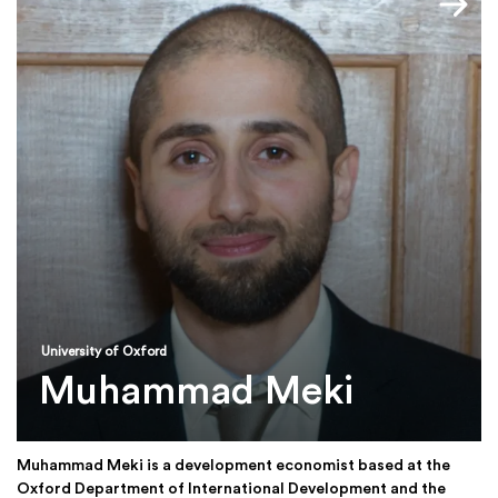
University of Oxford
Muhammad Meki
Muhammad Meki is a development economist based at the
Oxford Department of International Development and the