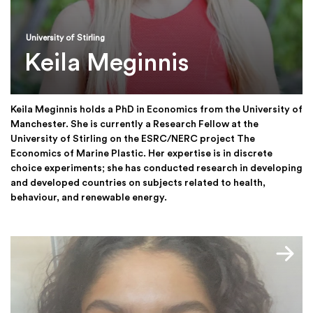
University of Stirling
Keila Meginnis
Keila Meginnis holds a PhD in Economics from the University of
Manchester. She is currently a Research Fellow at the
University of Stirling on the ESRC/NERC project The
Economics of Marine Plastic. Her expertise is in discrete
choice experiments; she has conducted research in developing
and developed countries on subjects related to health,
behaviour, and renewable energy.