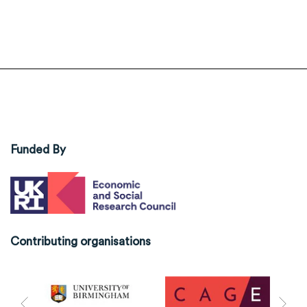
Funded By
Contributing organisations