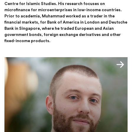
Centre for Islamic Studies. His research focuses on
microfinance for microenterprises in low-income countries.
Prior to academia, Muhammad worked as a trader in the
financial markets, for Bank of America in London and Deutsche
Bank in Singapore, where he traded European and Asian
government bonds, foreign exchange derivatives and other
fixed-income products.