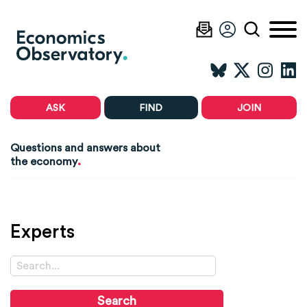
ASK
FIND
JOIN
Questions and answers about
.
the economy
Experts
Search