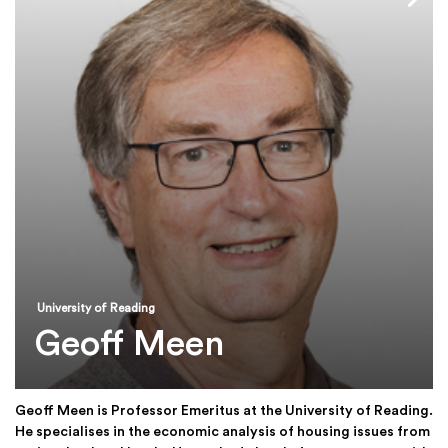
University of Reading
Geoff Meen
Geoff Meen is Professor Emeritus at the University of Reading.
He specialises in the economic analysis of housing issues from