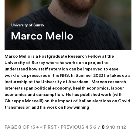
University of Surrey
Marco Mello
Marco Mello is a Postgraduate Research Fellow at the
University of Surrey where he works on a project to
understand how staff retention can be improved to ease
workforce pressures in the NHS. In Summer 2023 he takes up a
lectureship at the University of Aberdeen. Marco’s research
interests span political economy, health economics, labour
economics and consumption. He has published work (with
Giuseppe Moscelli) on the impact of Italian elections on Covid
transmission and his work on how winning
PAGE 8 OF 15 •
« FIRST
‹ PREVIOUS
4
5
6
7
8
9
10
11
12