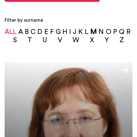
Filter by surname
ALL
A
B
C
D
E
F
G
H
I
J
K
L
M
N
O
P
Q
R
S
T
U
V
W
X
Y
Z