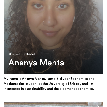
University of Bristol
Ananya Mehta
My name is Ananya Mehta. I am a 3rd year Economics and
Mathematics student at the University of Bristol, and I’m
interested in sustainability and development economics.