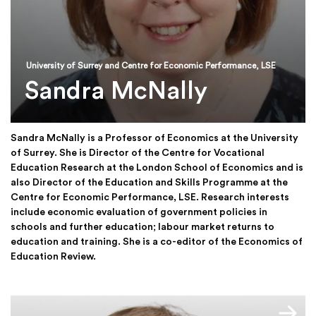
University of Surrey and Centre for Economic Performance, LSE
Sandra McNally
Sandra McNally is a Professor of Economics at the University
of Surrey. She is Director of the Centre for Vocational
Education Research at the London School of Economics and is
also Director of the Education and Skills Programme at the
Centre for Economic Performance, LSE. Research interests
include economic evaluation of government policies in
schools and further education; labour market returns to
education and training. She is a co-editor of the Economics of
Education Review.