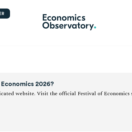
ER
of Economics 2026?
cated website. Visit the official Festival of Economics 