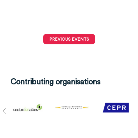
PREVIOUS EVENTS
Contributing organisations