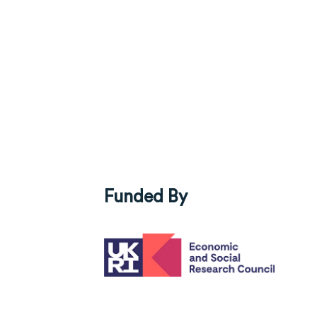
Funded By