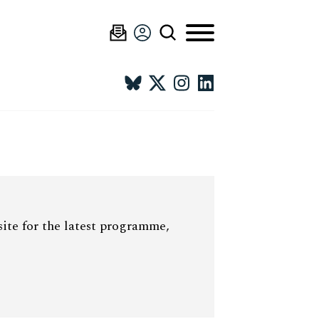
site for the latest programme,