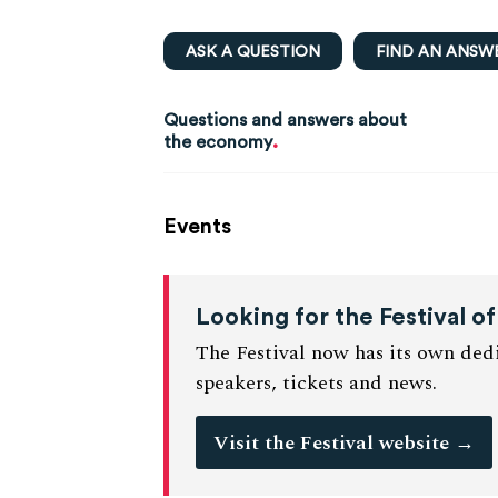
ASK A QUESTION
FIND AN ANSW
Questions and answers about
.
the economy
Events
Looking for the Festival 
The Festival now has its own dedi
speakers, tickets and news.
Visit the Festival website
→