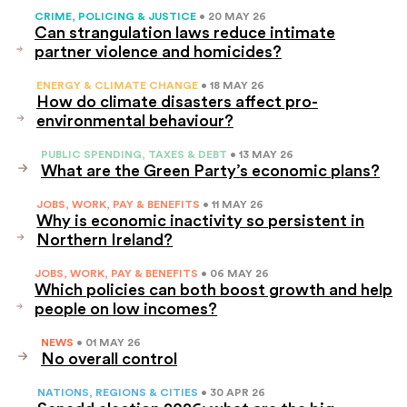
CRIME, POLICING & JUSTICE
• 20 MAY 26
Can strangulation laws reduce intimate
partner violence and homicides?
ENERGY & CLIMATE CHANGE
• 18 MAY 26
How do climate disasters affect pro-
environmental behaviour?
PUBLIC SPENDING, TAXES & DEBT
• 13 MAY 26
What are the Green Party’s economic plans?
JOBS, WORK, PAY & BENEFITS
• 11 MAY 26
Why is economic inactivity so persistent in
Northern Ireland?
JOBS, WORK, PAY & BENEFITS
• 06 MAY 26
Which policies can both boost growth and help
people on low incomes?
NEWS
• 01 MAY 26
No overall control
NATIONS, REGIONS & CITIES
• 30 APR 26