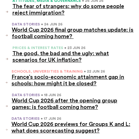
ATTITUDES, MEDIA & GOVERNANCE
• 26 JUN 26
The fear of strangers: why do some people
reject immigration?
DATA STORIES
• 24 JUN 26
World Cup 2026 final group matches update: is
football coming home?
PRICES & INTEREST RATES
• 23 JUN 26
The good, the bad and the ugly: what
scenarios for UK inflation?
SCHOOLS, UNIVERSITIES & TRAINING
• 22 JUN 26
France’s socio-economic attainment gap in
schools: how might it be closed?
DATA STORIES
• 18 JUN 26
World Cup 2026 after the opening group
games: is football coming home?
DATA STORIES
• 17 JUN 26
World Cup 2026 previews for Groups K and L:
what does scorecasting suggest?