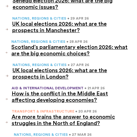
Senedd election 2026: what are the big
economic issues?
NATIONS, REGIONS & CITIES
• 29 APR 26
UK local elections 2026: what are the
prospects in Manchester?
NATIONS, REGIONS & CITIES
• 28 APR 26
Scotland’s parliamentary election 2026: what
are the big economic choices?
NATIONS, REGIONS & CITIES
• 27 APR 26
UK local elections 2026: what are the
prospects in London?
AID & INTERNATIONAL DEVELOPMENT
• 21 APR 26
How is the conflict in the Middle East
affecting developing economies?
TRANSPORT & INFRASTRUCTURE
• 20 APR 26
Are more trains the answer to economic
struggles in the North of England?
NATIONS, REGIONS & CITIES
• 27 MAR 26