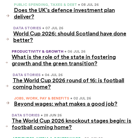
PUBLIC SPENDING, TAXES & DEBT
• 08 JUL 26
Does the UK’s defence investment plan
deliver?
DATA STORIES
• 07 JUL 26
World Cup 2026: should Scotland have done
better?
PRODUCTIVITY & GROWTH
• 06 JUL 26
What is the role of the state in fostering
growth and the green transition?
DATA STORIES
• 04 JUL 26
The World Cup 2026 round of 16: is football
coming home?
JOBS, WORK, PAY & BENEFITS
• 02 JUL 26
Beyond wages: what makes a good job?
DATA STORIES
• 28 JUN 26
The World Cup 2026 knockout stages begin: is
football coming home?