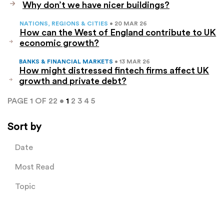
Why don’t we have nicer buildings?
NATIONS, REGIONS & CITIES
• 20 MAR 26
How can the West of England contribute to UK
economic growth?
BANKS & FINANCIAL MARKETS
• 13 MAR 26
How might distressed fintech firms affect UK
growth and private debt?
PAGE 1 OF 22 •
1
2
3
4
5
Sort by
Date
Most Read
Topic