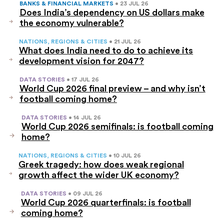
BANKS & FINANCIAL MARKETS
• 23 JUL 26
Does India’s dependency on US dollars make
the economy vulnerable?
NATIONS, REGIONS & CITIES
• 21 JUL 26
What does India need to do to achieve its
development vision for 2047?
DATA STORIES
• 17 JUL 26
World Cup 2026 final preview – and why isn’t
football coming home?
DATA STORIES
• 14 JUL 26
World Cup 2026 semifinals: is football coming
home?
NATIONS, REGIONS & CITIES
• 10 JUL 26
Greek tragedy: how does weak regional
growth affect the wider UK economy?
DATA STORIES
• 09 JUL 26
World Cup 2026 quarterfinals: is football
coming home?