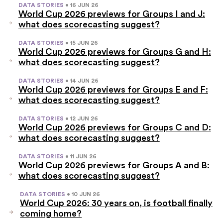
DATA STORIES
• 16 JUN 26
World Cup 2026 previews for Groups I and J:
what does scorecasting suggest?
DATA STORIES
• 15 JUN 26
World Cup 2026 previews for Groups G and H:
what does scorecasting suggest?
DATA STORIES
• 14 JUN 26
World Cup 2026 previews for Groups E and F:
what does scorecasting suggest?
DATA STORIES
• 12 JUN 26
World Cup 2026 previews for Groups C and D:
what does scorecasting suggest?
DATA STORIES
• 11 JUN 26
World Cup 2026 previews for Groups A and B:
what does scorecasting suggest?
DATA STORIES
• 10 JUN 26
World Cup 2026: 30 years on, is football finally
coming home?