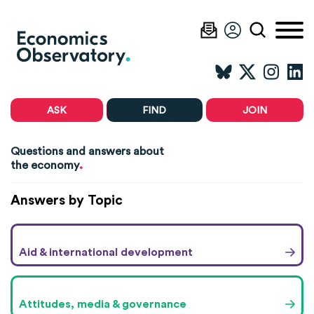
ASK
FIND
JOIN
Questions and answers about
.
the economy
Answers by Topic
Aid & international development
Attitudes, media & governance