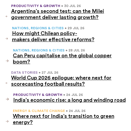
PRODUCTIVITY & GROWTH
• 30 JUL 26
Argentina’s second test: can the Milei
government deliver lasting growth?
NATIONS, REGIONS & CITIES
• 29 JUL 26
How might Chilean policy-
makers deliver effective reforms?
NATIONS, REGIONS & CITIES
• 28 JUL 26
Can Peru capitalise on the global copper
boom?
DATA STORIES
• 27 JUL 26
World Cup 2026 epilogue: where next for
scorecasting football results?
PRODUCTIVITY & GROWTH
• 24 JUL 26
India’s economic rise: a long and winding road
ENERGY & CLIMATE CHANGE
• 24 JUL 26
Where next for India’s transition to green
energy?