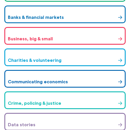
Banks & financial markets
Business, big & small
Charities & volunteering
Communicating economics
Crime, policing & justice
Data stories