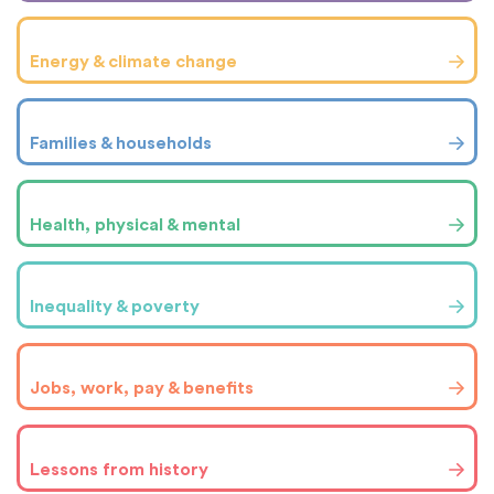
Energy & climate change
Families & households
Health, physical & mental
Inequality & poverty
Jobs, work, pay & benefits
Lessons from history