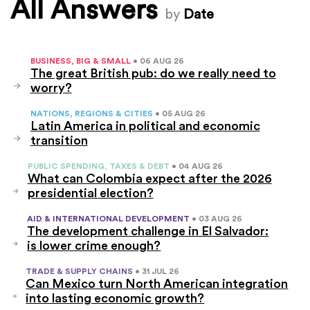
All Answers
by
Date
BUSINESS, BIG & SMALL
• 06 AUG 26
The great British pub: do we really need to
worry?
NATIONS, REGIONS & CITIES
• 05 AUG 26
Latin America in political and economic
transition
PUBLIC SPENDING, TAXES & DEBT
• 04 AUG 26
What can Colombia expect after the 2026
presidential election?
AID & INTERNATIONAL DEVELOPMENT
• 03 AUG 26
The development challenge in El Salvador:
is lower crime enough?
TRADE & SUPPLY CHAINS
• 31 JUL 26
Can Mexico turn North American integration
into lasting economic growth?