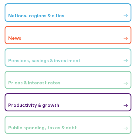
Nations, regions & cities
News
Pensions, savings & investment
Prices & interest rates
Productivity & growth
Public spending, taxes & debt