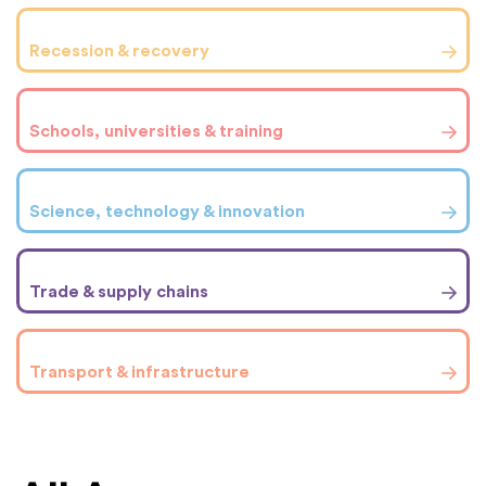
Recession & recovery
Schools, universities & training
Science, technology & innovation
Trade & supply chains
Transport & infrastructure