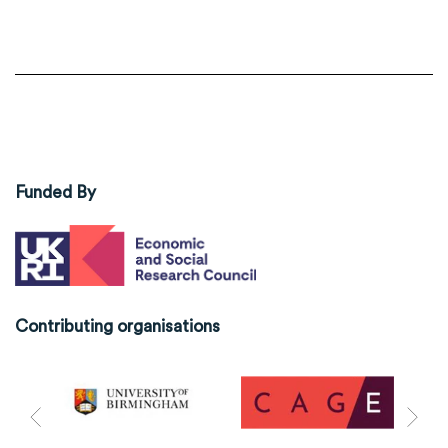
Funded By
Contributing organisations