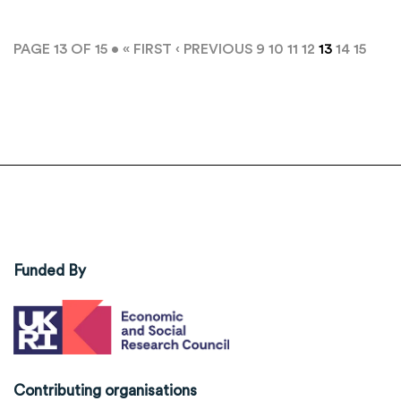
PAGE 13 OF 15 •
« FIRST
‹ PREVIOUS
9
10
11
12
13
14
15
Funded By
Contributing organisations