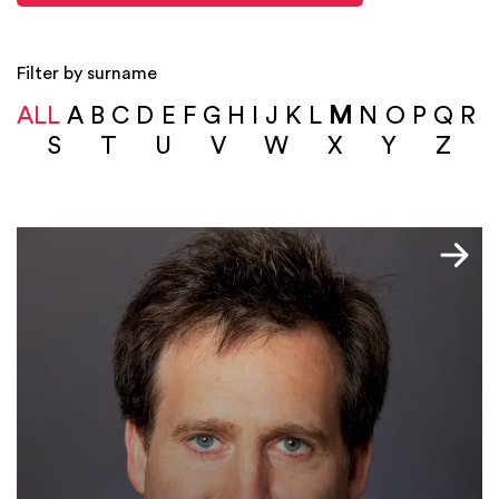
Filter by surname
ALL
A
B
C
D
E
F
G
H
I
J
K
L
M
N
O
P
Q
R
S
T
U
V
W
X
Y
Z