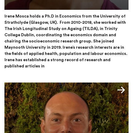
Irene Mosca holds a Ph.D in Economics from the University of
Strathclyde (Glasgow, UK). From 2010-2018, she worked with
The Irish Longitudinal Study on Ageing (TILDA), in Trinity
College Dublin, coordinating the economics domain and
chairing the socioeconomic research group. She joined
Maynooth University in 2019. Irene’s research interests are in
the fields of applied health, population and labour economics.
Irene has established a strong record of research and
published articles in