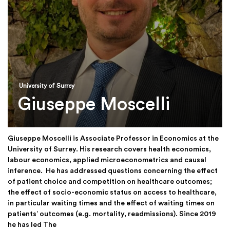
University of Surrey
Giuseppe Moscelli
Giuseppe Moscelli is Associate Professor in Economics at the
University of Surrey. His research covers health economics,
labour economics, applied microeconometrics and causal
inference. He has addressed questions concerning the effect
of patient choice and competition on healthcare outcomes;
the effect of socio-economic status on access to healthcare,
in particular waiting times and the effect of waiting times on
patients’ outcomes (e.g. mortality, readmissions). Since 2019
he has led The