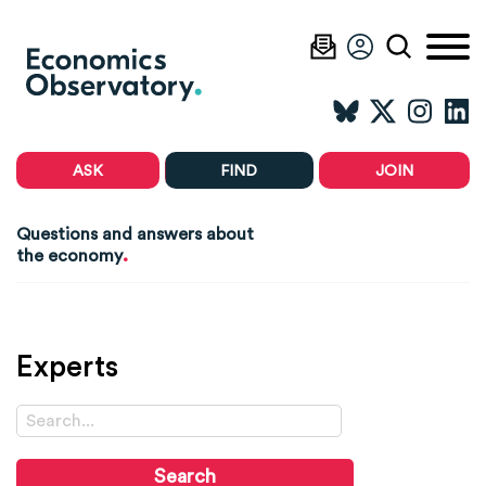
ASK
FIND
JOIN
Questions and answers about
.
the economy
Experts
Search