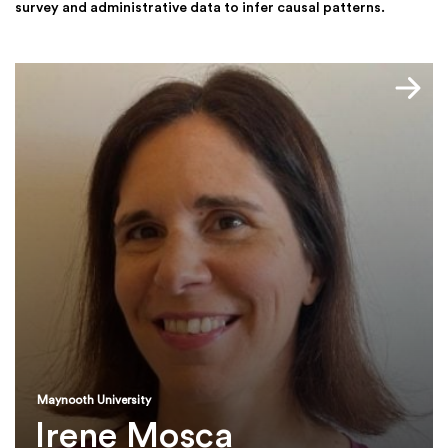
survey and administrative data to infer causal patterns.
Maynooth University
Irene Mosca