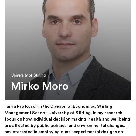
University of Stirling
Mirko Moro
I am a Professor in the Division of Economics, Stirling
Management School, University of Stirling. In my research, I
focus on how individual decision making, health and wellbeing
are affected by public policies, and environmental changes. I
am interested in employing quasi-experimental designs on