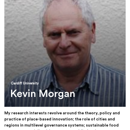
Cardiff University
Kevin Morgan
My research interests revolve around the theory, policy and
practice of place-based innovation; the role of cities and
regions in multilevel governance systems; sustainable food