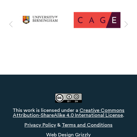
This work is licensed under a
Creative Commons
Attribution-ShareAlike 4.0 International License
.
Privacy Policy
&
Terms and Conditions
Web Design
Grizzly