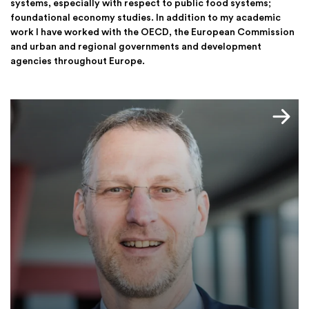
systems, especially with respect to public food systems;
foundational economy studies. In addition to my academic
work I have worked with the OECD, the European Commission
and urban and regional governments and development
agencies throughout Europe.