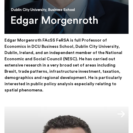
Dublin City University, Business School
Edgar Morgenroth
Edgar Morgenroth FAcSS FeRSA is full Professor of
Economics in DCU Business School, Dublin City University,
Dublin, Ireland, and an independent member of the National
Economic and Social Council (NESC). He has carried out
extensive research in a very broad set of areas including
Brexit, trade patterns, infrastructure investment, taxation,
demographics and regional development. He is particularly
interested in public policy analysis especially relating to
spatial phenomena.