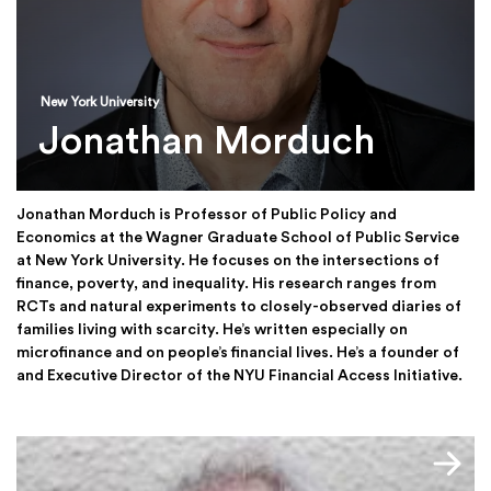
New York University
Jonathan Morduch
Jonathan Morduch is Professor of Public Policy and
Economics at the Wagner Graduate School of Public Service
at New York University. He focuses on the intersections of
finance, poverty, and inequality. His research ranges from
RCTs and natural experiments to closely-observed diaries of
families living with scarcity. He’s written especially on
microfinance and on people’s financial lives. He’s a founder of
and Executive Director of the NYU Financial Access Initiative.