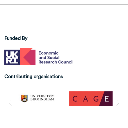
Funded By
Contributing organisations