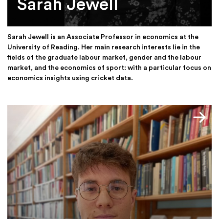
Sarah Jewell
Sarah Jewell is an Associate Professor in economics at the
University of Reading. Her main research interests lie in the
fields of the graduate labour market, gender and the labour
market, and the economics of sport: with a particular focus on
economics insights using cricket data.