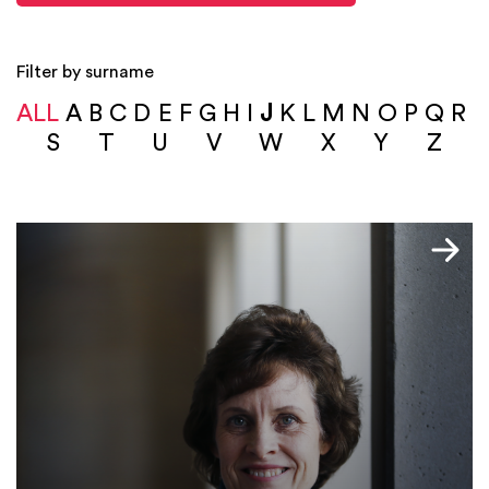
Filter by surname
ALL
A
B
C
D
E
F
G
H
I
J
K
L
M
N
O
P
Q
R
S
T
U
V
W
X
Y
Z