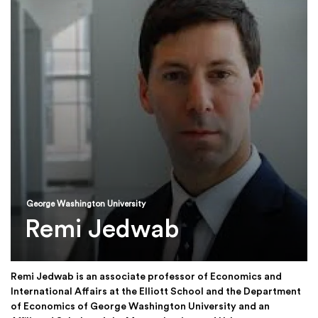
George Washington University
Remi Jedwab
Remi Jedwab is an associate professor of Economics and
International Affairs at the Elliott School and the Department
of Economics of George Washington University and an