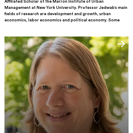
Affiliated Scholar of the Marron Institute of Urban
Management at New York University. Professor Jedwab’s main
fields of research are development and growth, urban
economics, labor economics and political economy. Some