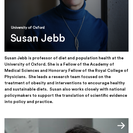
University of Oxford
Susan Jebb
Susan Jebb is professor of diet and population health at the
University of Oxford. She is a Fellow of the Academy of
Medical Sciences and Honorary Fellow of the Royal College of
Physicians. She leads a research team focused on the
treatment of obesity and interventions to encourage healthy
and sustainable diets. Susan also works closely with national
policymakers to support the translation of scientific evidence
into policy and practice.