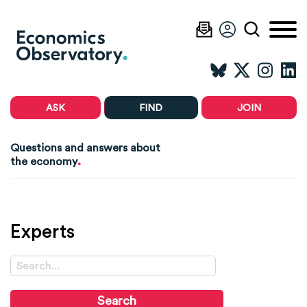
ASK
FIND
JOIN
Questions and answers about
.
the economy
Experts
Search