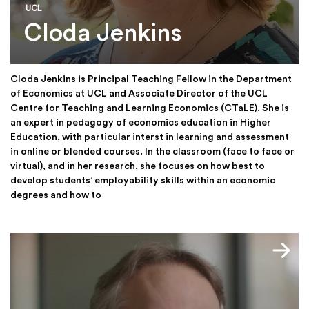
UCL
Cloda Jenkins
Cloda Jenkins is Principal Teaching Fellow in the Department
of Economics at UCL and Associate Director of the UCL
Centre for Teaching and Learning Economics (CTaLE). She is
an expert in pedagogy of economics education in Higher
Education, with particular interst in learning and assessment
in online or blended courses. In the classroom (face to face or
virtual), and in her research, she focuses on how best to
develop students’ employability skills within an economic
degrees and how to