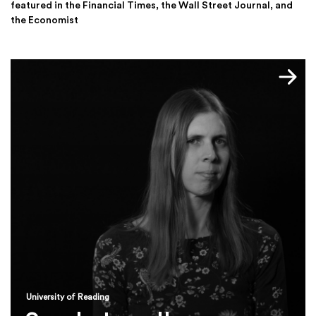
featured in the Financial Times, the Wall Street Journal, and
the Economist
University of Reading