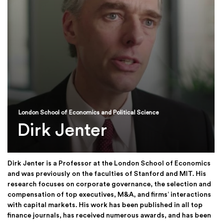
London School of Economics and Political Science
Dirk Jenter
Dirk Jenter is a Professor at the London School of Economics
and was previously on the faculties of Stanford and MIT. His
research focuses on corporate governance, the selection and
compensation of top executives, M&A, and firms’ interactions
with capital markets. His work has been published in all top
finance journals, has received numerous awards, and has been