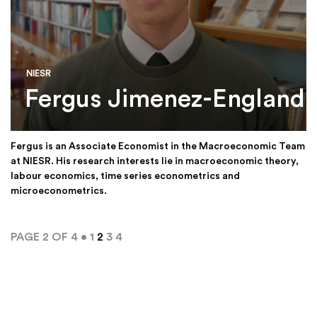
NIESR
Fergus Jimenez-England
Fergus is an Associate Economist in the Macroeconomic Team
at NIESR. His research interests lie in macroeconomic theory,
labour economics, time series econometrics and
microeconometrics.
PAGE 2 OF 4 •
1
2
3
4