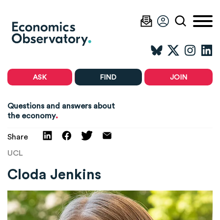
ASK
FIND
JOIN
Questions and answers about
.
the economy
Share
UCL
Cloda Jenkins