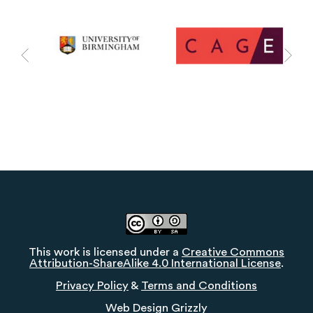
This work is licensed under a
Creative Commons
Attribution-ShareAlike 4.0 International License
.
Privacy Policy
&
Terms and Conditions
Web Design
Grizzly