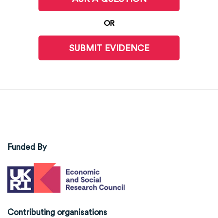
OR
SUBMIT EVIDENCE
Funded By
Contributing organisations