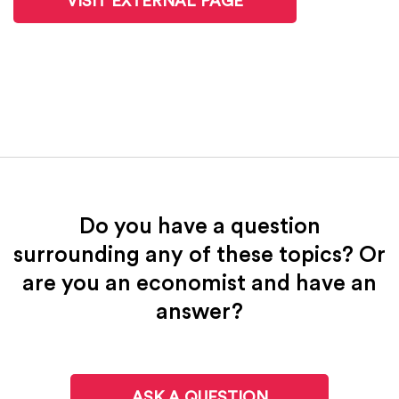
VISIT EXTERNAL PAGE
Do you have a question
surrounding any of these topics? Or
are you an economist and have an
answer?
ASK A QUESTION