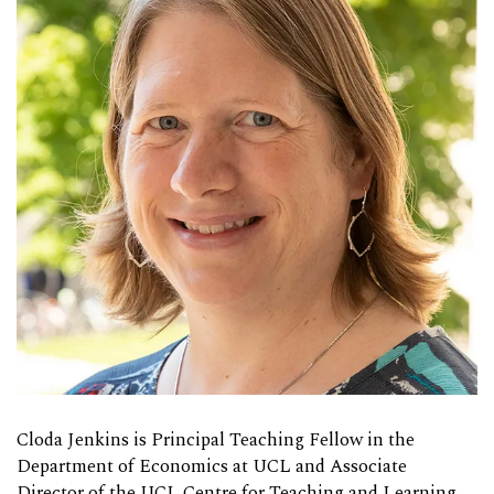
Cloda Jenkins is Principal Teaching Fellow in the
Department of Economics at UCL and Associate
Director of the UCL Centre for Teaching and Learning