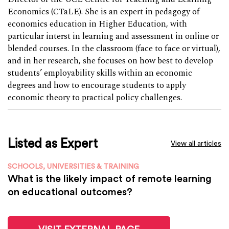
Economics (CTaLE). She is an expert in pedagogy of
economics education in Higher Education, with
particular interst in learning and assessment in online or
blended courses. In the classroom (face to face or virtual),
and in her research, she focuses on how best to develop
students’ employability skills within an economic
degrees and how to encourage students to apply
economic theory to practical policy challenges.
Listed as Expert
View all articles
SCHOOLS, UNIVERSITIES & TRAINING
What is the likely impact of remote learning
on educational outcomes?