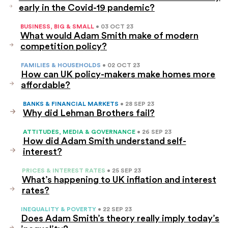
early in the Covid-19 pandemic?
BUSINESS, BIG & SMALL
• 03 OCT 23
What would Adam Smith make of modern
competition policy?
FAMILIES & HOUSEHOLDS
• 02 OCT 23
How can UK policy-makers make homes more
affordable?
BANKS & FINANCIAL MARKETS
• 28 SEP 23
Why did Lehman Brothers fail?
ATTITUDES, MEDIA & GOVERNANCE
• 26 SEP 23
How did Adam Smith understand self-
interest?
PRICES & INTEREST RATES
• 25 SEP 23
What’s happening to UK inflation and interest
rates?
INEQUALITY & POVERTY
• 22 SEP 23
Does Adam Smith’s theory really imply today’s