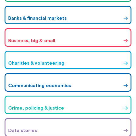
Banks & financial markets
Business, big & small
Charities & volunteering
Communicating economics
Crime, policing & justice
Data stories