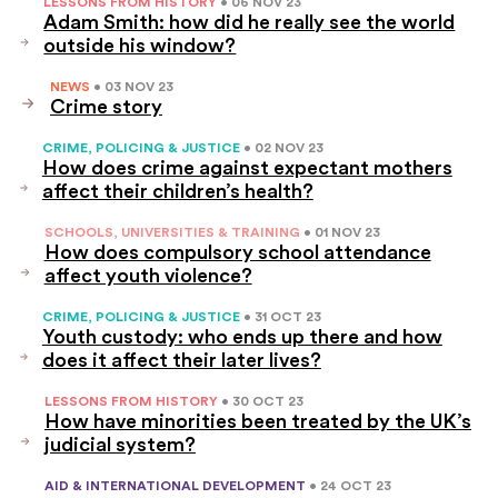
LESSONS FROM HISTORY
• 06 NOV 23
Adam Smith: how did he really see the world
outside his window?
NEWS
• 03 NOV 23
Crime story
CRIME, POLICING & JUSTICE
• 02 NOV 23
How does crime against expectant mothers
affect their children’s health?
SCHOOLS, UNIVERSITIES & TRAINING
• 01 NOV 23
How does compulsory school attendance
affect youth violence?
CRIME, POLICING & JUSTICE
• 31 OCT 23
Youth custody: who ends up there and how
does it affect their later lives?
LESSONS FROM HISTORY
• 30 OCT 23
How have minorities been treated by the UK’s
judicial system?
AID & INTERNATIONAL DEVELOPMENT
• 24 OCT 23