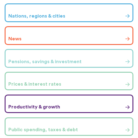
Nations, regions & cities
News
Pensions, savings & investment
Prices & interest rates
Productivity & growth
Public spending, taxes & debt