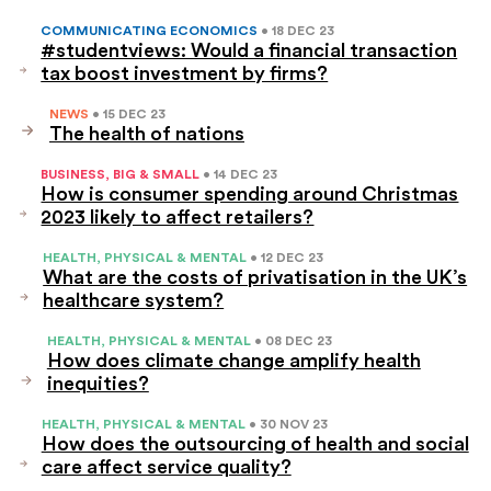
COMMUNICATING ECONOMICS
• 18 DEC 23
#studentviews: Would a financial transaction
tax boost investment by firms?
NEWS
• 15 DEC 23
The health of nations
BUSINESS, BIG & SMALL
• 14 DEC 23
How is consumer spending around Christmas
2023 likely to affect retailers?
HEALTH, PHYSICAL & MENTAL
• 12 DEC 23
What are the costs of privatisation in the UK’s
healthcare system?
HEALTH, PHYSICAL & MENTAL
• 08 DEC 23
How does climate change amplify health
inequities?
HEALTH, PHYSICAL & MENTAL
• 30 NOV 23
How does the outsourcing of health and social
care affect service quality?