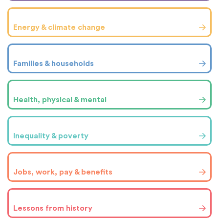
Energy & climate change
Families & households
Health, physical & mental
Inequality & poverty
Jobs, work, pay & benefits
Lessons from history