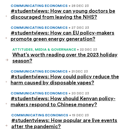
COMMUNICATING ECONOMICS
• 28 DEC 23
#studentviews: How can young doctors be
discouraged from leaving the NHS?
COMMUNICATING ECONOMICS
• 27 DEC 23
#studentviews: How can EU policy-makers
promote green energy generation?
ATTITUDES, MEDIA & GOVERNANCE
• 22 DEC 23
What’s worth reading over the 2023 holiday
season?
COMMUNICATING ECONOMICS
• 21 DEC 23
#studentviews: How could policy reduce the
harm caused by disposable vapes?
COMMUNICATING ECONOMICS
• 20 DEC 23
#studentviews: How should Kenyan policy-
makers respond to Chinese money?
COMMUNICATING ECONOMICS
• 19 DEC 23
#studentviews: How popular are live events
after the pandemic?