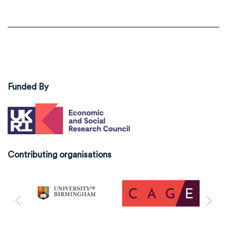
Funded By
Contributing organisations