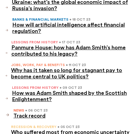
Ukraine: what’s the global economic impact of
Russia’s invasion?
BANKS & FINANCIAL MARKETS
• 18 OCT 23
How will artificial intelligence affect financial
regulation?
LESSONS FROM HISTORY
• 17 OCT 23
Panmure House: how has Adam Smith’s home
contributed to his legacy?
JOBS, WORK, PAY & BENEFITS
• 11 OCT 23
Why has it taken so long for stagnant pay to
become central to UK politics?
LESSONS FROM HISTORY
• 09 OCT 23
How was Adam Smith shaped by the Scottish
Enlightenment?
NEWS
• 06 OCT 23
Track record
RECESSION & RECOVERY
• 05 OCT 23
Who suffered most from economic uncertainty