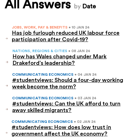
All Answers
by
Date
JOBS, WORK, PAY & BENEFITS
• 10 JAN 24
Has job furlough reduced UK labour force
participation after Covid-19?
NATIONS, REGIONS & CITIES
• 08 JAN 24
How has Wales changed under Mark
Drakeford’s leadership?
COMMUNICATING ECONOMICS
• 04 JAN 24
#studentviews: Should a four-day working
week become the norm?
COMMUNICATING ECONOMICS
• 03 JAN 24
#studentviews: Can the UK afford to turn
away skilled migrants?
COMMUNICATING ECONOMICS
• 02 JAN 24
#studentviews: How does low trust in
government affect the UK economy?