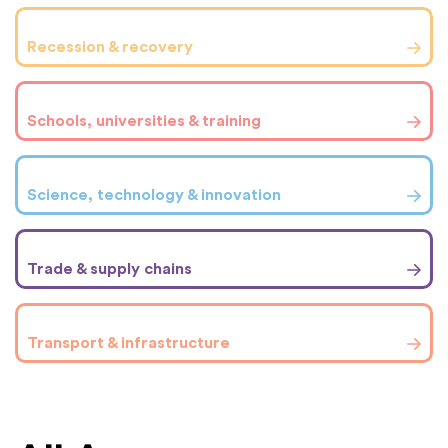
Recession & recovery
Schools, universities & training
Science, technology & innovation
Trade & supply chains
Transport & infrastructure