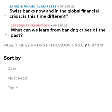
BANKS & FINANCIAL MARKETS
• 07 SEP 23
Swiss banks now and in the global financial
crisis: is this time different?
LESSONS FROM HISTORY
• 05 SEP 23
What can we learn from banking crises of the
past?
PAGE 7 OF 22 •
« FIRST
‹ PREVIOUS
3
4
5
6
7
8
9
10
11
Sort by
Date
Most Read
Topic