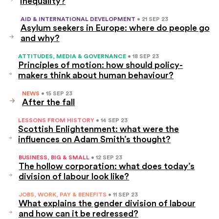
inequality?
AID & INTERNATIONAL DEVELOPMENT
• 21 SEP 23
Asylum seekers in Europe: where do people go
and why?
ATTITUDES, MEDIA & GOVERNANCE
• 18 SEP 23
Principles of motion: how should policy-
makers think about human behaviour?
NEWS
• 15 SEP 23
After the fall
LESSONS FROM HISTORY
• 14 SEP 23
Scottish Enlightenment: what were the
influences on Adam Smith’s thought?
BUSINESS, BIG & SMALL
• 12 SEP 23
The hollow corporation: what does today’s
division of labour look like?
JOBS, WORK, PAY & BENEFITS
• 11 SEP 23
What explains the gender division of labour
and how can it be redressed?