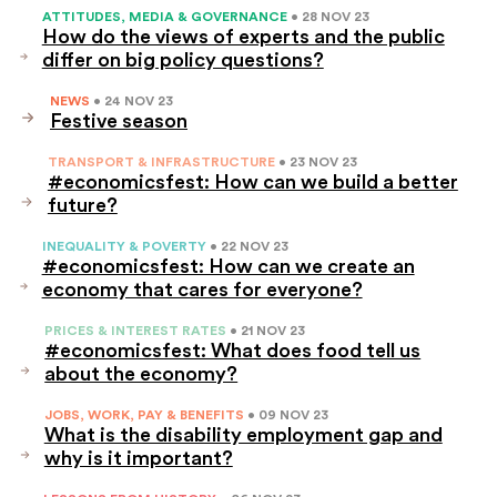
ATTITUDES, MEDIA & GOVERNANCE
• 28 NOV 23
How do the views of experts and the public
differ on big policy questions?
NEWS
• 24 NOV 23
Festive season
TRANSPORT & INFRASTRUCTURE
• 23 NOV 23
#economicsfest: How can we build a better
future?
INEQUALITY & POVERTY
• 22 NOV 23
#economicsfest: How can we create an
economy that cares for everyone?
PRICES & INTEREST RATES
• 21 NOV 23
#economicsfest: What does food tell us
about the economy?
JOBS, WORK, PAY & BENEFITS
• 09 NOV 23
What is the disability employment gap and
why is it important?