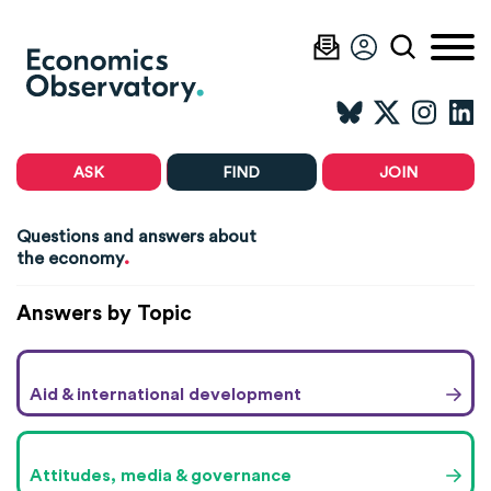
ASK
FIND
JOIN
Questions and answers about
.
the economy
Answers by Topic
Aid & international development
Attitudes, media & governance