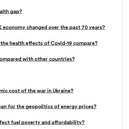
ealth gap?
UK economy changed over the past 70 years?
the health effects of Covid-19 compare?
ompared with other countries?
c cost of the war in Ukraine?
an for the geopolitics of energy prices?
ffect fuel poverty and affordability?