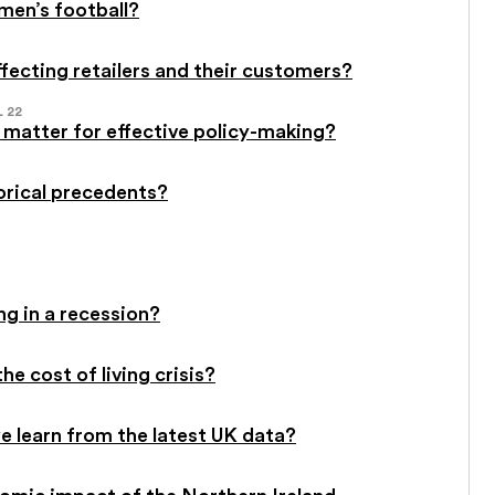
men’s football?
affecting retailers and their customers?
L 22
 matter for effective policy-making?
torical precedents?
ng in a recession?
he cost of living crisis?
 learn from the latest UK data?
omic impact of the Northern Ireland