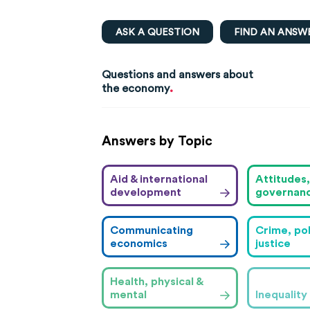
ASK A QUESTION
FIND AN ANSW
Questions and answers about
.
the economy
Answers by Topic
Aid & international
Attitudes
development
governan
Communicating
Crime, pol
economics
justice
Health, physical &
mental
Inequality