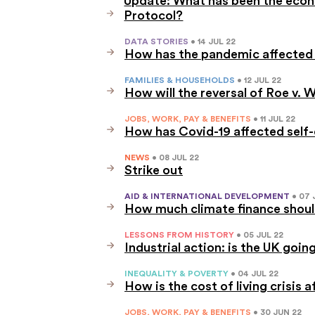
Protocol?
DATA STORIES
• 14 JUL 22
How has the pandemic affected 
FAMILIES & HOUSEHOLDS
• 12 JUL 22
How will the reversal of Roe v
JOBS, WORK, PAY & BENEFITS
• 11 JUL 22
How has Covid-19 affected self
NEWS
• 08 JUL 22
Strike out
AID & INTERNATIONAL DEVELOPMENT
• 07 
How much climate finance should
LESSONS FROM HISTORY
• 05 JUL 22
Industrial action: is the UK goin
INEQUALITY & POVERTY
• 04 JUL 22
How is the cost of living crisis 
JOBS, WORK, PAY & BENEFITS
• 30 JUN 22