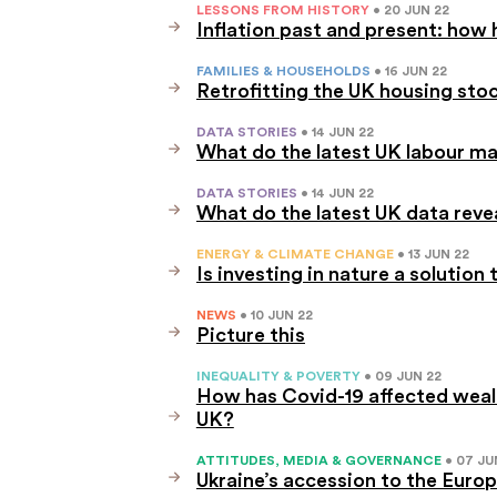
LESSONS FROM HISTORY
• 20 JUN 22
Inflation past and present: how 
FAMILIES & HOUSEHOLDS
• 16 JUN 22
Retrofitting the UK housing sto
DATA STORIES
• 14 JUN 22
What do the latest UK labour ma
DATA STORIES
• 14 JUN 22
What do the latest UK data reve
ENERGY & CLIMATE CHANGE
• 13 JUN 22
Is investing in nature a soluti
NEWS
• 10 JUN 22
Picture this
INEQUALITY & POVERTY
• 09 JUN 22
How has Covid-19 affected wealt
UK?
ATTITUDES, MEDIA & GOVERNANCE
• 07 JU
Ukraine’s accession to the Euro