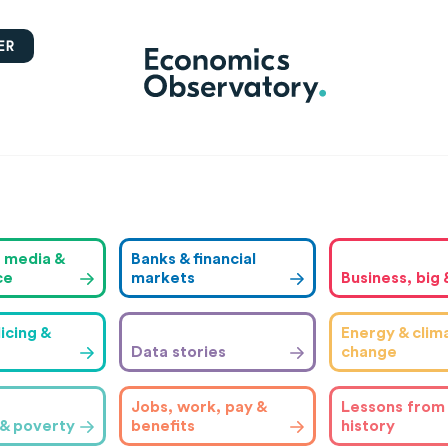
ER
, media &
Banks & financial
ce
markets
Business, big 
icing &
Energy & clim
Data stories
change
Jobs, work, pay &
Lessons from
 & poverty
benefits
history