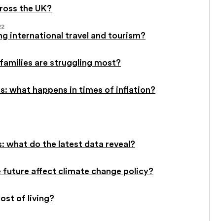
cross the UK?
22
g international travel and tourism?
 families are struggling most?
: what happens in times of inflation?
: what do the latest data reveal?
future affect climate change policy?
st of living?