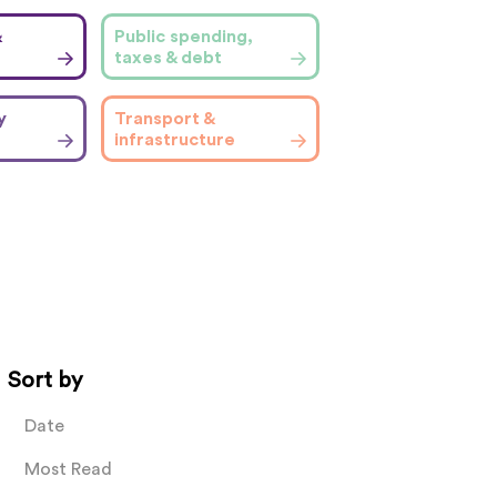
&
Public spending,
taxes & debt
y
Transport &
infrastructure
Sort by
Date
Most Read