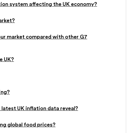
tion system affecting the UK economy?
arket?
our market compared with other G7
he UK?
ing?
 latest UK inflation data reveal?
ing global food prices?