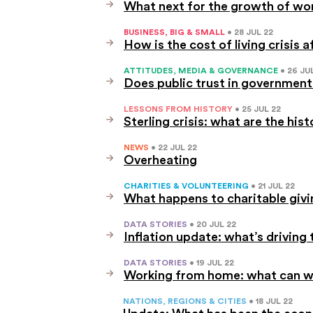
What next for the growth of wo
BUSINESS, BIG & SMALL
• 28 JUL 22
How is the cost of living crisis 
ATTITUDES, MEDIA & GOVERNANCE
• 26 JU
Does public trust in government
LESSONS FROM HISTORY
• 25 JUL 22
Sterling crisis: what are the his
NEWS
• 22 JUL 22
Overheating
CHARITIES & VOLUNTEERING
• 21 JUL 22
What happens to charitable givi
DATA STORIES
• 20 JUL 22
Inflation update: what’s driving t
DATA STORIES
• 19 JUL 22
Working from home: what can we
NATIONS, REGIONS & CITIES
• 18 JUL 22
Update: What has been the econ