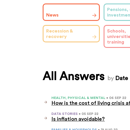
Pensions, 
News
investmen
Schools,
Recession &
universiti
recovery
training
All Answers
by
Date
HEALTH, PHYSICAL & MENTAL
• 06 SEP 22
How is the cost of living crisis 
DATA STORIES
• 05 SEP 22
Is inflation avoidable?
FAMILIES & HOUSEHOLDS
• 31 AUG 22