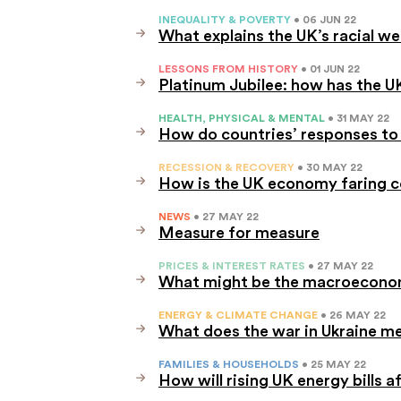
INEQUALITY & POVERTY
• 06 JUN 22
What explains the UK’s racial w
LESSONS FROM HISTORY
• 01 JUN 22
Platinum Jubilee: how has the 
HEALTH, PHYSICAL & MENTAL
• 31 MAY 22
How do countries’ responses to 
RECESSION & RECOVERY
• 30 MAY 22
How is the UK economy faring c
NEWS
• 27 MAY 22
Measure for measure
PRICES & INTEREST RATES
• 27 MAY 22
What might be the macroeconomi
ENERGY & CLIMATE CHANGE
• 26 MAY 22
What does the war in Ukraine me
FAMILIES & HOUSEHOLDS
• 25 MAY 22
How will rising UK energy bills a