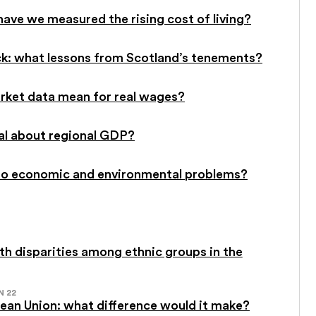
have we measured the rising cost of living?
ck: what lessons from Scotland’s tenements?
rket data mean for real wages?
al about regional GDP?
on to economic and environmental problems?
h disparities among ethnic groups in the
N 22
pean Union: what difference would it make?