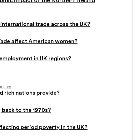
international trade across the UK?
. Wade affect American women?
-employment in UK regions?
JUL 22
 rich nations provide?
g back to the 1970s?
affecting period poverty in the UK?