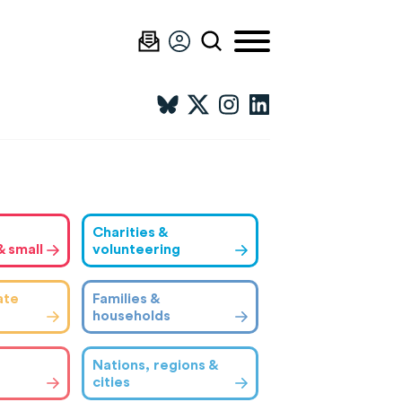
Charities &
& small
volunteering
ate
Families &
households
Nations, regions &
cities