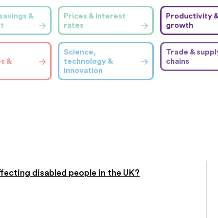
savings &
Prices & interest
Productivity 
t
rates
growth
Science,
Trade & suppl
es &
technology &
chains
innovation
affecting disabled people in the UK?