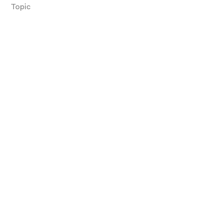
Topic