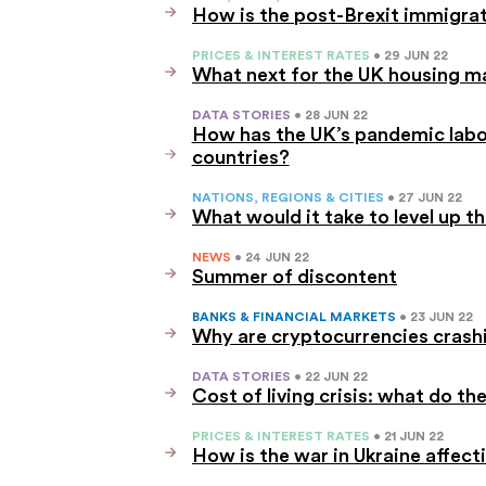
How is the post-Brexit immigra
PRICES & INTEREST RATES
• 29 JUN 22
What next for the UK housing m
DATA STORIES
• 28 JUN 22
How has the UK’s pandemic lab
countries?
NATIONS, REGIONS & CITIES
• 27 JUN 22
What would it take to level up t
NEWS
• 24 JUN 22
Summer of discontent
BANKS & FINANCIAL MARKETS
• 23 JUN 22
Why are cryptocurrencies crash
DATA STORIES
• 22 JUN 22
Cost of living crisis: what do the
PRICES & INTEREST RATES
• 21 JUN 22
How is the war in Ukraine affect