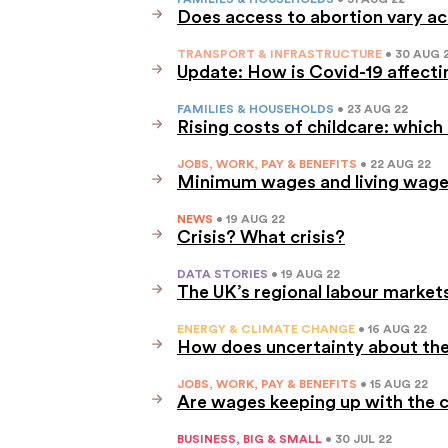
Does access to abortion vary a
TRANSPORT & INFRASTRUCTURE
• 30 AUG 
Update: How is Covid-19 affectin
FAMILIES & HOUSEHOLDS
• 23 AUG 22
Rising costs of childcare: which
JOBS, WORK, PAY & BENEFITS
• 22 AUG 22
Minimum wages and living wages
NEWS
• 19 AUG 22
Crisis? What crisis?
DATA STORIES
• 19 AUG 22
The UK’s regional labour markets
ENERGY & CLIMATE CHANGE
• 16 AUG 22
How does uncertainty about the 
JOBS, WORK, PAY & BENEFITS
• 15 AUG 22
Are wages keeping up with the co
BUSINESS, BIG & SMALL
• 30 JUL 22