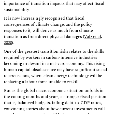
importance of transition impacts that may affect fiscal
sustainability.
It is now increasingly recognised that fiscal
consequences of climate change, and the policy
responses to it, will derive as much from climate
transition as from direct physical damages (
Volz et al,
2020
).
One of the greatest transition risks relates to the skills
required by workers in carbon-intensive industries
becoming irrelevant in a net-zero economy. This rising
human capital obsolescence may have significant social
repercussions, where clean energy technology will be
replacing a labour force unable to reskill.
But as the global macroeconomic situation unfolds in
the coming months and years, a stronger fiscal position –
that is, balanced budgets, falling debt-to-GDP ratios,
convincing stories about how current investments will