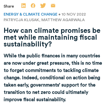
Share
ENERGY & CLIMATE CHANGE
• 10 NOV 2022
PATRYCJA KLUSAK, MATTHEW AGARWALA
How can climate promises be
met while maintaining fiscal
sustainability?
While the public finances in many countries
are now under great pressure, this is no time
to forget commitments to tackling climate
change. Indeed, conditional on action being
taken early, governments’ support for the
transition to net zero could ultimately
improve fiscal sustainability.