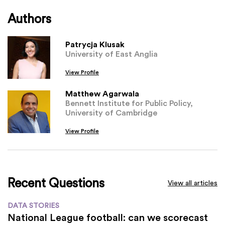
Authors
Patrycja Klusak
University of East Anglia
View Profile
Matthew Agarwala
Bennett Institute for Public Policy,
University of Cambridge
View Profile
Recent Questions
View all articles
DATA STORIES
National League football: can we scorecast