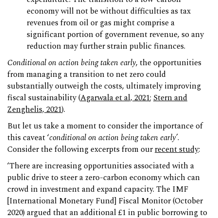
economy will not be without difficulties as tax
revenues from oil or gas might comprise a
significant portion of government revenue, so any
reduction may further strain public finances.
Conditional on action being taken early
, the opportunities
from managing a transition to net zero could
substantially outweigh the costs, ultimately improving
fiscal sustainability (
Agarwala et al, 2021
;
Stern and
Zenghelis, 2021
).
But let us take a moment to consider the importance of
this caveat ‘
conditional on action being taken early’
.
Consider the following excerpts from our
recent study
:
‘There are increasing opportunities associated with a
public drive to steer a zero-carbon economy which can
crowd in investment and expand capacity. The IMF
[International Monetary Fund] Fiscal Monitor (October
2020) argued that an additional £1 in public borrowing to