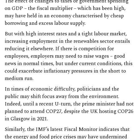
The effect of changes to taxes or government spending
on GDP – the fiscal multiplier – which has been high,
may have held in an economy characterised by cheap
borrowing and excess labour supply.
But with high interest rates and a tight labour market,
increasing employment in the renewables sector entails
reducing it elsewhere. If there is competition for
employees, employers may need to raise wages – good
news in normal times, but under current conditions, this
could exacerbate inflationary pressures in the short to
medium run.
In times of economic difficulty, politicians and the
public may shift focus away from the environment.
Indeed, until a recent U-turn, the prime minister had not
planned to attend COP27, despite the UK hosting COP26
in Glasgow in 2021.
Similarly, the IMF’s latest Fiscal Monitor indicates that
the energy and food price crises may have undermined