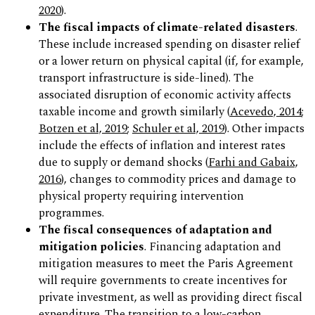
2020
).
The fiscal impacts of climate-related disasters
.
These include increased spending on disaster relief
or a lower return on physical capital (if, for example,
transport infrastructure is side-lined). The
associated disruption of economic activity affects
taxable income and growth similarly (
Acevedo, 2014
;
Botzen et al, 2019
;
Schuler et al, 2019
). Other impacts
include the effects of inflation and interest rates
due to supply or demand shocks (
Farhi and Gabaix,
2016
), changes to commodity prices and damage to
physical property requiring intervention
programmes.
The fiscal consequences of adaptation and
mitigation policies
. Financing adaptation and
mitigation measures to meet the Paris Agreement
will require governments to create incentives for
private investment, as well as providing direct fiscal
expenditure. The transition to a low-carbon