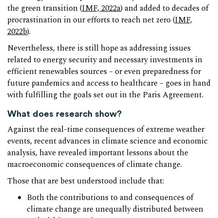
the green transition (
IMF, 2022a
) and added to decades of
procrastination in our efforts to reach net zero (
IMF,
2022b
).
Nevertheless, there is still hope as addressing issues
related to energy security and necessary investments in
efficient renewables sources – or even preparedness for
future pandemics and access to healthcare – goes in hand
with fulfilling the goals set out in the Paris Agreement.
What does research show?
Against the real-time consequences of extreme weather
events, recent advances in climate science and economic
analysis, have revealed important lessons about the
macroeconomic consequences of climate change.
Those that are best understood include that:
Both the contributions to and consequences of
climate change are unequally distributed between