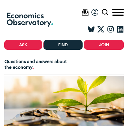
ASK
FIND
JOIN
Questions and answers about
.
the economy