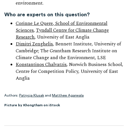
environment.
Who are experts on this question?
Corinne Le Quere
, School of Environmental
Sciences
,
Tyndall Centre for Climate Change
Research
, University of East Anglia
Dimitri Zenghelis
, Bennett Institute, University of
Cambridge; The Grantham Research Institute on
Climate Change and the Environment, LSE
Konstantinos Chalvatzis
, Norwich Business School,
Centre for Competition Policy, University of East
Anglia
Authors:
Patrycja Klusak
and
Matthew Agarwala
Picture by Khongtham on iStock