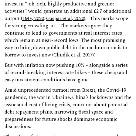
invest in “job-rich, highly productive and greener
activities” would generate an additional £2.7 of additional
output (
IMF, 2020
;
Gaspar et al, 2020
)… This marks scope
for strong crowding-in… The markets agree: they
continue to lend to governments at real interest rates
which remain at near-record lows. The most promising
way to bring down public debt in the medium term is to
borrow to invest now (
Chudik et al, 2017
).’
But with inflation now pushing 10% – alongside a series
of record-breaking interest rate hikes – these cheap and
easy investment conditions have gone.
Amid unprecedented turmoil from Brexit, the Covid-19
pandemic, the war in Ukraine, China’s lockdowns and the
associated cost of living crisis, concerns about potential
debt repayment plans, narrowing fiscal space and
preparedness for future shocks dominate economic
discussions.