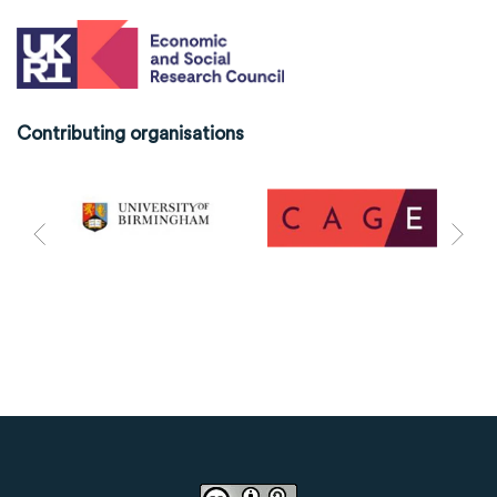
Contributing organisations