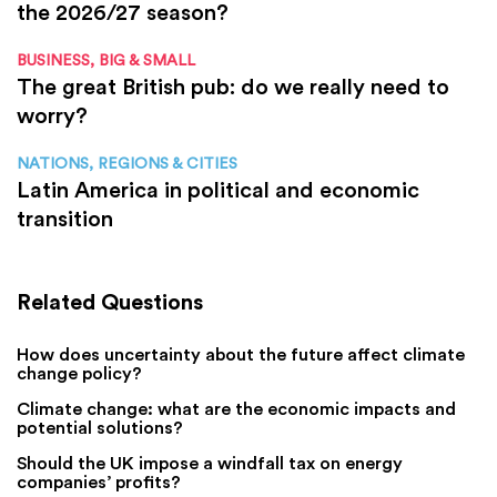
the 2026/27 season?
BUSINESS, BIG & SMALL
The great British pub: do we really need to
worry?
NATIONS, REGIONS & CITIES
Latin America in political and economic
transition
Related Questions
How does uncertainty about the future affect climate
change policy?
Climate change: what are the economic impacts and
potential solutions?
Should the UK impose a windfall tax on energy
companies’ profits?