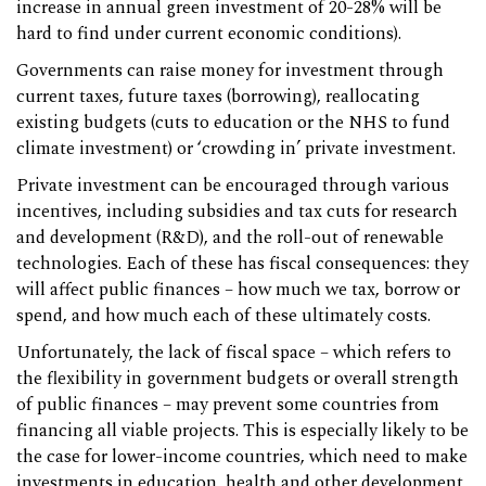
increase in annual green investment of 20-28% will be
hard to find under current economic conditions).
Governments can raise money for investment through
current taxes, future taxes (borrowing), reallocating
existing budgets (cuts to education or the NHS to fund
climate investment) or ‘crowding in’ private investment.
Private investment can be encouraged through various
incentives, including subsidies and tax cuts for research
and development (R&D), and the roll-out of renewable
technologies. Each of these has fiscal consequences: they
will affect public finances – how much we tax, borrow or
spend, and how much each of these ultimately costs.
Unfortunately, the lack of fiscal space – which refers to
the flexibility in government budgets or overall strength
of public finances – may prevent some countries from
financing all viable projects. This is especially likely to be
the case for lower-income countries, which need to make
investments in education, health and other development