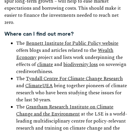
spur long-term growth – will help to ease market
expectations and borrowing costs. This should make it
easier to finance the investments needed to reach net
zero.
Where can I find out more?
The
Bennett Institute for Public Policy website
offers blogs and articles related to the
Wealth
Economy
project and lists work underpinning the
effects of
climate
and
biodiversity loss
on sovereign
creditworthiness.
The
Tyndall Centre For Climate Change Research
and
ClimateUEA
bring together pioneers of climate
research who have been studying these issues for
the last 50 years.
The
Grantham Research Institute on Climate
Change and the Environment
at the LSE is a world-
leading multidisciplinary centre for policy-relevant
research and training on climate change and the