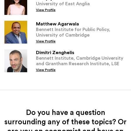
University of East Anglia
View Profile
Matthew Agarwala
Bennett Institute for Public Policy,
University of Cambridge
View Profile
Dimitri Zenghelis
Bennett Institute, Cambridge University
and Grantham Research Institute, LSE
View Profile
Do you have a question
surrounding any of these topics? Or