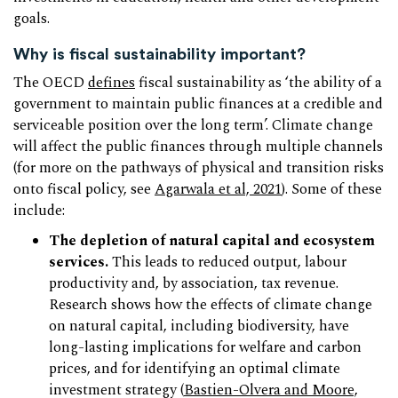
goals.
Why is fiscal sustainability important?
The OECD
defines
fiscal sustainability as ‘the ability of a
government to maintain public finances at a credible and
serviceable position over the long term’. Climate change
will affect the public finances through multiple channels
(for more on the pathways of physical and transition risks
onto fiscal policy, see
Agarwala et al, 2021
). Some of these
include:
The depletion of natural capital and ecosystem
services.
This leads to reduced output, labour
productivity and, by association, tax revenue.
Research shows how the effects of climate change
on natural capital, including biodiversity, have
long-lasting implications for welfare and carbon
prices, and for identifying an optimal climate
investment strategy (
Bastien-Olvera and Moore,