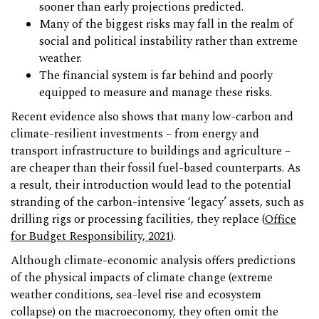
sooner than early projections predicted.
Many of the biggest risks may fall in the realm of
social and political instability rather than extreme
weather.
The financial system is far behind and poorly
equipped to measure and manage these risks.
Recent evidence also shows that many low-carbon and
climate-resilient investments – from energy and
transport infrastructure to buildings and agriculture –
are cheaper than their fossil fuel-based counterparts. As
a result, their introduction would lead to the potential
stranding of the carbon-intensive ‘legacy’ assets, such as
drilling rigs or processing facilities, they replace (
Office
for Budget Responsibility, 2021
).
Although climate-economic analysis offers predictions
of the physical impacts of climate change (extreme
weather conditions, sea-level rise and ecosystem
collapse) on the macroeconomy, they often omit the