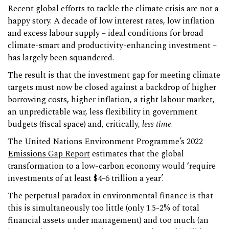
Recent global efforts to tackle the climate crisis are not a
happy story. A decade of low interest rates, low inflation
and excess labour supply – ideal conditions for broad
climate-smart and productivity-enhancing investment –
has largely been squandered.
The result is that the investment gap for meeting climate
targets must now be closed against a backdrop of higher
borrowing costs, higher inflation, a tight labour market,
an unpredictable war, less flexibility in government
budgets (fiscal space) and, critically,
less time
.
The United Nations Environment Programme’s 2022
Emissions Gap Report
estimates that the global
transformation to a low-carbon economy would ‘require
investments of at least $4-6 trillion a year’.
The perpetual paradox in environmental finance is that
this is simultaneously too little (only 1.5-2% of total
financial assets under management) and too much (an