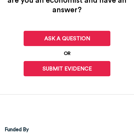
are you an economist and have an
answer?
ASK A QUESTION
OR
SUBMIT EVIDENCE
Funded By