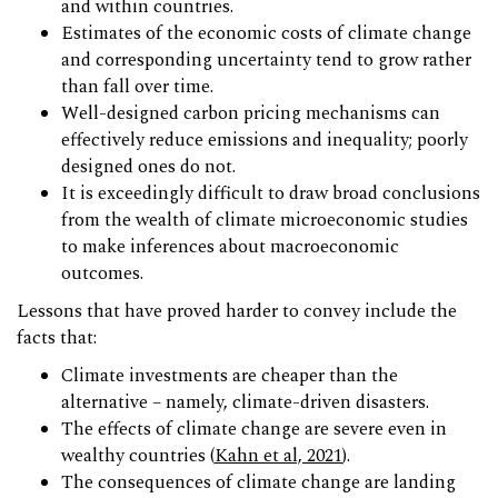
and within countries.
Estimates of the economic costs of climate change
and corresponding uncertainty tend to grow rather
than fall over time.
Well-designed carbon pricing mechanisms can
effectively reduce emissions and inequality; poorly
designed ones do not.
It is exceedingly difficult to draw broad conclusions
from the wealth of climate microeconomic studies
to make inferences about macroeconomic
outcomes.
Lessons that have proved harder to convey include the
facts that:
Climate investments are cheaper than the
alternative – namely, climate-driven disasters.
The effects of climate change are severe even in
wealthy countries (
Kahn et al, 2021
).
The consequences of climate change are landing