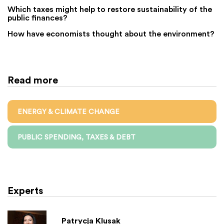
Which taxes might help to restore sustainability of the
public finances?
How have economists thought about the environment?
Read more
ENERGY & CLIMATE CHANGE
PUBLIC SPENDING, TAXES & DEBT
Experts
Patrycja Klusak