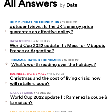
All Answers
by
Date
COMMUNICATING ECONOMICS
• 19 DEC 22
#studentviews: Is the UK’s energy price
guarantee an effective policy?
DATA STORIES
• 17 DEC 22
World Cup 2022 update III: Messi or Mbappé,
France or Argentina?
COMMUNICATING ECONOMICS
• 16 DEC 22
What’s worth reading over the holidays?
BUSINESS, BIG & SMALL
• 14 DEC 22
Christmas and the cost of living crisis: how
will retailers cope?
DATA STORIES
• 13 DEC 22
World Cup 2022 update II: Ramenez la coupe à
la maison?
ENERGY & CLIMATE CHANGE
• 12 DEC 22