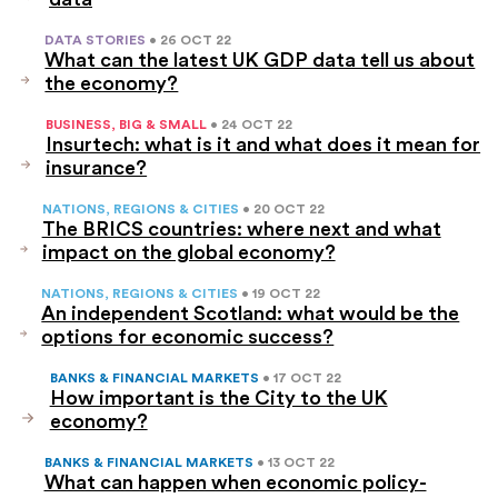
DATA STORIES
• 26 OCT 22
What can the latest UK GDP data tell us about
the economy?
BUSINESS, BIG & SMALL
• 24 OCT 22
Insurtech: what is it and what does it mean for
insurance?
NATIONS, REGIONS & CITIES
• 20 OCT 22
The BRICS countries: where next and what
impact on the global economy?
NATIONS, REGIONS & CITIES
• 19 OCT 22
An independent Scotland: what would be the
options for economic success?
BANKS & FINANCIAL MARKETS
• 17 OCT 22
How important is the City to the UK
economy?
BANKS & FINANCIAL MARKETS
• 13 OCT 22
What can happen when economic policy-