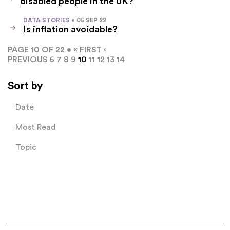
disabled people in the UK?
DATA STORIES
• 05 SEP 22
Is inflation avoidable?
PAGE 10 OF 22 •
« FIRST
‹
PREVIOUS
6
7
8
9
10
11
12
13
14
Sort by
Date
Most Read
Topic