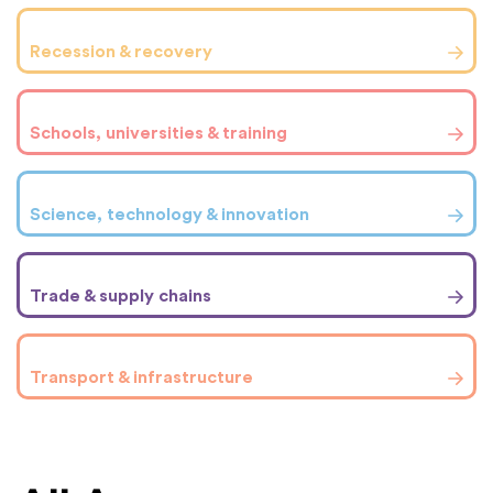
Recession & recovery
Schools, universities & training
Science, technology & innovation
Trade & supply chains
Transport & infrastructure