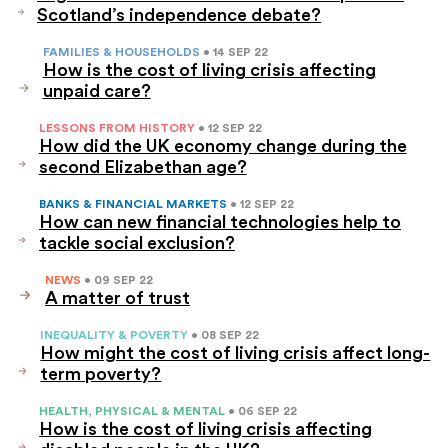
Scotland’s independence debate?
FAMILIES & HOUSEHOLDS
• 14 SEP 22
How is the cost of living crisis affecting
unpaid care?
LESSONS FROM HISTORY
• 12 SEP 22
How did the UK economy change during the
second Elizabethan age?
BANKS & FINANCIAL MARKETS
• 12 SEP 22
How can new financial technologies help to
tackle social exclusion?
NEWS
• 09 SEP 22
A matter of trust
INEQUALITY & POVERTY
• 08 SEP 22
How might the cost of living crisis affect long-
term poverty?
HEALTH, PHYSICAL & MENTAL
• 06 SEP 22
How is the cost of living crisis affecting