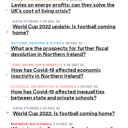
Levies on energy profits: can they solve the
UK’s cost of living crisis?
DATA STORIES
• 09 DEC 22
World Cup 2022 update: Is football coming
home?
NATIONS, REGIONS & CITIES
• 08 DEC 22
What are the prospects for further fiscal
devolution in Northern Ireland?
JOBS, WORK, PAY & BENEFITS
• 06 DEC 22
How has Covid-19 affected economic
inactivity in Northern Ireland?
SCHOOLS, UNIVERSITIES & TRAINING
• 05 DEC 22
How has Covid-19 affected inequalities
between state and private schools?
DATA STORIES
• 03 DEC 22
World Cup 2022: Is football coming home?
BUSINESS, BIG & SMALL
• 01 DEC 22