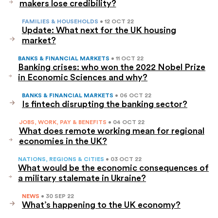
makers lose credibility?
FAMILIES & HOUSEHOLDS
• 12 OCT 22
Update: What next for the UK housing
market?
BANKS & FINANCIAL MARKETS
• 11 OCT 22
Banking crises: who won the 2022 Nobel Prize
in Economic Sciences and why?
BANKS & FINANCIAL MARKETS
• 06 OCT 22
Is fintech disrupting the banking sector?
JOBS, WORK, PAY & BENEFITS
• 04 OCT 22
What does remote working mean for regional
economies in the UK?
NATIONS, REGIONS & CITIES
• 03 OCT 22
What would be the economic consequences of
a military stalemate in Ukraine?
NEWS
• 30 SEP 22
What’s happening to the UK economy?