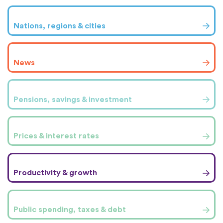
Nations, regions & cities
News
Pensions, savings & investment
Prices & interest rates
Productivity & growth
Public spending, taxes & debt