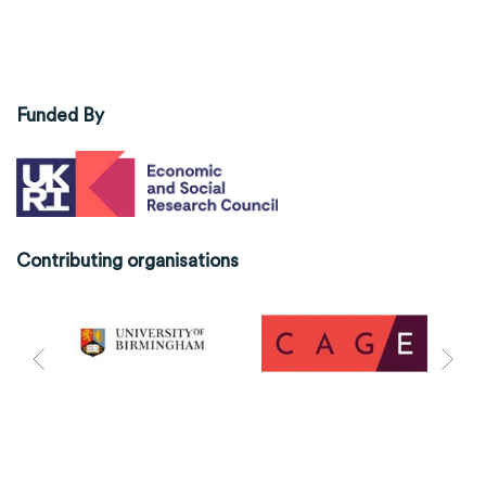
Funded By
Contributing organisations