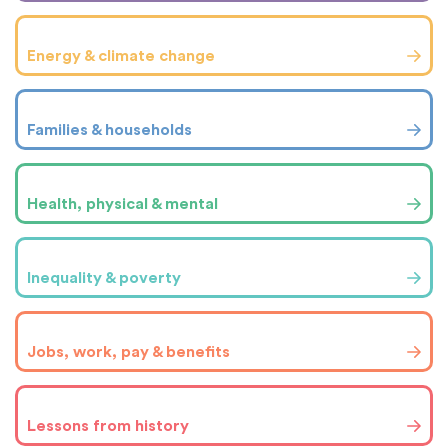
Energy & climate change
Families & households
Health, physical & mental
Inequality & poverty
Jobs, work, pay & benefits
Lessons from history