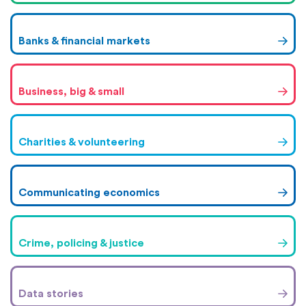
Banks & financial markets
Business, big & small
Charities & volunteering
Communicating economics
Crime, policing & justice
Data stories