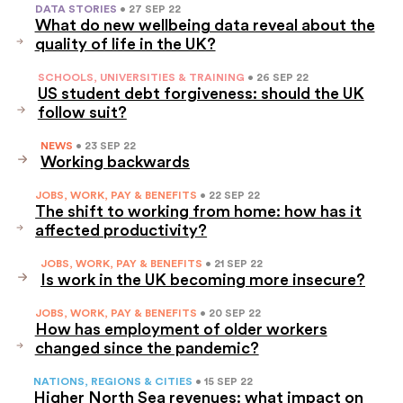
DATA STORIES
• 27 SEP 22
What do new wellbeing data reveal about the
quality of life in the UK?
SCHOOLS, UNIVERSITIES & TRAINING
• 26 SEP 22
US student debt forgiveness: should the UK
follow suit?
NEWS
• 23 SEP 22
Working backwards
JOBS, WORK, PAY & BENEFITS
• 22 SEP 22
The shift to working from home: how has it
affected productivity?
JOBS, WORK, PAY & BENEFITS
• 21 SEP 22
Is work in the UK becoming more insecure?
JOBS, WORK, PAY & BENEFITS
• 20 SEP 22
How has employment of older workers
changed since the pandemic?
NATIONS, REGIONS & CITIES
• 15 SEP 22
Higher North Sea revenues: what impact on