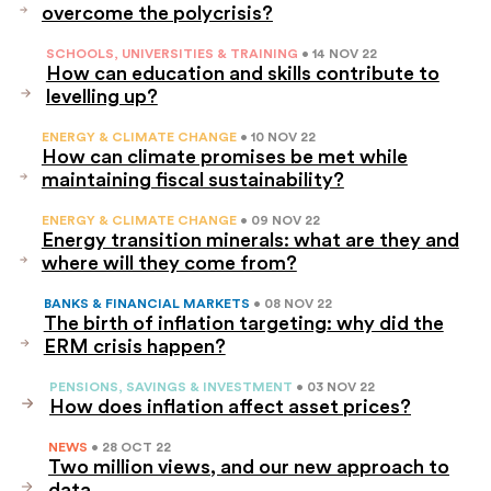
overcome the polycrisis?
SCHOOLS, UNIVERSITIES & TRAINING
• 14 NOV 22
How can education and skills contribute to
levelling up?
ENERGY & CLIMATE CHANGE
• 10 NOV 22
How can climate promises be met while
maintaining fiscal sustainability?
ENERGY & CLIMATE CHANGE
• 09 NOV 22
Energy transition minerals: what are they and
where will they come from?
BANKS & FINANCIAL MARKETS
• 08 NOV 22
The birth of inflation targeting: why did the
ERM crisis happen?
PENSIONS, SAVINGS & INVESTMENT
• 03 NOV 22
How does inflation affect asset prices?
NEWS
• 28 OCT 22
Two million views, and our new approach to
data