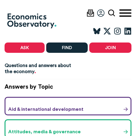
ASK
FIND
JOIN
Questions and answers about
.
the economy
Answers by Topic
Aid & international development
Attitudes, media & governance