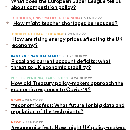
What does the European Super League tell us
about competition policy?
SCHOOLS, UNIVERSITIES & TRAINING
• 30 NOV 22
How might teacher shortages be reduced?
ENERGY & CLIMATE CHANGE
• 29 NOV 22
How are rising energy prices affecting the UK
economy?
BANKS & FINANCIAL MARKETS
• 28 NOV 22
Fiscal and current account deficits: what
threat to UK economic stability?
PUBLIC SPENDING, TAXES & DEBT
• 24 NOV 22
How did Treasury policy-makers approach the
economic response to Covid-19?
NEWS
• 23 NOV 22
#economicsfest: What future for big data and
regulation of the tech giants?
NEWS
• 22 NOV 22
#economicsfest: How might UK policy-makers