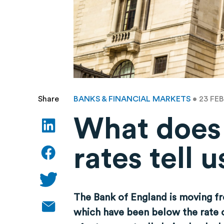
BANKS & FINANCIAL MARKETS
• 23 FE
Share
What does t
rates tell
The Bank of England is moving fro
which have been below the rate o