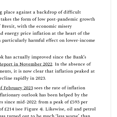
ing place against a backdrop of difficult
 takes the form of low post-pandemic growth
f Brexit, with the economic misery
 energy price inflation at the heart of the
 a particularly harmful effect on lower-income
k has actually improved since the Bank’s
Report in November 2022
. In the absence of
ents, it is now clear that inflation peaked at
ecline rapidly in 2023.
f February 2023
sees the rate of inflation
nflationary outlook has been helped by the
ces since mid-2022: from a peak of £593 per
f £214 (see Figure 4). Likewise, oil and petrol
 has turned out to be much ‘less worse’ than