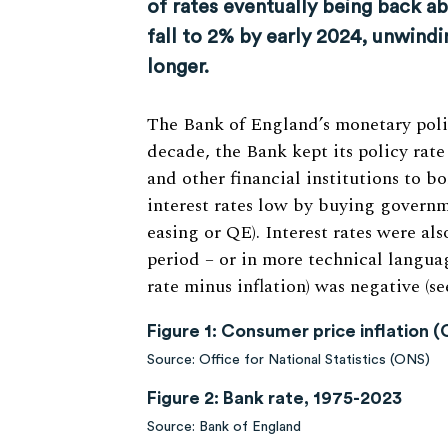
of rates eventually being back abo
fall to 2% by early 2024, unwindi
longer.
The Bank of England’s monetary policy
decade, the Bank kept its policy rate
and other financial institutions to 
interest rates low by buying governm
easing or QE). Interest rates were als
period – or in more technical language
rate minus inflation) was negative (see
Figure 1: Consumer price inflation 
Source: Office for National Statistics (ONS)
Figure 2: Bank rate, 1975-2023
Source: Bank of England