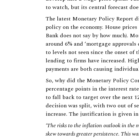
to watch, but its central forecast doe
The latest Monetary Policy Report dis
policy on the economy. House prices a
Bank does not say by how much). Mort
around 6% and ‘mortgage approvals
to levels not seen since the onset of 
lending to firms have increased. Hig
payments are both causing individual
So, why did the Monetary Policy Com
percentage points in the interest rat
to fall back to target over the next 
decision was split, with two out of 
increase. The justification is given 
‘The risks to the inflation outlook in th
skew towards greater persistence. This wa