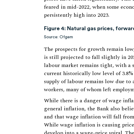
feared in mid-2022, when some econo
persistently high into 2023.
Figure 4: Natural gas prices, forwa
Source: Ofgem
The prospects for growth remain low
is still projected to fall slightly in 
labour market remains tight, with a 
current historically low level of 3.8
supply of labour remains low due to a 
workers, many of whom left employm
While there is a danger of wage infl
general inflation, the Bank also beli
and that wage inflation will fall from
While wage inflation is causing price 
develop into a wage-price spiral. Th