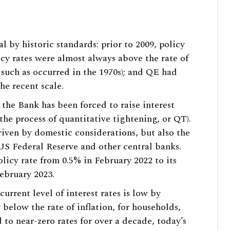
l by historic standards: prior to 2009, policy
licy rates were almost always above the rate of
s such as occurred in the 1970s); and QE had
he recent scale.
, the Bank has been forced to raise interest
the process of quantitative tightening, or QT).
riven by domestic considerations, but also the
 US Federal Reserve and other central banks.
licy rate from 0.5% in February 2022 to its
ebruary 2023.
current level of interest rates is low by
 below the rate of inflation, for households,
 to near-zero rates for over a decade, today’s