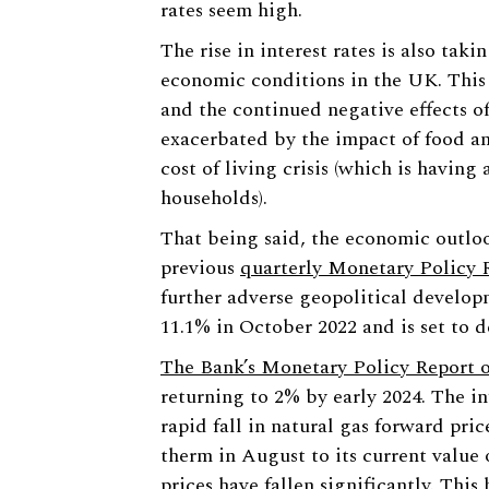
rates seem high.
The rise in interest rates is also tak
economic conditions in the UK. This
and the continued negative effects o
exacerbated by the impact of food and
cost of living crisis (which is having
households).
That being said, the economic outloo
previous
quarterly Monetary Policy 
further adverse geopolitical developm
11.1% in October 2022 and is set to d
The Bank’s Monetary Policy Report o
returning to 2% by early 2024. The i
rapid fall in natural gas forward pri
therm in August to its current value o
prices have fallen significantly. This