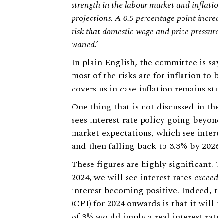
strength in the labour market and inflati
projections. A 0.5 percentage point incre
risk that domestic wage and price pressur
waned.’
In plain English, the committee is say
most of the risks are for inflation to
covers us in case inflation remains s
One thing that is not discussed in t
sees interest rate policy going beyon
market expectations, which see intere
and then falling back to 3.3% by 2026
These figures are highly significant.
2024, we will see interest rates
exceed
interest becoming positive. Indeed, t
(CPI) for 2024 onwards is that it wil
of 3% would imply a real interest rat