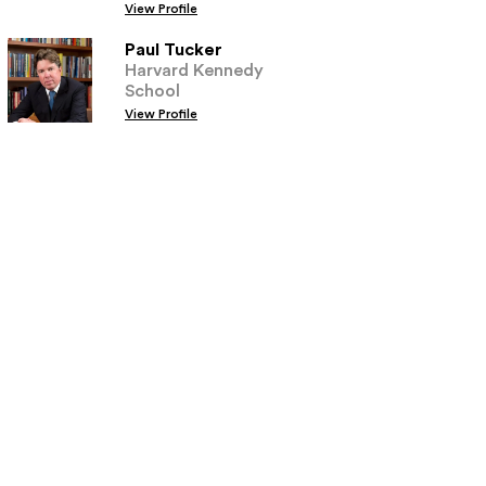
View Profile
Paul Tucker
Harvard Kennedy
School
View Profile