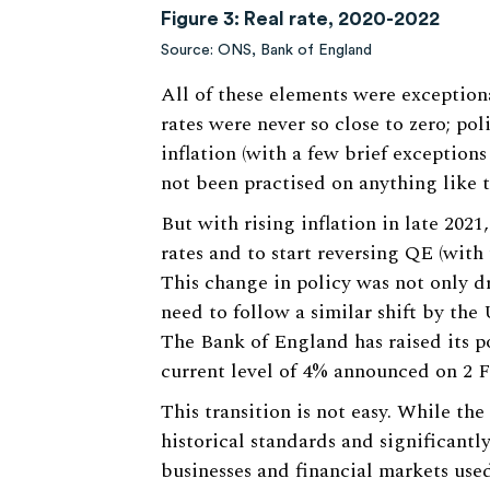
Figure 3: Real rate, 2020-2022
Source: ONS, Bank of England
All of these elements were exceptiona
rates were never so close to zero; po
inflation (with a few brief exception
not been practised on anything like t
But with rising inflation in late 2021
rates and to start reversing QE (with 
This change in policy was not only d
need to follow a similar shift by the
The Bank of England has raised its po
current level of 4% announced on 2 F
This transition is not easy. While the 
historical standards and significantly
businesses and financial markets used