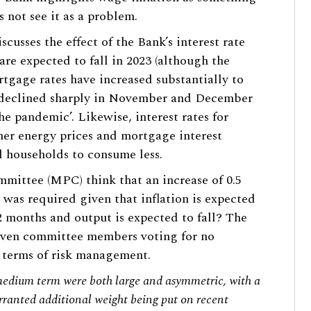
s not see it as a problem.
cusses the effect of the Bank’s interest rate
re expected to fall in 2023 (although the
gage rates have increased substantially to
 declined sharply in November and December
the pandemic’. Likewise, interest rates for
her energy prices and mortgage interest
 households to consume less.
mittee (MPC) think that an increase of 0.5
e was required given that inflation is expected
12 months and output is expected to fall? The
seven committee members voting for no
in terms of risk management.
e medium term were both large and asymmetric, with a
rranted additional weight being put on recent