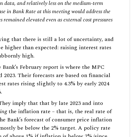
on data, and relatively less on the medium-term
ase in Bank Rate at this meeting would address the
es remained elevated even as external cost pressures
ing that there is still a lot of uncertainty, and
 be higher than expected: raising interest rates
tubbornly high.
he Bank’s February report is where the MPC
d 2023. Their forecasts are based on financial
st rates rising slightly to 4.3% by early 2024
.
 They imply that that by late 2023 and into
ing
the inflation rate – that is, the real rate of
he Bank’s forecast of consumer price inflation
l mostly be below the 2% target. A policy rate
e of above 1% if inflation is below 2% (since