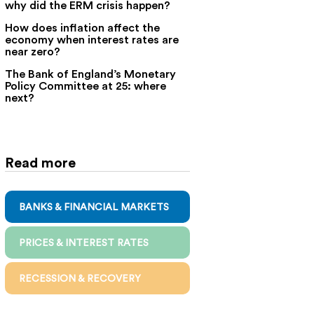
why did the ERM crisis happen?
How does inflation affect the
economy when interest rates are
near zero?
The Bank of England’s Monetary
Policy Committee at 25: where
next?
Read more
BANKS & FINANCIAL MARKETS
PRICES & INTEREST RATES
RECESSION & RECOVERY