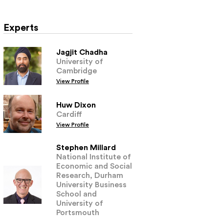
Experts
Jagjit Chadha
University of
Cambridge
View Profile
Huw Dixon
Cardiff
View Profile
Stephen Millard
National Institute of
Economic and Social
Research, Durham
University Business
School and
University of
Portsmouth