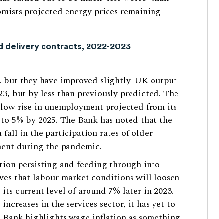
mists projected energy prices remaining
rd delivery contracts, 2022-2023
, but they have improved slightly. UK output
2023, but by less than previously predicted. The
slow rise in unemployment projected from its
% to 5% by 2025. The Bank has noted that the
fall in the participation rates of older
ent during the pandemic.
ation persisting and feeding through into
eves that labour market conditions will loosen
 its current level of around 7% later in 2023.
increases in the services sector, it has yet to
e Bank highlights wage inflation as something