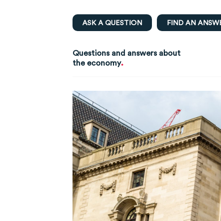
ASK A QUESTION
FIND AN ANSW
Questions and answers about
.
the economy