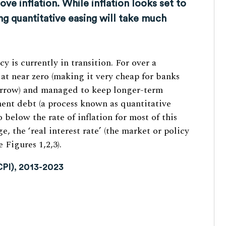
ve inflation. While inflation looks set to
ng quantitative easing will take much
 is currently in transition. For over a
 at near zero (making it very cheap for banks
borrow) and managed to keep longer-term
ent debt (a process known as quantitative
o below the rate of inflation for most of this
, the ‘real interest rate’ (the market or policy
 Figures 1,2,3).
(CPI), 2013-2023