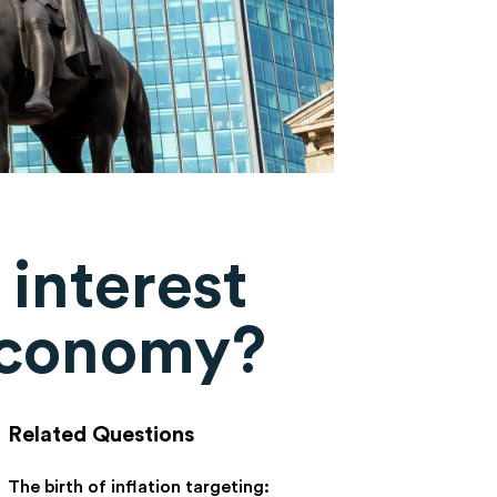
 interest
 economy?
Related Questions
The birth of inflation targeting: