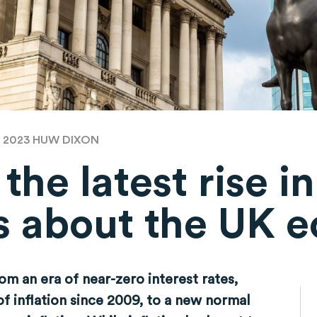
B 2023
HUW DIXON
he latest rise in
 us about the UK
m an era of near-zero interest rates,
f inflation since 2009, to a new normal