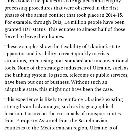
This avoided the queues at state agencies and lengthy
processing procedures that were observed in the first
phases of the armed conflict that took place in 2014-15.
For example, through Diia, 1.4 million people have been
granted IDP status. This equates to almost half of those
forced to leave their homes.
These examples show the flexibility of Ukraine’s state
apparatus and its ability to react quickly to crisis
situations, often using non-standard and unconventional
tools. None of the strategic industries of Ukraine, such as
the banking system, logistics, telecoms or public services,
have been put out of business. Without such an
adaptable state, this might not have been the case.
This experience is likely to reinforce Ukraine’s existing
strengths and advantages, such as its geographical
location. Located at the crossroads of transport routes
from Europe to Asia and from the Scandinavian
countries to the Mediterranean region, Ukraine is of