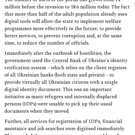
million before the invasion to 18.6 million today. The fact
that more than half of the adult population already uses
digital tools will allow the state to implement welfare
programmes more effectively in the future, to provide
better services, to prevent corruption and, at the same
time, to reduce the number of officials.
Immediately after the outbreak of hostilities, the
government used the Central Bank of Ukraine's identity
verification system – which relies on the client registers
of all Ukrainian banks (both state and private) – to
provide virtually all Ukrainian citizens with a single
digital identity document. This was an important
initiative as many refugees and internally displaced
persons (IDPs) were unable to pick up their usual
documents when they moved.
Further, all services for registration of IDPs, financial
assistance and job searches were digitised immediately.