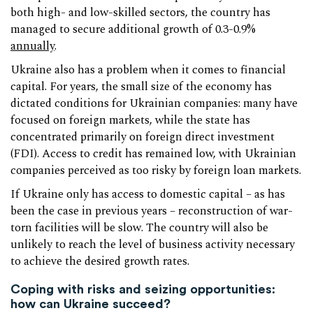
both high- and low-skilled sectors, the country has
managed to secure additional growth of 0.3-0.9%
annually
.
Ukraine also has a problem when it comes to financial
capital. For years, the small size of the economy has
dictated conditions for Ukrainian companies: many have
focused on foreign markets, while the state has
concentrated primarily on foreign direct investment
(FDI). Access to credit has remained low, with Ukrainian
companies perceived as too risky by foreign loan markets.
If Ukraine only has access to domestic capital – as has
been the case in previous years – reconstruction of war-
torn facilities will be slow. The country will also be
unlikely to reach the level of business activity necessary
to achieve the desired growth rates.
Coping with risks and seizing opportunities:
how can Ukraine succeed?