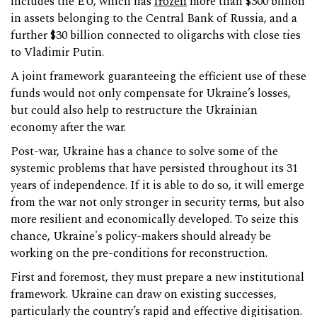
includes the EU, which has
frozen
more than $300 billion
in assets belonging to the Central Bank of Russia, and a
further $30 billion connected to oligarchs with close ties
to Vladimir Putin.
A joint framework guaranteeing the efficient use of these
funds would not only compensate for Ukraine’s losses,
but could also help to restructure the Ukrainian
economy after the war.
Post-war, Ukraine has a chance to solve some of the
systemic problems that have persisted throughout its 31
years of independence. If it is able to do so, it will emerge
from the war not only stronger in security terms, but also
more resilient and economically developed. To seize this
chance, Ukraine's policy-makers should already be
working on the pre-conditions for reconstruction.
First and foremost, they must prepare a new institutional
framework. Ukraine can draw on existing successes,
particularly the country’s rapid and effective digitisation.