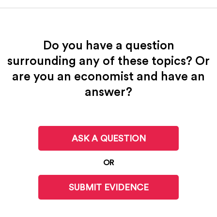
Do you have a question
surrounding any of these topics? Or
are you an economist and have an
answer?
ASK A QUESTION
OR
SUBMIT EVIDENCE