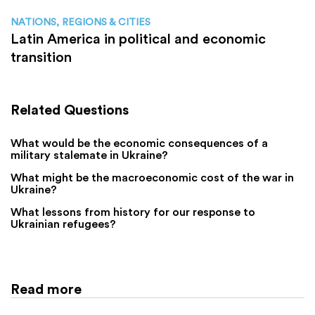
NATIONS, REGIONS & CITIES
Latin America in political and economic
transition
Related Questions
What would be the economic consequences of a
military stalemate in Ukraine?
What might be the macroeconomic cost of the war in
Ukraine?
What lessons from history for our response to
Ukrainian refugees?
Read more