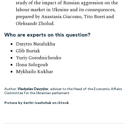
study of the impact of Russian aggression on the
labour market in Ukraine and its consequences,
prepared by Anastasia Giacomo, Tito Boeri and
Oleksandr Zholud.
Who are experts on this question?
Dmytro Natalukha
Glib Buriak
Yuriy Gorodnichenko
Ilona Sologoub
Mykhailo Kukhar
Author:
Vladyslav Davydov
, adviser to the Head of the Economic Affairs
Committee for the Ukrainian parliament.
Picture by Serhii Ivashchuk on iStock