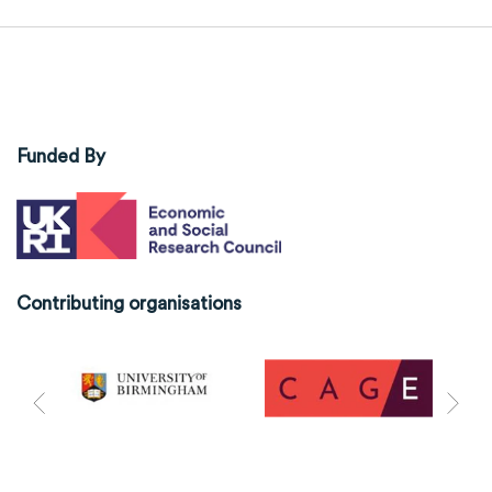
Funded By
Contributing organisations