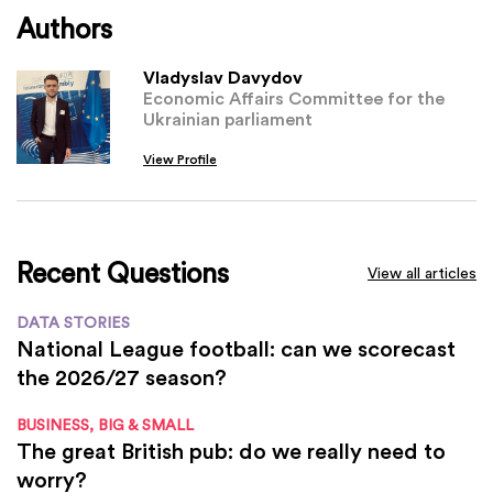
Authors
Vladyslav Davydov
Economic Affairs Committee for the
Ukrainian parliament
View Profile
Recent Questions
View all articles
DATA STORIES
National League football: can we scorecast
the 2026/27 season?
BUSINESS, BIG & SMALL
The great British pub: do we really need to
worry?