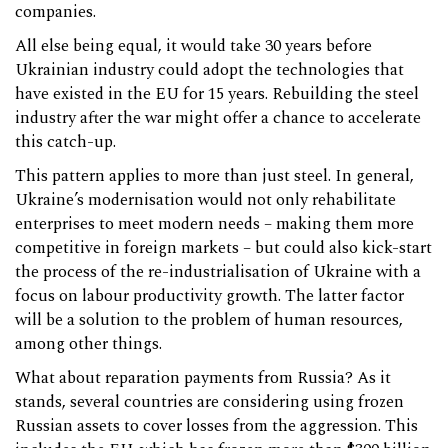
companies.
All else being equal, it would take 30 years before
Ukrainian industry could adopt the technologies that
have existed in the EU for 15 years. Rebuilding the steel
industry after the war might offer a chance to accelerate
this catch-up.
This pattern applies to more than just steel. In general,
Ukraine’s modernisation would not only rehabilitate
enterprises to meet modern needs – making them more
competitive in foreign markets – but could also kick-start
the process of the re-industrialisation of Ukraine with a
focus on labour productivity growth. The latter factor
will be a solution to the problem of human resources,
among other things.
What about reparation payments from Russia? As it
stands, several countries are considering using frozen
Russian assets to cover losses from the aggression. This