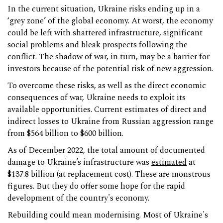
In the current situation, Ukraine risks ending up in a
‘grey zone’ of the global economy. At worst, the economy
could be left with shattered infrastructure, significant
social problems and bleak prospects following the
conflict. The shadow of war, in turn, may be a barrier for
investors because of the potential risk of new aggression.
To overcome these risks, as well as the direct economic
consequences of war, Ukraine needs to exploit its
available opportunities. Current estimates of direct and
indirect losses to Ukraine from Russian aggression range
from $564 billion to $600 billion.
As of December 2022, the total amount of documented
damage to Ukraine’s infrastructure was
estimated
at
$137.8 billion (at replacement cost). These are monstrous
figures. But they do offer some hope for the rapid
development of the country's economy.
Rebuilding could mean modernising. Most of Ukraine's