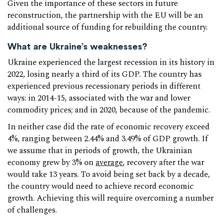
Given the importance of these sectors in future
reconstruction, the partnership with the EU will be an
additional source of funding for rebuilding the country.
What are Ukraine’s weaknesses?
Ukraine experienced the largest recession in its history in
2022, losing nearly a third of its GDP. The country has
experienced previous recessionary periods in different
ways: in 2014-15, associated with the war and lower
commodity prices; and in 2020, because of the pandemic.
In neither case did the rate of economic recovery exceed
4%, ranging between 2.44% and 3.49% of GDP growth. If
we assume that in periods of growth, the Ukrainian
economy grew by 3% on
average
, recovery after the war
would take 13 years. To avoid being set back by a decade,
the country would need to achieve record economic
growth. Achieving this will require overcoming a number
of challenges.