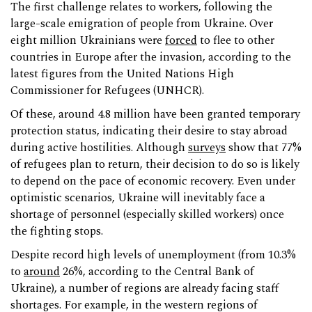
The first challenge relates to workers, following the
large-scale emigration of people from Ukraine. Over
eight million Ukrainians were
forced
to flee to other
countries in Europe after the invasion, according to the
latest figures from the United Nations High
Commissioner for Refugees (UNHCR).
Of these, around 4.8 million have been granted temporary
protection status, indicating their desire to stay abroad
during active hostilities. Although
surveys
show that 77%
of refugees plan to return, their decision to do so is likely
to depend on the pace of economic recovery. Even under
optimistic scenarios, Ukraine will inevitably face a
shortage of personnel (especially skilled workers) once
the fighting stops.
Despite record high levels of unemployment (from 10.3%
to
around
26%, according to the Central Bank of
Ukraine), a number of regions are already facing staff
shortages. For example, in the western regions of