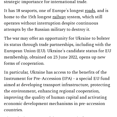
strategic importance for international trade.
It has 18 seaports, one of Europe's longest
roads
, and is
home to the 15th longest
railway
system, which still
operates without interruption despite continuous
attempts by the Russian military to destroy it.
The war may offer an opportunity for Ukraine to bolster
its status through trade partnerships, including with the
European Union (EU). Ukraine's candidate status for EU
membership, obtained on 23 June 2022, opens up new
forms of cooperation.
In particular, Ukraine has access to the benefits of the
Instrument for Pre-Accession (IPA) – a special EU fund
aimed at developing transport infrastructure, protecting
the environment, enhancing regional cooperation,
improving the quality of human capital and activating
economic development mechanisms in pre-accession
countries.