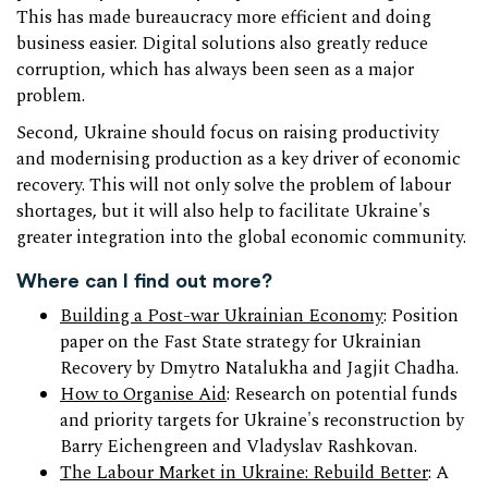
This has made bureaucracy more efficient and doing
business easier. Digital solutions also greatly reduce
corruption, which has always been seen as a major
problem.
Second, Ukraine should focus on raising productivity
and modernising production as a key driver of economic
recovery. This will not only solve the problem of labour
shortages, but it will also help to facilitate Ukraine's
greater integration into the global economic community.
Where can I find out more?
Building a Post-war Ukrainian Economy
: Position
paper on the Fast State strategy for Ukrainian
Recovery by Dmytro Natalukha and Jagjit Chadha.
How to Organise Aid
: Research on potential funds
and priority targets for Ukraine's reconstruction by
Barry Eichengreen and Vladyslav Rashkovan.
The Labour Market in Ukraine: Rebuild Better
: A