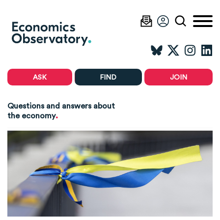
ASK
FIND
JOIN
Questions and answers about
.
the economy