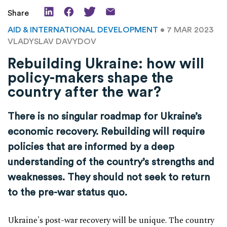
Share
AID & INTERNATIONAL DEVELOPMENT
• 7 MAR 2023
VLADYSLAV DAVYDOV
Rebuilding Ukraine: how will
policy-makers shape the
country after the war?
There is no singular roadmap for Ukraine’s
economic recovery. Rebuilding will require
policies that are informed by a deep
understanding of the country’s strengths and
weaknesses. They should not seek to return
to the pre-war status quo.
Ukraine's post-war recovery will be unique. The country