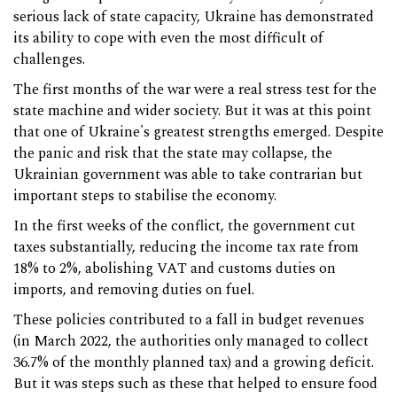
serious lack of state capacity, Ukraine has demonstrated
its ability to cope with even the most difficult of
challenges.
The first months of the war were a real stress test for the
state machine and wider society. But it was at this point
that one of Ukraine's greatest strengths emerged. Despite
the panic and risk that the state may collapse, the
Ukrainian government was able to take contrarian but
important steps to stabilise the economy.
In the first weeks of the conflict, the government cut
taxes substantially, reducing the income tax rate from
18% to 2%, abolishing VAT and customs duties on
imports, and removing duties on fuel.
These policies contributed to a fall in budget revenues
(in March 2022, the authorities only managed to collect
36.7% of the monthly planned tax) and a growing deficit.
But it was steps such as these that helped to ensure food