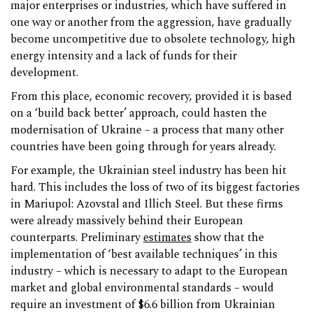
major enterprises or industries, which have suffered in
one way or another from the aggression, have gradually
become uncompetitive due to obsolete technology, high
energy intensity and a lack of funds for their
development.
From this place, economic recovery, provided it is based
on a ‘build back better’ approach, could hasten the
modernisation of Ukraine – a process that many other
countries have been going through for years already.
For example, the Ukrainian steel industry has been hit
hard. This includes the loss of two of its biggest factories
in Mariupol: Azovstal and Illich Steel. But these firms
were already massively behind their European
counterparts. Preliminary
estimates
show that the
implementation of ‘best available techniques’ in this
industry – which is necessary to adapt to the European
market and global environmental standards – would
require an investment of $6.6 billion from Ukrainian