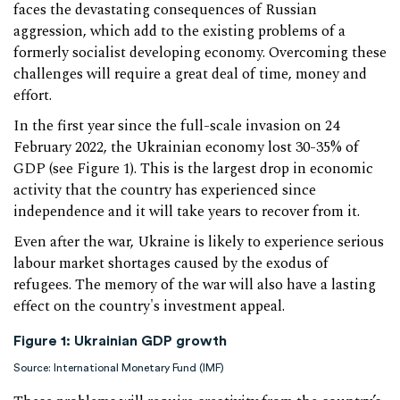
faces the devastating consequences of Russian
aggression, which add to the existing problems of a
formerly socialist developing economy. Overcoming these
challenges will require a great deal of time, money and
effort.
In the first year since the full-scale invasion on 24
February 2022, the Ukrainian economy lost 30-35% of
GDP (see Figure 1). This is the largest drop in economic
activity that the country has experienced since
independence and it will take years to recover from it.
Even after the war, Ukraine is likely to experience serious
labour market shortages caused by the exodus of
refugees. The memory of the war will also have a lasting
effect on the country's investment appeal.
Figure 1:
Ukrainian GDP growth
Source: International Monetary Fund (IMF)