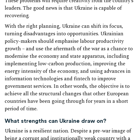
These problems will require creativity from the country’s
leaders. The good news is that Ukraine is capable of
recovering.
With the right planning, Ukraine can shift its focus,
turning disadvantages into opportunities. Ukrainian
policy-makers should emphasise labour productivity
growth – and use the aftermath of the war as a chance to
modernise the economy and state apparatus, including
implementing low-carbon production, improving the
energy intensity of the economy, and using advances in
information technologies and fintech to improve
government services. In other words, the objective is to
achieve all the structural changes that other European
countries have been going through for years in a short
period of time.
What strengths can Ukraine draw on?
Ukraine is a resilient nation. Despite a pre-war image of
being a corrupt and institutionally weak country with a