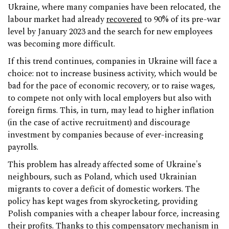
Ukraine, where many companies have been relocated, the
labour market had already
recovered
to 90% of its pre-war
level by January 2023 and the search for new employees
was becoming more difficult.
If this trend continues, companies in Ukraine will face a
choice: not to increase business activity, which would be
bad for the pace of economic recovery, or to raise wages,
to compete not only with local employers but also with
foreign firms. This, in turn, may lead to higher inflation
(in the case of active recruitment) and discourage
investment by companies because of ever-increasing
payrolls.
This problem has already affected some of Ukraine's
neighbours, such as Poland, which used Ukrainian
migrants to cover a deficit of domestic workers. The
policy has kept wages from skyrocketing, providing
Polish companies with a cheaper labour force, increasing
their profits. Thanks to this compensatory mechanism in