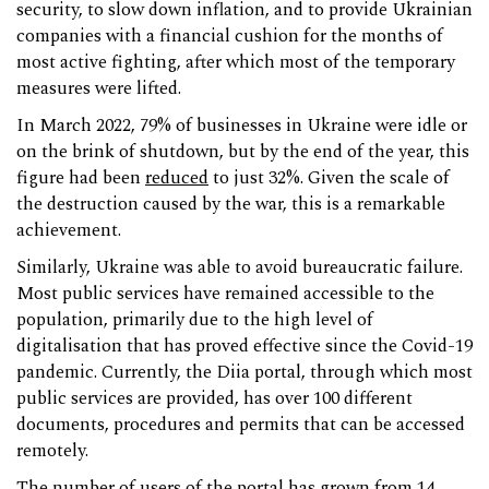
security, to slow down inflation, and to provide Ukrainian
companies with a financial cushion for the months of
most active fighting, after which most of the temporary
measures were lifted.
In March 2022, 79% of businesses in Ukraine were idle or
on the brink of shutdown, but by the end of the year, this
figure had been
reduced
to just 32%. Given the scale of
the destruction caused by the war, this is a remarkable
achievement.
Similarly, Ukraine was able to avoid bureaucratic failure.
Most public services have remained accessible to the
population, primarily due to the high level of
digitalisation that has proved effective since the Covid-19
pandemic. Currently, the Diia portal, through which most
public services are provided, has over 100 different
documents, procedures and permits that can be accessed
remotely.
The number of users of the portal has grown from 14