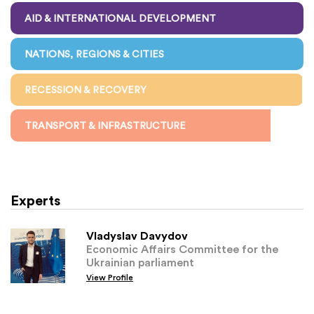
AID & INTERNATIONAL DEVELOPMENT
NATIONS, REGIONS & CITIES
RECESSION & RECOVERY
TRANSPORT & INFRASTRUCTURE
Experts
Vladyslav Davydov
Economic Affairs Committee for the
Ukrainian parliament
View Profile