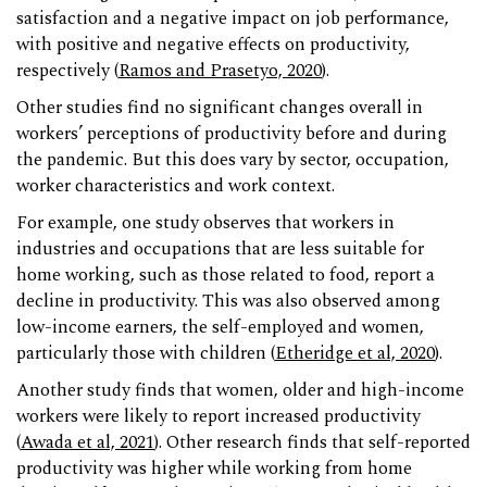
satisfaction and a negative impact on job performance,
with positive and negative effects on productivity,
respectively (
Ramos and Prasetyo, 2020
).
Other studies find no significant changes overall in
workers’ perceptions of productivity before and during
the pandemic. But this does vary by sector, occupation,
worker characteristics and work context.
For example, one study observes that workers in
industries and occupations that are less suitable for
home working, such as those related to food, report a
decline in productivity. This was also observed among
low-income earners, the self-employed and women,
particularly those with children (
Etheridge et al, 2020
).
Another study finds that women, older and high-income
workers were likely to report increased productivity
(
Awada et al, 2021
). Other research finds that self-reported
productivity was higher while working from home