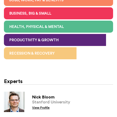
JOBS, WORK, PAY & BENEFITS
BUSINESS, BIG & SMALL
HEALTH, PHYSICAL & MENTAL
PRODUCTIVITY & GROWTH
RECESSION & RECOVERY
Experts
Nick Bloom
Stanford University
View Profile