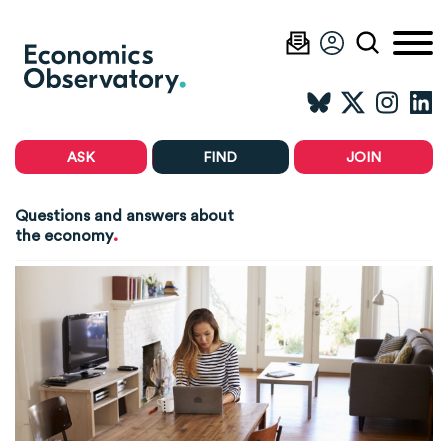
ASK
FIND
JOIN
Questions and answers about
.
the economy