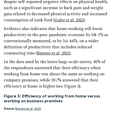
despite self-reported negative effects on physical health,
such as a significant increase in back pain and weight
gain related to decreased physical activity and increased
consumption of junk food (
Guler et al, 2021
).
Evidence also indicates that home working will boost
productivity in the post-pandemic economy by 0.8-1% as
conventionally measured, or by 3.6-4.6%, on a wider
definition of productivity that includes reduced
commuting time (
Barrero et al, 2021
).
In the data used by the latter large-scale survey, 45% of
the respondents answered that their efficiency when
working from home was about the same as working on
company premises, while 39.7% answered that their
efficiency at home is higher (see Figure 3).
Figure 3: Efficiency of working from home versus
working on business premises
Source
:
Barrero et al, 2021