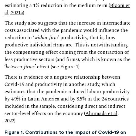
estimating a 1% reduction in the medium term (
Bloom et
al, 2021a
).
The study also suggests that the increase in intermediate
costs associated with the pandemic would influence the
reduction in ‘
within-firm
’ productivity, that is, how
productive individual firms are. This is notwithstanding
the compensating effect coming from the contraction of
less productive sectors (and firms), which is known as the
‘
between-firms
’ effect (see Figure 1).
There is evidence of a negative relationship between
Covid-19 and productivity in another study, which
estimates that the pandemic reduced labour productivity
by 4.9% in Latin America and by 3.5% in the 24 countries
included in the sample, considering direct and indirect
sector-level effects on the economy (
Ahumada et al,
2022
).
Figure 1. Contributions to the impact of Covid-19 on