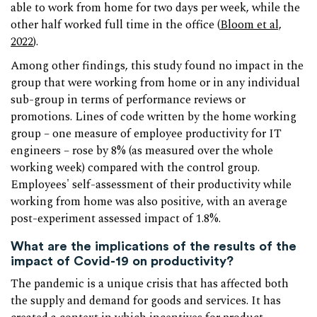
able to work from home for two days per week, while the
other half worked full time in the office (
Bloom et al,
2022
).
Among other findings, this study found no impact in the
group that were working from home or in any individual
sub-group in terms of performance reviews or
promotions. Lines of code written by the home working
group – one measure of employee productivity for IT
engineers – rose by 8% (as measured over the whole
working week) compared with the control group.
Employees' self-assessment of their productivity while
working from home was also positive, with an average
post-experiment assessed impact of 1.8%.
What are the implications of the results of the
impact of Covid-19 on productivity?
The pandemic is a unique crisis that has affected both
the supply and demand for goods and services. It has