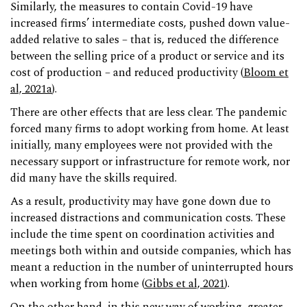
Similarly, the measures to contain Covid-19 have
increased firms’ intermediate costs, pushed down value-
added relative to sales – that is, reduced the difference
between the selling price of a product or service and its
cost of production – and reduced productivity (
Bloom et
al, 2021a
).
There are other effects that are less clear. The pandemic
forced many firms to adopt working from home. At least
initially, many employees were not provided with the
necessary support or infrastructure for remote work, nor
did many have the skills required.
As a result, productivity may have gone down due to
increased distractions and communication costs. These
include the time spent on coordination activities and
meetings both within and outside companies, which has
meant a reduction in the number of uninterrupted hours
when working from home (
Gibbs et al, 2021
).