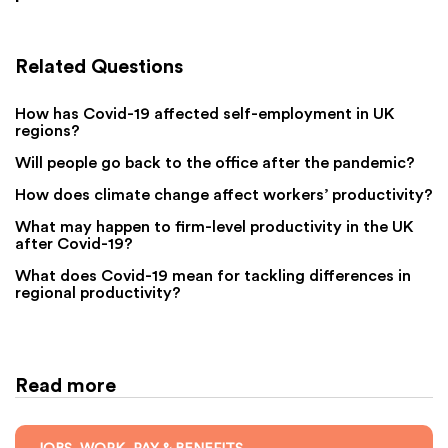
Related Questions
How has Covid-19 affected self-employment in UK
regions?
Will people go back to the office after the pandemic?
How does climate change affect workers’ productivity?
What may happen to firm-level productivity in the UK
after Covid-19?
What does Covid-19 mean for tackling differences in
regional productivity?
Read more