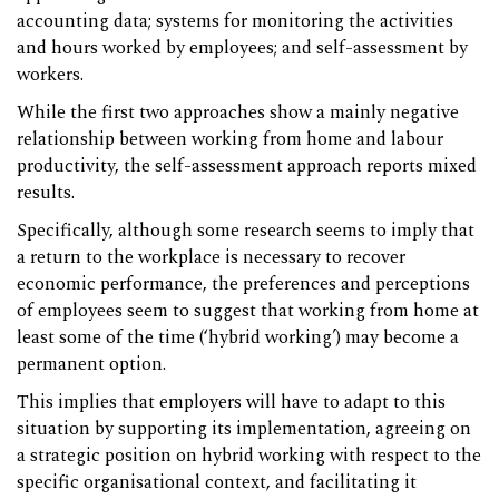
accounting data; systems for monitoring the activities
and hours worked by employees; and self-assessment by
workers.
While the first two approaches show a mainly negative
relationship between working from home and labour
productivity, the self-assessment approach reports mixed
results.
Specifically, although some research seems to imply that
a return to the workplace is necessary to recover
economic performance, the preferences and perceptions
of employees seem to suggest that working from home at
least some of the time (‘hybrid working’) may become a
permanent option.
This implies that employers will have to adapt to this
situation by supporting its implementation, agreeing on
a strategic position on hybrid working with respect to the
specific organisational context, and facilitating it