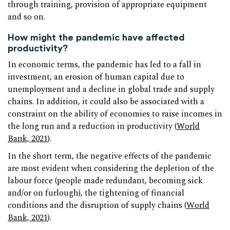
through training, provision of appropriate equipment
and so on.
How might the pandemic have affected
productivity?
In economic terms, the pandemic has led to a fall in
investment, an erosion of human capital due to
unemployment and a decline in global trade and supply
chains. In addition, it could also be associated with a
constraint on the ability of economies to raise incomes in
the long run and a reduction in productivity (
World
Bank, 2021
).
In the short term, the negative effects of the pandemic
are most evident when considering the depletion of the
labour force (people made redundant, becoming sick
and/or on furlough), the tightening of financial
conditions and the disruption of supply chains (
World
Bank, 2021
).