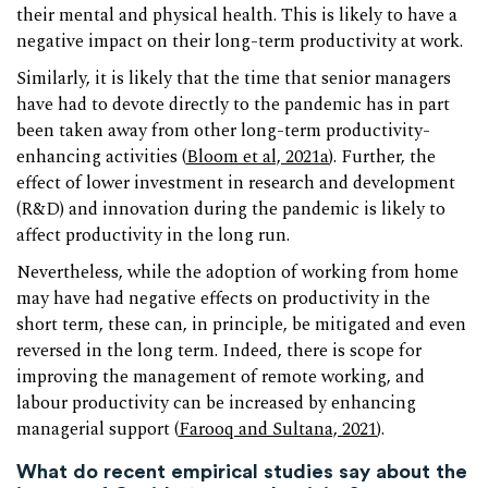
their mental and physical health. This is likely to have a
negative impact on their long-term productivity at work.
Similarly, it is likely that the time that senior managers
have had to devote directly to the pandemic has in part
been taken away from other long-term productivity-
enhancing activities (
Bloom et al, 2021a
). Further, the
effect of lower investment in research and development
(R&D) and innovation during the pandemic is likely to
affect productivity in the long run.
Nevertheless, while the adoption of working from home
may have had negative effects on productivity in the
short term, these can, in principle, be mitigated and even
reversed in the long term. Indeed, there is scope for
improving the management of remote working, and
labour productivity can be increased by enhancing
managerial support (
Farooq and Sultana, 2021
).
What do recent empirical studies say about the