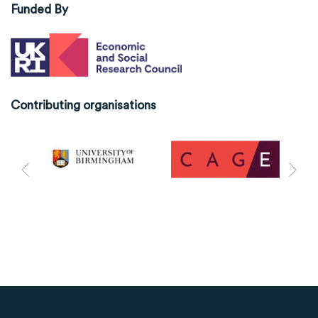
Funded By
Contributing organisations