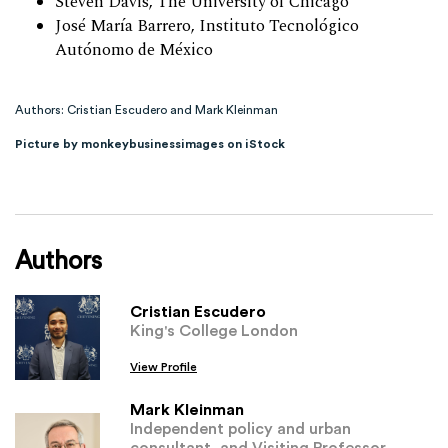
Steven Davis, The University of Chicago
José María Barrero, Instituto Tecnológico
Autónomo de México
Authors: Cristian Escudero and Mark Kleinman
Picture by monkeybusinessimages on iStock
Authors
Cristian Escudero
King's College London
View Profile
Mark Kleinman
Independent policy and urban
consultant, and Visiting Professor,