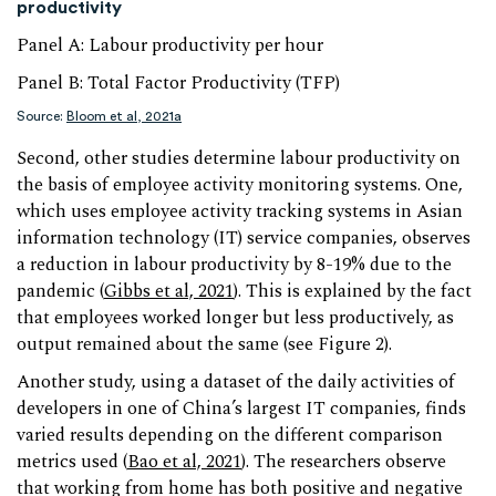
productivity
Panel A: Labour productivity per hour
Panel B: Total Factor Productivity (TFP)
Source:
Bloom et al, 2021a
Second, other studies determine labour productivity on
the basis of employee activity monitoring systems. One,
which uses employee activity tracking systems in Asian
information technology (IT) service companies, observes
a reduction in labour productivity by 8-19% due to the
pandemic (
Gibbs et al, 2021
). This is explained by the fact
that employees worked longer but less productively, as
output remained about the same (see Figure 2).
Another study, using a dataset of the daily activities of
developers in one of China’s largest IT companies, finds
varied results depending on the different comparison
metrics used (
Bao et al, 2021
). The researchers observe
that working from home has both positive and negative