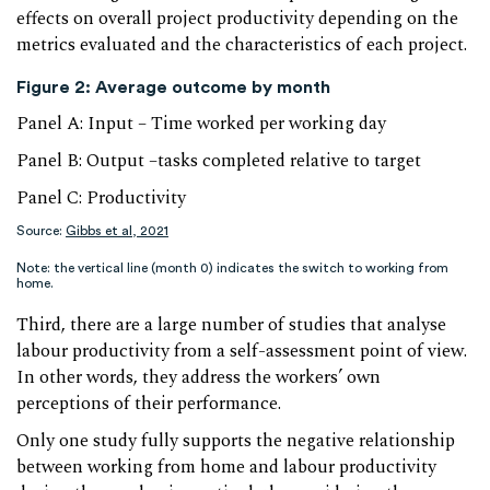
effects on overall project productivity depending on the
metrics evaluated and the characteristics of each project.
Figure 2: Average outcome by month
Panel A: Input – Time worked per working day
Panel B: Output –tasks completed relative to target
Panel C: Productivity
Source:
Gibbs et al, 2021
Note: the vertical line (month 0) indicates the switch to working from
home.
Third, there are a large number of studies that analyse
labour productivity from a self-assessment point of view.
In other words, they address the workers’ own
perceptions of their performance.
Only one study fully supports the negative relationship
between working from home and labour productivity