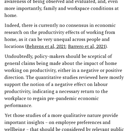
awareness of being observed and evaluated, and, even
more importantly, family and workspace conditions at
home.
Indeed, there is currently no consensus in economic
research on the productivity effects of working from
home, as it can be very unequal across people and
locations (
Behrens et al, 2021
;
Barrero et al, 2021
).
Undoubtedly, policy-makers should be sceptical of
general claims being made about the impact of home
working on productivity, either in a negative or positive
direction. The quantitative studies reviewed here mostly
support the notion of a negative effect on labour
productivity, indicating a necessary return to the
workplace to regain pre-pandemic economic
performance.
Yet those studies of a more qualitative nature provide
important insights – on employee preferences and
wellbeing – that should be considered by relevant public