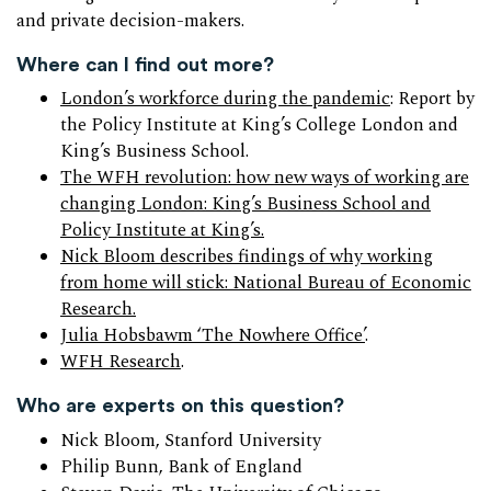
and private decision-makers.
Where can I find out more?
London’s workforce during the pandemic
: Report by
the Policy Institute at King’s College London and
King’s Business School.
The WFH revolution: how new ways of working are
changing London: King’s Business School and
Policy Institute at King’s.
Nick Bloom describes findings of why working
from home will stick: National Bureau of Economic
Research.
Julia Hobsbawm ‘The Nowhere Office’
.
WFH Research
.
Who are experts on this question?
Nick Bloom, Stanford University
Philip Bunn, Bank of England