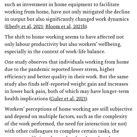
such as investment in home equipment to facilitate
working from home, have not only mitigated the decline
in output but also significantly changed work dynamics
(
Eberly et al, 2021
;
Bloom et al, 2021b
).
The shift to home working seems to have affected not
only labour productivity but also workers’ wellbeing,
especially in the context of work-life balance.
One study observes that individuals working from home
due to the pandemic reported lower stress, higher
efficiency and better quality in their work. But the same
study also finds self-reported weight gain and increases
in lower back pain, both of which may have longer-term
health implications (
Guler et al, 2021
).
Workers’ perceptions of home working are still subjective
and depend on multiple factors, such as the complexity
of the work performed, the need for interaction (or not)
with other colleagues to complete certain tasks, the