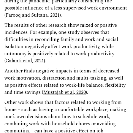
during the pandemic, particularly considering the
possible influence of a less supervised work environment
(
Farooq and Sultana, 2021
).
The results of other research show mixed or positive
incidences. For example, one study observes that
difficulties in reconciling family and work and social
isolation negatively affect work productivity, while
autonomy is positively related to work productivity
(
Galanti et al, 2021
).
Another finds negative impacts in terms of decreased
work motivation, distraction and multi-tasking, as well
as positive effects related to work-life balance, flexibility
and time savings (
Mustajab et al, 2020
).
Other work shows that factors related to working from
home – such as having a comfortable workplace, making
one’s own decisions about how to schedule work,
combining work with household chores or avoiding
commuting – can have a positive effect on job