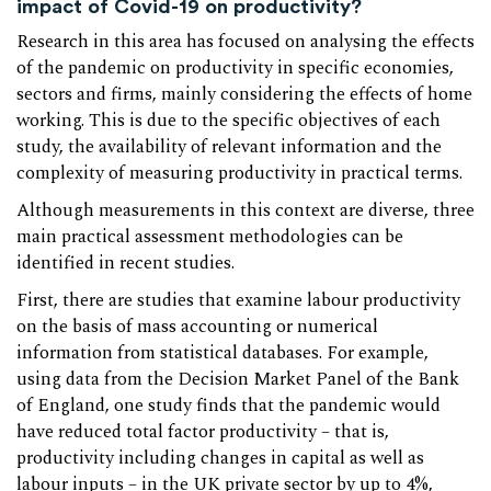
impact of Covid-19 on productivity?
Research in this area has focused on analysing the effects
of the pandemic on productivity in specific economies,
sectors and firms, mainly considering the effects of home
working. This is due to the specific objectives of each
study, the availability of relevant information and the
complexity of measuring productivity in practical terms.
Although measurements in this context are diverse, three
main practical assessment methodologies can be
identified in recent studies.
First, there are studies that examine labour productivity
on the basis of mass accounting or numerical
information from statistical databases. For example,
using data from the Decision Market Panel of the Bank
of England, one study finds that the pandemic would
have reduced total factor productivity – that is,
productivity including changes in capital as well as
labour inputs – in the UK private sector by up to 4%,