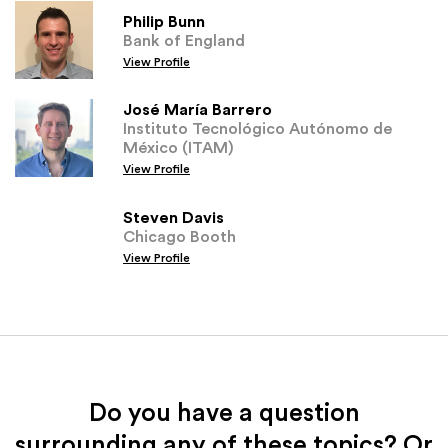
Philip Bunn
Bank of England
View Profile
José María Barrero
Instituto Tecnológico Autónomo de
México (ITAM)
View Profile
Steven Davis
Chicago Booth
View Profile
Do you have a question
surrounding any of these topics? Or