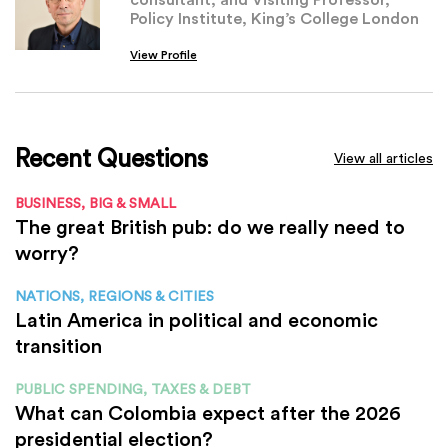
Policy Institute, King’s College London
View Profile
Recent Questions
View all articles
BUSINESS, BIG & SMALL
The great British pub: do we really need to
worry?
NATIONS, REGIONS & CITIES
Latin America in political and economic
transition
PUBLIC SPENDING, TAXES & DEBT
What can Colombia expect after the 2026
presidential election?