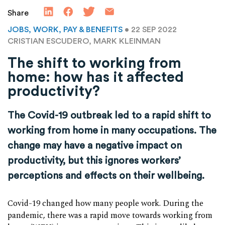
Share
JOBS, WORK, PAY & BENEFITS
• 22 SEP 2022
CRISTIAN ESCUDERO, MARK KLEINMAN
The shift to working from
home: how has it affected
productivity?
The Covid-19 outbreak led to a rapid shift to
working from home in many occupations. The
change may have a negative impact on
productivity, but this ignores workers’
perceptions and effects on their wellbeing.
Covid-19 changed how many people work. During the
pandemic, there was a rapid move towards working from