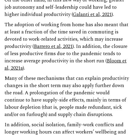
On the other hand, in this new way of working, greater
job autonomy and self-leadership could have led to
higher individual productivity (
Galanti et al, 2021
).
The adoption of working from home has also meant that
at least a fraction of the time saved in commuting is
devoted to work-related activities, which may increase
productivity (
Barrero et al, 2021
). In addition, the closure
of less productive firms due to the pandemic tends to
increase average productivity in the short run (
Bloom et
al, 2021a
).
Many of these mechanisms that can explain productivity
changes in the short term may also apply further down
the road. A prolongation of the pandemic would
continue to have supply-side effects, mainly in terms of
labour depletion (that is, people made redundant, sick
and/or on furlough) and supply chain disruptions.
In addition, social isolation, family-work conflicts and
longer working hours can affect workers’ wellbeing and