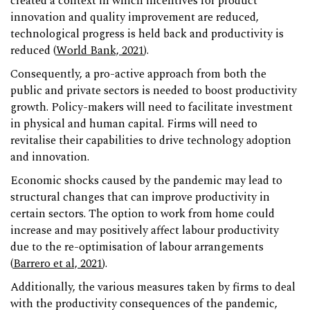
created a context in which incentives for product
innovation and quality improvement are reduced,
technological progress is held back and productivity is
reduced (
World Bank, 2021
).
Consequently, a pro-active approach from both the
public and private sectors is needed to boost productivity
growth. Policy-makers will need to facilitate investment
in physical and human capital. Firms will need to
revitalise their capabilities to drive technology adoption
and innovation.
Economic shocks caused by the pandemic may lead to
structural changes that can improve productivity in
certain sectors. The option to work from home could
increase and may positively affect labour productivity
due to the re-optimisation of labour arrangements
(
Barrero et al, 2021
).
Additionally, the various measures taken by firms to deal
with the productivity consequences of the pandemic,