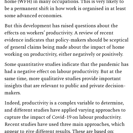
home (WFH) in many occupations. This is very likely to
be a permanent shift in how work is organised in at least
some advanced economies.
But this development has raised questions about the
effects on workers’ productivity. A review of recent
evidence indicates that policy-makers should be sceptical
of general claims being made about the impact of home
working on productivity, either negatively or positively.
Some quantitative studies indicate that the pandemic has
had a negative effect on labour productivity. But at the
same time, more qualitative studies provide important
insights that are relevant to public and private decision-
makers.
Indeed, productivity is a complex variable to determine,
and different studies have applied varying approaches to
capture the impact of Covid-19 on labour productivity.
Recent studies have used three main approaches, which
appear to give different results. These are based on: