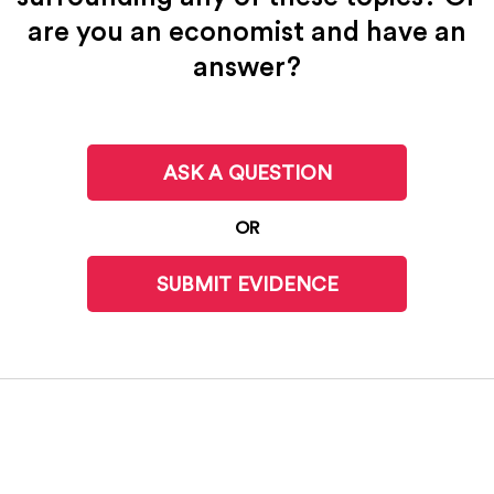
are you an economist and have an
answer?
ASK A QUESTION
OR
SUBMIT EVIDENCE