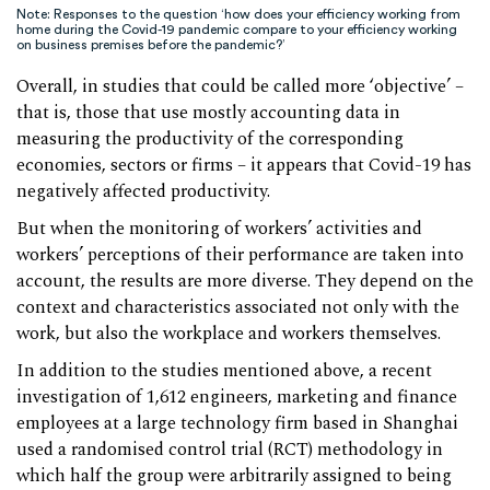
Note: Responses to the question ‘how does your efficiency working from
home during the Covid-19 pandemic compare to your efficiency working
on business premises before the pandemic?’
Overall, in studies that could be called more ‘objective’ –
that is, those that use mostly accounting data in
measuring the productivity of the corresponding
economies, sectors or firms – it appears that Covid-19 has
negatively affected productivity.
But when the monitoring of workers’ activities and
workers’ perceptions of their performance are taken into
account, the results are more diverse. They depend on the
context and characteristics associated not only with the
work, but also the workplace and workers themselves.
In addition to the studies mentioned above, a recent
investigation of 1,612 engineers, marketing and finance
employees at a large technology firm based in Shanghai
used a randomised control trial (RCT) methodology in
which half the group were arbitrarily assigned to being