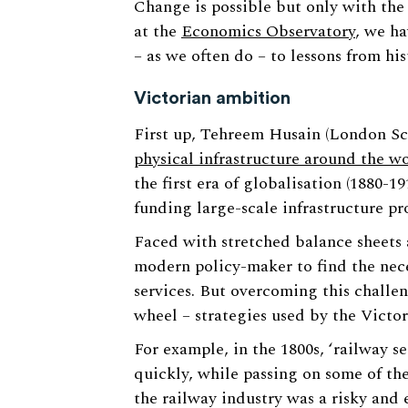
Change is possible but only with the 
at the
Economics Observatory
, we ha
– as we often do – to lessons from his
Victorian ambition
First up, Tehreem Husain (London S
physical infrastructure around the wo
the first era of globalisation (1880-
funding large-scale infrastructure pro
Faced with stretched balance sheets 
modern policy-maker to find the nece
services. But overcoming this challe
wheel – strategies used by the Victo
For example, in the 1800s, ‘railway se
quickly, while passing on some of the 
the railway industry was a risky and 