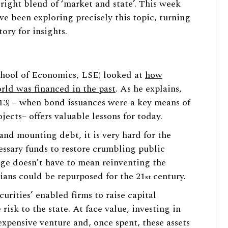
right blend of ‘market and state’. This week
ve been exploring precisely this topic, turning
tory for insights.
chool of Economics, LSE) looked at
how
rld was financed in the past
. As he explains,
1913) – when bond issuances were a key means of
jects– offers valuable lessons for today.
and mounting debt, it is very hard for the
ssary funds to restore crumbling public
nge doesn’t have to mean reinventing the
rians could be repurposed for the 21
century.
st
curities’ enabled firms to raise capital
risk to the state. At face value, investing in
expensive venture and, once spent, these assets