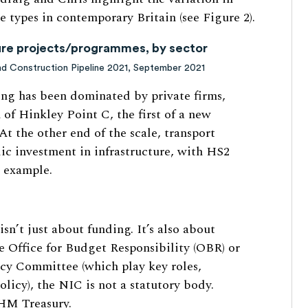
e types in contemporary Britain (see Figure 2).
ture projects/programmes, by sector
and Construction Pipeline 2021, September 2021
ding has been dominated by private firms,
of Hinkley Point C, the first of a new
At the other end of the scale, transport
lic investment in infrastructure, with HS2
) example.
isn’t just about funding. It’s also about
 Office for Budget Responsibility (OBR) or
cy Committee (which play key roles,
olicy), the NIC is not a statutory body.
 HM Treasury.