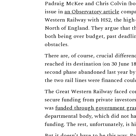
Padraig McKee and Chris Colvin (bot
issue in
an Observatory article
compar
Western Railway with HS2, the high-s
North of England. They argue that th
both being over budget, past deadlin
obstacles.
There are, of course, crucial differe
reached its destination (on 30 June 1
second phase abandoned last year by
the two rail lines were financed coul
The Great Western Railway faced com
secure funding from private investors
was
funded through government gra
departmental body, which did not ha
funding. The rest, unfortunately, is hi
But it doesn’t have to be this way. P