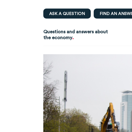
ASK A QUESTION
FIND AN ANSW
Questions and answers about
.
the economy