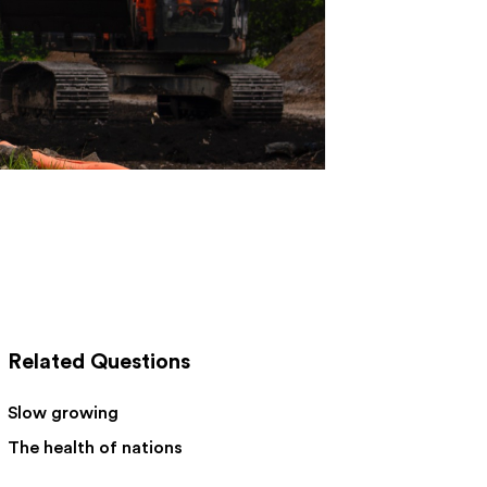
Related Questions
Slow growing
The health of nations