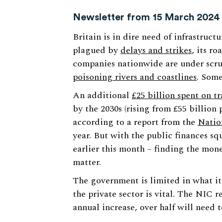
Newsletter from 15 March 2024
Britain is in dire need of infrastruct
plagued by
delays and strikes
, its r
companies nationwide are under scrut
poisoning rivers and coastlines
. Some
An additional
£25 billion spent on t
by the 2030s (rising from £55 billion 
according to a report from the
Natio
year. But with the public finances sq
earlier this month – finding the mon
matter.
The government is limited in what it
the private sector is vital. The NIC r
annual increase, over half will need 