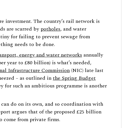
ure investment. The country’s rail network is
oads are scarred by
potholes
, and water
iny for failing to prevent sewage from
thing needs to be done.
ransport, energy and water networks
annually
per year to £80 billion) is what’s needed,
nal Infrastructure Commission
(NIC) late last
ueezed – as outlined in
the Spring Budget
ey for such an ambitious programme is another
 can do on its own, and so coordination with
eport argues that of the proposed £25 billion
to come from private firms.