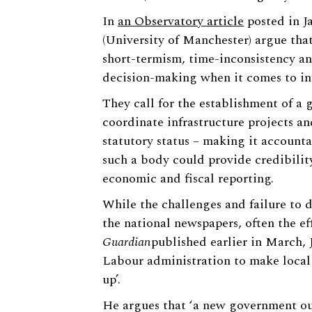
In
an Observatory article
posted in J
(University of Manchester) argue that
short-termism, time-inconsistency an
decision-making when it comes to inf
They call for the establishment of a 
coordinate infrastructure projects an
statutory status – making it account
such a body could provide credibilit
economic and fiscal reporting.
While the challenges and failure to d
the national newspapers, often the eff
Guardian
published earlier in March, 
Labour administration to make local t
up’.
He argues that ‘a new government ou