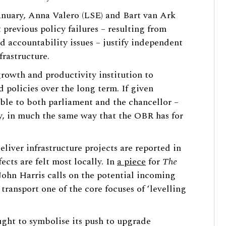
anuary, Anna Valero (LSE) and Bart van Ark
 previous policy failures – resulting from
d accountability issues – justify independent
rastructure.
growth and productivity institution to
d policies over the long term. If given
able to both parliament and the chancellor –
y, in much the same way that the OBR has for
eliver infrastructure projects are reported in
ects are felt most locally. In
a piece
for
The
John Harris calls on the potential incoming
ransport one of the core focuses of ‘levelling
ght to symbolise its push to upgrade