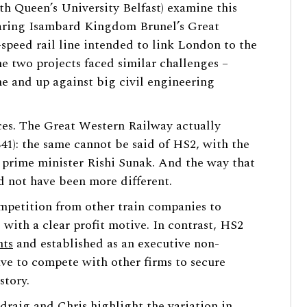
h Queen’s University Belfast) examine this
ing Isambard Kingdom Brunel’s Great
peed rail line intended to link London to the
e two projects faced similar challenges –
e and up against big civil engineering
nces. The Great Western Railway actually
841): the same cannot be said of HS2, with the
 prime minister Rishi Sunak. And the way that
d not have been more different.
petition from other train companies to
 with a clear profit motive. In contrast, HS2
nts
and established as an executive non-
ve to compete with other firms to secure
story.
adraig and Chris highlight the variation in