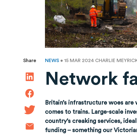
NEWS
• 15 MAR 2024
CHARLIE MEYRIC
Share
Network fa
Britain’s infrastructure woes are
comes to trains. Large-scale inv
country’s creaking services, ideal
funding – something our Victorian