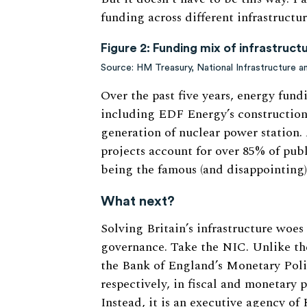
funding across different infrastructur
Figure 2:
Funding mix of infrastruc
Source: HM Treasury, National Infrastructure 
Over the past five years, energy fun
including EDF Energy’s construction 
generation of nuclear power station. 
projects account for over 85% of pub
being the famous (and disappointing
What next?
Solving Britain’s infrastructure woes 
governance. Take the NIC. Unlike the
the Bank of England’s Monetary Poli
respectively, in fiscal and monetary p
Instead, it is an executive agency of