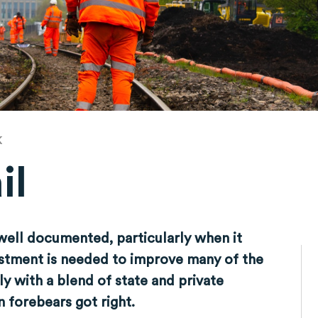
K
il
 well documented, particularly when it
estment is needed to improve many of the
ly with a blend of state and private
 forebears got right.