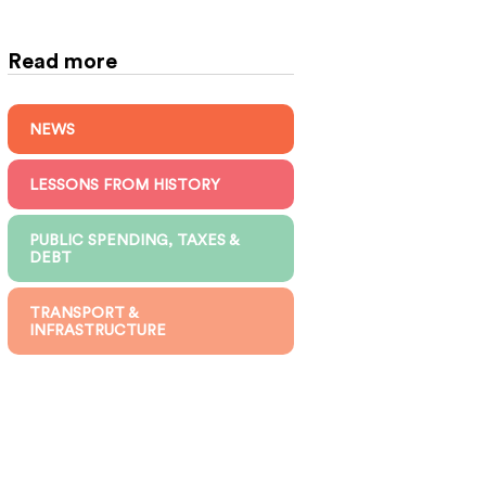
Read more
NEWS
LESSONS FROM HISTORY
PUBLIC SPENDING, TAXES &
DEBT
TRANSPORT &
INFRASTRUCTURE