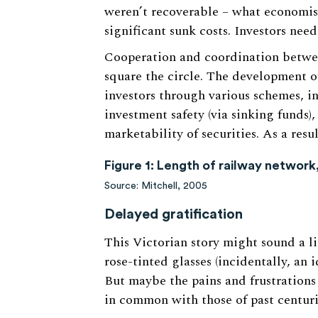
weren’t recoverable – what economists
significant sunk costs. Investors nee
Cooperation and coordination between
square the circle. The development o
investors through various schemes, in
investment safety (via sinking funds),
marketability of securities. As a resu
Figure 1: Length of railway network
Source: Mitchell, 2005
Delayed gratification
This Victorian story might sound a li
rose-tinted glasses (incidentally, an 
But maybe the pains and frustrations
in common with those of past centuri