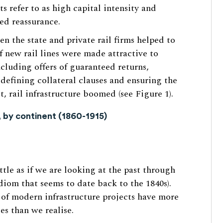
 refer to as high capital intensity and
ded reassurance.
 the state and private rail firms helped to
f new rail lines were made attractive to
cluding offers of guaranteed returns,
 defining collateral clauses and ensuring the
lt, rail infrastructure boomed (see Figure 1).
, by continent (1860-1915)
ttle as if we are looking at the past through
idiom that seems to date back to the 1840s).
 of modern infrastructure projects have more
es than we realise.