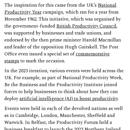
The inspiration for this came from the UK’s
National
Productivity Year
campaign, which ran for a year from
November 1962. This initiative, which was organised by
the government-funded
British Productivity Council
,
was supported by businesses and trade unions, and
endorsed by the then prime minister Harold Macmillan
and leader of the opposition Hugh Gaitskell. The Post
Office even issued a special set of
commemorative
stamps
to mark the occasion.
In the 2023 iteration, various events were held across the
UK. For example, as part of National Productivity Week,
Be the Business and the Productivity Institute joined
forces to help businesses to think about how they can
deploy
artificial intelligence (AI) to boost productivity
.
Events were held in each of the devolved nations as well
as in Cambridge, London, Manchester, Sheffield and
Warwick. In Belfast, the Productivity Forum held a
business breakfast to launch the 2023
Northern Ireland