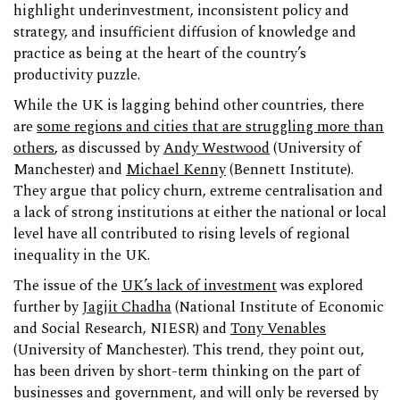
highlight underinvestment, inconsistent policy and
strategy, and insufficient diffusion of knowledge and
practice as being at the heart of the country’s
productivity puzzle.
While the UK is lagging behind other countries, there
are
some regions and cities that are struggling more than
others
, as discussed by
Andy Westwood
(University of
Manchester) and
Michael Kenny
(Bennett Institute).
They argue that policy churn, extreme centralisation and
a lack of strong institutions at either the national or local
level have all contributed to rising levels of regional
inequality in the UK.
The issue of the
UK’s lack of investment
was explored
further by
Jagjit Chadha
(National Institute of Economic
and Social Research, NIESR) and
Tony Venables
(University of Manchester). This trend, they point out,
has been driven by short-term thinking on the part of
businesses and government, and will only be reversed by