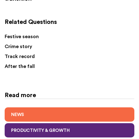
Related Questions
Festive season
Crime story
Track record
After the fall
Read more
NEWS
PRODUCTIVITY & GROWTH