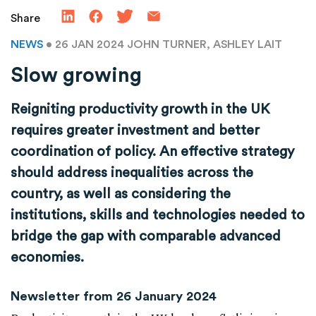
Share
NEWS
• 26 JAN 2024
JOHN TURNER, ASHLEY LAIT
Slow growing
Reigniting productivity growth in the UK
requires greater investment and better
coordination of policy. An effective strategy
should address inequalities across the
country, as well as considering the
institutions, skills and technologies needed to
bridge the gap with comparable advanced
economies.
Newsletter from 26 January 2024