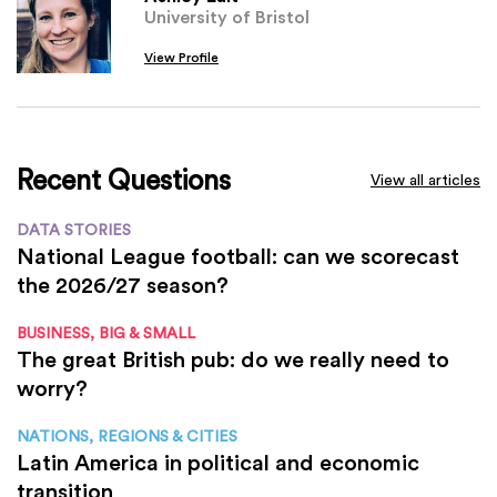
University of Bristol
View Profile
Recent Questions
View all articles
DATA STORIES
National League football: can we scorecast
the 2026/27 season?
BUSINESS, BIG & SMALL
The great British pub: do we really need to
worry?
NATIONS, REGIONS & CITIES
Latin America in political and economic
transition