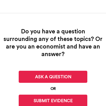
Do you have a question
surrounding any of these topics? Or
are you an economist and have an
answer?
ASK A QUESTION
OR
SUBMIT EVIDENCE