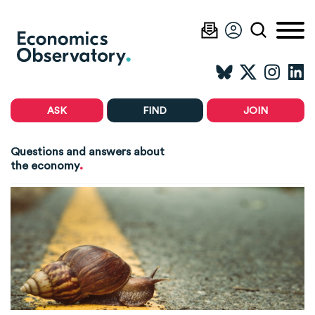
ASK
FIND
JOIN
Questions and answers about
.
the economy