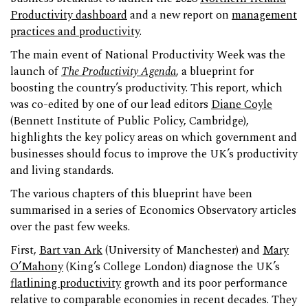
Productivity dashboard
and a new report on
management
practices and productivity
.
The main event of National Productivity Week was the
launch of
The Productivity Agenda
, a blueprint for
boosting the country’s productivity. This report, which
was co-edited by one of our lead editors
Diane Coyle
(Bennett Institute of Public Policy, Cambridge),
highlights the key policy areas on which government and
businesses should focus to improve the UK’s productivity
and living standards.
The various chapters of this blueprint have been
summarised in a series of Economics Observatory articles
over the past few weeks.
First,
Bart van Ark
(University of Manchester) and
Mary
O’Mahony
(King’s College London) diagnose the UK’s
flatlining productivity
growth and its poor performance
relative to comparable economies in recent decades. They