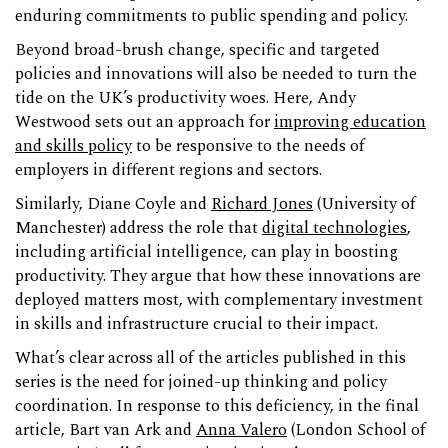
enduring commitments to public spending and policy.
Beyond broad-brush change, specific and targeted
policies and innovations will also be needed to turn the
tide on the UK’s productivity woes. Here, Andy
Westwood sets out an approach for
improving education
and skills policy
to be responsive to the needs of
employers in different regions and sectors.
Similarly, Diane Coyle and
Richard Jones
(University of
Manchester) address the role that
digital technologies
,
including artificial intelligence, can play in boosting
productivity. They argue that how these innovations are
deployed matters most, with complementary investment
in skills and infrastructure crucial to their impact.
What’s clear across all of the articles published in this
series is the need for joined-up thinking and policy
coordination. In response to this deficiency, in the final
article, Bart van Ark and
Anna Valero
(London School of