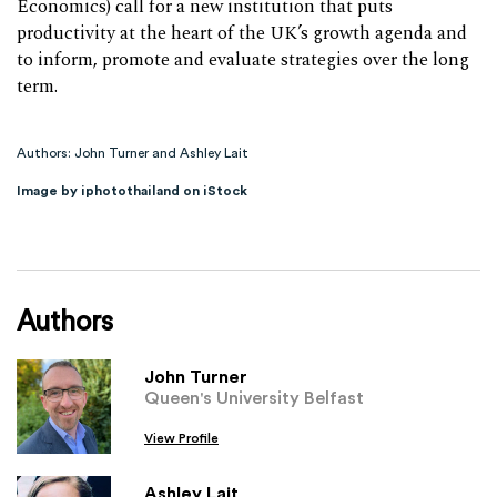
Economics) call for a new institution that puts
productivity at the heart of the UK’s growth agenda and
to inform, promote and evaluate strategies over the long
term.
Authors: John Turner and Ashley Lait
Image by iphotothailand on iStock
Authors
John Turner
Queen's University Belfast
View Profile
Ashley Lait