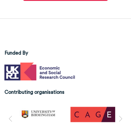
Funded By
Contributing organisations