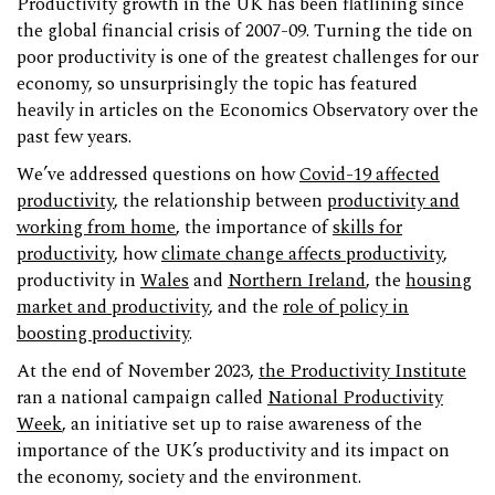
Productivity growth in the UK has been flatlining since
the global financial crisis of 2007-09. Turning the tide on
poor productivity is one of the greatest challenges for our
economy, so unsurprisingly the topic has featured
heavily in articles on the Economics Observatory over the
past few years.
We’ve addressed questions on how
Covid-19 affected
productivity
, the relationship between
productivity and
working from home
, the importance of
skills for
productivity
, how
climate change affects productivity
,
productivity in
Wales
and
Northern Ireland
, the
housing
market and productivity
, and the
role of policy in
boosting productivity
.
At the end of November 2023,
the Productivity Institute
ran a national campaign called
National Productivity
Week
, an initiative set up to raise awareness of the
importance of the UK’s productivity and its impact on
the economy, society and the environment.