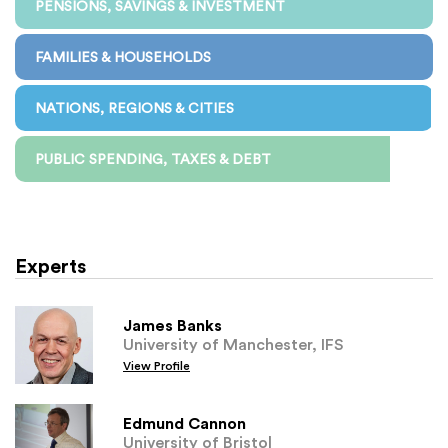
PENSIONS, SAVINGS & INVESTMENT
FAMILIES & HOUSEHOLDS
NATIONS, REGIONS & CITIES
PUBLIC SPENDING, TAXES & DEBT
Experts
James Banks
University of Manchester, IFS
View Profile
Edmund Cannon
University of Bristol