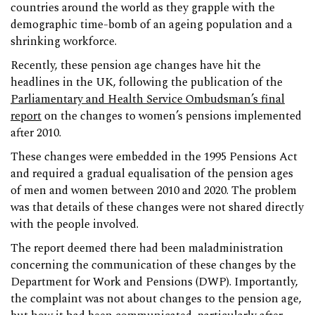
countries around the world as they grapple with the
demographic time-bomb of an ageing population and a
shrinking workforce.
Recently, these pension age changes have hit the
headlines in the UK, following the publication of the
Parliamentary and Health Service Ombudsman’s final
report
on the changes to women’s pensions implemented
after 2010.
These changes were embedded in the 1995 Pensions Act
and required a gradual equalisation of the pension ages
of men and women between 2010 and 2020. The problem
was that details of these changes were not shared directly
with the people involved.
The report deemed there had been maladministration
concerning the communication of these changes by the
Department for Work and Pensions (DWP). Importantly,
the complaint was not about changes to the pension age,