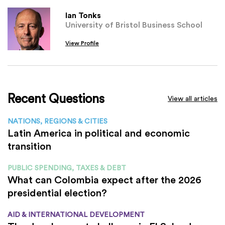
Ian Tonks
University of Bristol Business School
View Profile
Recent Questions
View all articles
NATIONS, REGIONS & CITIES
Latin America in political and economic
transition
PUBLIC SPENDING, TAXES & DEBT
What can Colombia expect after the 2026
presidential election?
AID & INTERNATIONAL DEVELOPMENT