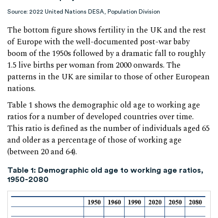
Source: 2022 United Nations DESA, Population Division
The bottom figure shows fertility in the UK and the rest
of Europe with the well-documented post-war baby
boom of the 1950s followed by a dramatic fall to roughly
1.5 live births per woman from 2000 onwards. The
patterns in the UK are similar to those of other European
nations.
Table 1 shows the demographic old age to working age
ratios for a number of developed countries over time.
This ratio is defined as the number of individuals aged 65
and older as a percentage of those of working age
(between 20 and 64).
Table 1: Demographic old age to working age ratios,
1950-2080