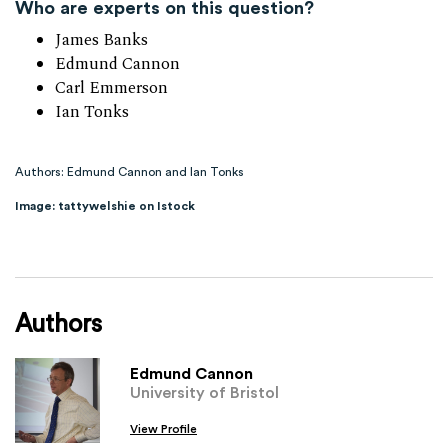
Who are experts on this question?
James Banks
Edmund Cannon
Carl Emmerson
Ian Tonks
Authors: Edmund Cannon and Ian Tonks
Image: tattywelshie on Istock
Authors
Edmund Cannon
University of Bristol
View Profile