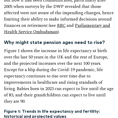
but how it had been communicated, particularly after
2005 when surveys by the DWP revealed that those
affected were not aware of the impending changes, hence
limiting their ability to make informed decisions around
finances on retirement (see
BBC
and
Parliamentary and
Health Service Ombudsman
).
Why might state pension ages need to rise?
Figure 1 shows the increase in life expectancy at birth
over the last 50 years in the UK and the rest of Europe,
and the projected increases over the next 100 years.
Except for a blip during the Covid-19 pandemic, life
expectancy continues to rise over time due to
improvements in healthcare and rising standards of
living. Babies born in 2023 can expect to live until the age
of 83, and their grandchildren can expect to live until
they are 90.
Figure 1: Trends in life expectancy and fertility:
historical and projected values