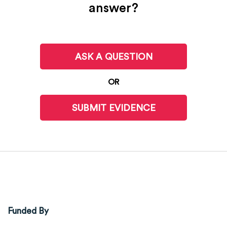
answer?
ASK A QUESTION
OR
SUBMIT EVIDENCE
Funded By