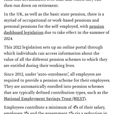
then run down on retirement.
In the UK, as well as the basic state pension, there is a
myriad of occupational or work-based pensions and
personal pensions for the self-employed, with
pension
dashboard legislation
due to take effect in the summer of
2024.
This 2022 legislation sets up an online portal through
which individuals can access information about the
value of all the different pension schemes to which they
are entitled during their working lives.
Since 2012, under ‘auto-enrolment’, all employers are
required to provide a pension scheme for their employees.
They are automatically enrolled into pension schemes
that are typically defined contribution types, such as the
National Employment Savings Trust (NEST)
.
Employees contribute a minimum of 4% of their salary,
employers 3% and the government 1% via a reduction in