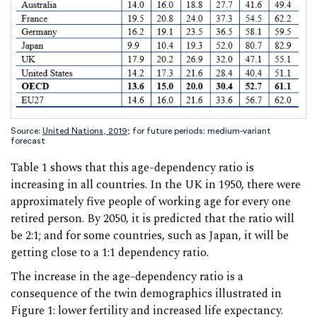
Source:
United Nations, 2019
; for future periods: medium-variant
forecast
Table 1 shows that this age-dependency ratio is
increasing in all countries. In the UK in 1950, there were
approximately five people of working age for every one
retired person. By 2050, it is predicted that the ratio will
be 2:1; and for some countries, such as Japan, it will be
getting close to a 1:1 dependency ratio.
The increase in the age-dependency ratio is a
consequence of the twin demographics illustrated in
Figure 1: lower fertility and increased life expectancy.