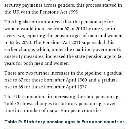
security payments across genders, this process started in
the UK with the Pensions Act 1995.
This legislation announced that the pension age for
women would increase from 60 in 2010 by one year in
every two, equating the pension ages of men and women
to 65 by 2020. The Pensions Act 2011 superseded this
earlier change, which, under the coalition government’s
austerity measures, increased the state pension age to 66
years for both men and women.
There are two further increases in the pipeline: a gradual
rise to 67 for those born after April 1960; and a gradual
rise to 68 for those born after April 1977.
The UK is not alone in increasing the state pension age.
Table 2 shows changes to statutory pension ages over
time in a number of major European countries.
Table 2: Statutory pension ages in European countries