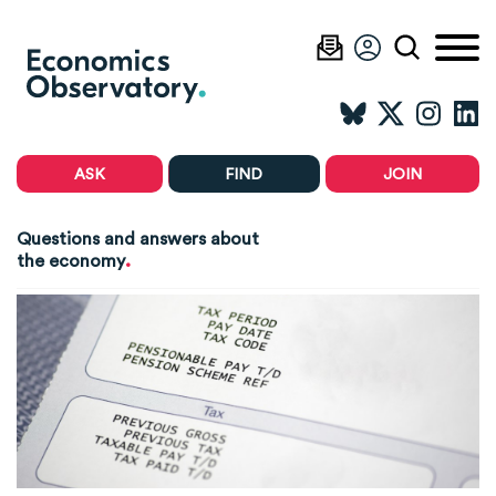
ASK
FIND
JOIN
Questions and answers about
.
the economy