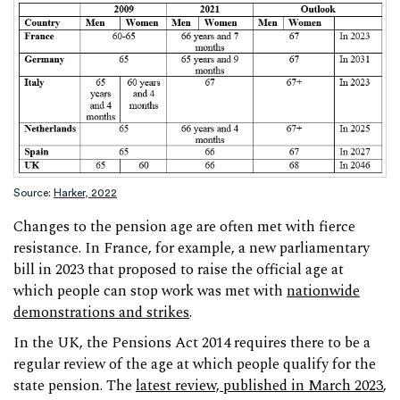
Source:
Harker, 2022
Changes to the pension age are often met with fierce
resistance. In France, for example, a new parliamentary
bill in 2023 that proposed to raise the official age at
which people can stop work was met with
nationwide
demonstrations and strikes
.
In the UK, the Pensions Act 2014 requires there to be a
regular review of the age at which people qualify for the
state pension. The
latest review, published in March 2023
,