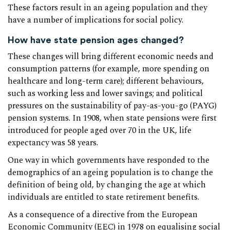
These factors result in an ageing population and they
have a number of implications for social policy.
How have state pension ages changed?
These changes will bring different economic needs and
consumption patterns (for example, more spending on
healthcare and long-term care); different behaviours,
such as working less and lower savings; and political
pressures on the sustainability of pay-as-you-go (PAYG)
pension systems. In 1908, when state pensions were first
introduced for people aged over 70 in the UK, life
expectancy was 58 years.
One way in which governments have responded to the
demographics of an ageing population is to change the
definition of being old, by changing the age at which
individuals are entitled to state retirement benefits.
As a consequence of a directive from the European
Economic Community (EEC) in 1978 on equalising social