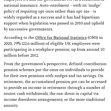
national insurance. Auto-enrolment – with its ‘nudge’
policy of requiring opt-outs rather than opt-ins – is
widely regarded as a success and it has had bipartisan
support when legislation was passed in 2010 and upheld
by successive governments.
According to the
Office for National Statistics
(ONS) in
2020, 79% (22.6 million) of eligible UK employees were
participating in a workplace pension; up from around 10
million before 2012.
From the government’s perspective, defined contribution
pension schemes put the onus on individuals to provide
for their own pensions with nudges and tax savings. On
retirement, the accumulated pension pot can be accessed
to provide an income in retirement through a number of
routes: cash withdrawals; the run-down in capital via
income drawdown arrangements; or the more traditional
annuity.