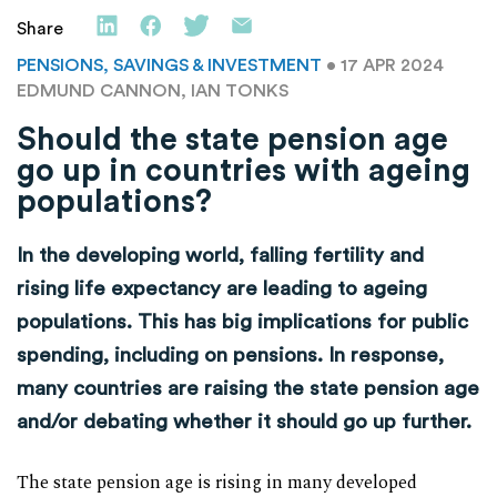
Share
PENSIONS, SAVINGS & INVESTMENT
• 17 APR 2024
EDMUND CANNON, IAN TONKS
Should the state pension age
go up in countries with ageing
populations?
In the developing world, falling fertility and
rising life expectancy are leading to ageing
populations. This has big implications for public
spending, including on pensions. In response,
many countries are raising the state pension age
and/or debating whether it should go up further.
The state pension age is rising in many developed