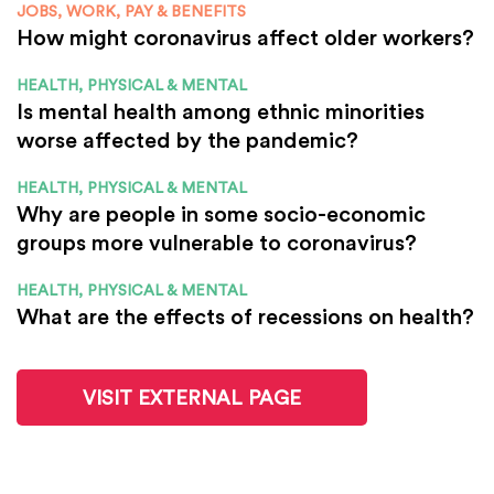
JOBS, WORK, PAY & BENEFITS
How might coronavirus affect older workers?
HEALTH, PHYSICAL & MENTAL
Is mental health among ethnic minorities
worse affected by the pandemic?
HEALTH, PHYSICAL & MENTAL
Why are people in some socio-economic
groups more vulnerable to coronavirus?
HEALTH, PHYSICAL & MENTAL
What are the effects of recessions on health?
VISIT EXTERNAL PAGE