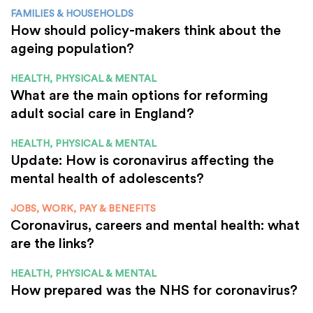
FAMILIES & HOUSEHOLDS
How should policy-makers think about the
ageing population?
HEALTH, PHYSICAL & MENTAL
What are the main options for reforming
adult social care in England?
HEALTH, PHYSICAL & MENTAL
Update: How is coronavirus affecting the
mental health of adolescents?
JOBS, WORK, PAY & BENEFITS
Coronavirus, careers and mental health: what
are the links?
HEALTH, PHYSICAL & MENTAL
How prepared was the NHS for coronavirus?