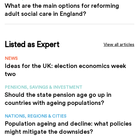
What are the main options for reforming
adult social care in England?
Listed as Expert
View all articles
NEWS
Ideas for the UK: election economics week
two
PENSIONS, SAVINGS & INVESTMENT
Should the state pension age go up in
countries with ageing populations?
NATIONS, REGIONS & CITIES
Population ageing and decline: what policies
might mitigate the downsides?