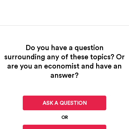
Do you have a question
surrounding any of these topics? Or
are you an economist and have an
answer?
ASK A QUESTION
OR