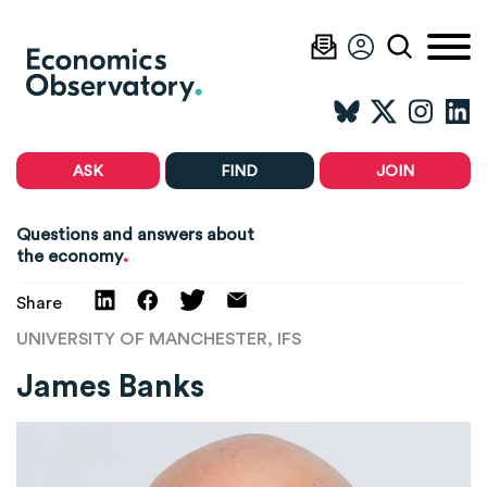
ASK
FIND
JOIN
Questions and answers about
.
the economy
Share
UNIVERSITY OF MANCHESTER, IFS
James Banks