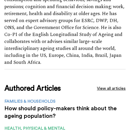
pensions; cognition and financial decision making; work,
retirement, health and disability at older ages. He has
served on expert advisory groups for ESRC, DWP, DH,
ONS, and the Government Office for Science. He is also
Co-PI of the English Longitudinal Study of Ageing and
collaborates with or advises similar large-scale
interdisciplinary ageing studies all around the world,
including in the US, Europe, China, India, Brazil, Japan
and South Africa.
Authored Articles
View all articles
FAMILIES & HOUSEHOLDS
How should policy-makers think about the
ageing population?
HEALTH, PHYSICAL & MENTAL