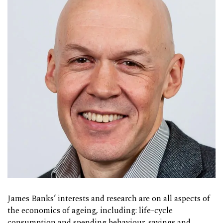
James Banks’ interests and research are on all aspects of
the economics of ageing, including: life-cycle
consumption and spending behaviour, savings and