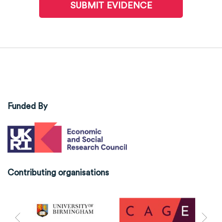
SUBMIT EVIDENCE
Funded By
Contributing organisations