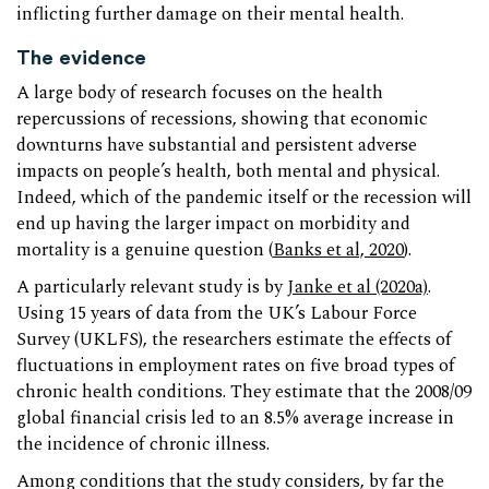
inflicting further damage on their mental health.
The evidence
A large body of research focuses on the health
repercussions of recessions, showing that economic
downturns have substantial and persistent adverse
impacts on people’s health, both mental and physical.
Indeed, which of the pandemic itself or the recession will
end up having the larger impact on morbidity and
mortality is a genuine question (
Banks et al, 2020
).
A particularly relevant study is by
Janke et al (2020a)
.
Using 15 years of data from the UK’s Labour Force
Survey (UKLFS), the researchers estimate the effects of
fluctuations in employment rates on five broad types of
chronic health conditions. They estimate that the 2008/09
global financial crisis led to an 8.5% average increase in
the incidence of chronic illness.
Among conditions that the study considers, by far the