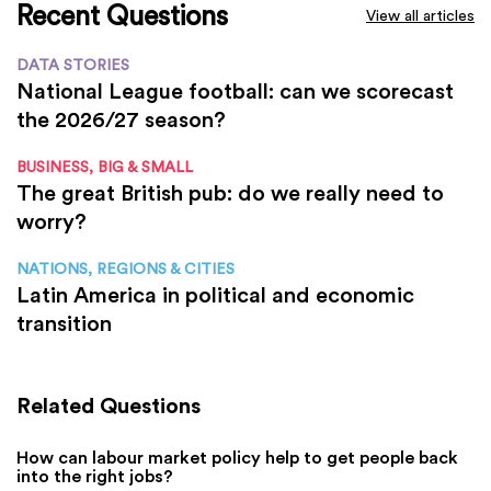
Recent Questions
View all articles
DATA STORIES
National League football: can we scorecast
the 2026/27 season?
BUSINESS, BIG & SMALL
The great British pub: do we really need to
worry?
NATIONS, REGIONS & CITIES
Latin America in political and economic
transition
Related Questions
How can labour market policy help to get people back
into the right jobs?