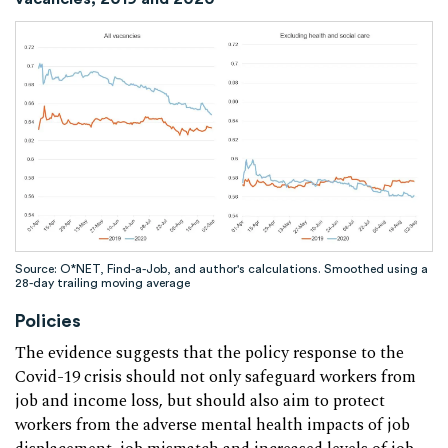
Source: O*NET, Find-a-Job, and author's calculations. Smoothed using a
28-day trailing moving average
Policies
The evidence suggests that the policy response to the
Covid-19 crisis should not only safeguard workers from
job and income loss, but should also aim to protect
workers from the adverse mental health impacts of job