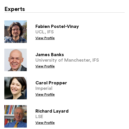
Experts
Fabien Postel-Vinay
UCL, IFS
View Profile
James Banks
University of Manchester, IFS
View Profile
Carol Propper
Imperial
View Profile
Richard Layard
LSE
View Profile