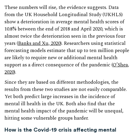
These numbers will rise, the evidence suggests. Data
from the UK Household Longitudinal Study (UKHLS)
show a deterioration in average mental health scores of
10.8% between the end of 2018 and April 2020, which is
almost twice the deterioration seen in the previous four
years (
Banks and Xu, 2020
). Researchers using statistical
forecasting models estimate that up to ten million people
are likely to require new or additional mental health
support as a direct consequence of the pandemic (
O’Shea,
2020
).
Since they are based on different methodologies, the
results from these two studies are not easily comparable.
Yet both predict large increases in the incidence of
mental ill health in the UK. Both also find that the
mental health impact of the pandemic will be unequal,
hitting some vulnerable groups harder.
How is the Covid-19 crisis affecting mental