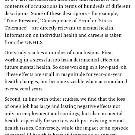
contents of occupations in terms of hundreds of different
descriptors. Some of these descriptors – for example,
‘Time Pressure’, ‘Consequence of Error’ or ‘Stress
Tolerance’ – are directly relevant to mental health.
Information on individual health and careers is taken
from the UKHLS.
Our study reaches a number of conclusions. First,
working in a stressful job has a detrimental effect on
future mental health. So does working in a low-paid job.
These effects are small in magnitude for year-on-year
health changes, but become sizeable when accumulated
over several years.
Second, in line with other studies, we find that the loss
of one’s job has large and lasting negative effects not
only on employment and earnings, but also on mental
health, especially for workers with pre-existing mental
health issues. Conversely, while the impact of an episode