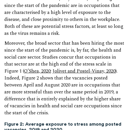
since the start of the pandemic are in occupations that
are characterised by a high level of exposure to the
disease, and close proximity to others in the workplace.
Both of these are potential stress factors, at least so long
as the virus remains a risk.
Moreover, the broad sector that has been hiring the most
since the start of the pandemic is, by far, the health and
social care sector. Studies concur that occupations in
that sector are at the high end of the stress scale in
Figure 1 (
O’Shea, 2020
;
Jolivet and Postel-Vinay, 2020
).
Indeed, Figure 2 shows that the vacancies posted
between April and August 2020 are in occupations that
are more stressful than over the same period in 2019, a
difference that is entirely explained by the higher share
of vacancies in health and social care occupations since
the start of the crisis.
Figure 2: Average exposure to stress among posted
vacancies, 2019 and 2020