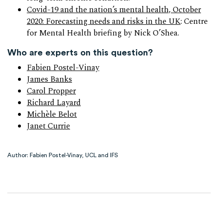
Covid-19 and the nation’s mental health, October
2020: Forecasting needs and risks in the UK
: Centre
for Mental Health briefing by Nick O’Shea.
Who are experts on this question?
Fabien Postel-Vinay
James Banks
Carol Propper
Richard Layard
Michèle Belot
Janet Currie
Author: Fabien Postel-Vinay, UCL and IFS