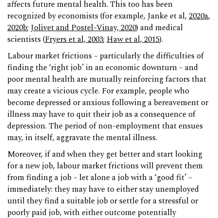
affects future mental health. This too has been
recognized by economists (for example, Janke et al,
2020a
,
2020b
;
Jolivet and Postel-Vinay, 2020
) and medical
scientists (
Fryers et al, 2003
;
Haw et al, 2015
).
Labour market frictions – particularly the difficulties of
finding the ‘right job’ in an economic downturn – and
poor mental health are mutually reinforcing factors that
may create a vicious cycle. For example, people who
become depressed or anxious following a bereavement or
illness may have to quit their job as a consequence of
depression. The period of non-employment that ensues
may, in itself, aggravate the mental illness.
Moreover, if and when they get better and start looking
for a new job, labour market frictions will prevent them
from finding a job – let alone a job with a ‘good fit’ –
immediately: they may have to either stay unemployed
until they find a suitable job or settle for a stressful or
poorly paid job, with either outcome potentially