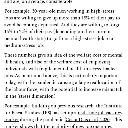
and are, on average, considerable.
For example, 30-year-old men working in high-stress
jobs are willing to give up more than 13% of their pay to
avoid becoming depressed. And they are willing to forgo
15% to 22% of their pay (depending on their current
mental health state) to go from a high-stress job to a
medium-stress job.
These numbers give an idea of the welfare cost of mental
ill health, and also of the welfare cost of employing
individuals with fragile mental health in stress-loaded
jobs. As mentioned above, this is particularly important
today, with the pandemic causing a large reallocation of
the labour force, with the potential to increase mismatch
in the ‘stress dimension’.
For example, building on previous research, the Institute
for Fiscal Studies (IFS) has set up a
real-time job vacancy
tracker
during the pandemic (
Costa Dias et al, 2020
). This
tracker shows that the majority of new job openings