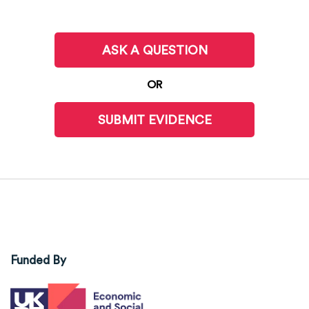
ASK A QUESTION
OR
SUBMIT EVIDENCE
Funded By