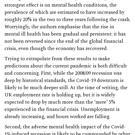
strongest effect is on mental health conditions, the
prevalence of which are estimated to have increased by
roughly 20% in the two to three years following the crash.
Worryingly, the authors emphasise that the rise in
mental ill health has been gradual and persistent: it has
not been reversed since the end of the global financial
crisis, even though the economy has recovered.
Trying to extrapolate from these results to make
predictions about the current pandemic is both difficult
and concerning. First, while the 2008/09 recession was
deep by historical standards, the Covid-19 downturn is
likely to be much deeper still. At the time of writing, the
UK employment rate is holding up, but it is widely
expected to drop by much more than the ‘mere’ 5%
experienced in the financial crisis. Unemployment is
already increasing, and hours worked are falling.
Second, the adverse mental health impact of the Covid-
19-induced recession is likely to be compounded by other