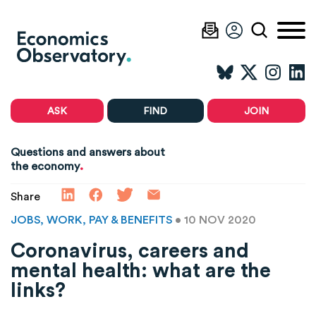
ASK
FIND
JOIN
Questions and answers about
.
the economy
Share
JOBS, WORK, PAY & BENEFITS
• 10 NOV 2020
Coronavirus, careers and
mental health: what are the
links?