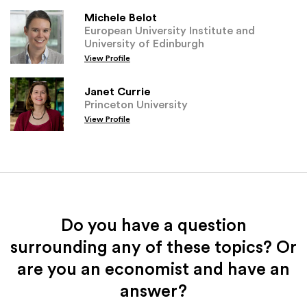
Michele Belot
European University Institute and
University of Edinburgh
View Profile
Janet Currie
Princeton University
View Profile
Do you have a question
surrounding any of these topics? Or
are you an economist and have an
answer?