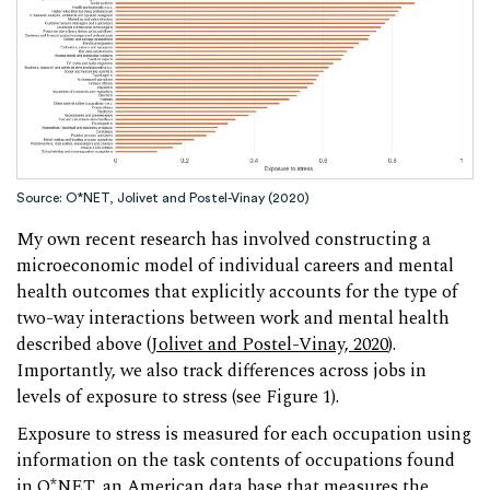
Source: O*NET, Jolivet and Postel-Vinay (2020)
My own recent research has involved constructing a
microeconomic model of individual careers and mental
health outcomes that explicitly accounts for the type of
two-way interactions between work and mental health
described above (
Jolivet and Postel-Vinay, 2020
).
Importantly, we also track differences across jobs in
levels of exposure to stress (see Figure 1).
Exposure to stress is measured for each occupation using
information on the task contents of occupations found
in O*NET, an American data base that measures the