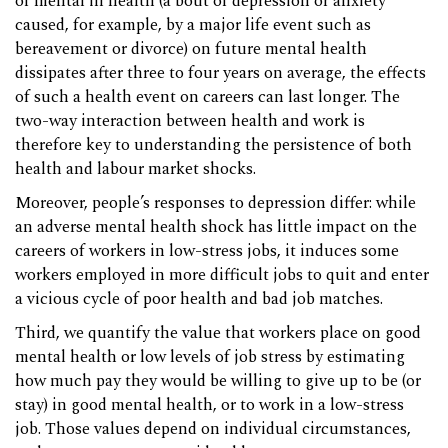
of mental ill health (a bout of depression or anxiety
caused, for example, by a major life event such as
bereavement or divorce) on future mental health
dissipates after three to four years on average, the effects
of such a health event on careers can last longer. The
two-way interaction between health and work is
therefore key to understanding the persistence of both
health and labour market shocks.
Moreover, people’s responses to depression differ: while
an adverse mental health shock has little impact on the
careers of workers in low-stress jobs, it induces some
workers employed in more difficult jobs to quit and enter
a vicious cycle of poor health and bad job matches.
Third, we quantify the value that workers place on good
mental health or low levels of job stress by estimating
how much pay they would be willing to give up to be (or
stay) in good mental health, or to work in a low-stress
job. Those values depend on individual circumstances,