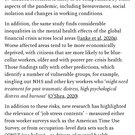
aspects of the pandemic, including bereavement, social
isolation and changes in working conditions.
In addition, the same study finds considerable
inequalities in the mental health effects of the global
financial crisis across local areas (
Janke et al, 2020a
).
Worse affected areas tend to be more economically
deprived, with citizens that are more likely to be blue-
collar workers, older and with poorer pre-crisis health.
Those findings tally with other predictions, which
identify a number of vulnerable groups, for example,
singling out NHS and other key workers who ‘
might need
treatment for post-traumatic distress, high psychological
distress and burnout
’ (
O’Shea, 2020
).
In addition to these risks, new research has highlighted
the relevance of ‘job stress contents’ – measured either
from worker surveys such as the American Time Use
Survey, or from occupation-level data sets such as