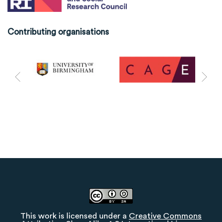
Contributing organisations
This work is licensed under a
Creative Commons