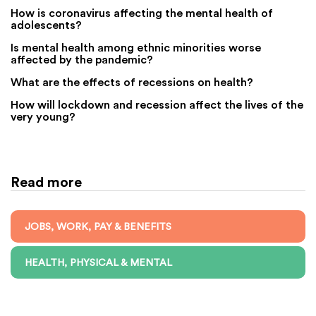
How is coronavirus affecting the mental health of
adolescents?
Is mental health among ethnic minorities worse
affected by the pandemic?
What are the effects of recessions on health?
How will lockdown and recession affect the lives of the
very young?
Read more
JOBS, WORK, PAY & BENEFITS
HEALTH, PHYSICAL & MENTAL