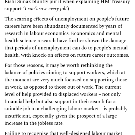
Rishi Sunak bluntly put it when explaining HM Treasury
support: ‘
I can’t save every job
’.)
The scarring effects of unemployment on people’s future
careers have been abundantly documented by years of
research in labour economics. Economics and mental
health science research have further shown the damage
that periods of unemployment can do to people’s mental
health, with knock-on effects on future career outcomes.
For those reasons, it may be worth rethinking the
balance of policies aiming to support workers, which at
the moment are very much focused on supporting those
in work, as opposed to those out of work. The current
level of help provided to displaced workers – not only
financial help but also support in their search for a
suitable job in a challenging labour market – is probably
insufficient, especially given the prospect of a large
increase in the jobless rate.
Failing to recognise that well-designed labour market