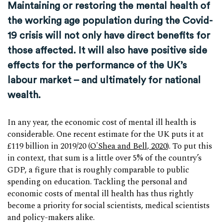
Maintaining or restoring the mental health of
the working age population during the Covid-
19 crisis will not only have direct benefits for
those affected. It will also have positive side
effects for the performance of the UK’s
labour market – and ultimately for national
wealth.
In any year, the economic cost of mental ill health is
considerable. One recent estimate for the UK puts it at
£119 billion in 2019/20 (
O'Shea and Bell, 2020
). To put this
in context, that sum is a little over 5% of the country’s
GDP, a figure that is roughly comparable to public
spending on education. Tackling the personal and
economic costs of mental ill health has thus rightly
become a priority for social scientists, medical scientists
and policy-makers alike.