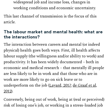
widespread job and income loss, changes in
working conditions and economic uncertainty.
This last channel of transmission is the focus of this
article.
The labour market and mental health: what are
the interactions?
The interaction between careers and mental (or indeed
physical) health goes both ways. First, ill health affects
labour supply (the willingness and/or ability to work) and
productivity. It has been widely documented – both in
economic and medical research – that mentally ill people
are less likely to be in work and that those who are in
work are more likely to go on sick leave or to
underperform on the job (
Layard, 2017
;
de Graaf et al,
2012
).
Conversely, being out of work, being at (real or perceived)
risk of losing one’s job, or working in a stress-loaded job