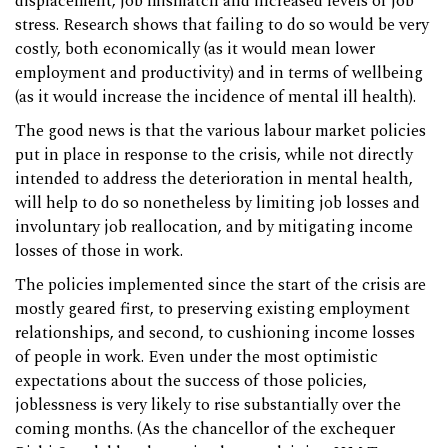
displacement, job mismatch and increased levels of job
stress. Research shows that failing to do so would be very
costly, both economically (as it would mean lower
employment and productivity) and in terms of wellbeing
(as it would increase the incidence of mental ill health).
The good news is that the various labour market policies
put in place in response to the crisis, while not directly
intended to address the deterioration in mental health,
will help to do so nonetheless by limiting job losses and
involuntary job reallocation, and by mitigating income
losses of those in work.
The policies implemented since the start of the crisis are
mostly geared first, to preserving existing employment
relationships, and second, to cushioning income losses
of people in work. Even under the most optimistic
expectations about the success of those policies,
joblessness is very likely to rise substantially over the
coming months. (As the chancellor of the exchequer