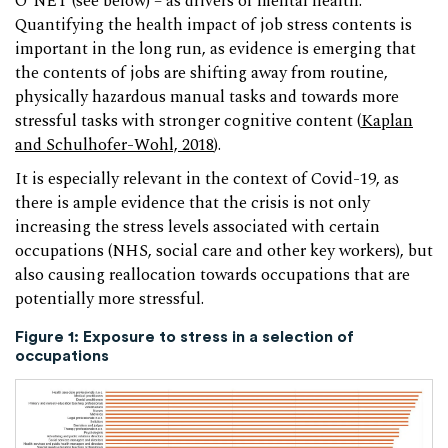
O*NET (see below) – as drivers of mental health.
Quantifying the health impact of job stress contents is
important in the long run, as evidence is emerging that
the contents of jobs are shifting away from routine,
physically hazardous manual tasks and towards more
stressful tasks with stronger cognitive content (
Kaplan
and Schulhofer-Wohl, 2018
).
It is especially relevant in the context of Covid-19, as
there is ample evidence that the crisis is not only
increasing the stress levels associated with certain
occupations (NHS, social care and other key workers), but
also causing reallocation towards occupations that are
potentially more stressful.
Figure 1: Exposure to stress in a selection of
occupations