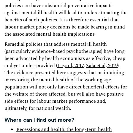
policies can have substantial preventative impacts
against mental ill health will lead to underestimating the
benefits of such policies. It is therefore essential that
labour market policy decisions be made bearing in mind
the associated mental health implications.
Remedial policies that address mental ill health
(particularly evidence-based psychotherapies) have long
been advocated by health economists as effective, cheap
and yet under-provided (
Layard, 2017
;
Zala et al, 2019
).
The evidence presented here suggests that maintaining
or restoring the mental health of the working age
population will not only have direct beneficial effects for
the welfare of those affected, but will also have positive
side effects for labour market performance and,
ultimately, for national wealth.
Where can I find out more?
Recessions and health: the long-term health