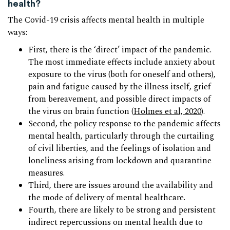
health?
The Covid-19 crisis affects mental health in multiple
ways:
First, there is the ‘direct’ impact of the pandemic.
The most immediate effects include anxiety about
exposure to the virus (both for oneself and others),
pain and fatigue caused by the illness itself, grief
from bereavement, and possible direct impacts of
the virus on brain function (
Holmes et al, 2020
).
Second, the policy response to the pandemic affects
mental health, particularly through the curtailing
of civil liberties, and the feelings of isolation and
loneliness arising from lockdown and quarantine
measures.
Third, there are issues around the availability and
the mode of delivery of mental healthcare.
Fourth, there are likely to be strong and persistent
indirect repercussions on mental health due to