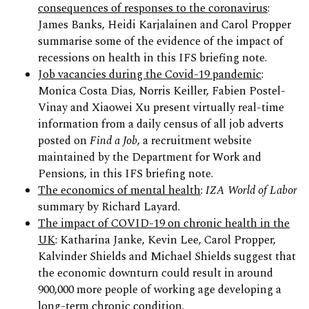
consequences of responses to the coronavirus
:
James Banks, Heidi Karjalainen and Carol Propper
summarise some of the evidence of the impact of
recessions on health in this IFS briefing note.
Job vacancies during the Covid-19 pandemic
:
Monica Costa Dias, Norris Keiller, Fabien Postel-
Vinay and Xiaowei Xu present virtually real-time
information from a daily census of all job adverts
posted on
Find a Job
, a recruitment website
maintained by the Department for Work and
Pensions, in this IFS briefing note.
The economics of mental health
:
IZA World of Labor
summary by Richard Layard.
The impact of COVID-19 on chronic health in the
UK
: Katharina Janke, Kevin Lee, Carol Propper,
Kalvinder Shields and Michael Shields suggest that
the economic downturn could result in around
900,000 more people of working age developing a
long-term chronic condition.