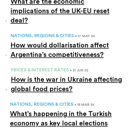
What are the economic
implications of the UK-EU reset
deal?
NATIONS, REGIONS & CITIES
• 17 MAY 24
How would dollarisation affect
Argentina’s competitiveness?
PRICES & INTEREST RATES
• 21 JUN 22
How is the war in Ukraine affecting
global food prices?
NATIONS, REGIONS & CITIES
• 18 MAR 24
What’s happening in the Turkish
economy as key local elections