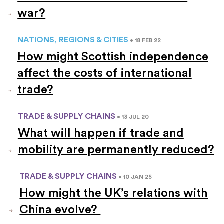
war?
NATIONS, REGIONS & CITIES
• 18 FEB 22
How might Scottish independence
affect the costs of international
trade?
TRADE & SUPPLY CHAINS
• 13 JUL 20
What will happen if trade and
mobility are permanently reduced?
TRADE & SUPPLY CHAINS
• 10 JAN 25
How might the UK’s relations with
China evolve?