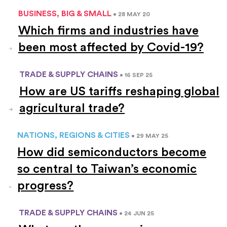
BUSINESS, BIG & SMALL
• 28 MAY 20
Which firms and industries have
been most affected by Covid-19?
TRADE & SUPPLY CHAINS
• 16 SEP 25
How are US tariffs reshaping global
agricultural trade?
NATIONS, REGIONS & CITIES
• 29 MAY 25
How did semiconductors become
so central to Taiwan’s economic
progress?
TRADE & SUPPLY CHAINS
• 24 JUN 25