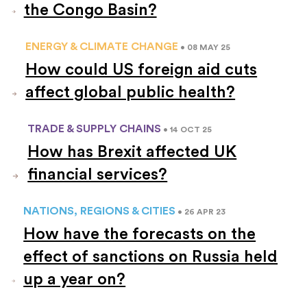
the Congo Basin?
ENERGY & CLIMATE CHANGE
• 08 MAY 25
How could US foreign aid cuts
affect global public health?
TRADE & SUPPLY CHAINS
• 14 OCT 25
How has Brexit affected UK
financial services?
NATIONS, REGIONS & CITIES
• 26 APR 23
How have the forecasts on the
effect of sanctions on Russia held
up a year on?