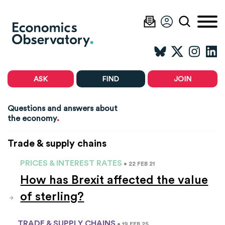
ASK
FIND
JOIN
Questions and answers about
.
the economy
Trade & supply chains
PRICES & INTEREST RATES
• 22 FEB 21
How has Brexit affected the value
of sterling?
TRADE & SUPPLY CHAINS
• 19 FEB 25