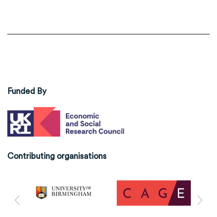
Funded By
Contributing organisations