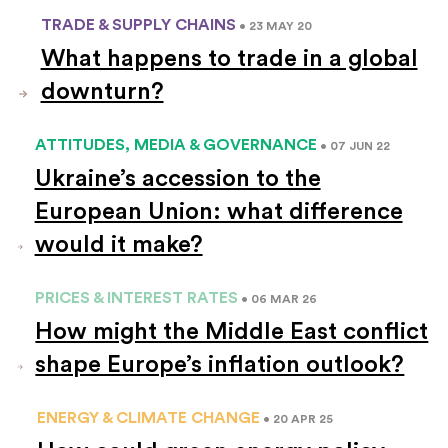
TRADE & SUPPLY CHAINS
• 23 MAY 20
What happens to trade in a global
downturn?
ATTITUDES, MEDIA & GOVERNANCE
• 07 JUN 22
Ukraine’s accession to the
European Union: what difference
would it make?
PRICES & INTEREST RATES
• 06 MAR 26
How might the Middle East conflict
shape Europe’s inflation outlook?
ENERGY & CLIMATE CHANGE
• 20 APR 25