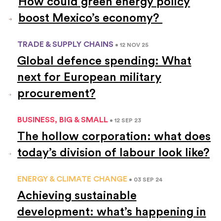
How could green energy policy
boost Mexico’s economy?
TRADE & SUPPLY CHAINS
• 12 NOV 25
Global defence spending: What
next for European military
procurement?
BUSINESS, BIG & SMALL
• 12 SEP 23
The hollow corporation: what does
today’s division of labour look like?
ENERGY & CLIMATE CHANGE
• 03 SEP 24
Achieving sustainable
development: what’s happening in