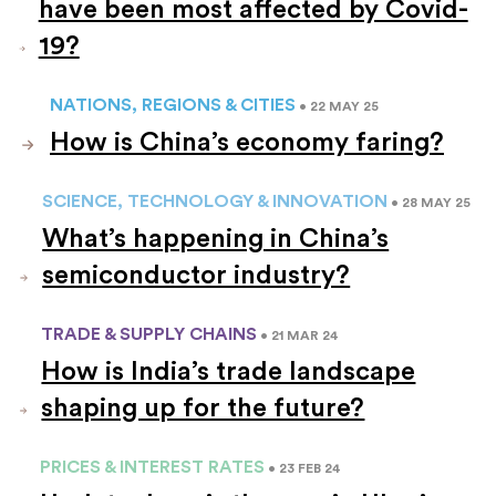
have been most affected by Covid-
19?
NATIONS, REGIONS & CITIES
• 22 MAY 25
How is China’s economy faring?
SCIENCE, TECHNOLOGY & INNOVATION
• 28 MAY 25
What’s happening in China’s
semiconductor industry?
TRADE & SUPPLY CHAINS
• 21 MAR 24
How is India’s trade landscape
shaping up for the future?
PRICES & INTEREST RATES
• 23 FEB 24