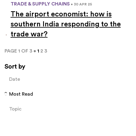
TRADE & SUPPLY CHAINS
• 30 APR 25
The airport economist: how is
southern India responding to the
trade war?
PAGE 1 OF 3 •
1
2
3
Sort by
Date
Most Read
Topic