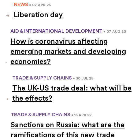
NEWS
• 07 APR 25
Liberation day
AID & INTERNATIONAL DEVELOPMENT
• 07 AUG 20
How is coronavirus affecting
emerging markets and developing
economies?
TRADE & SUPPLY CHAINS
• 30 JUL 25
The UK-US trade deal: what will be
the effects?
TRADE & SUPPLY CHAINS
• 13 APR 22
Sanctions on Russia: what are the
ramifications of this new trade