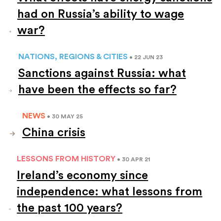
had on Russia’s ability to wage
war?
NATIONS, REGIONS & CITIES
• 22 JUN 23
Sanctions against Russia: what
have been the effects so far?
NEWS
• 30 MAY 25
China crisis
LESSONS FROM HISTORY
• 30 APR 21
Ireland’s economy since
independence: what lessons from
the past 100 years?