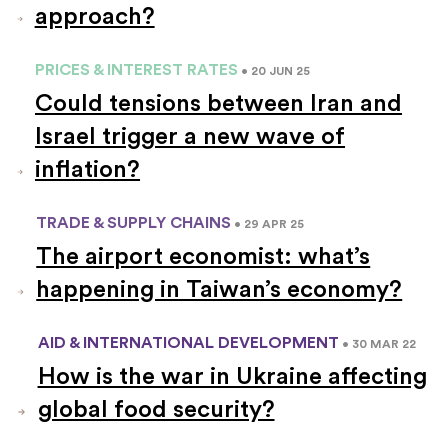
approach?
PRICES & INTEREST RATES
• 20 JUN 25
Could tensions between Iran and
Israel trigger a new wave of
inflation?
TRADE & SUPPLY CHAINS
• 29 APR 25
The airport economist: what’s
happening in Taiwan’s economy?
AID & INTERNATIONAL DEVELOPMENT
• 30 MAR 22
How is the war in Ukraine affecting
global food security?