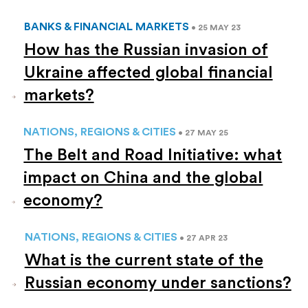
BANKS & FINANCIAL MARKETS
• 25 MAY 23
How has the Russian invasion of
Ukraine affected global financial
markets?
NATIONS, REGIONS & CITIES
• 27 MAY 25
The Belt and Road Initiative: what
impact on China and the global
economy?
NATIONS, REGIONS & CITIES
• 27 APR 23
What is the current state of the
Russian economy under sanctions?