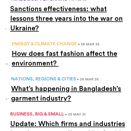
Sanctions effectiveness: what
lessons three years into the war on
Ukraine?
ENERGY & CLIMATE CHANGE
• 26 MAR 25
How does fast fashion affect the
environment?
NATIONS, REGIONS & CITIES
• 26 MAR 25
What’s happening in Bangladesh’s
garment industry?
BUSINESS, BIG & SMALL
• 05 MAY 21
Update: Which firms and industries