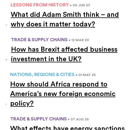
LESSONS FROM HISTORY
• 09 JUN 23
What did Adam Smith think – and
why does it matter today?
TRADE & SUPPLY CHAINS
• 13 MAR 23
How has Brexit affected business
investment in the UK?
NATIONS, REGIONS & CITIES
• 01 MAY 25
How should Africa respond to
America’s new foreign economic
policy?
TRADE & SUPPLY CHAINS
• 07 AUG 25
What effects have energy sanctions