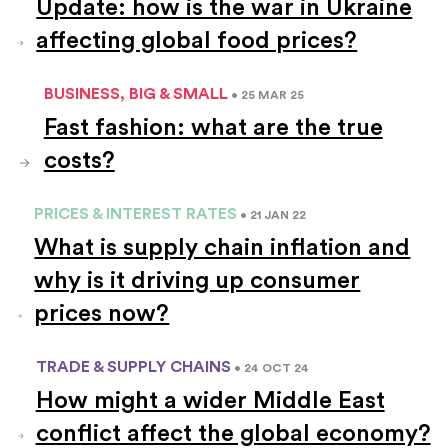
Update: how is the war in Ukraine
affecting global food prices?
BUSINESS, BIG & SMALL
• 25 MAR 25
Fast fashion: what are the true
costs?
PRICES & INTEREST RATES
• 21 JAN 22
What is supply chain inflation and
why is it driving up consumer
prices now?
TRADE & SUPPLY CHAINS
• 24 OCT 24
How might a wider Middle East
conflict affect the global economy?