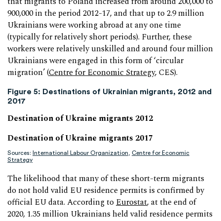
that migrants to Poland increased from around 200,000 to
900,000 in the period 2012-17, and that up to 2.9 million
Ukrainians were working abroad at any one time
(typically for relatively short periods). Further, these
workers were relatively unskilled and around four million
Ukrainians were engaged in this form of ‘circular
migration’ (
Centre for Economic Strategy
, CES).
Figure 5: Destinations of Ukrainian migrants, 2012 and
2017
Destination of Ukraine migrants 2012
Destination of Ukraine migrants 2017
Sources:
International Labour Organization
,
Centre for Economic
Strategy
The likelihood that many of these short-term migrants
do not hold valid EU residence permits is confirmed by
official EU data. According to
Eurostat
, at the end of
2020, 1.35 million Ukrainians held valid residence permits