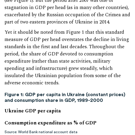
(see Figure 1). But the period after 2007 was one of
stagnation in GDP per head (as in many other countries),
exacerbated by the Russian occupation of the Crimea and
part of two eastern provinces of Ukraine in 2014.
Yet it should be noted from Figure 1 that this standard
measure of GDP per head overstates the decline in living
standards in the first and last decades. Throughout the
period, the share of GDP devoted to consumption
expenditure (rather than state activities, military
spending and infrastructure) grew steadily, which
insulated the Ukrainian population from some of the
adverse economic trends.
Figure 1: GDP per capita in Ukraine (constant prices)
and consumption share in GDP, 1989-2000
Ukraine GDP per capita
Consumption expenditure as % of GDP
Source: World Bank national account data