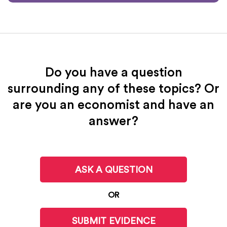
Do you have a question
surrounding any of these topics? Or
are you an economist and have an
answer?
ASK A QUESTION
OR
SUBMIT EVIDENCE