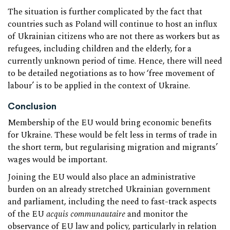
The situation is further complicated by the fact that
countries such as Poland will continue to host an influx
of Ukrainian citizens who are not there as workers but as
refugees, including children and the elderly, for a
currently unknown period of time. Hence, there will need
to be detailed negotiations as to how ‘free movement of
labour’ is to be applied in the context of Ukraine.
Conclusion
Membership of the EU would bring economic benefits
for Ukraine. These would be felt less in terms of trade in
the short term, but regularising migration and migrants’
wages would be important.
Joining the EU would also place an administrative
burden on an already stretched Ukrainian government
and parliament, including the need to fast-track aspects
of the EU
acquis communautaire
and monitor the
observance of EU law and policy, particularly in relation