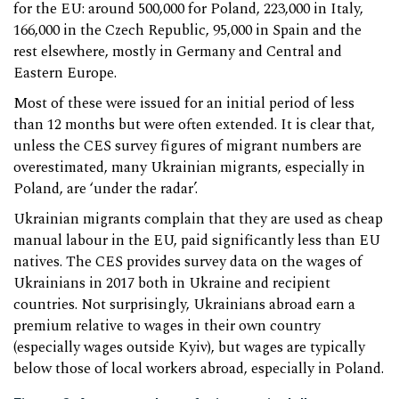
for the EU: around 500,000 for Poland, 223,000 in Italy,
166,000 in the Czech Republic, 95,000 in Spain and the
rest elsewhere, mostly in Germany and Central and
Eastern Europe.
Most of these were issued for an initial period of less
than 12 months but were often extended. It is clear that,
unless the CES survey figures of migrant numbers are
overestimated, many Ukrainian migrants, especially in
Poland, are ‘under the radar’.
Ukrainian migrants complain that they are used as cheap
manual labour in the EU, paid significantly less than EU
natives. The CES provides survey data on the wages of
Ukrainians in 2017 both in Ukraine and recipient
countries. Not surprisingly, Ukrainians abroad earn a
premium relative to wages in their own country
(especially wages outside Kyiv), but wages are typically
below those of local workers abroad, especially in Poland.