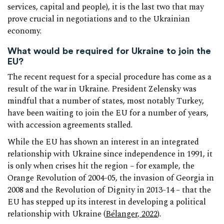
services, capital and people), it is the last two that may
prove crucial in negotiations and to the Ukrainian
economy.
What would be required for Ukraine to join the
EU?
The recent request for a special procedure has come as a
result of the war in Ukraine. President Zelensky was
mindful that a number of states, most notably Turkey,
have been waiting to join the EU for a number of years,
with accession agreements stalled.
While the EU has shown an interest in an integrated
relationship with Ukraine since independence in 1991, it
is only when crises hit the region – for example, the
Orange Revolution of 2004-05, the invasion of Georgia in
2008 and the Revolution of Dignity in 2013-14 – that the
EU has stepped up its interest in developing a political
relationship with Ukraine (
Bélanger, 2022
).