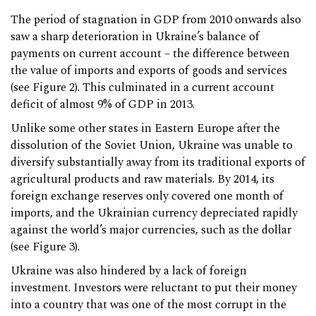
The period of stagnation in GDP from 2010 onwards also
saw a sharp deterioration in Ukraine’s balance of
payments on current account – the difference between
the value of imports and exports of goods and services
(see Figure 2). This culminated in a current account
deficit of almost 9% of GDP in 2013.
Unlike some other states in Eastern Europe after the
dissolution of the Soviet Union, Ukraine was unable to
diversify substantially away from its traditional exports of
agricultural products and raw materials. By 2014, its
foreign exchange reserves only covered one month of
imports, and the Ukrainian currency depreciated rapidly
against the world’s major currencies, such as the dollar
(see Figure 3).
Ukraine was also hindered by a lack of foreign
investment. Investors were reluctant to put their money
into a country that was one of the most corrupt in the