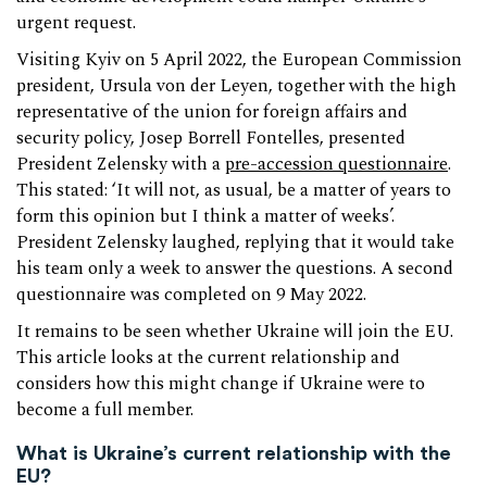
urgent request.
Visiting Kyiv on 5 April 2022, the European Commission
president, Ursula von der Leyen, together with the high
representative of the union for foreign affairs and
security policy, Josep Borrell Fontelles, presented
President Zelensky with a
pre-accession questionnaire
.
This stated: ‘It will not, as usual, be a matter of years to
form this opinion but I think a matter of weeks’.
President Zelensky laughed, replying that it would take
his team only a week to answer the questions. A second
questionnaire was completed on 9 May 2022.
It remains to be seen whether Ukraine will join the EU.
This article looks at the current relationship and
considers how this might change if Ukraine were to
become a full member.
What is Ukraine’s current relationship with the
EU?