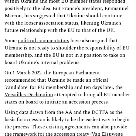
within Ukraine and most EU member states responded
positively to the idea. But France’s president, Emmanuel
Macron, has suggested that Ukraine should continue
with the looser association status, likening Ukraine’s
future relationship with the EU to that of the UK.
Some
political commentators
have also argued that
Ukraine is not ready to shoulder the responsibility of EU
membership, and the EU is not in a position to take on
board Ukraine’s internal problems.
On 1 March 2022, the European Parliament
recommended that Ukraine be made an official
‘candidate’ for EU membership and ten days later, the
Versailles Declaration
attempted to bring all EU member
states on board to initiate an accession process.
Using data drawn from the AA and the DCTFA as the
basis for accession is likely to be the easiest way to begin
the process. These existing agreements can also provide
the framework for the accession treaty (
Van Elsuwege