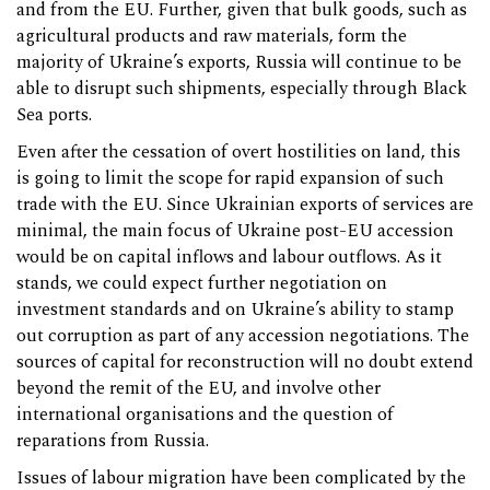
and from the EU. Further, given that bulk goods, such as
agricultural products and raw materials, form the
majority of Ukraine’s exports, Russia will continue to be
able to disrupt such shipments, especially through Black
Sea ports.
Even after the cessation of overt hostilities on land, this
is going to limit the scope for rapid expansion of such
trade with the EU. Since Ukrainian exports of services are
minimal, the main focus of Ukraine post-EU accession
would be on capital inflows and labour outflows. As it
stands, we could expect further negotiation on
investment standards and on Ukraine’s ability to stamp
out corruption as part of any accession negotiations. The
sources of capital for reconstruction will no doubt extend
beyond the remit of the EU, and involve other
international organisations and the question of
reparations from Russia.
Issues of labour migration have been complicated by the