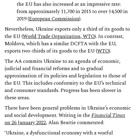
the EU has also increased at an impressive rate:
from approximately 11,700 in 2015 to over 14,500 in
2019 (
European Commission
).
Nevertheless, Ukraine exports only a third of its goods to
the EU (
World Trade Organization, WTO
). In contrast,
Moldova, which has a similar DCFTA with the EU,
exports two-thirds of its goods to the EU (
WTO
).
The AA commits Ukraine to an agenda of economic,
judicial and financial reforms and to gradual
approximation of its policies and legislation to those of
the EU. This includes conformity to the EU’s technical
and consumer standards. Progress has been slower in
these areas.
There have been general problems in Ukraine’s economic
and social development. Writing in the
Financial Times
on 26 January 2022
, Alan Beattie commented:
‘Ukraine, a dysfunctional economy with a woeful