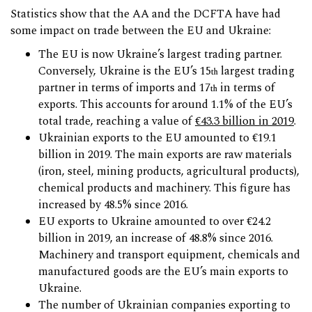
Statistics show that the AA and the DCFTA have had
some impact on trade between the EU and Ukraine:
The EU is now Ukraine’s largest trading partner.
Conversely, Ukraine is the EU’s 15
largest trading
th
partner in terms of imports and 17
in terms of
th
exports. This accounts for around 1.1% of the EU’s
total trade, reaching a value of
€43.3 billion in 2019
.
Ukrainian exports to the EU amounted to €19.1
billion in 2019. The main exports are raw materials
(iron, steel, mining products, agricultural products),
chemical products and machinery. This figure has
increased by 48.5% since 2016.
EU exports to Ukraine amounted to over €24.2
billion in 2019, an increase of 48.8% since 2016.
Machinery and transport equipment, chemicals and
manufactured goods are the EU’s main exports to
Ukraine.
The number of Ukrainian companies exporting to