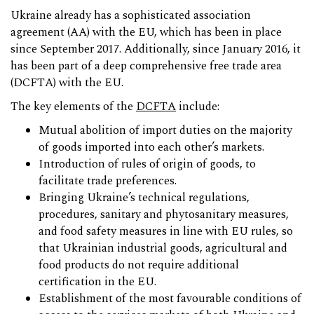
Ukraine already has a sophisticated association
agreement (AA) with the EU, which has been in place
since September 2017. Additionally, since January 2016, it
has been part of a deep comprehensive free trade area
(DCFTA) with the EU.
The key elements of the
DCFTA
include:
Mutual abolition of import duties on the majority
of goods imported into each other’s markets.
Introduction of rules of origin of goods, to
facilitate trade preferences.
Bringing Ukraine’s technical regulations,
procedures, sanitary and phytosanitary measures,
and food safety measures in line with EU rules, so
that Ukrainian industrial goods, agricultural and
food products do not require additional
certification in the EU.
Establishment of the most favourable conditions of