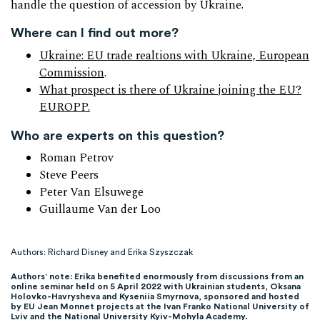
handle the question of accession by Ukraine.
Where can I find out more?
Ukraine: EU trade realtions with Ukraine, European
Commission
.
What prospect is there of Ukraine joining the EU?
EUROPP.
Who are experts on this question?
Roman Petrov
Steve Peers
Peter Van Elsuwege
Guillaume Van der Loo
Authors: Richard Disney and Erika Szyszczak
Authors’ note: Erika benefited enormously from discussions from an
online seminar held on 5 April 2022 with Ukrainian students, Oksana
Holovko-Havrysheva and Kyseniia Smyrnova, sponsored and hosted
by EU Jean Monnet projects at the Ivan Franko National University of
Lviv and the National University Kyiv-Mohyla Academy.