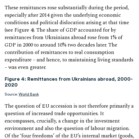
These remittances rose substantially during the period,
especially after 2014 given the underlying economic
conditions and political dislocation arising at that time
(see Figure 4). The share of GDP accounted for by
remittances from Ukrainians abroad rose from 1% of
GDP in 2000 to around 10% two decades later. The
contribution of remittances to real consumption
expenditure – and hence, to maintaining living standards
– was even greater.
Figure 4: Remittances from Ukrainians abroad, 2000-
2020
Source:
World Bank
The question of EU accession is not therefore primarily a
question of increased trade opportunities. It
encompasses, crucially, a change in the investment
environment and also the question of labour migration.
Of the ‘four freedoms’ of the EU’s internal market (goods,