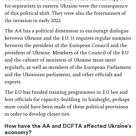
for separatists in eastern Ukraine were the consequence
of this political shift. They were also the forerunners of
the invasion in early 2022.
The AA has a political dimension to encourage dialogue
between Ukraine and the EU. It requires regular summits
between the president of the European Council and the
president of Ukraine. Members of the Council of the EU
and the cabinet of ministers of Ukraine must meet
regularly, as well as members of the European Parliament
and the Ukrainian parliament, and other officials and
experts.
The EU has funded training programmes in EU law and
lent officials for capacity-building. In hindsight, perhaps
more could have been made of these political provisions
in order to develop closer ties.
How have the AA and DCFTA affected Ukraine’s
economy?