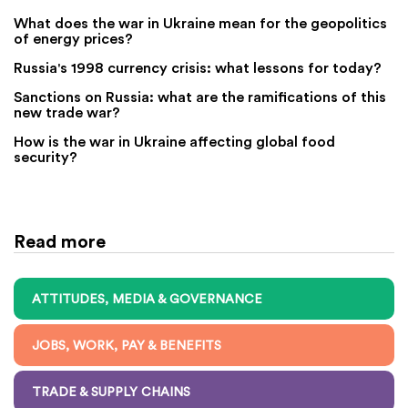
What does the war in Ukraine mean for the geopolitics
of energy prices?
Russia's 1998 currency crisis: what lessons for today?
Sanctions on Russia: what are the ramifications of this
new trade war?
How is the war in Ukraine affecting global food
security?
Read more
ATTITUDES, MEDIA & GOVERNANCE
JOBS, WORK, PAY & BENEFITS
TRADE & SUPPLY CHAINS