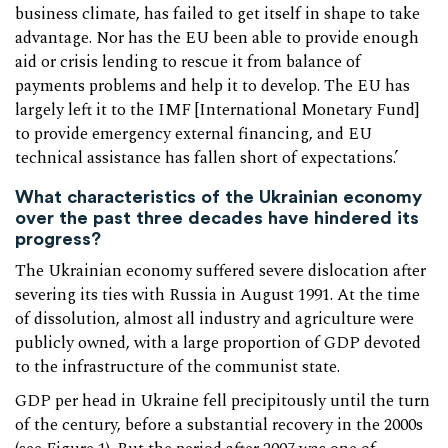
business climate, has failed to get itself in shape to take
advantage. Nor has the EU been able to provide enough
aid or crisis lending to rescue it from balance of
payments problems and help it to develop. The EU has
largely left it to the IMF [International Monetary Fund]
to provide emergency external financing, and EU
technical assistance has fallen short of expectations.’
What characteristics of the Ukrainian economy
over the past three decades have hindered its
progress?
The Ukrainian economy suffered severe dislocation after
severing its ties with Russia in August 1991. At the time
of dissolution, almost all industry and agriculture were
publicly owned, with a large proportion of GDP devoted
to the infrastructure of the communist state.
GDP per head in Ukraine fell precipitously until the turn
of the century, before a substantial recovery in the 2000s