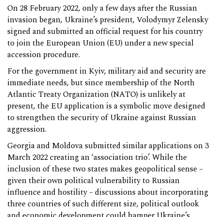
On 28 February 2022, only a few days after the Russian
invasion began, Ukraine’s president, Volodymyr Zelensky
signed and submitted an official request for his country
to join the European Union (EU) under a new special
accession procedure.
For the government in Kyiv, military aid and security are
immediate needs, but since membership of the North
Atlantic Treaty Organization (NATO) is unlikely at
present, the EU application is a symbolic move designed
to strengthen the security of Ukraine against Russian
aggression.
Georgia and Moldova submitted similar applications on 3
March 2022 creating an ‘association trio’. While the
inclusion of these two states makes geopolitical sense –
given their own political vulnerability to Russian
influence and hostility – discussions about incorporating
three countries of such different size, political outlook
and economic development could hamper Ukraine’s