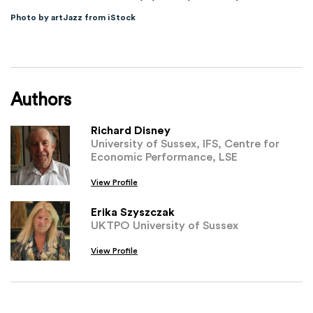
Photo by artJazz from iStock
Authors
Richard Disney
University of Sussex, IFS, Centre for
Economic Performance, LSE
View Profile
Erika Szyszczak
UKTPO University of Sussex
View Profile