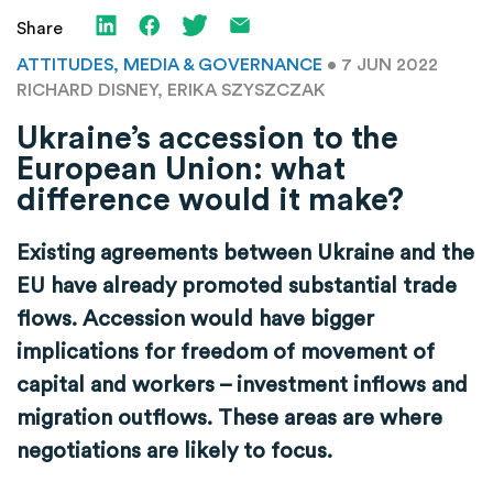
Share
ATTITUDES, MEDIA & GOVERNANCE
• 7 JUN 2022
RICHARD DISNEY, ERIKA SZYSZCZAK
Ukraine’s accession to the
European Union: what
difference would it make?
Existing agreements between Ukraine and the
EU have already promoted substantial trade
flows. Accession would have bigger
implications for freedom of movement of
capital and workers – investment inflows and
migration outflows. These areas are where
negotiations are likely to focus.