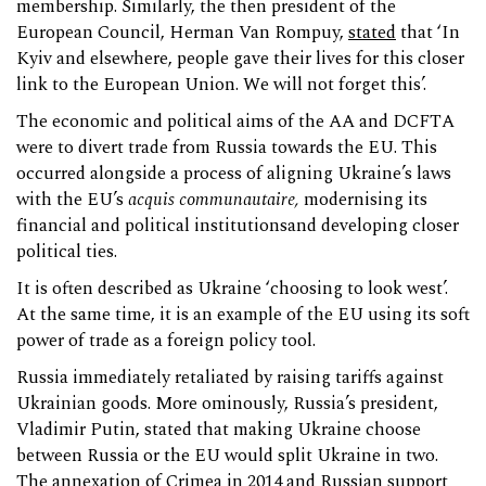
membership. Similarly, the then president of the
European Council, Herman Van Rompuy,
stated
that ‘In
Kyiv and elsewhere, people gave their lives for this closer
link to the European Union. We will not forget this’.
The economic and political aims of the AA and DCFTA
were to divert trade from Russia towards the EU. This
occurred alongside a process of aligning Ukraine’s laws
with the EU’s
acquis
communautaire,
modernising its
financial and political institutionsand developing closer
political ties.
It is often described as Ukraine ‘choosing to look west’.
At the same time, it is an example of the EU using its soft
power of trade as a foreign policy tool.
Russia immediately retaliated by raising tariffs against
Ukrainian goods. More ominously, Russia’s president,
Vladimir Putin, stated that making Ukraine choose
between Russia or the EU would split Ukraine in two.
The annexation of Crimea in 2014 and Russian support