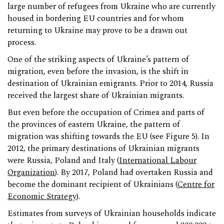
large number of refugees from Ukraine who are currently
housed in bordering EU countries and for whom
returning to Ukraine may prove to be a drawn out
process.
One of the striking aspects of Ukraine’s pattern of
migration, even before the invasion, is the shift in
destination of Ukrainian emigrants. Prior to 2014, Russia
received the largest share of Ukrainian migrants.
But even before the occupation of Crimea and parts of
the provinces of eastern Ukraine, the pattern of
migration was shifting towards the EU (see Figure 5). In
2012, the primary destinations of Ukrainian migrants
were Russia, Poland and Italy (
International Labour
Organization
). By 2017, Poland had overtaken Russia and
become the dominant recipient of Ukrainians (
Centre for
Economic Strategy
).
Estimates from surveys of Ukrainian households indicate