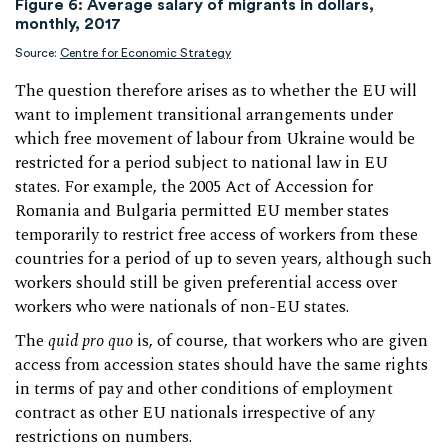
Figure 6: Average salary of migrants in dollars,
monthly, 2017
Source:
Centre for Economic Strategy
The question therefore arises as to whether the EU will
want to implement transitional arrangements under
which free movement of labour from Ukraine would be
restricted for a period subject to national law in EU
states. For example, the 2005 Act of Accession for
Romania and Bulgaria permitted EU member states
temporarily to restrict free access of workers from these
countries for a period of up to seven years, although such
workers should still be given preferential access over
workers who were nationals of non-EU states.
The
quid pro quo
is, of course, that workers who are given
access from accession states should have the same rights
in terms of pay and other conditions of employment
contract as other EU nationals irrespective of any
restrictions on numbers.