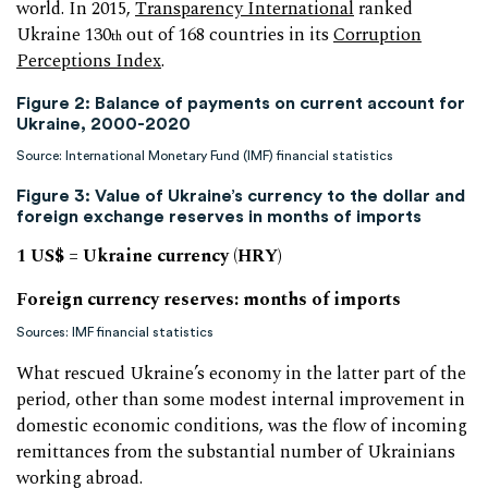
world. In 2015,
Transparency International
ranked
Ukraine 130
out of 168 countries in its
Corruption
th
Perceptions Index
.
Figure 2: Balance of payments on current account for
Ukraine, 2000-2020
Source: International Monetary Fund (IMF) financial statistics
Figure 3: Value of Ukraine’s currency to the dollar and
foreign exchange reserves in months of imports
1 US$ = Ukraine currency (HRY)
Foreign currency reserves: months of imports
Sources: IMF financial statistics
What rescued Ukraine’s economy in the latter part of the
period, other than some modest internal improvement in
domestic economic conditions, was the flow of incoming
remittances from the substantial number of Ukrainians
working abroad.