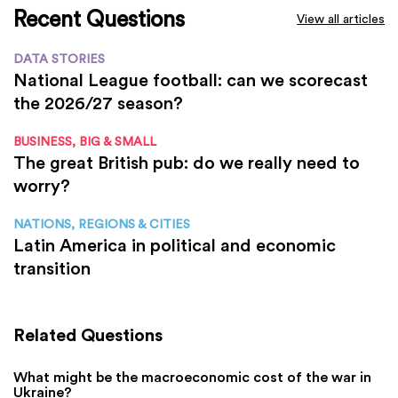
Recent Questions
View all articles
DATA STORIES
National League football: can we scorecast
the 2026/27 season?
BUSINESS, BIG & SMALL
The great British pub: do we really need to
worry?
NATIONS, REGIONS & CITIES
Latin America in political and economic
transition
Related Questions
What might be the macroeconomic cost of the war in
Ukraine?