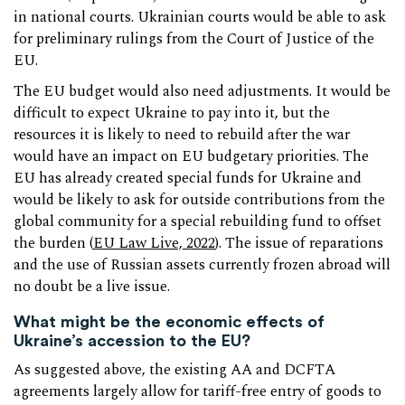
in national courts. Ukrainian courts would be able to ask
for preliminary rulings from the Court of Justice of the
EU.
The EU budget would also need adjustments. It would be
difficult to expect Ukraine to pay into it, but the
resources it is likely to need to rebuild after the war
would have an impact on EU budgetary priorities. The
EU has already created special funds for Ukraine and
would be likely to ask for outside contributions from the
global community for a special rebuilding fund to offset
the burden (
EU Law Live, 2022
). The issue of reparations
and the use of Russian assets currently frozen abroad will
no doubt be a live issue.
What might be the economic effects of
Ukraine’s accession to the EU?
As suggested above, the existing AA and DCFTA
agreements largely allow for tariff-free entry of goods to