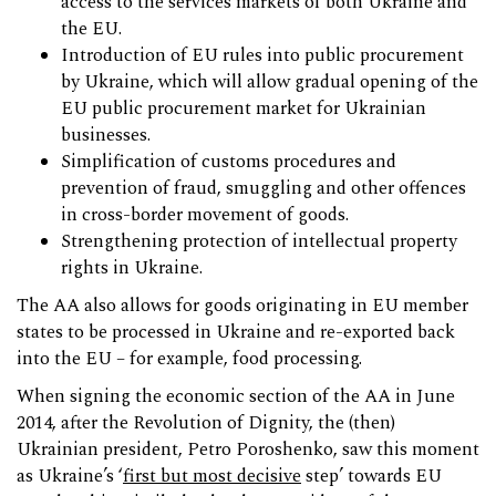
access to the services markets of both Ukraine and
the EU.
Introduction of EU rules into public procurement
by Ukraine, which will allow gradual opening of the
EU public procurement market for Ukrainian
businesses.
Simplification of customs procedures and
prevention of fraud, smuggling and other offences
in cross-border movement of goods.
Strengthening protection of intellectual property
rights in Ukraine.
The AA also allows for goods originating in EU member
states to be processed in Ukraine and re-exported back
into the EU – for example, food processing.
When signing the economic section of the AA in June
2014, after the Revolution of Dignity, the (then)
Ukrainian president, Petro Poroshenko, saw this moment
as Ukraine’s ‘
first but most decisive
step’ towards EU