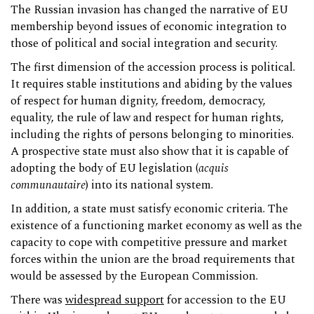
The Russian invasion has changed the narrative of EU
membership beyond issues of economic integration to
those of political and social integration and security.
The first dimension of the accession process is political.
It requires stable institutions and abiding by the values
of respect for human dignity, freedom, democracy,
equality, the rule of law and respect for human rights,
including the rights of persons belonging to minorities.
A prospective state must also show that it is capable of
adopting the body of EU legislation (
acquis
communautaire
) into its national system.
In addition, a state must satisfy economic criteria. The
existence of a functioning market economy as well as the
capacity to cope with competitive pressure and market
forces within the union are the broad requirements that
would be assessed by the European Commission.
There was
widespread support
for accession to the EU