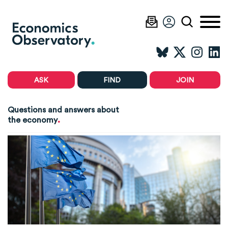
ASK
FIND
JOIN
Questions and answers about
.
the economy