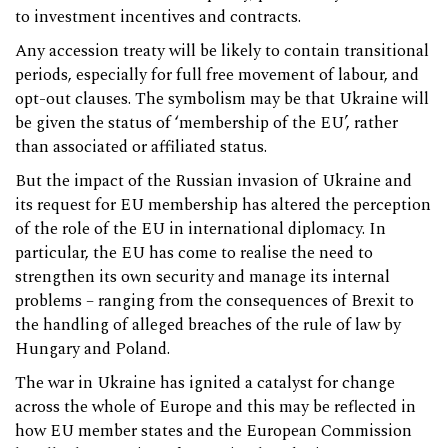
to investment incentives and contracts.
Any accession treaty will be likely to contain transitional
periods, especially for full free movement of labour, and
opt-out clauses. The symbolism may be that Ukraine will
be given the status of ‘membership of the EU’, rather
than associated or affiliated status.
But the impact of the Russian invasion of Ukraine and
its request for EU membership has altered the perception
of the role of the EU in international diplomacy. In
particular, the EU has come to realise the need to
strengthen its own security and manage its internal
problems – ranging from the consequences of Brexit to
the handling of alleged breaches of the rule of law by
Hungary and Poland.
The war in Ukraine has ignited a catalyst for change
across the whole of Europe and this may be reflected in
how EU member states and the European Commission