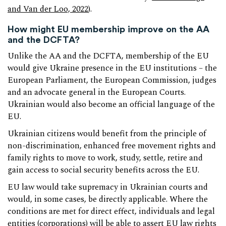
and Van der Loo, 2022
).
How might EU membership improve on the AA
and the DCFTA?
Unlike the AA and the DCFTA, membership of the EU
would give Ukraine presence in the EU institutions – the
European Parliament, the European Commission, judges
and an advocate general in the European Courts.
Ukrainian would also become an official language of the
EU.
Ukrainian citizens would benefit from the principle of
non-discrimination, enhanced free movement rights and
family rights to move to work, study, settle, retire and
gain access to social security benefits across the EU.
EU law would take supremacy in Ukrainian courts and
would, in some cases, be directly applicable. Where the
conditions are met for direct effect, individuals and legal
entities (corporations) will be able to assert EU law rights