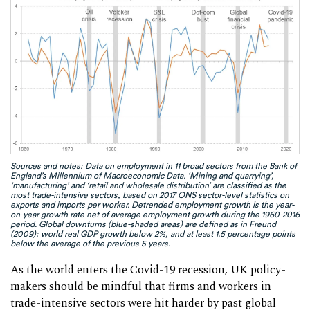
Sources and notes: Data on employment in 11 broad sectors from the Bank of
England’s Millennium of Macroeconomic Data. ‘Mining and quarrying’,
‘manufacturing’ and ‘retail and wholesale distribution’ are classified as the
most trade-intensive sectors, based on 2017 ONS sector-level statistics on
exports and imports per worker. Detrended employment growth is the year-
on-year growth rate net of average employment growth during the 1960-2016
period. Global downturns (blue-shaded areas) are defined as in
Freund
(2009): world real GDP growth below 2%, and at least 1.5 percentage points
below the average of the previous 5 years.
As the world enters the Covid-19 recession, UK policy-
makers should be mindful that firms and workers in
trade-intensive sectors were hit harder by past global