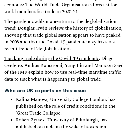
economy
: The World Trade Organisation’s forecast for
world merchandise trade in 2020-21.
The pandemic adds momentum to the deglobalisation
trend
: Douglas Irwin reviews the history of globalisation,
showing that trade globalisation appears to have peaked
in 2008 and that the Covid-19 pandemic may hasten a
recent trend of ‘deglobalisation’.
Tracking trade during the Covid-19 pandemic
: Diego
Cerdeiro, Andras Komaromi, Yang Liu and Mamoon Saed
of the IMF explain how to use real-time maritime traffic
data to track what is happening to global trade.
Who are UK experts on this issue
Kalina Manova
, University College London, has
published on the
role of credit conditions in the
‘Great Trade Collapse’
.
Robert Zymek
, University of Edinburgh, has
published on
trade in the wake of sovereign