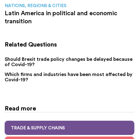
NATIONS, REGIONS & CITIES
Latin America in political and economic
transition
Related Questions
Should Brexit trade policy changes be delayed because
of Covid-19?
Which firms and industries have been most affected by
Covid-19?
Read more
TRADE & SUPPLY CHAINS