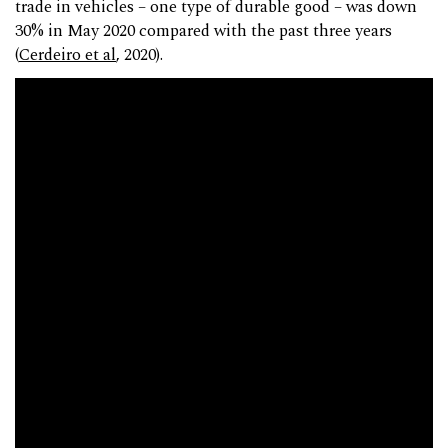
trade in vehicles – one type of durable good – was down
30% in May 2020 compared with the past three years
(
Cerdeiro et al
, 2020).