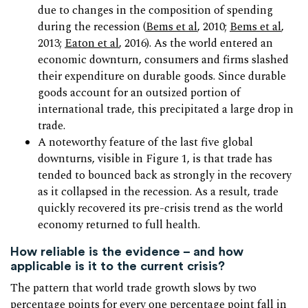
due to changes in the composition of spending
during the recession (
Bems et al
, 2010;
Bems et al
,
2013;
Eaton et al
, 2016). As the world entered an
economic downturn, consumers and firms slashed
their expenditure on durable goods. Since durable
goods account for an outsized portion of
international trade, this precipitated a large drop in
trade.
A noteworthy feature of the last five global
downturns, visible in Figure 1, is that trade has
tended to bounced back as strongly in the recovery
as it collapsed in the recession. As a result, trade
quickly recovered its pre-crisis trend as the world
economy returned to full health.
How reliable is the evidence – and how
applicable is it to the current crisis?
The pattern that world trade growth slows by two
percentage points for every one percentage point fall in