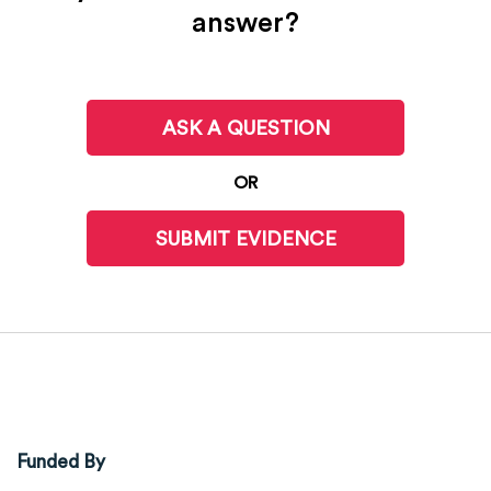
answer?
ASK A QUESTION
OR
SUBMIT EVIDENCE
Funded By