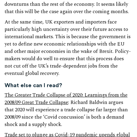
downturns than the rest of the economy. It seems likely
that this will be the case again over the coming months.
At the same time, UK exporters and importers face
particularly high uncertainty over their future access to
international markets. This is because the government is
yet to define new economic relationships with the EU
and other major economies in the wake of Brexit. Policy-
makers would do well to ensure that this process does
not cut off the UK’s trade-dependent jobs from the
eventual global recovery.
What else can I read?
The Greater Trade Collapse of 2020: Learnings from the
2008/09 Great Trade Collapse
: Richard Baldwin argues
that 2020 will experience a trade collapse far larger than
2008/09 since the ‘Covid concussion’ is both a demand
shock and a supply shock.
Trade set to plunge as Covid-19 pandemic upends global