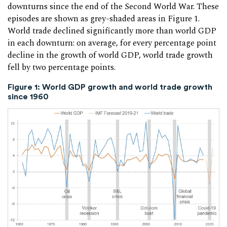
downturns since the end of the Second World War. These
episodes are shown as grey-shaded areas in Figure 1.
World trade declined significantly more than world GDP
in each downturn: on average, for every percentage point
decline in the growth of world GDP, world trade growth
fell by two percentage points.
Figure 1: World GDP growth and world trade growth
since 1960