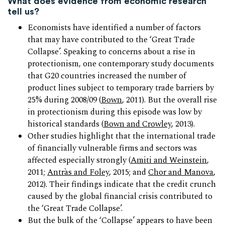
What does evidence from economic research
tell us?
Economists have identified a number of factors
that may have contributed to the ‘Great Trade
Collapse’. Speaking to concerns about a rise in
protectionism, one contemporary study documents
that G20 countries increased the number of
product lines subject to temporary trade barriers by
25% during 2008/09 (
Bown
, 2011). But the overall rise
in protectionism during this episode was low by
historical standards (
Bown and Crowley
, 2013).
Other studies highlight that the international trade
of financially vulnerable firms and sectors was
affected especially strongly (
Amiti and Weinstein
,
2011;
Antràs and Foley
, 2015; and
Chor and Manova
,
2012). Their findings indicate that the credit crunch
caused by the global financial crisis contributed to
the ‘Great Trade Collapse’.
But the bulk of the ‘Collapse’ appears to have been