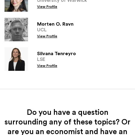
View Profile
Morten O. Ravn
UCL
View Profile
Silvana Tenreyro
LSE
View Profile
Do you have a question
surrounding any of these topics? Or
are you an economist and have an