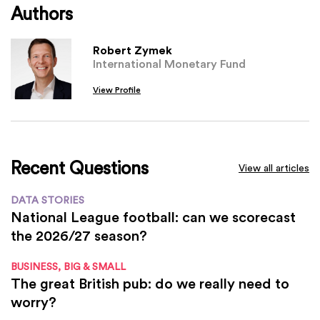
Authors
Robert Zymek
International Monetary Fund
View Profile
Recent Questions
View all articles
DATA STORIES
National League football: can we scorecast
the 2026/27 season?
BUSINESS, BIG & SMALL
The great British pub: do we really need to
worry?