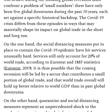
confront a problem of ‘small numbers’: there have only
been five global downturns during the past 70 years, each
set against a specific historical backdrop. The Covid-19
crisis differs from these episodes in ways that may
materially shape its impact on global trade in the short
and long run.
On the one hand, the social distancing measures put in
place to contain the Covid-19 epidemic have hit services
unusually hard. Services still only account for 20% of
world trade, according to Eurostat and IMF statistics
(
Eurostat
, 2019). It is thus possible that the coming
recession will be led by a sector that contributes a small
portion of global trade, and that world trade overall will
hold up better relative to world GDP than in past global
downturns.
On the other hand, quarantine and social distancing
measures represent an unprecedented shock to the