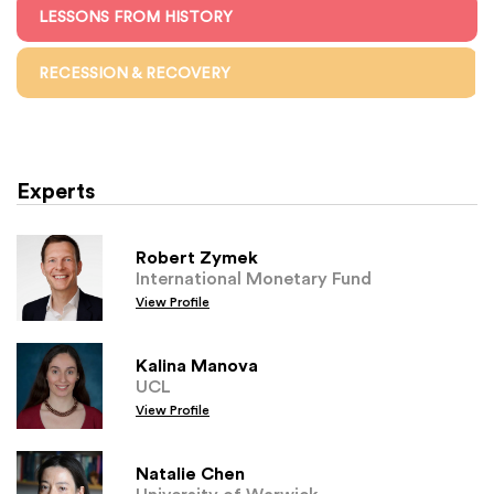
LESSONS FROM HISTORY
RECESSION & RECOVERY
Experts
Robert Zymek
International Monetary Fund
View Profile
Kalina Manova
UCL
View Profile
Natalie Chen
University of Warwick