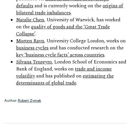
defaults
and is currently working on the
origins of
bilateral trade imbalances
.
Natalie Chen
, University of Warwick, has worked
on the
quality of goods and the ‘Great Trade
Collapse’
.
Morten Ravn
, University College London, works on
business cycles
and has conducted research on the
key ‘business cycle facts’ across countries
.
Silvana Tenreyro
, London School of Economics and
Bank of England, works on
trade and income
volatility
and has published on
estimating the
determinants of global trade
.
Author:
Robert Zymek