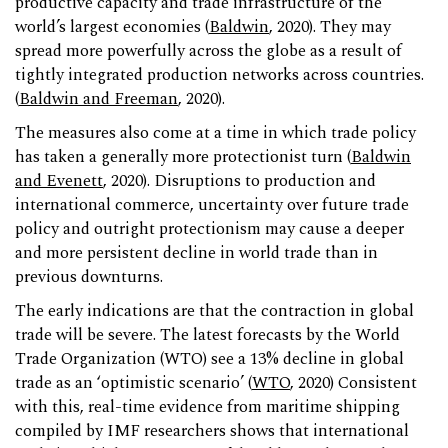
productive capacity and trade infrastructure of the
world’s largest economies (
Baldwin
, 2020). They may
spread more powerfully across the globe as a result of
tightly integrated production networks across countries.
(
Baldwin and Freeman
, 2020).
The measures also come at a time in which trade policy
has taken a generally more protectionist turn (
Baldwin
and Evenett
, 2020). Disruptions to production and
international commerce, uncertainty over future trade
policy and outright protectionism may cause a deeper
and more persistent decline in world trade than in
previous downturns.
The early indications are that the contraction in global
trade will be severe. The latest forecasts by the World
Trade Organization (WTO) see a 13% decline in global
trade as an ‘optimistic scenario’ (
WTO
, 2020) Consistent
with this, real-time evidence from maritime shipping
compiled by IMF researchers shows that international