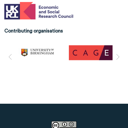
Contributing organisations