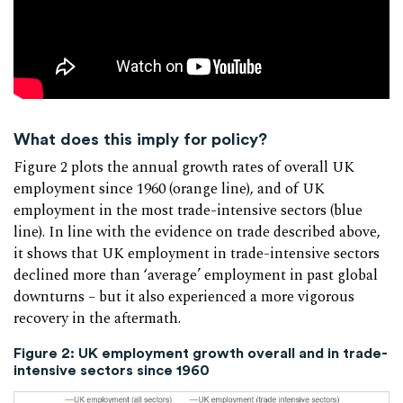
What does this imply for policy?
Figure 2 plots the annual growth rates of overall UK
employment since 1960 (orange line), and of UK
employment in the most trade-intensive sectors (blue
line). In line with the evidence on trade described above,
it shows that UK employment in trade-intensive sectors
declined more than ‘average’ employment in past global
downturns – but it also experienced a more vigorous
recovery in the aftermath.
Figure 2: UK employment growth overall and in trade-
intensive sectors since 1960