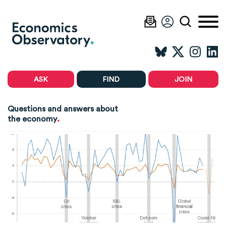
ASK
FIND
JOIN
Questions and answers about
.
the economy