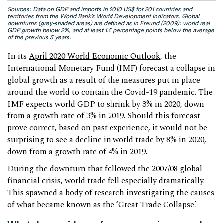
Sources: Data on GDP and imports in 2010 US$ for 201 countries and
territories from the World Bank’s World Development Indicators. Global
downturns (grey-shaded areas) are defined as in
Freund
(2009): world real
GDP growth below 2%, and at least 1.5 percentage points below the average
of the previous 5 years.
In its
April 2020 World Economic Outlook
, the
International Monetary Fund (IMF) forecast a collapse in
global growth as a result of the measures put in place
around the world to contain the Covid-19 pandemic. The
IMF expects world GDP to shrink by 3% in 2020, down
from a growth rate of 3% in 2019. Should this forecast
prove correct, based on past experience, it would not be
surprising to see a decline in world trade by 8% in 2020,
down from a growth rate of 4% in 2019.
During the downturn that followed the 2007/08 global
financial crisis, world trade fell especially dramatically.
This spawned a body of research investigating the causes
of what became known as the ‘Great Trade Collapse’.