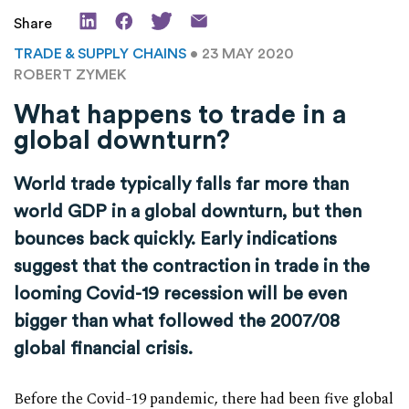
Share
TRADE & SUPPLY CHAINS
• 23 MAY 2020
ROBERT ZYMEK
What happens to trade in a
global downturn?
World trade typically falls far more than
world GDP in a global downturn, but then
bounces back quickly. Early indications
suggest that the contraction in trade in the
looming Covid-19 recession will be even
bigger than what followed the 2007/08
global financial crisis.
Before the Covid-19 pandemic, there had been five global