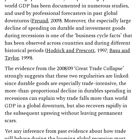
world GDP has been documented in numerous studies,
and used by professional forecasters in past global
downturns (
Freund
, 2009). Moreover, the especially large
decline of spending on durable and investment goods
during recessions is one of the ‘business cycle facts’ that
has been observed across countries and during different
historical periods (
Hodrick and Prescott
, 1997;
Basu and
Taylor
, 1999).
The evidence from the 2008/09 ‘Great Trade Collapse’
strongly suggests that these two regularities are linked:
since durable goods are especially trade-intensive, the
more-than-proportional decline in durables spending in
recessions can explain why trade falls more than world
GDP in a global downturn, but also recovers rapidly in
the subsequent upswing without leaving permanent
scars.
Yet any inference from past evidence about how trade
will behave during the looming global recession must