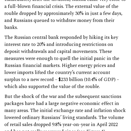
a full-blown financial crisis. The external value of the
rouble dropped by approximately 30% in just a few days,
and Russians queued to withdraw money from their
banks.
The Russian central bank responded by hiking its key
interest rate to 20% and introducing restrictions on
deposit withdrawals and capital movements. These
measures were enough to quell the initial panic in the
Russian financial markets. Higher energy prices and
lower imports lifted the country’s current account
surplus to a new record – $233 billion (10.4% of GDP) –
which also supported the value of the rouble.
But the shock of the war and the subsequent sanctions
packages have had a large negative economic effect in
many areas. The initial exchange rate and inflation shock
lowered ordinary Russians’ living standards. The volume
of retail sales dropped 9.8% year-on-year in April 2022