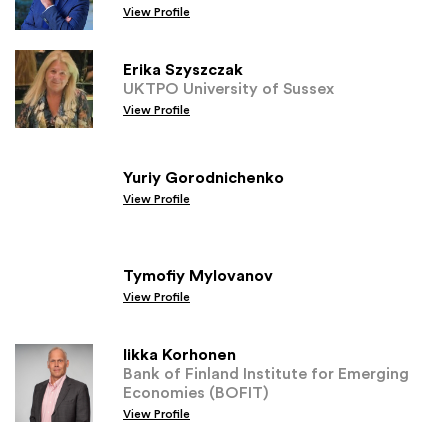
View Profile
Erika Szyszczak
UKTPO University of Sussex
View Profile
Yuriy Gorodnichenko
View Profile
Tymofiy Mylovanov
View Profile
Iikka Korhonen
Bank of Finland Institute for Emerging
Economies (BOFIT)
View Profile