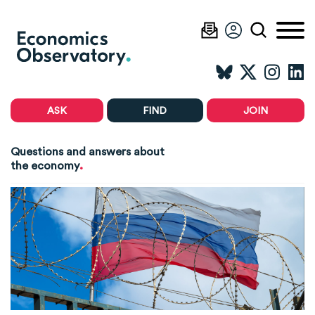
ASK
FIND
JOIN
Questions and answers about
.
the economy