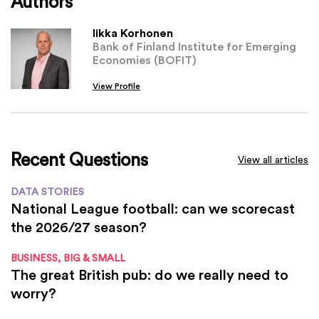
Authors
Iikka Korhonen
Bank of Finland Institute for Emerging
Economies (BOFIT)
View Profile
Recent Questions
View all articles
DATA STORIES
National League football: can we scorecast
the 2026/27 season?
BUSINESS, BIG & SMALL
The great British pub: do we really need to
worry?