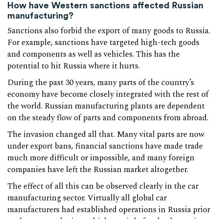
How have Western sanctions affected Russian
manufacturing?
Sanctions also forbid the export of many goods to Russia.
For example, sanctions have targeted high-tech goods
and components as well as vehicles. This has the
potential to hit Russia where it hurts.
During the past 30 years, many parts of the country’s
economy have become closely integrated with the rest of
the world. Russian manufacturing plants are dependent
on the steady flow of parts and components from abroad.
The invasion changed all that. Many vital parts are now
under export bans, financial sanctions have made trade
much more difficult or impossible, and many foreign
companies have left the Russian market altogether.
The effect of all this can be observed clearly in the car
manufacturing sector. Virtually all global car
manufacturers had established operations in Russia prior