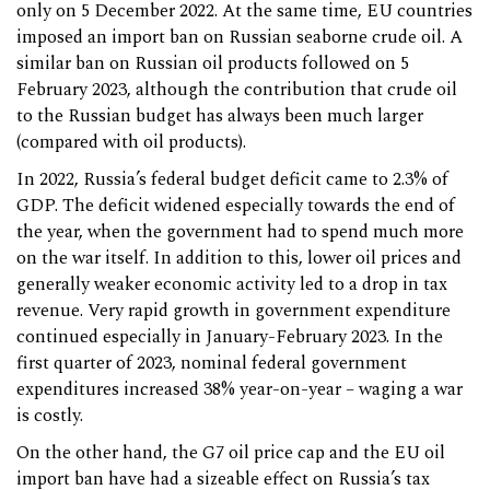
only on 5 December 2022. At the same time, EU countries
imposed an import ban on Russian seaborne crude oil. A
similar ban on Russian oil products followed on 5
February 2023, although the contribution that crude oil
to the Russian budget has always been much larger
(compared with oil products).
In 2022, Russia’s federal budget deficit came to 2.3% of
GDP. The deficit widened especially towards the end of
the year, when the government had to spend much more
on the war itself. In addition to this, lower oil prices and
generally weaker economic activity led to a drop in tax
revenue. Very rapid growth in government expenditure
continued especially in January-February 2023. In the
first quarter of 2023, nominal federal government
expenditures increased 38% year-on-year – waging a war
is costly.
On the other hand, the G7 oil price cap and the EU oil
import ban have had a sizeable effect on Russia’s tax