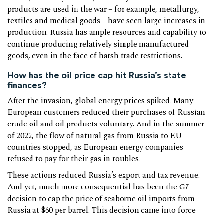
products are used in the war – for example, metallurgy,
textiles and medical goods – have seen large increases in
production. Russia has ample resources and capability to
continue producing relatively simple manufactured
goods, even in the face of harsh trade restrictions.
How has the oil price cap hit Russia’s state
finances?
After the invasion, global energy prices spiked. Many
European customers reduced their purchases of Russian
crude oil and oil products voluntary. And in the summer
of 2022, the flow of natural gas from Russia to EU
countries stopped, as European energy companies
refused to pay for their gas in roubles.
These actions reduced Russia’s export and tax revenue.
And yet, much more consequential has been the G7
decision to cap the price of seaborne oil imports from
Russia at $60 per barrel. This decision came into force