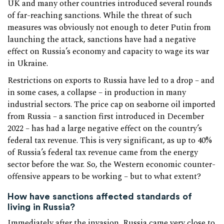
UK and many other countries introduced several rounds
of far-reaching sanctions. While the threat of such
measures was obviously not enough to deter Putin from
launching the attack, sanctions have had a negative
effect on Russia’s economy and capacity to wage its war
in Ukraine.
Restrictions on exports to Russia have led to a drop – and
in some cases, a collapse – in production in many
industrial sectors. The price cap on seaborne oil imported
from Russia – a sanction first introduced in December
2022 – has had a large negative effect on the country’s
federal tax revenue. This is very significant, as up to 40%
of Russia’s federal tax revenue came from the energy
sector before the war. So, the Western economic counter-
offensive appears to be working – but to what extent?
How have sanctions affected standards of
living in Russia?
Immediately after the invasion, Russia came very close to