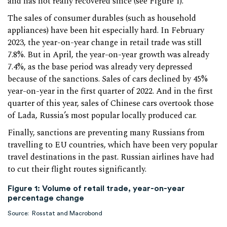
and has not really recovered since (see Figure 1).
The sales of consumer durables (such as household
appliances) have been hit especially hard. In February
2023, the year-on-year change in retail trade was still
7.8%. But in April, the year-on-year growth was already
7.4%, as the base period was already very depressed
because of the sanctions. Sales of cars declined by 45%
year-on-year in the first quarter of 2022. And in the first
quarter of this year, sales of Chinese cars overtook those
of Lada, Russia’s most popular locally produced car.
Finally, sanctions are preventing many Russians from
travelling to EU countries, which have been very popular
travel destinations in the past. Russian airlines have had
to cut their flight routes significantly.
Figure 1: Volume of retail trade, year-on-year
percentage change
Source: Rosstat and Macrobond