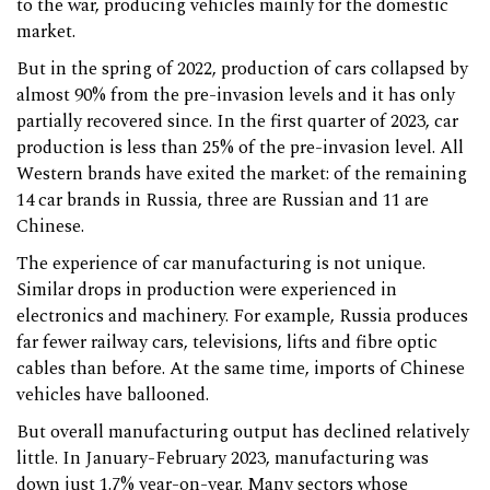
to the war, producing vehicles mainly for the domestic
market.
But in the spring of 2022, production of cars collapsed by
almost 90% from the pre-invasion levels and it has only
partially recovered since. In the first quarter of 2023, car
production is less than 25% of the pre-invasion level. All
Western brands have exited the market: of the remaining
14 car brands in Russia, three are Russian and 11 are
Chinese.
The experience of car manufacturing is not unique.
Similar drops in production were experienced in
electronics and machinery. For example, Russia produces
far fewer railway cars, televisions, lifts and fibre optic
cables than before. At the same time, imports of Chinese
vehicles have ballooned.
But overall manufacturing output has declined relatively
little. In January-February 2023, manufacturing was
down just 1.7% year-on-year. Many sectors whose