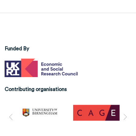
Funded By
Contributing organisations