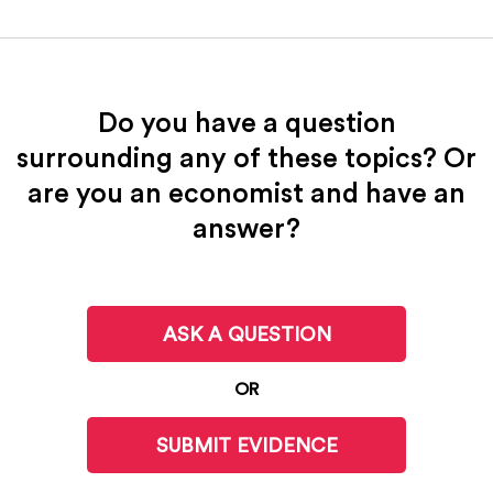
Do you have a question
surrounding any of these topics? Or
are you an economist and have an
answer?
ASK A QUESTION
OR
SUBMIT EVIDENCE