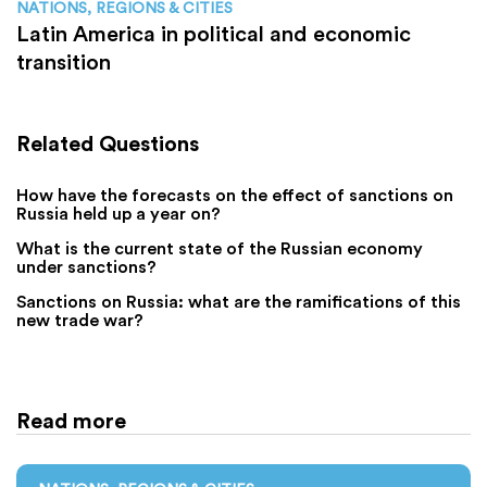
NATIONS, REGIONS & CITIES
Latin America in political and economic
transition
Related Questions
How have the forecasts on the effect of sanctions on
Russia held up a year on?
What is the current state of the Russian economy
under sanctions?
Sanctions on Russia: what are the ramifications of this
new trade war?
Read more