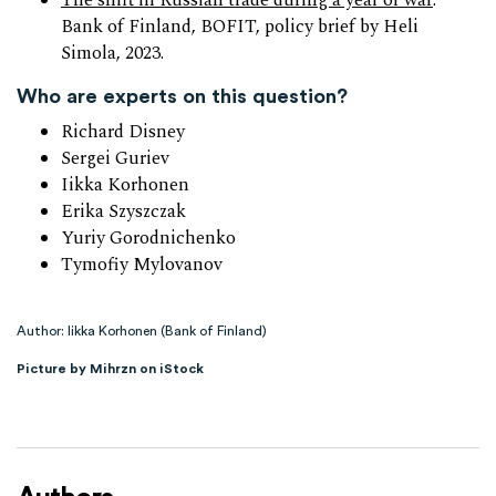
The shift in Russian trade during a year of war
:
Bank of Finland, BOFIT, policy brief by Heli
Simola, 2023.
Who are experts on this question?
Richard Disney
Sergei Guriev
Iikka Korhonen
Erika Szyszczak
Yuriy Gorodnichenko
Tymofiy Mylovanov
Author: Iikka Korhonen (Bank of Finland)
Picture by Mihrzn on iStock