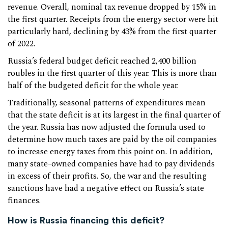
revenue. Overall, nominal tax revenue dropped by 15% in
the first quarter. Receipts from the energy sector were hit
particularly hard, declining by 43% from the first quarter
of 2022.
Russia’s federal budget deficit reached 2,400 billion
roubles in the first quarter of this year. This is more than
half of the budgeted deficit for the whole year.
Traditionally, seasonal patterns of expenditures mean
that the state deficit is at its largest in the final quarter of
the year. Russia has now adjusted the formula used to
determine how much taxes are paid by the oil companies
to increase energy taxes from this point on. In addition,
many state-owned companies have had to pay dividends
in excess of their profits. So, the war and the resulting
sanctions have had a negative effect on Russia’s state
finances.
How is Russia financing this deficit?