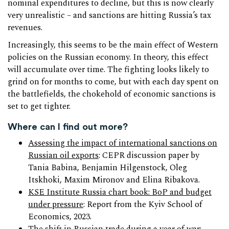
nominal expenditures to decline, but this is now clearly
very unrealistic – and sanctions are hitting Russia’s tax
revenues.
Increasingly, this seems to be the main effect of Western
policies on the Russian economy. In theory, this effect
will accumulate over time. The fighting looks likely to
grind on for months to come, but with each day spent on
the battlefields, the chokehold of economic sanctions is
set to get tighter.
Where can I find out more?
Assessing the impact of international sanctions on
Russian oil exports
: CEPR discussion paper by
Tania Babina, Benjamin Hilgenstock, Oleg
Itskhoki, Maxim Mironov and Elina Ribakova.
KSE Institute Russia chart book: BoP and budget
under pressure
: Report from the Kyiv School of
Economics, 2023.