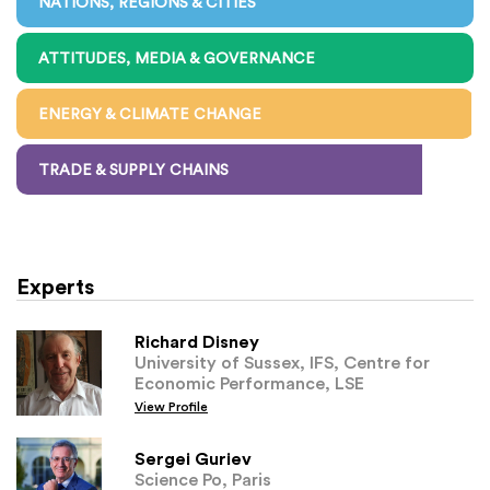
NATIONS, REGIONS & CITIES
ATTITUDES, MEDIA & GOVERNANCE
ENERGY & CLIMATE CHANGE
TRADE & SUPPLY CHAINS
Experts
Richard Disney
University of Sussex, IFS, Centre for
Economic Performance, LSE
View Profile
Sergei Guriev
Science Po, Paris