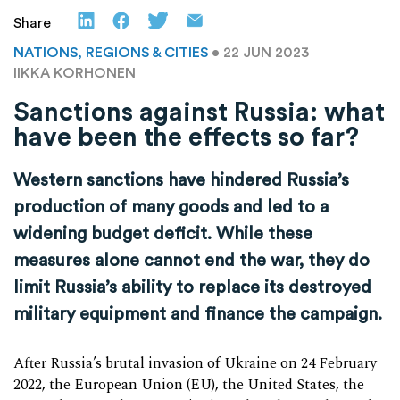
Share
NATIONS, REGIONS & CITIES
• 22 JUN 2023
IIKKA KORHONEN
Sanctions against Russia: what
have been the effects so far?
Western sanctions have hindered Russia’s
production of many goods and led to a
widening budget deficit. While these
measures alone cannot end the war, they do
limit Russia’s ability to replace its destroyed
military equipment and finance the campaign.
After Russia’s brutal invasion of Ukraine on 24 February
2022, the European Union (EU), the United States, the