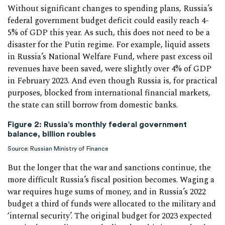
Without significant changes to spending plans, Russia’s
federal government budget deficit could easily reach 4-
5% of GDP this year. As such, this does not need to be a
disaster for the Putin regime. For example, liquid assets
in Russia’s National Welfare Fund, where past excess oil
revenues have been saved, were slightly over 4% of GDP
in February 2023. And even though Russia is, for practical
purposes, blocked from international financial markets,
the state can still borrow from domestic banks.
Figure 2:
Russia’s monthly federal government
balance, billion roubles
Source: Russian Ministry of Finance
But the longer that the war and sanctions continue, the
more difficult Russia’s fiscal position becomes. Waging a
war requires huge sums of money, and in Russia’s 2022
budget a third of funds were allocated to the military and
‘internal security’. The original budget for 2023 expected