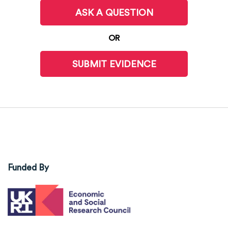
ASK A QUESTION
OR
SUBMIT EVIDENCE
Funded By