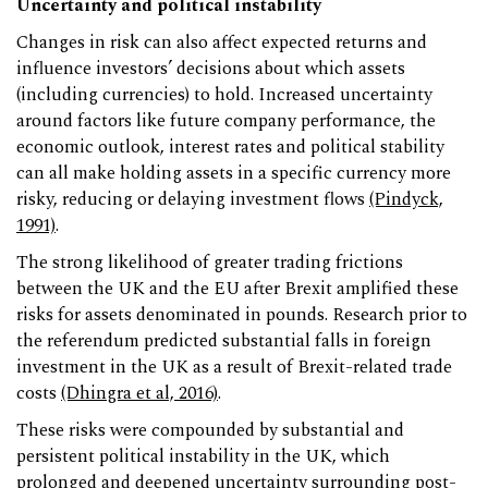
Uncertainty and political instability
Changes in risk can also affect expected returns and
influence investors’ decisions about which assets
(including currencies) to hold. Increased uncertainty
around factors like future company performance, the
economic outlook, interest rates and political stability
can all make holding assets in a specific currency more
risky, reducing or delaying investment flows
(Pindyck,
1991)
.
The strong likelihood of greater trading frictions
between the UK and the EU after Brexit amplified these
risks for assets denominated in pounds. Research prior to
the referendum predicted substantial falls in foreign
investment in the UK as a result of Brexit-related trade
costs
(Dhingra et al, 2016)
.
These risks were compounded by substantial and
persistent political instability in the UK, which
prolonged and deepened uncertainty surrounding post-