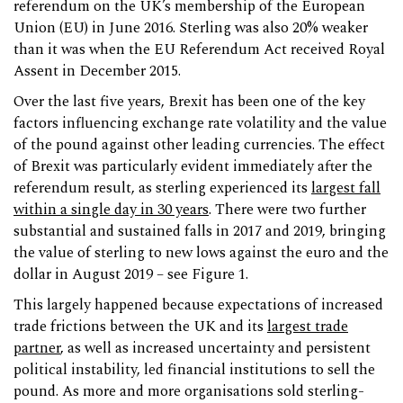
referendum on the UK’s membership of the European
Union (EU) in June 2016. Sterling was also 20% weaker
than it was when the EU Referendum Act received Royal
Assent in December 2015.
Over the last five years, Brexit has been one of the key
factors influencing exchange rate volatility and the value
of the pound against other leading currencies. The effect
of Brexit was particularly evident immediately after the
referendum result, as sterling experienced its
largest fall
within a single day in 30 years
. There were two further
substantial and sustained falls in 2017 and 2019, bringing
the value of sterling to new lows against the euro and the
dollar in August 2019 – see Figure 1.
This largely happened because expectations of increased
trade frictions between the UK and its
largest trade
partner
, as well as increased uncertainty and persistent
political instability, led financial institutions to sell the
pound. As more and more organisations sold sterling-