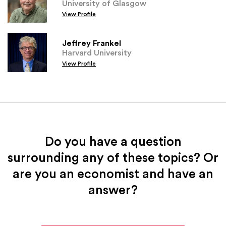
University of Glasgow
View Profile
Jeffrey Frankel
Harvard University
View Profile
Do you have a question
surrounding any of these topics? Or
are you an economist and have an
answer?