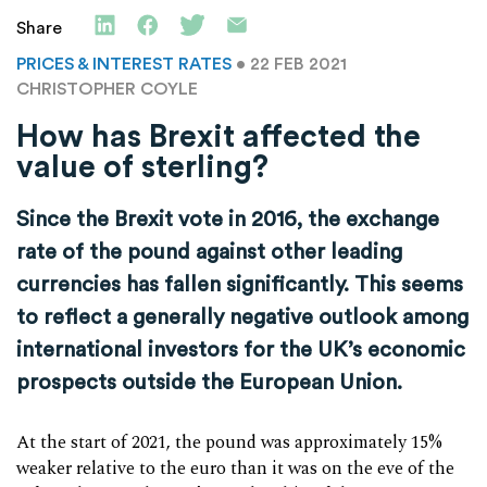
Share
PRICES & INTEREST RATES
• 22 FEB 2021
CHRISTOPHER COYLE
How has Brexit affected the
value of sterling?
Since the Brexit vote in 2016, the exchange
rate of the pound against other leading
currencies has fallen significantly. This seems
to reflect a generally negative outlook among
international investors for the UK’s economic
prospects outside the European Union.
At the start of 2021, the pound was approximately 15%
weaker relative to the euro than it was on the eve of the