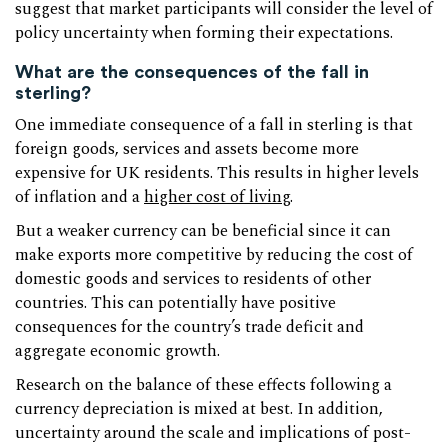
suggest that market participants will consider the level of
policy uncertainty when forming their expectations.
What are the consequences of the fall in
sterling?
One immediate consequence of a fall in sterling is that
foreign goods, services and assets become more
expensive for UK residents. This results in higher levels
of inflation and a
higher cost of living
.
But a weaker currency can be beneficial since it can
make exports more competitive by reducing the cost of
domestic goods and services to residents of other
countries. This can potentially have positive
consequences for the country’s trade deficit and
aggregate economic growth.
Research on the balance of these effects following a
currency depreciation is mixed at best. In addition,
uncertainty around the scale and implications of post-