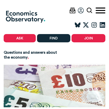
ASK
FIND
JOIN
Questions and answers about
.
the economy