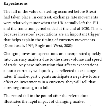
Expectations
The fall in the value of sterling occurred before Brexit
had taken place. In contrast, exchange rate movements
were relatively minor when the UK actually left the EU
and the transition period ended at the end of 2020. This is
because investors’ expectations are an important trigger
that helps explain the timing of currency movements
(Dornbusch, 1976
;
Engle and West, 2005)
.
Changing investor expectations are incorporated quickly
into currency markets due to the sheer volume and speed
of trade. Any new information that affects expectations
about a currency will quickly be reflected in exchange
rates. If market participants anticipate a negative future
effect on investments in a currency, they will sell that
currency, causing it to fall.
The record fall in the pound after the referendum
illustrates the rapid impact of changing market