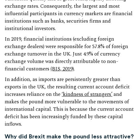
exchange rates. Consequently, the largest and most
influential participants in currency markets are financial
institutions such as banks, securities firms and
institutional investors.
In 2019, financial institutions (excluding foreign
exchange dealers) were responsible for 57.8% of foreign
exchange turnover in the UK. Just 4.9% of currency
exchange volume was directly attributable to non-
financial customers
(BIS, 2019)
.
In addition, as imports are persistently greater than
exports in the UK, the resulting current account deficit
increases reliance on the
‘kindness of strangers’
and
makes the pound more vulnerable to the movements of
international capital. This is because the current account
deficit has been increasingly funded by these capital
inflows.
Why did Brexit make the pound less attractive?