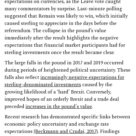
expectations on currencies, as the Leave vote caught
many commentators by surprise. Last-minute polling
suggested that Remain was likely to win, which initially
caused sterling to appreciate in the days before the
referendum. The collapse in the pound’s value
immediately after the result highlights the negative
expectations that financial market participants had for
sterling investments once the result became clear.
The large falls in the pound in 2017 and 2019 occurred
during periods of heightened political uncertainty. These
falls also reflect
increasingly negative expectations for
sterling-denominated investments
caused by the
growing likelihood of a ‘hard’ Brexit. Conversely,
improved hopes of an orderly Brexit and a trade deal
preceded
increases in the pound's value
.
Recent research has demonstrated specific links between
economic policy uncertainty and exchange rate
expectations
(Beckmann and Czudaj, 2017)
. Findings