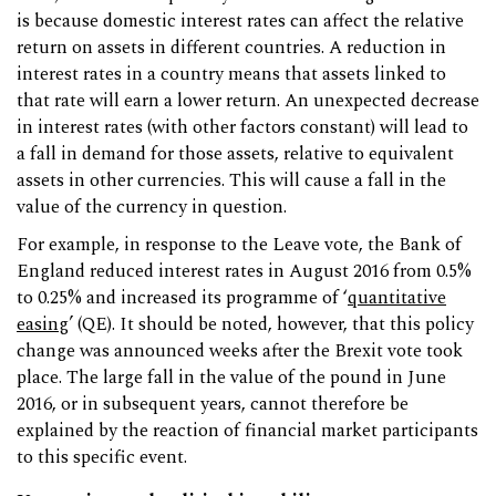
is because domestic interest rates can affect the relative
return on assets in different countries. A reduction in
interest rates in a country means that assets linked to
that rate will earn a lower return. An unexpected decrease
in interest rates (with other factors constant) will lead to
a fall in demand for those assets, relative to equivalent
assets in other currencies. This will cause a fall in the
value of the currency in question.
For example, in response to the Leave vote, the Bank of
England reduced interest rates in August 2016 from 0.5%
to 0.25% and increased its programme of ‘
quantitative
easing
’ (QE). It should be noted, however, that this policy
change was announced weeks after the Brexit vote took
place. The large fall in the value of the pound in June
2016, or in subsequent years, cannot therefore be
explained by the reaction of financial market participants
to this specific event.