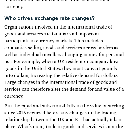
currency.
Who drives exchange rate changes?
Organisations involved in the international trade of
goods and services are familiar and important
participants in currency markets. This includes
companies selling goods and services across borders as
well as individual travellers changing money for personal
use. For example, when a UK resident or company buys
goods in the United States, they must convert pounds
into dollars, increasing the relative demand for dollars.
Large changes in the international trade of goods and
services can therefore alter the demand for and value of a
currency.
But the rapid and substantial falls in the value of sterling
since 2016 occurred before any changes in the trading
relationship between the UK and EU had actually taken
place. What’s more, trade in goods and services is not the