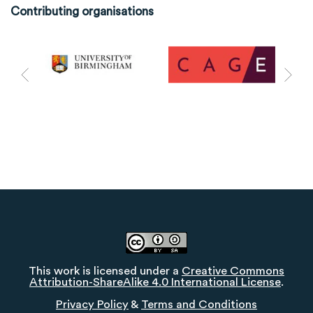
Contributing organisations
This work is licensed under a
Creative Commons
Attribution-ShareAlike 4.0 International License
.
Privacy Policy
&
Terms and Conditions