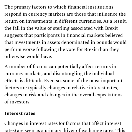
The primary factors to which financial institutions
respond in currency markets are those that influence the
return on investments in different currencies. As a result,
the fall in the value of sterling associated with Brexit
suggests that participants in financial markets believed
that investments in assets denominated in pounds would
perform worse following the vote for Brexit than they
otherwise would have.
A number of factors can potentially affect returns in
currency markets, and disentangling the individual
effects is difficult. Even so, some of the most important
factors are typically changes in relative interest rates,
changes in risk and changes in the overall expectations
of investors.
Interest rates
Changes in interest rates (or factors that affect interest
rates) are seen as a primary driver of exchange rates. This