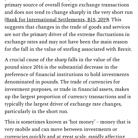
primary source of overall foreign exchange transactions
and does not tend to change sharply in the very short run
(Bank for International Settlements, BIS, 2019)
. This
suggests that changes in the trade of goods and services
are not the primary driver of the extreme fluctuations in
exchange rates and may not have been the main reason
for the fall in the value of sterling associated with Brexit.
A crucial cause of the sharp falls in the value of the
pound since 2016 is the substantial decrease in the
preference of financial institutions to hold investments
denominated in pounds. The trade of currencies for
investment purposes, or trade in financial assets, makes
up the largest proportion of currency transactions and is
typically the largest driver of exchange rate changes,
particularly in the short run.
This is sometimes known as ‘hot money’ – money that is
very mobile and can move between investments or
currencies quickly and at great scale, rapidly affecting