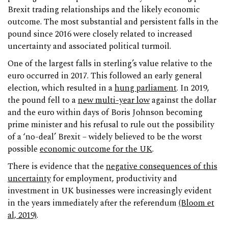
Brexit trading relationships and the likely economic
outcome. The most substantial and persistent falls in the
pound since 2016 were closely related to increased
uncertainty and associated political turmoil.
One of the largest falls in sterling’s value relative to the
euro occurred in 2017. This followed an early general
election, which resulted in a
hung parliament
. In 2019,
the pound fell to a
new multi-year low
against the dollar
and the euro within days of Boris Johnson becoming
prime minister and his refusal to rule out the possibility
of a ‘no-deal’ Brexit – widely believed to be the worst
possible
economic outcome for the UK
.
There is evidence that the
negative consequences of this
uncertainty
for employment, productivity and
investment in UK businesses were increasingly evident
in the years immediately after the referendum
(Bloom et
al, 2019)
.