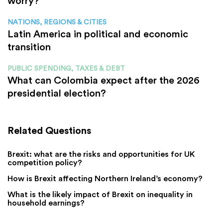
worry?
NATIONS, REGIONS & CITIES
Latin America in political and economic
transition
PUBLIC SPENDING, TAXES & DEBT
What can Colombia expect after the 2026
presidential election?
Related Questions
Brexit: what are the risks and opportunities for UK
competition policy?
How is Brexit affecting Northern Ireland’s economy?
What is the likely impact of Brexit on inequality in
household earnings?