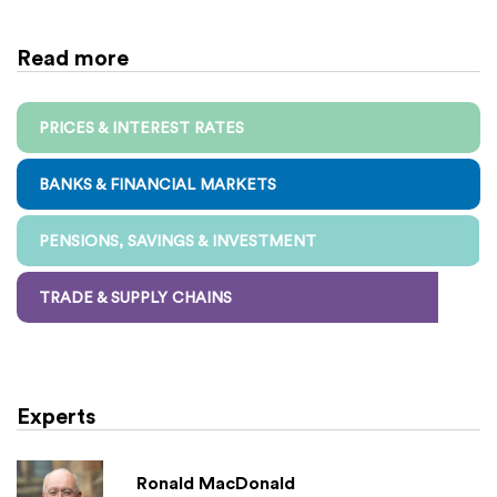
Read more
PRICES & INTEREST RATES
BANKS & FINANCIAL MARKETS
PENSIONS, SAVINGS & INVESTMENT
TRADE & SUPPLY CHAINS
Experts
Ronald MacDonald