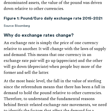
denominated assets, the value of the pound was driven
down relative to other currencies.
Figure 1: Pound/Euro daily exchange rate 2015-2021
Source: Bloomberg
Why do exchange rates change?
An exchange rate is simply the price of one currency
relative to another. It will change with the laws of supply
and demand. This means that one currency in an
exchange rate pair will go up (appreciate) and the other
will go down (depreciate) when people buy more of the
former and sell the latter.
At the most basic level, the fall in the value of sterling
since the referendum means that there has been a fall in
demand to hold the pound relative to other currencies.
Therefore, to understand the fundamental reasons
behind Brexit-related exchange rate movements, we need
to identify the factors that affect the demand for a