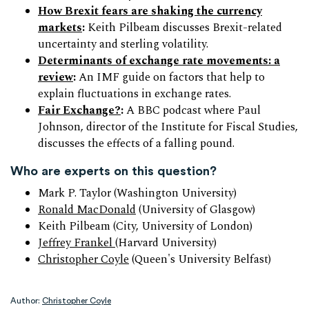
How Brexit fears are shaking the currency
markets
:
Keith Pilbeam discusses Brexit-related
uncertainty and sterling volatility.
Determinants of exchange rate movements: a
review
:
An IMF guide on factors that help to
explain fluctuations in exchange rates.
Fair Exchange?
:
A BBC podcast where Paul
Johnson, director of the Institute for Fiscal Studies,
discusses the effects of a falling pound.
Who are experts on this question?
Mark P. Taylor (Washington University)
Ronald MacDonald
(University of Glasgow)
Keith Pilbeam (City, University of London)
Jeffrey Frankel
(Harvard University)
Christopher Coyle
(Queen's University Belfast)
Author:
Christopher Coyle