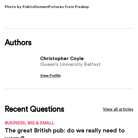
Photo by PublicDomainPictures from Pixabay
Authors
Christopher Coyle
Queen’s University Belfast
View Profile
Recent Questions
View all articles
BUSINESS, BIG & SMALL
The great British pub: do we really need to