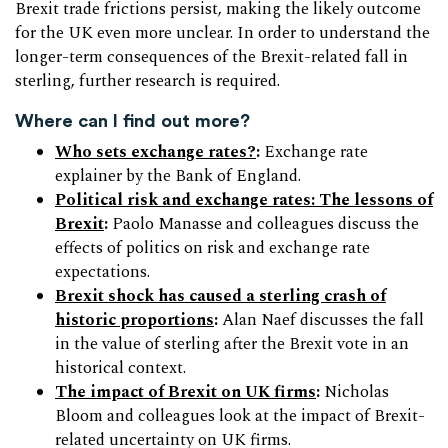
Brexit trade frictions persist, making the likely outcome
for the UK even more unclear. In order to understand the
longer-term consequences of the Brexit-related fall in
sterling, further research is required.
Where can I find out more?
Who sets exchange rates?
:
Exchange rate
explainer by the Bank of England.
Political risk and exchange rates: The lessons of
Brexit
:
Paolo Manasse and colleagues discuss the
effects of politics on risk and exchange rate
expectations.
Brexit shock has caused a sterling crash of
historic proportions
:
Alan Naef discusses the fall
in the value of sterling after the Brexit vote in an
historical context.
The impact of Brexit on UK firms
:
Nicholas
Bloom and colleagues look at the impact of Brexit-
related uncertainty on UK firms.