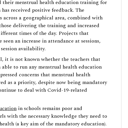
 their menstrual health education training for
h has received positive feedback. The
ols across a geographical area, combined with
 those delivering the training and increased
different times of the day. Projects that
e seen an increase in attendance at sessions,
 session availability.
l, it is not known whether the teachers that
 able to run any menstrual health education
expressed concerns that menstrual health
wed as a priority, despite now being mandatory
continue to deal with Covid-19-related
ucation
in schools remains poor and
irls with the necessary knowledge they need to
health (a key aim of the mandatory education).