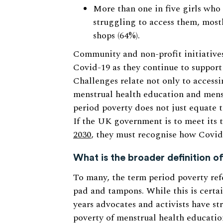
More than one in five girls who
struggling to access them, most
shops (64%).
Community and non-profit initiatives
Covid-19 as they continue to support
Challenges relate not only to accessi
menstrual health education and menst
period poverty does not just equate t
If the UK government is to meet its 
2030
, they must recognise how Covid-1
What is the broader definition o
To many, the term period poverty refe
pad and tampons. While this is certai
years advocates and activists have st
poverty of menstrual health educatio