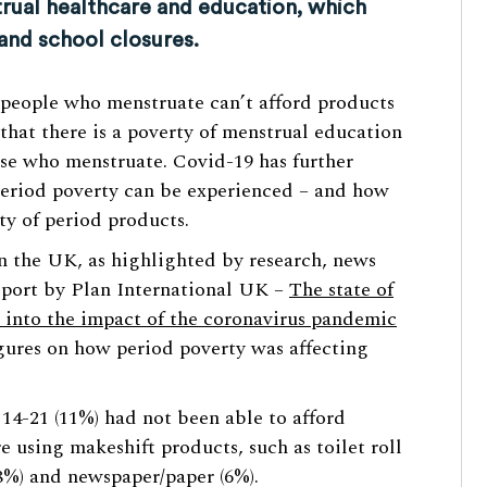
rual healthcare and education, which
and school closures.
 people who menstruate can’t afford products
that there is a poverty of menstrual education
se who menstruate. Covid-19 has further
period poverty can be experienced – and how
ity of period products.
n the UK, as highlighted by research, news
eport by Plan International UK –
The state of
ts into the impact of the coronavirus pandemic
ures on how period poverty was affecting
14-21 (11%) had not been able to afford
e using makeshift products, such as toilet roll
 (8%) and newspaper/paper (6%).