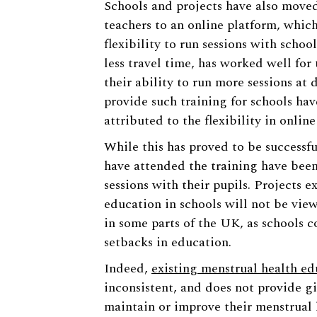
Schools and projects have also moved
teachers to an online platform, whic
flexibility to run sessions with scho
less travel time, has worked well for
their ability to run more sessions at 
provide such training for schools hav
attributed to the flexibility in online
While this has proved to be successfu
have attended the training have been
sessions with their pupils. Projects 
education in schools will not be vie
in some parts of the UK, as schools 
setbacks in education.
Indeed,
existing menstrual health ed
inconsistent, and does not provide g
maintain or improve their menstrual 