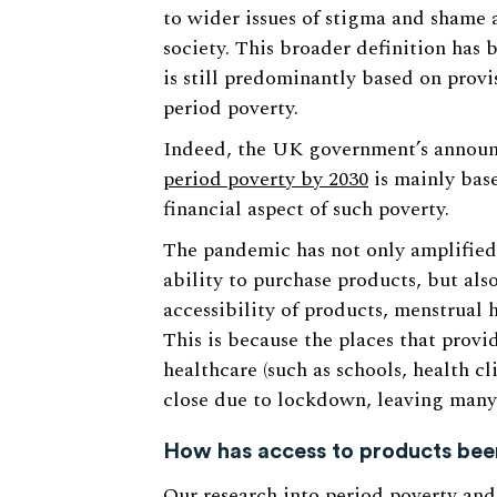
to wider issues of stigma and shame a
society. This broader definition has
is still predominantly based on provi
period poverty.
Indeed, the UK government’s annou
period poverty by 2030
is mainly base
financial aspect of such poverty.
The pandemic has not only amplified 
ability to purchase products, but also
accessibility of products, menstrual
This is because the places that provi
healthcare (such as schools, health c
close due to lockdown, leaving many
How has access to products bee
Our
research
into period poverty and 