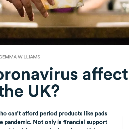
GEMMA WILLIAMS
ronavirus affect
 the UK?
o can’t afford period products like pads
e pandemic. Not only is financial support