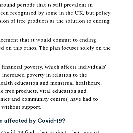
round periods that is still prevalent in
 been recognised by some in the UK, but policy
sion of free products as the solution to ending
ncement that it would commit to
ending
d on this ethos. The plan focuses solely on the
financial poverty, which affects individuals’
 increased poverty in relation to the
 health education and menstrual healthcare.
de free products, vital education and
linics and community centres) have had to
 without support.
n affected by Covid-19?
Covid-19 finds that projects that support