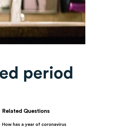
ed period
Related Questions
How has a year of coronavirus