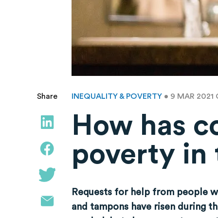
INEQUALITY & POVERTY
• 9 MAR 2021
Share
How has co
poverty in
Requests for help from people wh
and tampons have risen during th