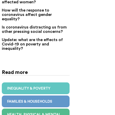
affected women?
How will the response to
coronavirus affect gender
equality?
Is coronavirus distracting us from
other pressing social concerns?
Update: what are the effects of
Covid-19 on poverty and
inequality?
Read more
INEQUALITY & POVERTY
FAMILIES & HOUSEHOLDS
HEALTH, PHYSICAL & MENTAL