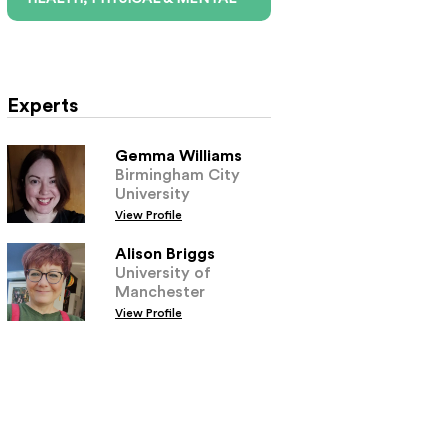
Experts
Gemma Williams
Birmingham City
University
View Profile
Alison Briggs
University of
Manchester
View Profile