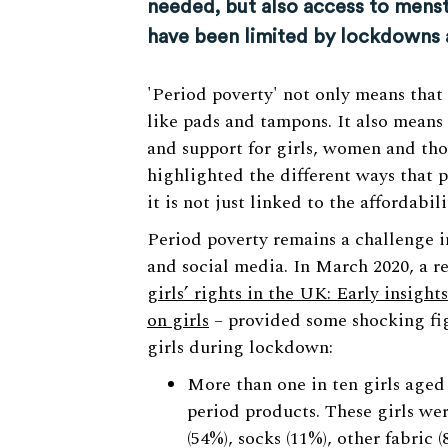
needed, but also access to menst
have been limited by lockdowns 
'Period poverty' not only means that
like pads and tampons. It also means 
and support for girls, women and tho
highlighted the different ways that 
it is not just linked to the affordabil
Period poverty remains a challenge i
and social media. In March 2020, a r
girls’ rights in the UK: Early insigh
on girls
– provided some shocking fig
girls during lockdown:
More than one in ten girls aged 
period products. These girls wer
(54%), socks (11%), other fabric