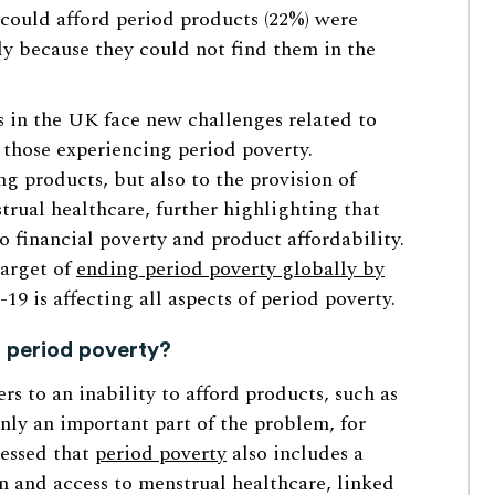
 could afford period products (22%) were
ly because they could not find them in the
 in the UK face new challenges related to
 those experiencing period poverty.
ng products, but also to the provision of
rual healthcare, further highlighting that
o financial poverty and product affordability.
target of
ending period poverty globally by
9 is affecting all aspects of period poverty.
f period poverty?
rs to an inability to afford products, such as
nly an important part of the problem, for
ressed that
period poverty
also includes a
n and access to menstrual healthcare, linked