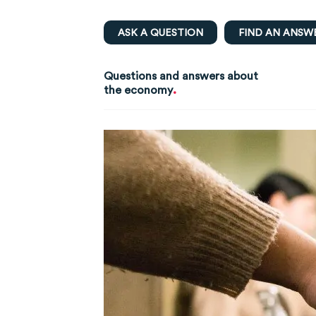
ASK A QUESTION
FIND AN ANSW
Questions and answers about
.
the economy