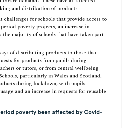
ildcare demands. These have all affected
cking and distribution of products.
nt challenges for schools that provide access to
 period poverty projects, an increase in
 the majority of schools that have taken part
ays of distributing products to those that
uests for products from pupils during
chers or tutors, or from central wellbeing
Schools, particularly in Wales and Scotland,
roducts during lockdown, with pupils
usage and an increase in requests for reusable
eriod poverty been affected by Covid-