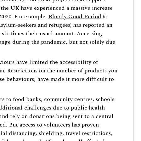
 the UK have experienced a massive increase
 2020. For example,
Bloody Good Period
(a
sylum-seekers and refugees) has reported an
 six times their usual amount. Accessing
enge during the pandemic, but not solely due
iours have limited the accessibility of
m. Restrictions on the number of products you
ese behaviours, have made it more difficult to
ts to food banks, community centres, schools
dditional challenges due to public health
and rely on donations being sent to a central
ted. But access to volunteers has proven
cial distancing, shielding, travel restrictions,