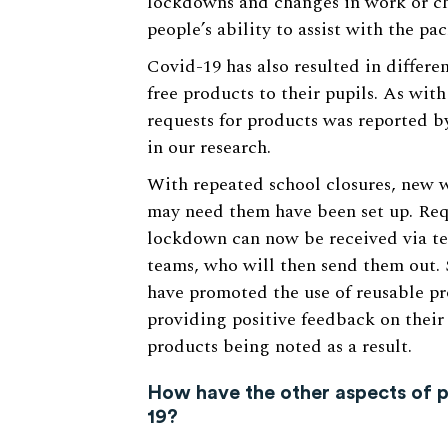
lockdowns and changes in work or ch
people’s ability to assist with the pa
Covid-19 has also resulted in differe
free products to their pupils. As with
requests for products was reported by
in our research.
With repeated school closures, new w
may need them have been set up. Req
lockdown can now be received via tea
teams, who will then send them out. 
have promoted the use of reusable p
providing positive feedback on their 
products being noted as a result.
How have the other aspects of p
19?