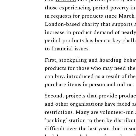
those experiencing period poverty in
in requests for products since March
London-based charity that supports a
increase in product demand of nearly
period products has been a key chall
to financial issues.
First, stockpiling and hoarding behav
products for those who may need the
can buy, introduced as a result of th
purchase items in person and online.
Second, projects that provide produc
and other organisations have faced a
restrictions. Many are volunteer-run 
‘packing’ station to then be distribu
difficult over the last year, due to so