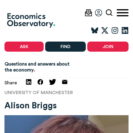
ASK
FIND
JOIN
Questions and answers about
.
the economy
Share
UNIVERSITY OF MANCHESTER
Alison Briggs