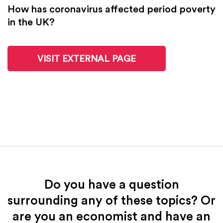
How has coronavirus affected period poverty
in the UK?
VISIT EXTERNAL PAGE
Do you have a question
surrounding any of these topics? Or
are you an economist and have an