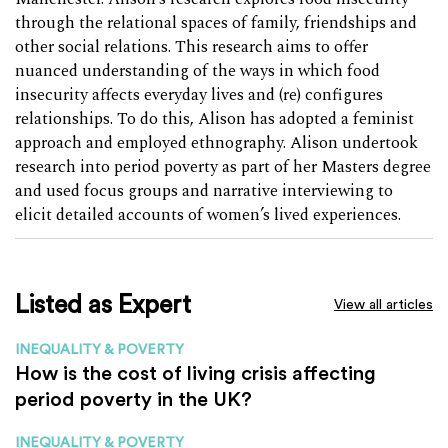
through the relational spaces of family, friendships and
other social relations. This research aims to offer
nuanced understanding of the ways in which food
insecurity affects everyday lives and (re) configures
relationships. To do this, Alison has adopted a feminist
approach and employed ethnography. Alison undertook
research into period poverty as part of her Masters degree
and used focus groups and narrative interviewing to
elicit detailed accounts of women’s lived experiences.
Listed as Expert
View all articles
INEQUALITY & POVERTY
How is the cost of living crisis affecting
period poverty in the UK?
INEQUALITY & POVERTY