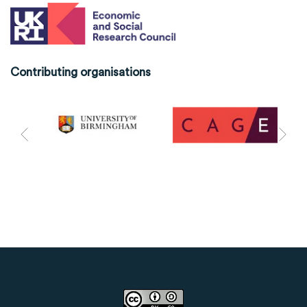
Contributing organisations