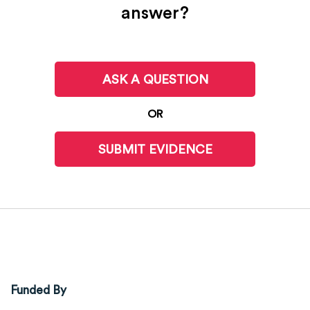
answer?
ASK A QUESTION
OR
SUBMIT EVIDENCE
Funded By