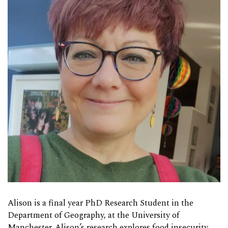
Alison is a final year PhD Research Student in the
Department of Geography, at the University of
Manchester. Alison’s research explores food insecurity