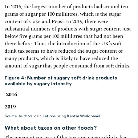
In 2016, the largest number of products had around ten
grams of sugar per 100 millilitres, which is the sugar
content of Coke and Pepsi. In 2019, there were
substantial numbers of products with sugar content just
below five grams per 100 millilitres that had not been
there before. Thus, the introduction of the UK’s soft
drink tax seems to have reduced the sugar content of
many products, which is likely to have reduced the
amount of sugar that people consumed from soft drinks.
Figure 4: Number of sugary soft drink products
available by sugary intensity
2016
2019
Source: Authors' calculations using Kantar Worldpanel
What about taxes on other foods?
The apparent success of the taxes on sugary drinks has