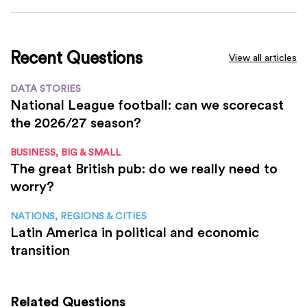
Recent Questions
View all articles
DATA STORIES
National League football: can we scorecast
the 2026/27 season?
BUSINESS, BIG & SMALL
The great British pub: do we really need to
worry?
NATIONS, REGIONS & CITIES
Latin America in political and economic
transition
Related Questions