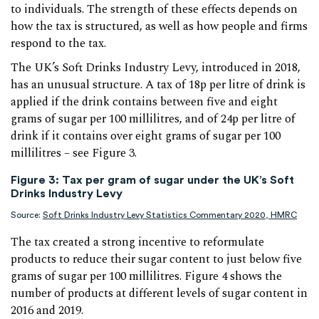
to individuals. The strength of these effects depends on
how the tax is structured, as well as how people and firms
respond to the tax.
The UK’s Soft Drinks Industry Levy, introduced in 2018,
has an unusual structure. A tax of 18p per litre of drink is
applied if the drink contains between five and eight
grams of sugar per 100 millilitres, and of 24p per litre of
drink if it contains over eight grams of sugar per 100
millilitres – see Figure 3.
Figure 3: Tax per gram of sugar under the UK’s Soft
Drinks Industry Levy
Source:
Soft Drinks Industry Levy Statistics Commentary 2020, HMRC
The tax created a strong incentive to reformulate
products to reduce their sugar content to just below five
grams of sugar per 100 millilitres. Figure 4 shows the
number of products at different levels of sugar content in
2016 and 2019.