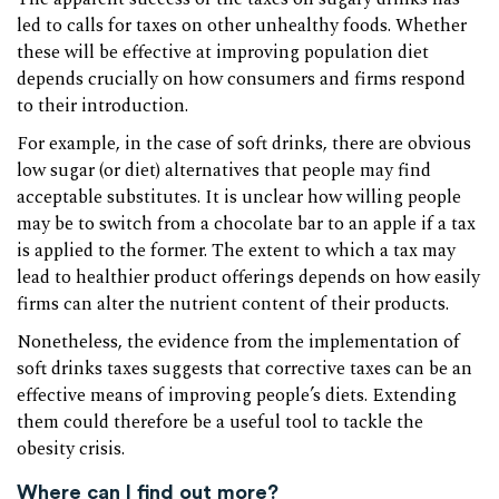
led to calls for taxes on other unhealthy foods. Whether
these will be effective at improving population diet
depends crucially on how consumers and firms respond
to their introduction.
For example, in the case of soft drinks, there are obvious
low sugar (or diet) alternatives that people may find
acceptable substitutes. It is unclear how willing people
may be to switch from a chocolate bar to an apple if a tax
is applied to the former. The extent to which a tax may
lead to healthier product offerings depends on how easily
firms can alter the nutrient content of their products.
Nonetheless, the evidence from the implementation of
soft drinks taxes suggests that corrective taxes can be an
effective means of improving people’s diets. Extending
them could therefore be a useful tool to tackle the
obesity crisis.
Where can I find out more?