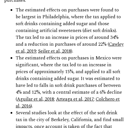
purchases:
The estimated effects on purchases were found to
be largest in Philadelphia, where the tax applied to
soft drinks containing added sugar and those
containing artificial sweeteners (diet soft drinks).
The tax led to an increase in prices of around 34%
and a reduction in purchases of around 22% (
Cawley
et al, 2019
;
Seiler et al, 2018
).
The estimated effects on purchases in Mexico were
significant, where the tax led to an increase in
prices of approximately 15%, and applied to all soft
drinks containing added sugar. It was estimated to
have led to falls in soft drink purchases of between
4% and 12%, with a central estimate of a 6% decline
(
Aguilar et al, 2018
;
Arteaga et al, 2017
;
Colchero et
al, 2016
).
Several studies look at the effect of the soft drink
tax in the city of Berkeley, California, and find small
impacts, once account is taken of the fact that