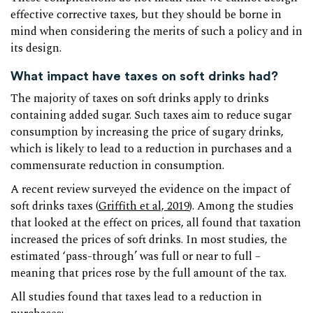
effective corrective taxes, but they should be borne in
mind when considering the merits of such a policy and in
its design.
What impact have taxes on soft drinks had?
The majority of taxes on soft drinks apply to drinks
containing added sugar. Such taxes aim to reduce sugar
consumption by increasing the price of sugary drinks,
which is likely to lead to a reduction in purchases and a
commensurate reduction in consumption.
A recent review surveyed the evidence on the impact of
soft drinks taxes (
Griffith et al, 2019
). Among the studies
that looked at the effect on prices, all found that taxation
increased the prices of soft drinks. In most studies, the
estimated ‘pass-through’ was full or near to full –
meaning that prices rose by the full amount of the tax.
All studies found that taxes lead to a reduction in