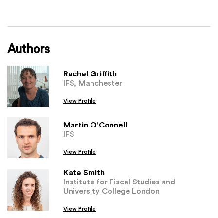
Authors
Rachel Griffith
IFS, Manchester
View Profile
Martin O'Connell
IFS
View Profile
Kate Smith
Institute for Fiscal Studies and
University College London
View Profile