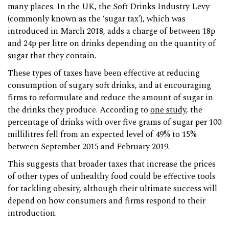
many places. In the UK, the Soft Drinks Industry Levy
(commonly known as the ‘sugar tax’), which was
introduced in March 2018, adds a charge of between 18p
and 24p per litre on drinks depending on the quantity of
sugar that they contain.
These types of taxes have been effective at reducing
consumption of sugary soft drinks, and at encouraging
firms to reformulate and reduce the amount of sugar in
the drinks they produce. According to
one study
, the
percentage of drinks with over five grams of sugar per 100
millilitres fell from an expected level of 49% to 15%
between September 2015 and February 2019.
This suggests that broader taxes that increase the prices
of other types of unhealthy food could be effective tools
for tackling obesity, although their ultimate success will
depend on how consumers and firms respond to their
introduction.