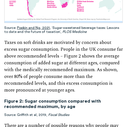
Source:
Popkin and Ng, 2021
,
‘Sugar-sweetened beverage taxes: Lessons
to date and the future of taxation’,
PLOS Medicine
Taxes on soft drinks are motivated by concern about
excess sugar consumption. People in the UK consume far
above recommended levels – Figure 2 shows the average
consumption of added sugar at different ages, compared
with the medically recommended maximum. As shown,
over 80% of people consume more than the
recommended levels, and this excess consumption is
more pronounced at younger ages.
Figure 2: Sugar consumption compared with
recommended maximum, by age
Source: Griffith et al, 2019,
Fiscal Studies
There are a number of possible reasons why people may