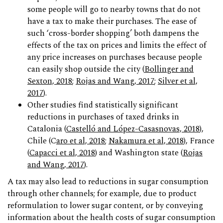
some people will go to nearby towns that do not
have a tax to make their purchases. The ease of
such ‘cross-border shopping’ both dampens the
effects of the tax on prices and limits the effect of
any price increases on purchases because people
can easily shop outside the city (
Bollinger and
Sexton, 2018
;
Rojas and Wang, 2017
;
Silver et al,
2017
).
Other studies find statistically significant
reductions in purchases of taxed drinks in
Catalonia (
Castelló and López-Casasnovas, 2018
),
Chile (C
aro et al, 2018
;
Nakamura et al, 2018
), France
(
Capacci et al, 2018
) and Washington state (
Rojas
and Wang, 2017
).
A tax may also lead to reductions in sugar consumption
through other channels; for example, due to product
reformulation to lower sugar content, or by conveying
information about the health costs of sugar consumption