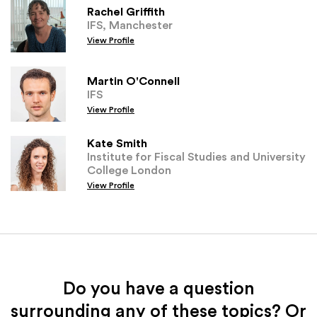
Rachel Griffith
IFS, Manchester
View Profile
Martin O'Connell
IFS
View Profile
Kate Smith
Institute for Fiscal Studies and University
College London
View Profile
Do you have a question
surrounding any of these topics? Or