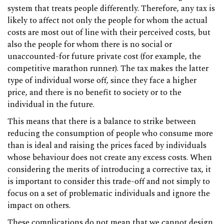
system that treats people differently. Therefore, any tax is
likely to affect not only the people for whom the actual
costs are most out of line with their perceived costs, but
also the people for whom there is no social or
unaccounted-for future private cost (for example, the
competitive marathon runner). The tax makes the latter
type of individual worse off, since they face a higher
price, and there is no benefit to society or to the
individual in the future.
This means that there is a balance to strike between
reducing the consumption of people who consume more
than is ideal and raising the prices faced by individuals
whose behaviour does not create any excess costs. When
considering the merits of introducing a corrective tax, it
is important to consider this trade-off and not simply to
focus on a set of problematic individuals and ignore the
impact on others.
These complications do not mean that we cannot design