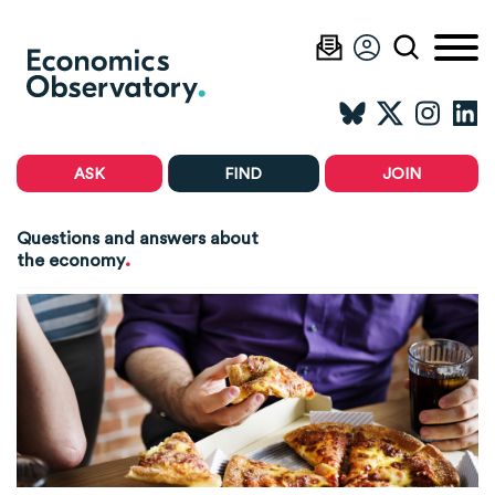
ASK
FIND
JOIN
Questions and answers about
.
the economy