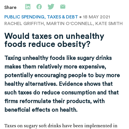
Share
PUBLIC SPENDING, TAXES & DEBT
• 18 MAY 2021
RACHEL GRIFFITH, MARTIN O'CONNELL, KATE SMITH
Would taxes on unhealthy
foods reduce obesity?
Taxing unhealthy foods like sugary drinks
makes them relatively more expensive,
potentially encouraging people to buy more
healthy alternatives. Evidence shows that
such taxes do reduce consumption and that
firms reformulate their products, with
beneficial effects on health.
Taxes on sugary soft drinks have been implemented in