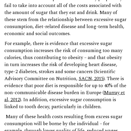
fail to take into account all of the costs associated with
the amount of sugar that they eat and drink. Many of
these stem from the relationship between excessive sugar
consumption, diet-related disease and long-term health,
economic and social outcomes.
For example, there is evidence that excessive sugar
consumption increases the risk of consuming too many
calories, thus contributing to obesity – and that obesity
in turn increases the risk of developing heart disease,
type-2 diabetes, strokes and some cancers (Scientific
Advisory Committee on Nutrition,
SACN, 2015
). There is
evidence that poor diet is responsible for up to 40% of the
non-communicable disease burden in Europe (
Murray et
al, 2012
). In addition, excessive sugar consumption is
linked to tooth decay, particularly in children.
Many of these health costs resulting from excess sugar
consumption will be borne by the individual – for
example, through lower quality of life, reduced wages