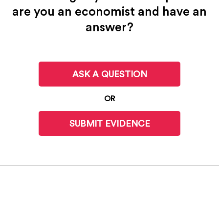
are you an economist and have an
answer?
ASK A QUESTION
OR
SUBMIT EVIDENCE