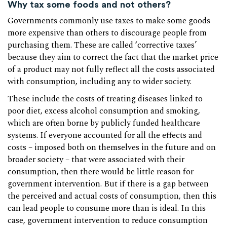
Why tax some foods and not others?
Governments commonly use taxes to make some goods
more expensive than others to discourage people from
purchasing them. These are called ‘corrective taxes’
because they aim to correct the fact that the market price
of a product may not fully reflect all the costs associated
with consumption, including any to wider society.
These include the costs of treating diseases linked to
poor diet, excess alcohol consumption and smoking,
which are often borne by publicly funded healthcare
systems. If everyone accounted for all the effects and
costs – imposed both on themselves in the future and on
broader society – that were associated with their
consumption, then there would be little reason for
government intervention. But if there is a gap between
the perceived and actual costs of consumption, then this
can lead people to consume more than is ideal. In this
case, government intervention to reduce consumption