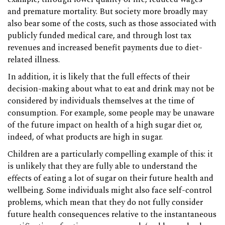
and premature mortality. But society more broadly may
also bear some of the costs, such as those associated with
publicly funded medical care, and through lost tax
revenues and increased benefit payments due to diet-
related illness.
In addition, it is likely that the full effects of their
decision-making about what to eat and drink may not be
considered by individuals themselves at the time of
consumption. For example, some people may be unaware
of the future impact on health of a high sugar diet or,
indeed, of what products are high in sugar.
Children are a particularly compelling example of this: it
is unlikely that they are fully able to understand the
effects of eating a lot of sugar on their future health and
wellbeing. Some individuals might also face self-control
problems, which mean that they do not fully consider
future health consequences relative to the instantaneous