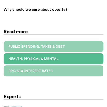
Why should we care about obesity?
Read more
PUBLIC SPENDING, TAXES & DEBT
HEALTH, PHYSICAL & MENTAL
PRICES & INTEREST RATES
Experts