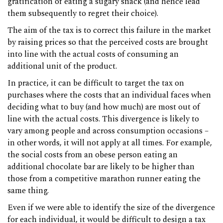
gratification of eating a sugary snack (and hence lead
them subsequently to regret their choice).
The aim of the tax is to correct this failure in the market
by raising prices so that the perceived costs are brought
into line with the actual costs of consuming an
additional unit of the product.
In practice, it can be difficult to target the tax on
purchases where the costs that an individual faces when
deciding what to buy (and how much) are most out of
line with the actual costs. This divergence is likely to
vary among people and across consumption occasions –
in other words, it will not apply at all times. For example,
the social costs from an obese person eating an
additional chocolate bar are likely to be higher than
those from a competitive marathon runner eating the
same thing.
Even if we were able to identify the size of the divergence
for each individual, it would be difficult to design a tax