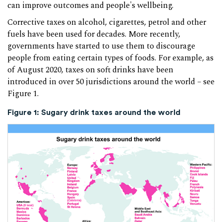
can improve outcomes and people's wellbeing.
Corrective taxes on alcohol, cigarettes, petrol and other
fuels have been used for decades. More recently,
governments have started to use them to discourage
people from eating certain types of foods. For example, as
of August 2020, taxes on soft drinks have been
introduced in over 50 jurisdictions around the world – see
Figure 1.
Figure 1: Sugary drink taxes around the world