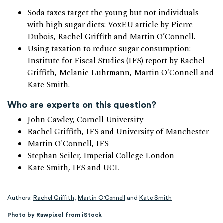
Soda taxes target the young but not individuals
with high sugar diets
: VoxEU article by Pierre
Dubois, Rachel Griffith and Martin O’Connell.
Using taxation to reduce sugar consumption
:
Institute for Fiscal Studies (IFS) report by Rachel
Griffith, Melanie Luhrmann, Martin O'Connell and
Kate Smith.
Who are experts on this question?
John Cawley
, Cornell University
Rachel Griffith
, IFS and University of Manchester
Martin O'Connell
, IFS
Stephan Seiler
, Imperial College London
Kate Smith
, IFS and UCL
Authors:
Rachel Griffith
,
Martin O'Connell
and
Kate Smith
Photo by Rawpixel from iStock