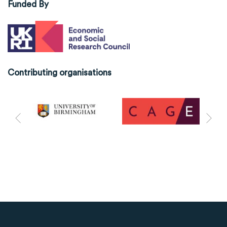
Funded By
Contributing organisations