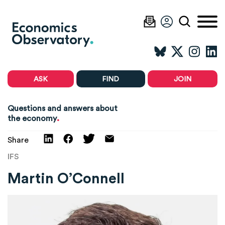
ASK
FIND
JOIN
Questions and answers about
.
the economy
Share
IFS
Martin O’Connell