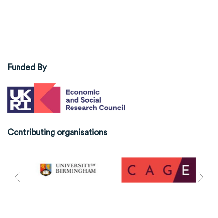
Funded By
Contributing organisations