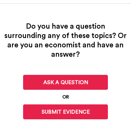
Do you have a question
surrounding any of these topics? Or
are you an economist and have an
answer?
ASK A QUESTION
OR
SUBMIT EVIDENCE