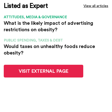
Listed as Expert
View all articles
ATTITUDES, MEDIA & GOVERNANCE
What is the likely impact of advertising
restrictions on obesity?
PUBLIC SPENDING, TAXES & DEBT
Would taxes on unhealthy foods reduce
obesity?
VISIT EXTERNAL PAGE