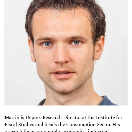
Martin is Deputy Research Director at the Institute for
Fiscal Studies and heads the Consumption Sector. His
research focuses on public economics, industrial