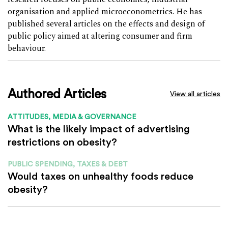
organisation and applied microeconometrics. He has
published several articles on the effects and design of
public policy aimed at altering consumer and firm
behaviour.
Authored Articles
View all articles
ATTITUDES, MEDIA & GOVERNANCE
What is the likely impact of advertising
restrictions on obesity?
PUBLIC SPENDING, TAXES & DEBT
Would taxes on unhealthy foods reduce
obesity?