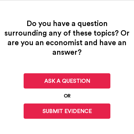
Do you have a question
surrounding any of these topics? Or
are you an economist and have an
answer?
ASK A QUESTION
OR
SUBMIT EVIDENCE