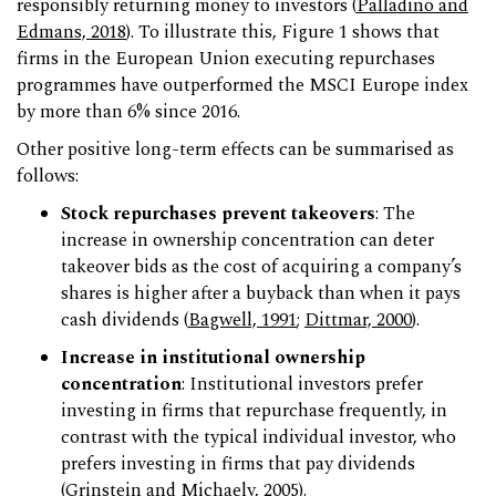
responsibly returning money to investors (
Palladino
and
Edmans, 2018
). To illustrate this, Figure 1 shows that
firms in the European Union executing repurchases
programmes have outperformed the MSCI Europe index
by more than 6% since 2016.
Other positive long-term effects can be summarised as
follows:
Stock repurchases prevent takeovers
: The
increase in ownership concentration can deter
takeover bids as the cost of acquiring a company’s
shares is higher after a buyback than when it pays
cash dividends (
Bagwell, 1991
;
Dittmar, 2000
).
Increase in institutional ownership
concentration
: Institutional investors prefer
investing in firms that repurchase frequently, in
contrast with the typical individual investor, who
prefers investing in firms that pay dividends
(
Grinstein and Michaely, 2005
).