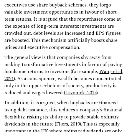
executives use share buyback schemes, they forgo
valuable investment opportunities in favour of short-
term returns. It is argued that the repurchases come at
the expense of long-term interests: investments are
crowded out, debt levels are increased and EPS figures
are boosted. This mechanism artificially boosts share
prices and executive compensation.
The general view is that companies shy away from
making transformative investments in favour of paying
handsome returns to investors (for example,
Wang et al
,
2021
). As a consequence, wealth becomes concentrated
only in the upper echelons of society, productivity is
reduced and wages lowered (
Lazonick, 2014
).
In addition, it is argued, when buybacks are financed
using debt issuance, this reduces a company’s financial
flexibility, risking its ability to provide stable ordinary
dividends in the future (
Fliers, 2019
). This is especially
important in the UK where ordinary dividends are only