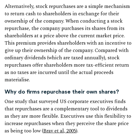
Alternatively, stock repurchases are a simple mechanism
to return cash to shareholders in exchange for their
ownership of the company. When conducting a stock
repurchase, the company purchases its shares from its
shareholders at a price above the current market price.
This premium provides shareholders with an incentive to
give up their ownership of the company. Compared with
ordinary dividends (which are taxed annually), stock
repurchases offer shareholders more tax-efficient return
as no taxes are incurred until the actual proceeds
materialise.
Why do firms repurchase their own shares?
One study that surveyed US corporate executives finds
that repurchases are a complementary tool to dividends
as they are more flexible. Executives use this flexibility to
increase repurchases when they perceive the share price
as being too low (
Brav et al, 2005
).