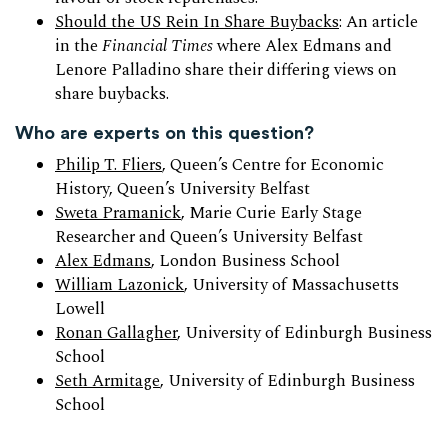
Should the US Rein In Share Buybacks
: An article
in the
Financial Times
where Alex Edmans and
Lenore Palladino share their differing views on
share buybacks.
Who are experts on this question?
Philip T. Fliers
, Queen’s Centre for Economic
History, Queen’s University Belfast
Sweta Pramanick
, Marie Curie Early Stage
Researcher and Queen’s University Belfast
Alex Edmans
, London Business School
William Lazonick
, University of Massachusetts
Lowell
Ronan Gallagher
, University of Edinburgh Business
School
Seth Armitage
, University of Edinburgh Business
School