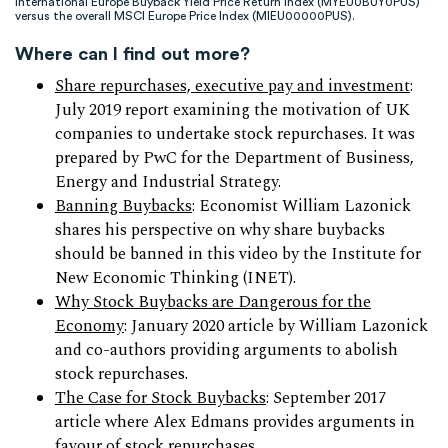
International Europe Buyback Yield Price Return Index (MYEU0BUY0PUS)
versus the overall MSCI Europe Price Index (MIEU00000PUS).
Where can I find out more?
Share repurchases, executive pay and investment
:
July 2019 report examining the motivation of UK
companies to undertake stock repurchases. It was
prepared by PwC for the Department of Business,
Energy and Industrial Strategy.
Banning Buybacks
: Economist William Lazonick
shares his perspective on why share buybacks
should be banned in this video by the Institute for
New Economic Thinking (INET).
Why Stock Buybacks are Dangerous for the
Economy
: January 2020 article by William Lazonick
and co-authors providing arguments to abolish
stock repurchases.
The Case for Stock Buybacks
: September 2017
article where Alex Edmans provides arguments in
favour of stock repurchases.