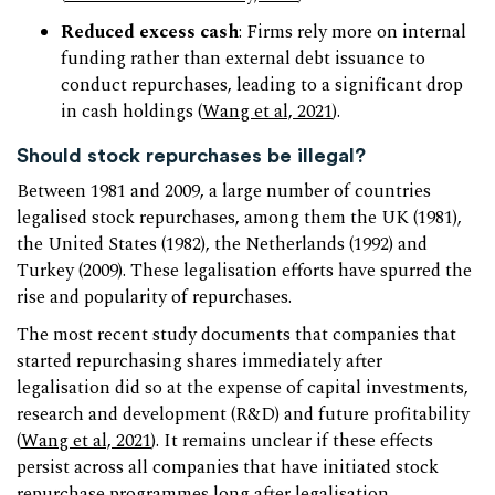
Reduced excess cash
: Firms rely more on internal
funding rather than external debt issuance to
conduct repurchases, leading to a significant drop
in cash holdings (
Wang et al, 2021
).
Should stock repurchases be illegal?
Between 1981 and 2009, a large number of countries
legalised stock repurchases, among them the UK (1981),
the United States (1982), the Netherlands (1992) and
Turkey (2009). These legalisation efforts have spurred the
rise and popularity of repurchases.
The most recent study documents that companies that
started repurchasing shares immediately after
legalisation did so at the expense of capital investments,
research and development (R&D) and future profitability
(
Wang et al, 2021
). It remains unclear if these effects
persist across all companies that have initiated stock
repurchase programmes long after legalisation.