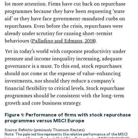
lot more attention. Firms have cut back on repurchase
programmes because they have been requesting ‘state
aid’ or they have face government-mandated curbs on
repurchases. Even before the crisis, repurchases were
already under scrutiny for causing short-termist
behaviours (
Palladino
and
Edmans, 2018
).
Yet in today’s world with corporate productivity under
pressure and income inequality increasing, adequate
governance is a must. To this end, stock repurchases
should not come at the expense of value-enhancing
investments, nor should they reduce a company’s
financial flexibility to critical levels. Stock repurchase
programmes should be consistent with the long-term
growth and core business strategy.
Figure 1: Performance of firms with stock repurchase
programmes versus MSCI Europe
Source: Refinitiv (previously Thomson Reuters)
Note: The pale red line represents the relative performance of the MSCI