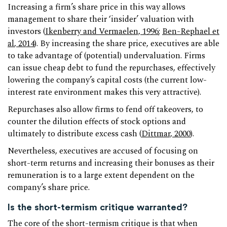
Increasing a firm’s share price in this way allows
management to share their ‘insider’ valuation with
investors (
Ikenberry and Vermaelen, 1996
;
Ben-Rephael et
al
, 2014
). By increasing the share price, executives are able
to take advantage of (potential) undervaluation. Firms
can issue cheap debt to fund the repurchases, effectively
lowering the company’s capital costs (the current low-
interest rate environment makes this very attractive).
Repurchases also allow firms to fend off takeovers, to
counter the dilution effects of stock options and
ultimately to distribute excess cash (
Dittmar, 2000
).
Nevertheless, executives are accused of focusing on
short-term returns and increasing their bonuses as their
remuneration is to a large extent dependent on the
company’s share price.
Is the short-termism critique warranted?
The core of the short-termism critique is that when