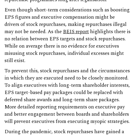
Even though short-term considerations such as boosting
EPS figures and executive compensation might be
drivers of stock repurchases, making repurchases illegal
may not be needed. As the
BEIS report
highlights there is
no relation between EPS targets and stock repurchases.
While on average there is no evidence for executives
misusing stock repurchases, individual excesses might
still exist.
To prevent this, stock repurchases and the circumstances
in which they are executed need to be closely monitored.
To align executives with long-term shareholder interests,
EPS target-based pay packages could be replaced with
deferred share awards and long-term share packages.
More detailed reporting requirements on executive pay
and better engagement between boards and shareholders
will prevent executives from executing myopic strategies.
During the pandemic, stock repurchases have gained a