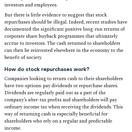
investors and employees.
But there is little evidence to suggest that stock
repurchases should be illegal. Indeed, recent studies have
documented the significant positive long-run returns of
corporate share buyback programmes that ultimately
accrue to investors. The cash returned to shareholders
can then be reinvested elsewhere in the economy to the
benefit of society.
How do stock repurchases work?
Companies looking to return cash to their shareholders
have two options: pay dividends or repurchase shares.
Dividends are regularly paid out as a part of the
company’s after-tax profits and shareholders will pay
ordinary income tax when receiving the dividends. This
way of returning cash is especially beneficial for
shareholders who rely on a regular and predictable
income.