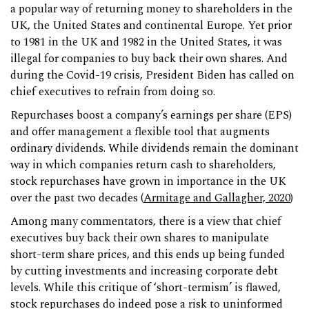
a popular way of returning money to shareholders in the
UK, the United States and continental Europe. Yet prior
to 1981 in the UK and 1982 in the United States, it was
illegal for companies to buy back their own shares. And
during the Covid-19 crisis, President Biden has called on
chief executives to refrain from doing so.
Repurchases boost a company’s earnings per share (EPS)
and offer management a flexible tool that augments
ordinary dividends. While dividends remain the dominant
way in which companies return cash to shareholders,
stock repurchases have grown in importance in the UK
over the past two decades (
Armitage and Gallagher, 2020
)
Among many commentators, there is a view that chief
executives buy back their own shares to manipulate
short-term share prices, and this ends up being funded
by cutting investments and increasing corporate debt
levels. While this critique of ‘short-termism’ is flawed,
stock repurchases do indeed pose a risk to uninformed