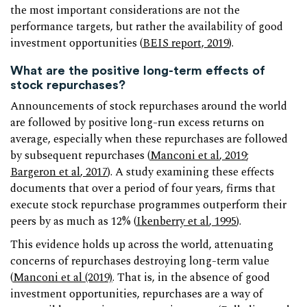
the most important considerations are not the
performance targets, but rather the availability of good
investment opportunities (
BEIS report, 2019
).
What are the positive long-term effects of
stock repurchases?
Announcements of stock repurchases around the world
are followed by positive long-run excess returns on
average, especially when these repurchases are followed
by subsequent repurchases (
Manconi et al
, 2019
;
Bargeron et al
, 2017
). A study examining these effects
documents that over a period of four years, firms that
execute stock repurchase programmes outperform their
peers by as much as 12% (
Ikenberry et al
, 1995
).
This evidence holds up across the world, attenuating
concerns of repurchases destroying long-term value
(
Manconi et al (2019)
. That is, in the absence of good
investment opportunities, repurchases are a way of