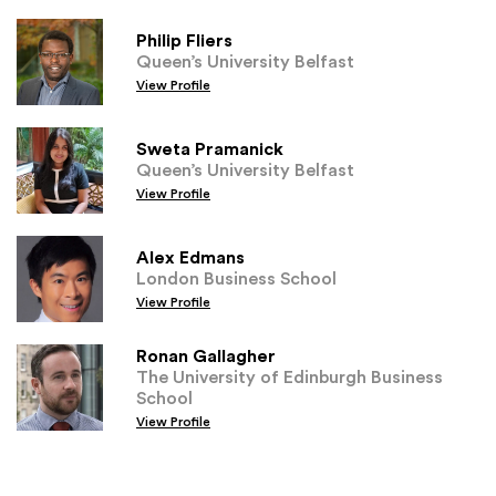
Philip Fliers
Queen’s University Belfast
View Profile
Sweta Pramanick
Queen’s University Belfast
View Profile
Alex Edmans
London Business School
View Profile
Ronan Gallagher
The University of Edinburgh Business
School
View Profile