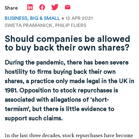
Share
BUSINESS, BIG & SMALL
• 12 APR 2021
SWETA PRAMANICK, PHILIP FLIERS
Should companies be allowed
to buy back their own shares?
During the pandemic, there has been severe
hostility to firms buying back their own
shares, a practice only made legal in the UK in
1981. Opposition to stock repurchases is
associated with allegations of ‘short-
termism’, but there is little evidence to
support such claims.
In the last three decades, stock repurchases have become