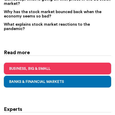
market?
Why has the stock market bounced back when the
economy seems so bad?
What explains stock market reactions to the
pandemic?
Read more
BUSINESS, BIG & SMALL
BANKS & FINANCIAL MARKETS
Experts