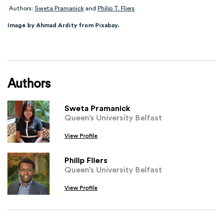
Authors:
Sweta Pramanick
and
Philip T. Fliers
Image by Ahmad Ardity from Pixabay.
Authors
Sweta Pramanick
Queen’s University Belfast
View Profile
Philip Fliers
Queen’s University Belfast
View Profile