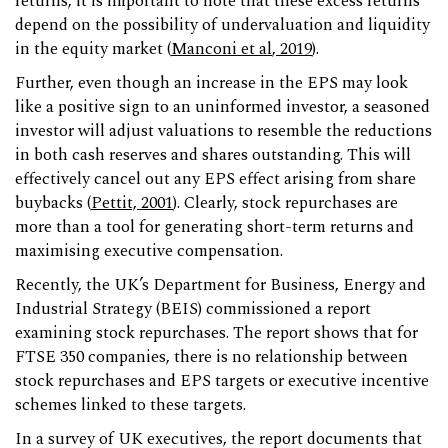
returns, it is important to note that these excess returns
depend on the possibility of undervaluation and liquidity
in the equity market (
Manconi et al
, 2019
).
Further, even though an increase in the EPS may look
like a positive sign to an uninformed investor, a seasoned
investor will adjust valuations to resemble the reductions
in both cash reserves and shares outstanding. This will
effectively cancel out any EPS effect arising from share
buybacks (
Pettit, 2001
). Clearly, stock repurchases are
more than a tool for generating short-term returns and
maximising executive compensation.
Recently, the UK’s Department for Business, Energy and
Industrial Strategy (BEIS) commissioned a report
examining stock repurchases. The report shows that for
FTSE 350 companies, there is no relationship between
stock repurchases and EPS targets or executive incentive
schemes linked to these targets.
In a survey of UK executives, the report documents that