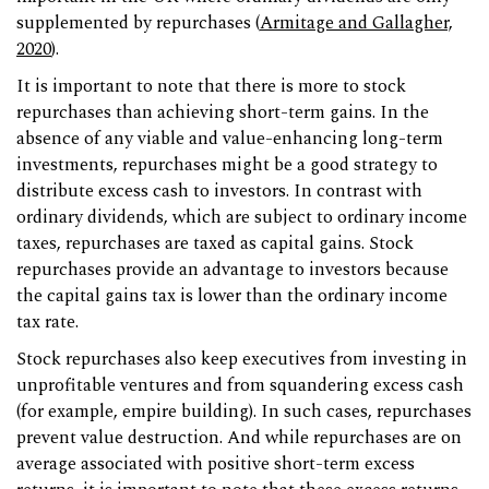
supplemented by repurchases (
Armitage and Gallagher,
2020
).
It is important to note that there is more to stock
repurchases than achieving short-term gains. In the
absence of any viable and value-enhancing long-term
investments, repurchases might be a good strategy to
distribute excess cash to investors. In contrast with
ordinary dividends, which are subject to ordinary income
taxes, repurchases are taxed as capital gains. Stock
repurchases provide an advantage to investors because
the capital gains tax is lower than the ordinary income
tax rate.
Stock repurchases also keep executives from investing in
unprofitable ventures and from squandering excess cash
(for example, empire building). In such cases, repurchases
prevent value destruction. And while repurchases are on
average associated with positive short-term excess