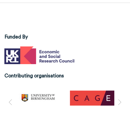
Funded By
Contributing organisations