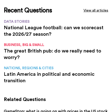
Recent Questions
View all articles
DATA STORIES
National League football: can we scorecast
the 2026/27 season?
BUSINESS, BIG & SMALL
The great British pub: do we really need to
worry?
NATIONS, REGIONS & CITIES
Latin America in political and economic
transition
Related Questions
GameStop: what is going on with prices in the US stock