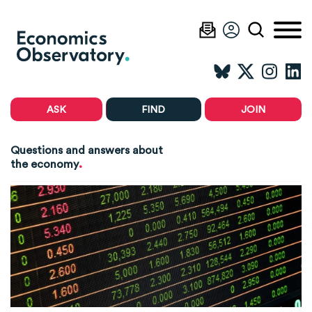
ASK
FIND
JOIN
Questions and answers about
.
the economy