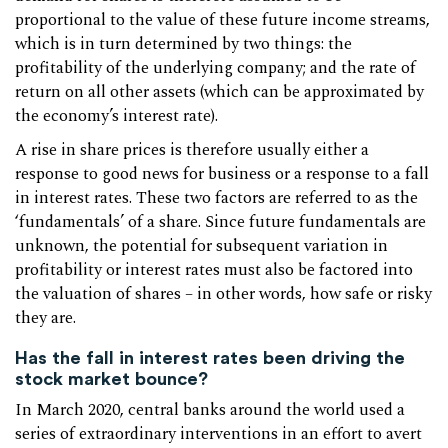
proportional to the value of these future income streams,
which is in turn determined by two things: the
profitability of the underlying company; and the rate of
return on all other assets (which can be approximated by
the economy’s interest rate).
A rise in share prices is therefore usually either a
response to good news for business or a response to a fall
in interest rates. These two factors are referred to as the
‘fundamentals’ of a share. Since future fundamentals are
unknown, the potential for subsequent variation in
profitability or interest rates must also be factored into
the valuation of shares – in other words, how safe or risky
they are.
Has the fall in interest rates been driving the
stock market bounce?
In March 2020, central banks around the world used a
series of extraordinary interventions in an effort to avert