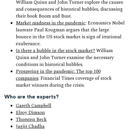
William Quinn and John Turner explore the causes
and consequences of historical bubbles, discussing
their book Boom and Bust.
Market madness in the pandemic
: Economics Nobel
laureate Paul Krugman argues that the large
bounce in the US stock market is sign of irrational
exuberance.
Is there a bubble in the stock market?
William
Quinn and John Turner examine the necessary
conditions in historical bubbles.
Prospering in the pandemic: The top 100
companies
: Financial Times coverage of stock
market winners during the crisis.
Who are the experts?
Gareth Campbell
Elroy Dimson
Thorsten Beck
Jagjit Chadha