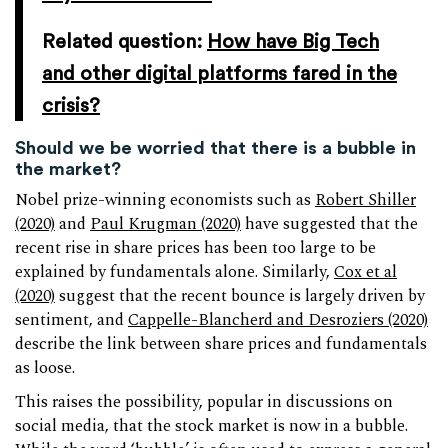
Related question:
How have Big Tech
and other digital platforms fared in the
crisis?
Should we be worried that there is a bubble in
the market?
Nobel prize-winning economists such as
Robert Shiller
(2020)
and
Paul Krugman (2020)
have suggested that the
recent rise in share prices has been too large to be
explained by fundamentals alone. Similarly,
Cox et al
(2020)
suggest that the recent bounce is largely driven by
sentiment, and
Cappelle-Blancherd and Desroziers (2020)
describe the link between share prices and fundamentals
as loose.
This raises the possibility, popular in discussions on
social media, that the stock market is now in a bubble.