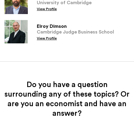
University of Cambridge
View Profile
Elroy Dimson
Cambridge Judge Business School
View Profile
Do you have a question
surrounding any of these topics? Or
are you an economist and have an
answer?