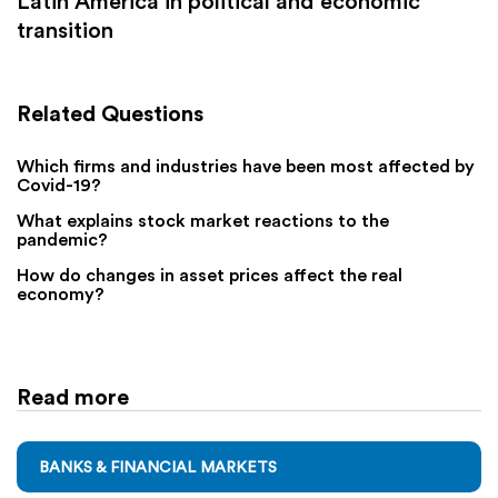
Latin America in political and economic
transition
Related Questions
Which firms and industries have been most affected by
Covid-19?
What explains stock market reactions to the
pandemic?
How do changes in asset prices affect the real
economy?
Read more
BANKS & FINANCIAL MARKETS