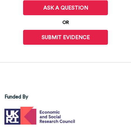
ASK A QUESTION
OR
SUBMIT EVIDENCE
Funded By