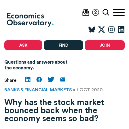
ASK
FIND
JOIN
Questions and answers about
.
the economy
Share
BANKS & FINANCIAL MARKETS
• 1 OCT 2020
Why has the stock market
bounced back when the
economy seems so bad?