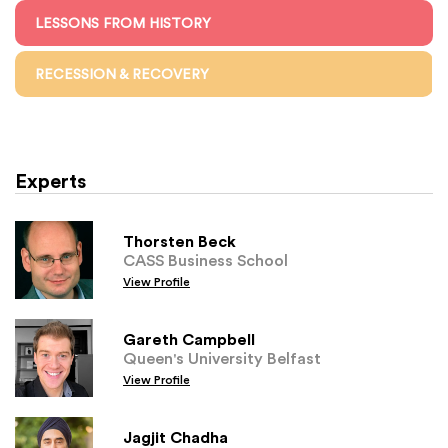
LESSONS FROM HISTORY
RECESSION & RECOVERY
Experts
Thorsten Beck
CASS Business School
View Profile
Gareth Campbell
Queen's University Belfast
View Profile
Jagjit Chadha