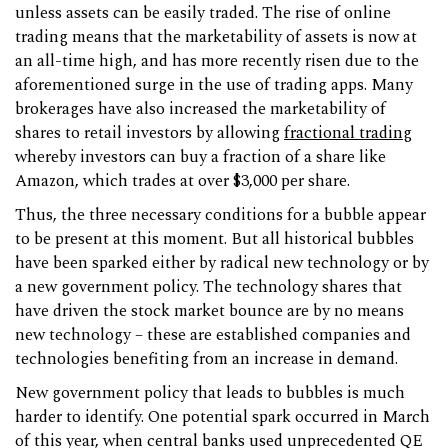
unless assets can be easily traded. The rise of online
trading means that the marketability of assets is now at
an all-time high, and has more recently risen due to the
aforementioned surge in the use of trading apps. Many
brokerages have also increased the marketability of
shares to retail investors by allowing
fractional trading
whereby investors can buy a fraction of a share like
Amazon, which trades at over $3,000 per share.
Thus, the three necessary conditions for a bubble appear
to be present at this moment. But all historical bubbles
have been sparked either by radical new technology or by
a new government policy. The technology shares that
have driven the stock market bounce are by no means
new technology – these are established companies and
technologies benefiting from an increase in demand.
New government policy that leads to bubbles is much
harder to identify. One potential spark occurred in March
of this year, when central banks used unprecedented QE