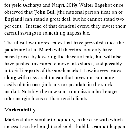
for yield (
Acharya and Naqvi, 2019
).
Walter Bagehot
once
observed that ‘John Bull [the national personification of
England] can stand a great deal, but he cannot stand two
per cent… Instead of that dreadful event, they invest their
careful savings in something impossible.’
The ultra-low interest rates that have prevailed since the
pandemic hit in March will therefore not only have
raised prices by lowering the discount rate, but will also
have pushed investors to move into shares, and possibly
into riskier parts of the stock market. Low interest rates
along with easy credit mean that investors can more
easily obtain margin loans to speculate in the stock
market. Notably, the new zero-commission brokerages
offer margin loans to their retail clients.
Marketability
Marketability, similar to liquidity, is the ease with which
an asset can be bought and sold – bubbles cannot happen