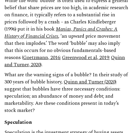
While the word ‘bubble’ is often used to express a general
belief that share prices are too high, in academic research
on finance, it typically refers to a substantial rise in
prices followed by a crash – as Charles Kindleberger
(1996) put it in his book
Manias, Panics and Crashes: A
History of Financial Crises
, ‘an upward price movement
that then implodes.’ The word ‘bubble’ may also imply
that this occurs for no obvious fundamentals-based
reasons (
Goetzmann, 2016
;
Greenwood et al, 2019
;
Quinn
and Turner, 2020
).
What are the warning signs of a bubble? In their study of
300 years of bubble history,
Quinn and Turner (2020)
suggest that bubbles have three necessary conditions:
speculation; an abundance of money and debt; and
marketability. Are these conditions present in today’s
stock market?
Speculation
Speculation is the investment strategy of buying assets