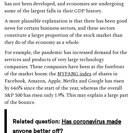
has not been developed, and economies are undergoing
some of the largest falls in their GDP history.
A more plausible explanation is that there has been good
news for certain business sectors, and these sectors
constitute a larger proportion of the stock market than
they do of the economy as a whole.
For example, the pandemic has increased demand for the
services and products of very large technology
companies. These companies have been at the forefront
of the market boom: the
NYFANG index
of shares in
Facebook, Amazon, Apple, Netflix and Google has risen
by 64.6% since the start of the year, whereas the overall
S&P 500 has risen only 1.9%. This may explain a large part
of the bounce.
Related question:
Has coronavirus made
anyone better off?