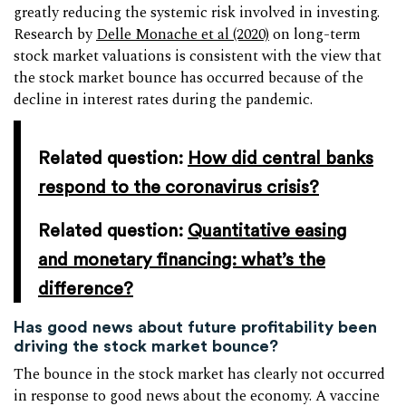
greatly reducing the systemic risk involved in investing.
Research by
Delle Monache et al (2020)
on long-term
stock market valuations is consistent with the view that
the stock market bounce has occurred because of the
decline in interest rates during the pandemic.
Related question:
How did central banks
respond to the coronavirus crisis?
Related question:
Quantitative easing
and monetary financing: what’s the
difference?
Has good news about future profitability been
driving the stock market bounce?
The bounce in the stock market has clearly not occurred
in response to good news about the economy. A vaccine