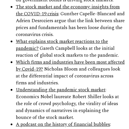
on government bonds is driving stock markets.
The stock market and the economy: insights from
the COVID-19 crisis
: Gunther Capelle-Blancard and
Adrien Desroziers argue that the link between share
prices and fundamentals has been loose during the
coronavirus crisis.
What explains stock market reactions to the
pandemic?
Gareth Campbell looks at the initial
reaction of global stock markets to the pandemic.
Which firms and industries have been most affected
by Covid-19?
Nicholas Bloom and colleagues look
at the differential impact of coronavirus across
firms and industries.
Understanding the pandemic stock market
:
Economics Nobel laureate Robert Shiller looks at
the role of crowd psychology, the virality of ideas
and dynamics of narratives in explaining the
bounce of the stock market.
A podcast on the history of financial bubbles
: