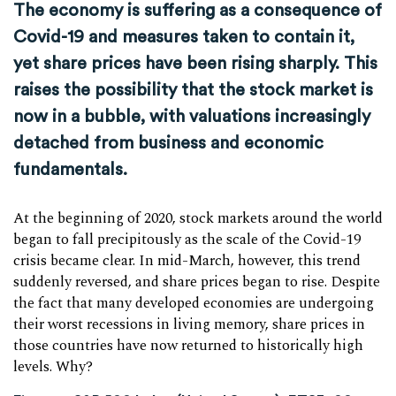
The economy is suffering as a consequence of
Covid-19 and measures taken to contain it,
yet share prices have been rising sharply. This
raises the possibility that the stock market is
now in a bubble, with valuations increasingly
detached from business and economic
fundamentals.
At the beginning of 2020, stock markets around the world
began to fall precipitously as the scale of the Covid-19
crisis became clear. In mid-March, however, this trend
suddenly reversed, and share prices began to rise. Despite
the fact that many developed economies are undergoing
their worst recessions in living memory, share prices in
those countries have now returned to historically high
levels. Why?