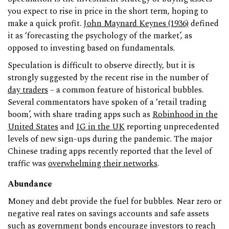
you expect to rise in price in the short term, hoping to
make a quick profit.
John Maynard Keynes (1936)
defined
it as ‘forecasting the psychology of the market’, as
opposed to investing based on fundamentals.
Speculation is difficult to observe directly, but it is
strongly suggested by the recent rise in the number of
day traders
– a common feature of historical bubbles.
Several commentators have spoken of a ‘retail trading
boom’, with share trading apps such as
Robinhood in the
United States
and
IG in the UK
reporting unprecedented
levels of new sign-ups during the pandemic. The major
Chinese trading apps recently reported that the level of
traffic was
overwhelming their networks
.
Abundance
Money and debt provide the fuel for bubbles. Near zero or
negative real rates on savings accounts and safe assets
such as government bonds encourage investors to reach