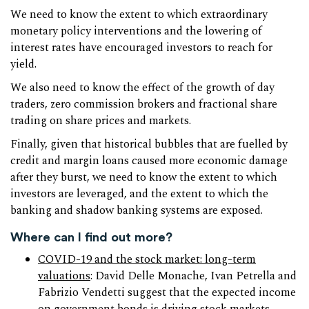
We need to know the extent to which extraordinary
monetary policy interventions and the lowering of
interest rates have encouraged investors to reach for
yield.
We also need to know the effect of the growth of day
traders, zero commission brokers and fractional share
trading on share prices and markets.
Finally, given that historical bubbles that are fuelled by
credit and margin loans caused more economic damage
after they burst, we need to know the extent to which
investors are leveraged, and the extent to which the
banking and shadow banking systems are exposed.
Where can I find out more?
COVID-19 and the stock market: long-term
valuations
: David Delle Monache, Ivan Petrella and
Fabrizio Vendetti suggest that the expected income