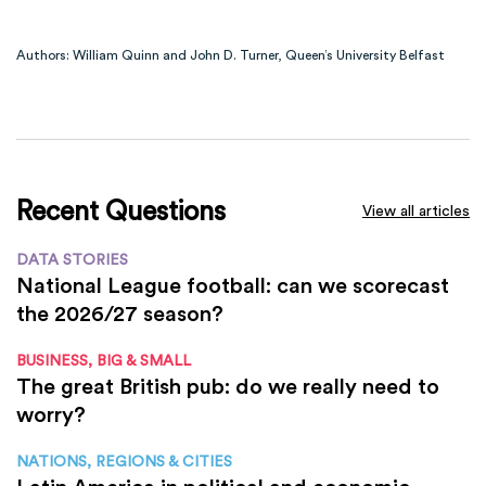
Authors: William Quinn and John D. Turner, Queen’s University Belfast
Recent Questions
View all articles
DATA STORIES
National League football: can we scorecast
the 2026/27 season?
BUSINESS, BIG & SMALL
The great British pub: do we really need to
worry?
NATIONS, REGIONS & CITIES