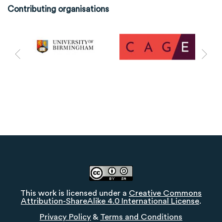
Contributing organisations
This work is licensed under a
Creative Commons
Attribution-ShareAlike 4.0 International License
.
Privacy Policy
&
Terms and Conditions