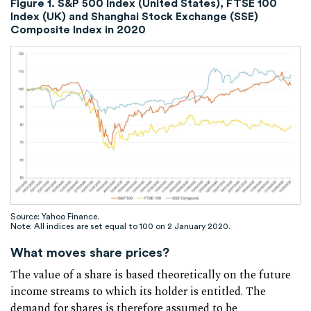
Figure 1. S&P 500 Index (United States), FTSE 100
Index (UK) and Shanghai Stock Exchange (SSE)
Composite Index in 2020
Source: Yahoo Finance.
Note: All indices are set equal to 100 on 2 January 2020.
What moves share prices?
The value of a share is based theoretically on the future
income streams to which its holder is entitled. The
demand for shares is therefore assumed to be