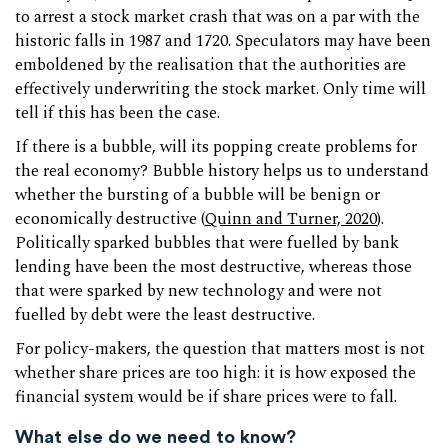
to arrest a stock market crash that was on a par with the
historic falls in 1987 and 1720. Speculators may have been
emboldened by the realisation that the authorities are
effectively underwriting the stock market. Only time will
tell if this has been the case.
If there is a bubble, will its popping create problems for
the real economy? Bubble history helps us to understand
whether the bursting of a bubble will be benign or
economically destructive (
Quinn and Turner, 2020
).
Politically sparked bubbles that were fuelled by bank
lending have been the most destructive, whereas those
that were sparked by new technology and were not
fuelled by debt were the least destructive.
For policy-makers, the question that matters most is not
whether share prices are too high: it is how exposed the
financial system would be if share prices were to fall.
What else do we need to know?