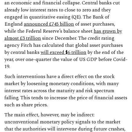
an economic and financial collapse. Central banks cut
already low interest rates to close to zero and they
engaged in quantitative easing (QE). The Bank of
England
announced £745 billion
of asset purchases,
while the Federal Reserve’s balance sheet
has grown by
almost £3 trillion
since December. The credit rating
agency Fitch has calculated that global asset purchases
by central banks
will exceed $6 trillion
by the end of the
year, over one-quarter the value of US GDP before Covid-
19.
Such interventions have a direct effect on the stock
market by loosening monetary conditions, with many
interest rates across the maturity and risk spectrum
falling. This tends to increase the price of financial assets
such as share prices.
The main effect, however, may be indirect:
unconventional monetary policy signals to the market
that the authorities will intervene during future crashes,