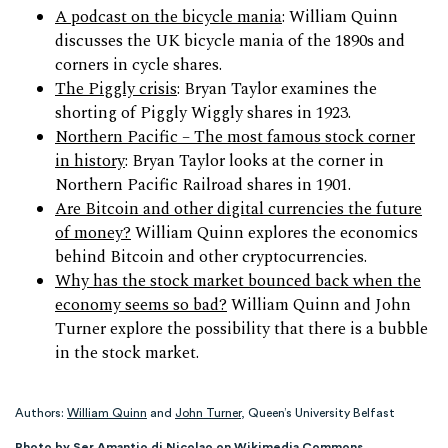
A podcast on the bicycle mania
: William Quinn
discusses the UK bicycle mania of the 1890s and
corners in cycle shares.
The Piggly crisis
: Bryan Taylor examines the
shorting of Piggly Wiggly shares in 1923.
Northern Pacific – The most famous stock corner
in history
: Bryan Taylor looks at the corner in
Northern Pacific Railroad shares in 1901.
Are Bitcoin and other digital currencies the future
of money?
William Quinn explores the economics
behind Bitcoin and other cryptocurrencies.
Why has the stock market bounced back when the
economy seems so bad?
William Quinn and John
Turner explore the possibility that there is a bubble
in the stock market.
Authors:
William Quinn
and
John Turner
, Queen’s University Belfast
Photo by Ser Amantio di Nicolao on Wikimedia Commons