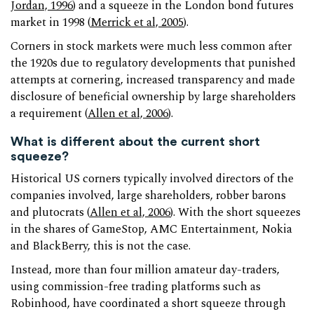
Jordan, 1996
) and a squeeze in the London bond futures
market in 1998 (
Merrick et al, 2005
).
Corners in stock markets were much less common after
the 1920s due to regulatory developments that punished
attempts at cornering, increased transparency and made
disclosure of beneficial ownership by large shareholders
a requirement (
Allen et al, 2006
).
What is different about the current short
squeeze?
Historical US corners typically involved directors of the
companies involved, large shareholders, robber barons
and plutocrats (
Allen et al, 2006
). With the short squeezes
in the shares of GameStop, AMC Entertainment, Nokia
and BlackBerry, this is not the case.
Instead, more than four million amateur day-traders,
using commission-free trading platforms such as
Robinhood, have coordinated a short squeeze through