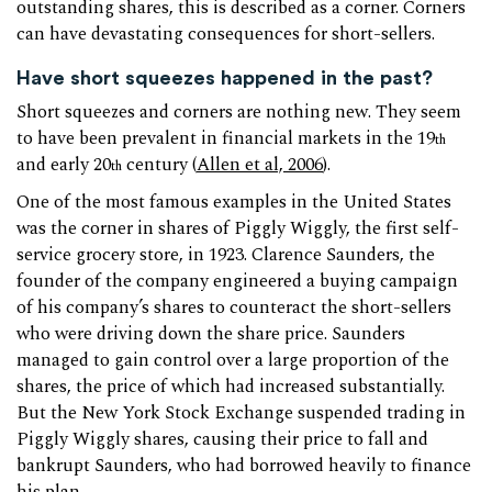
outstanding shares, this is described as a corner. Corners
can have devastating consequences for short-sellers.
Have short squeezes happened in the past?
Short squeezes and corners are nothing new. They seem
to have been prevalent in financial markets in the 19
th
and early 20
century (
Allen et al, 2006
).
th
One of the most famous examples in the United States
was the corner in shares of Piggly Wiggly, the first self-
service grocery store, in 1923. Clarence Saunders, the
founder of the company engineered a buying campaign
of his company’s shares to counteract the short-sellers
who were driving down the share price. Saunders
managed to gain control over a large proportion of the
shares, the price of which had increased substantially.
But the New York Stock Exchange suspended trading in
Piggly Wiggly shares, causing their price to fall and
bankrupt Saunders, who had borrowed heavily to finance