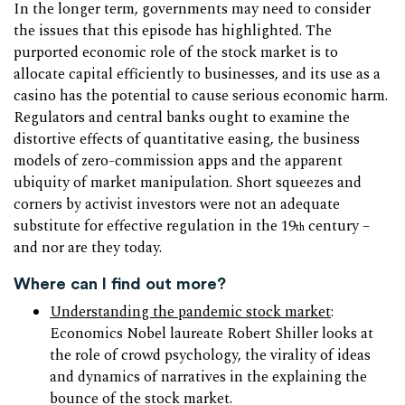
In the longer term, governments may need to consider
the issues that this episode has highlighted. The
purported economic role of the stock market is to
allocate capital efficiently to businesses, and its use as a
casino has the potential to cause serious economic harm.
Regulators and central banks ought to examine the
distortive effects of quantitative easing, the business
models of zero-commission apps and the apparent
ubiquity of market manipulation. Short squeezes and
corners by activist investors were not an adequate
substitute for effective regulation in the 19
century –
th
and nor are they today.
Where can I find out more?
Understanding the pandemic stock market
:
Economics Nobel laureate Robert Shiller looks at
the role of crowd psychology, the virality of ideas
and dynamics of narratives in the explaining the
bounce of the stock market.