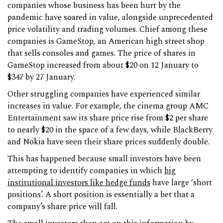
companies whose business has been hurt by the
pandemic have soared in value, alongside unprecedented
price volatility and trading volumes. Chief among these
companies is GameStop, an American high street shop
that sells consoles and games. The price of shares in
GameStop increased from about $20 on 12 January to
$347 by 27 January.
Other struggling companies have experienced similar
increases in value. For example, the cinema group AMC
Entertainment saw its share price rise from $2 per share
to nearly $20 in the space of a few days, while BlackBerry
and Nokia have seen their share prices suddenly double.
This has happened because small investors have been
attempting to identify companies in which
big
institutional investors like
hedge funds
have large ‘short
positions’. A short position is essentially a bet that a
company’s share price will fall.