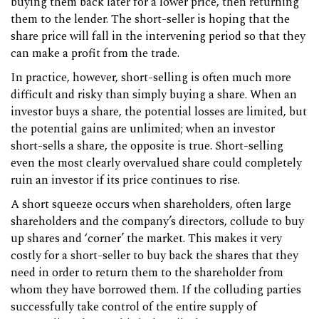
buying them back later for a lower price, then returning
them to the lender. The short-seller is hoping that the
share price will fall in the intervening period so that they
can make a profit from the trade.
In practice, however, short-selling is often much more
difficult and risky than simply buying a share. When an
investor buys a share, the potential losses are limited, but
the potential gains are unlimited; when an investor
short-sells a share, the opposite is true. Short-selling
even the most clearly overvalued share could completely
ruin an investor if its price continues to rise.
A short squeeze occurs when shareholders, often large
shareholders and the company’s directors, collude to buy
up shares and ‘corner’ the market. This makes it very
costly for a short-seller to buy back the shares that they
need in order to return them to the shareholder from
whom they have borrowed them. If the colluding parties
successfully take control of the entire supply of