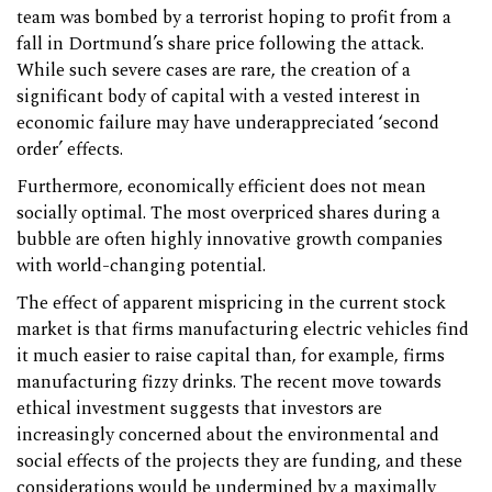
team was bombed by a terrorist hoping to profit from a
fall in Dortmund’s share price following the attack.
While such severe cases are rare, the creation of a
significant body of capital with a vested interest in
economic failure may have underappreciated ‘second
order’ effects.
Furthermore, economically efficient does not mean
socially optimal. The most overpriced shares during a
bubble are often highly innovative growth companies
with world-changing potential.
The effect of apparent mispricing in the current stock
market is that firms manufacturing electric vehicles find
it much easier to raise capital than, for example, firms
manufacturing fizzy drinks. The recent move towards
ethical investment suggests that investors are
increasingly concerned about the environmental and
social effects of the projects they are funding, and these
considerations would be undermined by a maximally