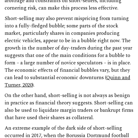
arbitrage and constraints on short-sellers, including
cornering risk, can make this process less effective.
Short-selling may also prevent mispricing from turning
into a fully-fledged bubble; some parts of the stock
market, particularly shares in companies producing
electric vehicles, appear to be in a bubble right now. The
growth in the number of day-traders during the past year
suggests that one of the main conditions for a bubble to
form – a large number of novice speculators – is in place.
The economic effects of financial bubbles vary, but they
can lead to substantial economic downturns (
Quinn and
Turner, 2020
).
On the other hand, short-selling is not always as benign
in practice as financial theory suggests. Short-selling can
also be used to liquidate margin traders or bankrupt firms
that have used their shares as collateral.
An extreme example of the dark side of short-selling
occurred in 2017, when the Borussia Dortmund football