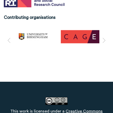
Contributing organisations
This work is licensed under a
Creative Commons