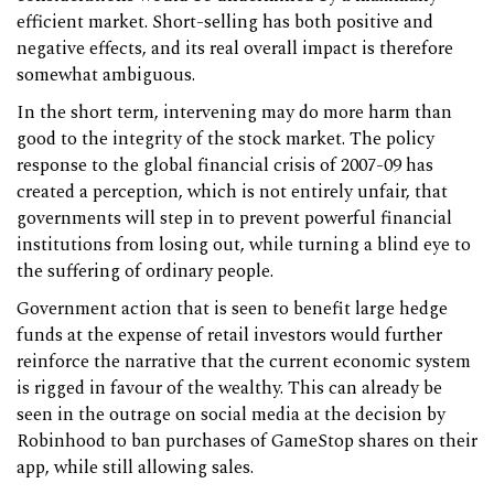
efficient market. Short-selling has both positive and
negative effects, and its real overall impact is therefore
somewhat ambiguous.
In the short term, intervening may do more harm than
good to the integrity of the stock market. The policy
response to the global financial crisis of 2007-09 has
created a perception, which is not entirely unfair, that
governments will step in to prevent powerful financial
institutions from losing out, while turning a blind eye to
the suffering of ordinary people.
Government action that is seen to benefit large hedge
funds at the expense of retail investors would further
reinforce the narrative that the current economic system
is rigged in favour of the wealthy. This can already be
seen in the outrage on social media at the decision by
Robinhood to ban purchases of GameStop shares on their
app, while still allowing sales.