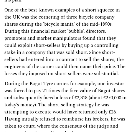
his plan.
One of the best-known examples of a short squeeze in
the UK was the cornering of three bicycle company
shares during the ‘bicycle mania’ of the mid-1890s.
During this financial market ‘bubble’, directors,
promoters and market manipulators found that they
could exploit short-sellers by buying up a controlling
stake in a company that was sold short. Since short-
sellers had entered into a contract to sell the shares, the
engineers of the corner could then name their price. The
losses they imposed on short-sellers were substantial.
During the Bagot Tyre corner, for example, one investor
was forced to pay 21 times the face value of Bagot shares
and subsequently faced a loss of £2,318 (about £270,000 in
today’s money). The short-selling strategy he was
attempting to execute would have returned only £26.
Having initially refused to reimburse his brokers, he was
taken to court, where the consensus of the judge and