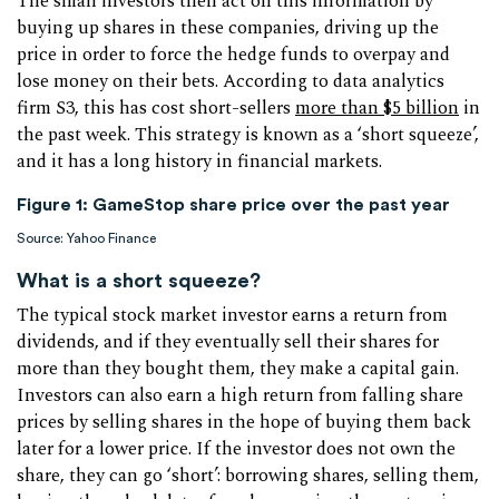
The small investors then act on this information by
buying up shares in these companies, driving up the
price in order to force the hedge funds to overpay and
lose money on their bets. According to data analytics
firm S3, this has cost short-sellers
more than $5 billion
in
the past week. This strategy is known as a ‘short squeeze’,
and it has a long history in financial markets.
Figure 1: GameStop share price over the past year
Source: Yahoo Finance
What is a short squeeze?
The typical stock market investor earns a return from
dividends, and if they eventually sell their shares for
more than they bought them, they make a capital gain.
Investors can also earn a high return from falling share
prices by selling shares in the hope of buying them back
later for a lower price. If the investor does not own the
share, they can go ‘short’: borrowing shares, selling them,