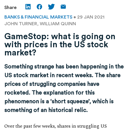
Share
BANKS & FINANCIAL MARKETS
• 29 JAN 2021
JOHN TURNER, WILLIAM QUINN
GameStop: what is going on
with prices in the US stock
market?
Something strange has been happening in the
US stock market in recent weeks. The share
prices of struggling companies have
rocketed. The explanation for this
phenomenon is a ‘short squeeze’, which is
something of an historical relic.
Over the past few weeks, shares in struggling US