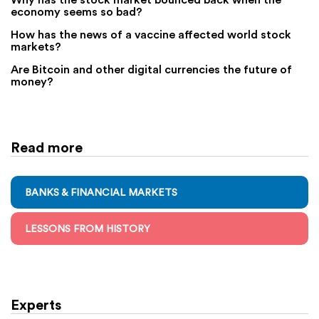
economy seems so bad?
How has the news of a vaccine affected world stock
markets?
Are Bitcoin and other digital currencies the future of
money?
Read more
BANKS & FINANCIAL MARKETS
LESSONS FROM HISTORY
Experts