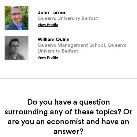
John Turner
Queen's University Belfast
View Profile
William Quinn
Queen's Management School, Queen's
University Belfast
View Profile
Do you have a question
surrounding any of these topics? Or
are you an economist and have an
answer?