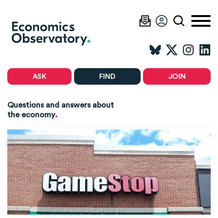
ASK
FIND
JOIN
Questions and answers about
.
the economy