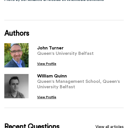
Authors
John Turner
Queen's University Belfast
View Profile
William Quinn
Queen's Management School, Queen's
University Belfast
View Profile
Recent Questions
View all articles