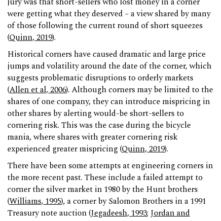
jury was that short-sellers who lost money in a corner
were getting what they deserved – a view shared by many
of those following the current round of short squeezes
(
Quinn, 2019
).
Historical corners have caused dramatic and large price
jumps and volatility around the date of the corner, which
suggests problematic disruptions to orderly markets
(
Allen et al, 2006
). Although corners may be limited to the
shares of one company, they can introduce mispricing in
other shares by alerting would-be short-sellers to
cornering risk. This was the case during the bicycle
mania, where shares with greater cornering risk
experienced greater mispricing (
Quinn, 2019
).
There have been some attempts at engineering corners in
the more recent past. These include a failed attempt to
corner the silver market in 1980 by the Hunt brothers
(
Williams, 1995
), a corner by Salomon Brothers in a 1991
Treasury note auction (
Jegadeesh, 1993
;
Jordan and