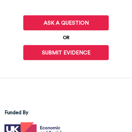
ASK A QUESTION
OR
SUBMIT EVIDENCE
Funded By