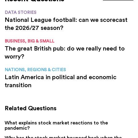
DATA STORIES
National League football: can we scorecast
the 2026/27 season?
BUSINESS, BIG & SMALL
The great British pub: do we really need to
worry?
NATIONS, REGIONS & CITIES
Latin America in political and economic
transition
Related Questions
What explains stock market reactions to the
pandemic?
Why has the stock market bounced back when the