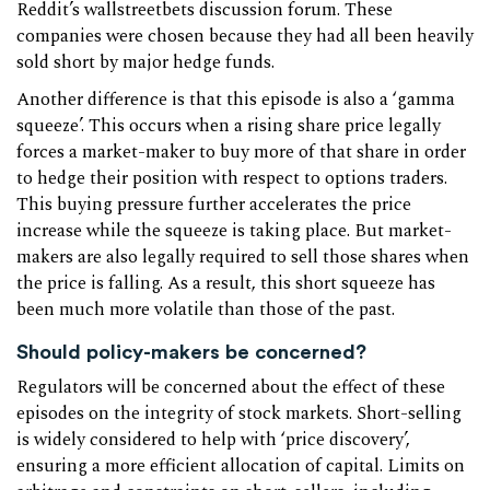
Reddit’s wallstreetbets discussion forum. These
companies were chosen because they had all been heavily
sold short by major hedge funds.
Another difference is that this episode is also a ‘gamma
squeeze’. This occurs when a rising share price legally
forces a market-maker to buy more of that share in order
to hedge their position with respect to options traders.
This buying pressure further accelerates the price
increase while the squeeze is taking place. But market-
makers are also legally required to sell those shares when
the price is falling. As a result, this short squeeze has
been much more volatile than those of the past.
Should policy-makers be concerned?
Regulators will be concerned about the effect of these
episodes on the integrity of stock markets. Short-selling
is widely considered to help with ‘price discovery’,
ensuring a more efficient allocation of capital. Limits on