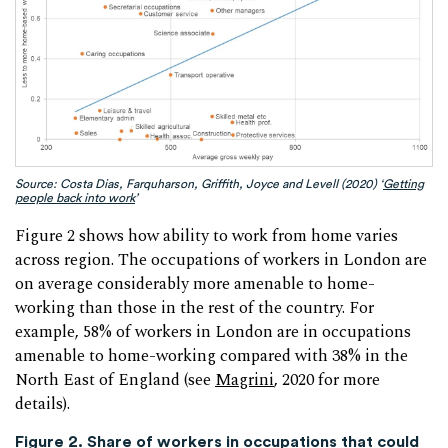
Source: Costa Dias, Farquharson, Griffith, Joyce and Levell (2020) ‘
Getting
people back into work
’
Figure 2 shows how ability to work from home varies
across region. The occupations of workers in London are
on average considerably more amenable to home-
working than those in the rest of the country. For
example, 58% of workers in London are in occupations
amenable to home-working compared with 38% in the
North East of England (see
Magrini
, 2020 for more
details).
Figure 2. Share of workers in occupations that could