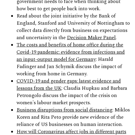
government needs to face when thinking about
how best to get people back into work.
Read about the joint initiative by the Bank of
England, Stanford and University of Nottingham to
collect data directly from business on expectations
and uncertainty in the
Decision Maker Panel
.
The costs and benefits of home office during the
Covid-19 pandemic: evidence from infections and
an input-output model for Germany
: Harald
Fadinger and Jan Schymik discuss the impact of
working from home in Germany.
COVID-19 and gender gaps: latest evidence and
lessons from the UK
: Claudia Hupkau and Barbara
Petrongolo discuss the impact of the crisis on
women's labour market prospects.
Business disruptions from social distancing
: Miklos
Koren and Rita Peto provide new evidence of the
reliance of US businesses on human interaction.
How will Coronavirus affect jobs in different parts