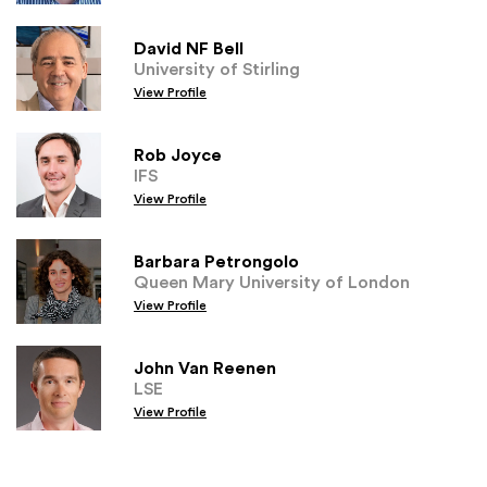
David NF Bell
University of Stirling
View Profile
Rob Joyce
IFS
View Profile
Barbara Petrongolo
Queen Mary University of London
View Profile
John Van Reenen
LSE
View Profile