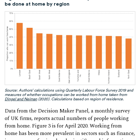
be done at home by region
Source: Authors’ calculations using Quarterly Labour Force Survey 2019 and
measures of whether occupations can be worked from home taken from
Dingel and Neiman
(2020). Calculations based on region of residence.
Data from the Decision Maker Panel, a monthly survey
of UK firms, reports actual numbers of people working
from home. Figure 3 is for April 2020. Working from
home has been more prevalent in sectors such as finance,