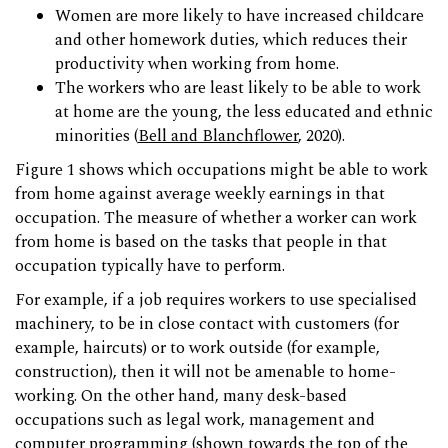
Women are more likely to have increased childcare
and other homework duties, which reduces their
productivity when working from home.
The workers who are least likely to be able to work
at home are the young, the less educated and ethnic
minorities (
Bell and Blanchflower
, 2020).
Figure 1 shows which occupations might be able to work
from home against average weekly earnings in that
occupation. The measure of whether a worker can work
from home is based on the tasks that people in that
occupation typically have to perform.
For example, if a job requires workers to use specialised
machinery, to be in close contact with customers (for
example, haircuts) or to work outside (for example,
construction), then it will not be amenable to home-
working. On the other hand, many desk-based
occupations such as legal work, management and
computer programming (shown towards the top of the