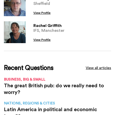
Sheffield
View Profile
Rachel Griffith
IFS, Manchester
View Profile
Recent Questions
View all articles
BUSINESS, BIG & SMALL
The great British pub: do we really need to
worry?
NATIONS, REGIONS & CITIES
Latin America in political and economic