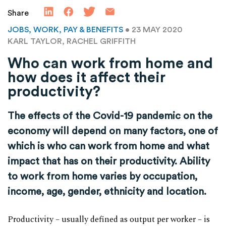
Share
JOBS, WORK, PAY & BENEFITS
• 23 MAY 2020
KARL TAYLOR, RACHEL GRIFFITH
Who can work from home and
how does it affect their
productivity?
The effects of the Covid-19 pandemic on the
economy will depend on many factors, one of
which is who can work from home and what
impact that has on their productivity. Ability
to work from home varies by occupation,
income, age, gender, ethnicity and location.
Productivity – usually defined as output per worker – is