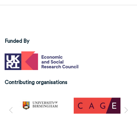
Funded By
Contributing organisations