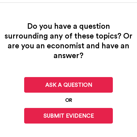
Do you have a question
surrounding any of these topics? Or
are you an economist and have an
answer?
ASK A QUESTION
OR
SUBMIT EVIDENCE