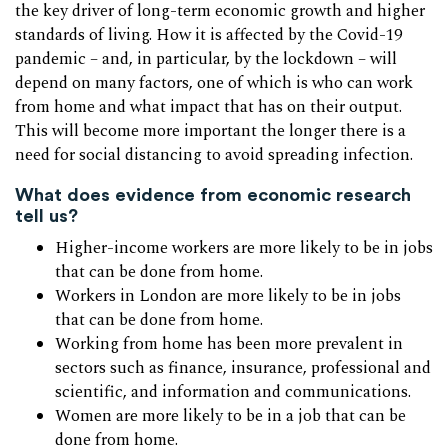
the key driver of long-term economic growth and higher
standards of living. How it is affected by the Covid-19
pandemic – and, in particular, by the lockdown – will
depend on many factors, one of which is who can work
from home and what impact that has on their output.
This will become more important the longer there is a
need for social distancing to avoid spreading infection.
What does evidence from economic research
tell us?
Higher-income workers are more likely to be in jobs
that can be done from home.
Workers in London are more likely to be in jobs
that can be done from home.
Working from home has been more prevalent in
sectors such as finance, insurance, professional and
scientific, and information and communications.
Women are more likely to be in a job that can be
done from home.