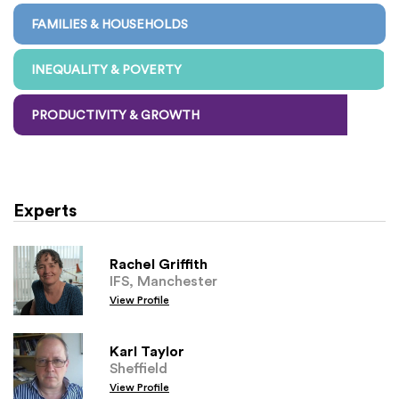
FAMILIES & HOUSEHOLDS
INEQUALITY & POVERTY
PRODUCTIVITY & GROWTH
Experts
Rachel Griffith
IFS, Manchester
View Profile
Karl Taylor
Sheffield
View Profile