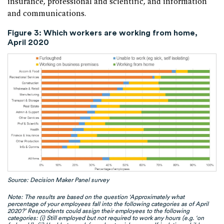
insurance, professional and scientific, and information
and communications.
Figure 3: Which workers are working from home,
April 2020
Source: Decision Maker Panel survey
Note: The results are based on the question ‘Approximately what
percentage of your employees fall into the following categories as of April
2020?’ Respondents could assign their employees to the following
categories: (i) Still employed but not required to work any hours (e.g. ‘on