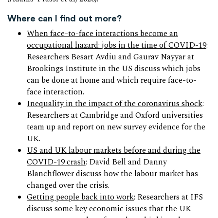
Where can I find out more?
When face-to-face interactions become an
occupational hazard: jobs in the time of COVID-19
:
Researchers Besart Avdiu and Gaurav Nayyar at
Brookings Institute in the US discuss which jobs
can be done at home and which require face-to-
face interaction.
Inequality in the impact of the coronavirus shock
:
Researchers at Cambridge and Oxford universities
team up and report on new survey evidence for the
UK.
US and UK labour markets before and during the
COVID-19 crash
: David Bell and Danny
Blanchflower discuss how the labour market has
changed over the crisis.
Getting people back into work
: Researchers at IFS
discuss some key economic issues that the UK