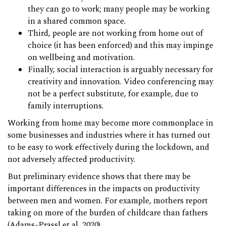
they can go to work; many people may be working
in a shared common space.
Third, people are not working from home out of
choice (it has been enforced) and this may impinge
on wellbeing and motivation.
Finally, social interaction is arguably necessary for
creativity and innovation. Video conferencing may
not be a perfect substitute, for example, due to
family interruptions.
Working from home may become more commonplace in
some businesses and industries where it has turned out
to be easy to work effectively during the lockdown, and
not adversely affected productivity.
But preliminary evidence shows that there may be
important differences in the impacts on productivity
between men and women. For example, mothers report
taking on more of the burden of childcare than fathers
(Adams-Prassl et al, 2020).