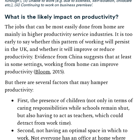
furlough’), (ii) Unable to work (e.g. due to sickness, self-isolation, childcare
etc.), (iii) Continuing to work on business premises’.
What is the likely impact on productivity?
The jobs that can be most easily done from home are
mainly in higher productivity service industries. It is too
early to say whether this pattern of working will persist
in the UK, and whether it will improve or reduce
productivity. Evidence from China suggests that at least
in some settings, working from home can improve
productivity (
Bloom
, 2015).
But there are several factors that may hamper
productivity:
First, the presence of children (not only in terms of
caring responsibilities while schools remain shut,
but also having to act as teachers, which could
detract from work time).
Second, not having an optimal space in which to
work. Not everyone has an office at home where