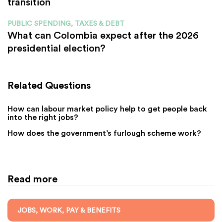
transition
PUBLIC SPENDING, TAXES & DEBT
What can Colombia expect after the 2026
presidential election?
Related Questions
How can labour market policy help to get people back
into the right jobs?
How does the government’s furlough scheme work?
Read more
JOBS, WORK, PAY & BENEFITS