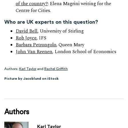
of the country?
: Elena Magrini writing for the
Centre for Cities.
Who are UK experts on this question?
David Bell
, University of Stirling
Rob Joyce
, IFS
Barbara Petrongolo
, Queen Mary
John Van Reenen
, London School of Economics
Authors:
Karl Taylor
and
Rachel Griffith
Picture by Jacoblund on iStock
Authors
Karl Taylor