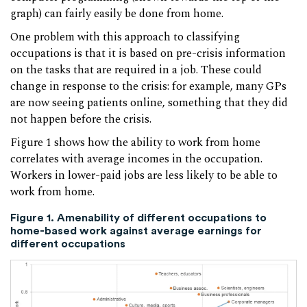
graph) can fairly easily be done from home.
One problem with this approach to classifying
occupations is that it is based on pre-crisis information
on the tasks that are required in a job. These could
change in response to the crisis: for example, many GPs
are now seeing patients online, something that they did
not happen before the crisis.
Figure 1 shows how the ability to work from home
correlates with average incomes in the occupation.
Workers in lower-paid jobs are less likely to be able to
work from home.
Figure 1. Amenability of different occupations to
home-based work against average earnings for
different occupations