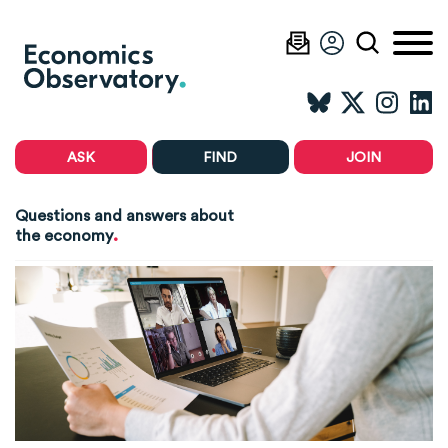
ASK
FIND
JOIN
Questions and answers about
.
the economy