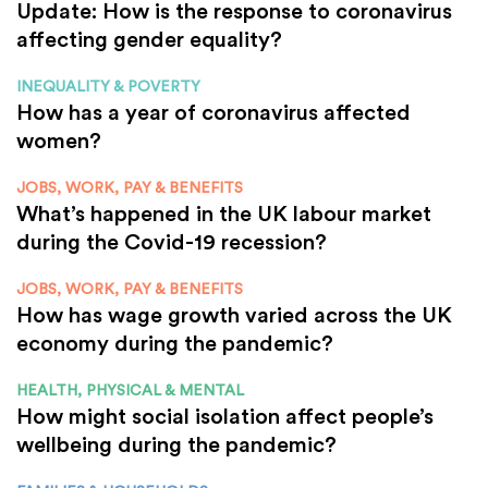
Update: How is the response to coronavirus
affecting gender equality?
INEQUALITY & POVERTY
How has a year of coronavirus affected
women?
JOBS, WORK, PAY & BENEFITS
What’s happened in the UK labour market
during the Covid-19 recession?
JOBS, WORK, PAY & BENEFITS
How has wage growth varied across the UK
economy during the pandemic?
HEALTH, PHYSICAL & MENTAL
How might social isolation affect people’s
wellbeing during the pandemic?