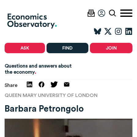
ASK
FIND
JOIN
Questions and answers about
.
the economy
Share
QUEEN MARY UNIVERSITY OF LONDON
Barbara Petrongolo