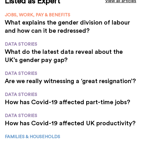
Listed as Expert
View all articles
JOBS, WORK, PAY & BENEFITS
What explains the gender division of labour
and how can it be redressed?
DATA STORIES
What do the latest data reveal about the
UK’s gender pay gap?
DATA STORIES
Are we really witnessing a ‘great resignation’?
DATA STORIES
How has Covid-19 affected part-time jobs?
DATA STORIES
How has Covid-19 affected UK productivity?
FAMILIES & HOUSEHOLDS