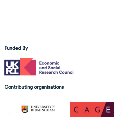
Funded By
Contributing organisations