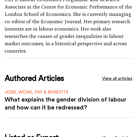
Associate at the Centre for Economic Performance of the
London School of Economics. She is currently managing
co-editor of the Economic Journal. Her primary research
interests are in labour economics. Her work also
researches the causes of gender inequalities in labour
market outcomes, in a historical perspective and across
countries.
Authored Articles
View all articles
JOBS, WORK, PAY & BENEFITS
What explains the gender division of labour
and how can it be redressed?