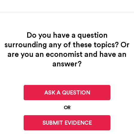
Do you have a question
surrounding any of these topics? Or
are you an economist and have an
answer?
ASK A QUESTION
OR
SUBMIT EVIDENCE