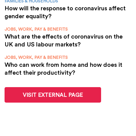
FAMILIES & HOUSEHOLDS
How will the response to coronavirus affect
gender equality?
JOBS, WORK, PAY & BENEFITS
What are the effects of coronavirus on the
UK and US labour markets?
JOBS, WORK, PAY & BENEFITS
Who can work from home and how does it
affect their productivity?
VISIT EXTERNAL PAGE