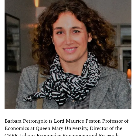
Barbara Petrongolo is Lord Maurice Peston Professor of
Economics at Queen Mary University, Director of the
CEPR Labour Economics Programme and Research