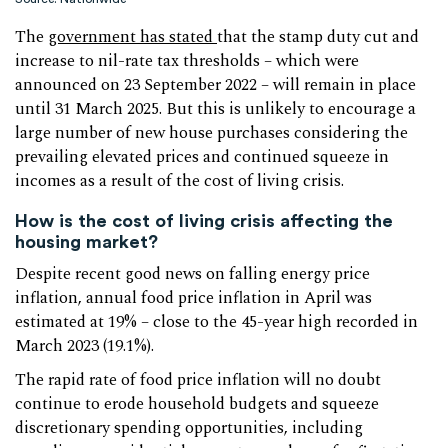
The
government has stated
that the stamp duty cut and
increase to nil-rate tax thresholds – which were
announced on 23 September 2022 – will remain in place
until 31 March 2025. But this is unlikely to encourage a
large number of new house purchases considering the
prevailing elevated prices and continued squeeze in
incomes as a result of the cost of living crisis.
How is the cost of living crisis affecting the
housing market?
Despite recent good news on falling energy price
inflation, annual food price inflation in April was
estimated at 19% – close to the 45-year high recorded in
March 2023 (19.1%).
The rapid rate of food price inflation will no doubt
continue to erode household budgets and squeeze
discretionary spending opportunities, including