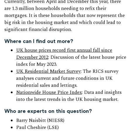
Currently, between April and December this year, there
are 1.3 million households needing to refix their
mortgages. It is these households that now represent the
big risk in the housing market and which could lead to
significant financial disruption.
Where can I find out more?
UK house prices record first annual fall since
December 2012
: Discussion of the latest house price
index for May 2023.
UK Residential Market Survey
: The RICS survey
analyses current and future conditions in UK
residential sales and lettings.
Nationwide House Price Index
: Data and insights
into the latest trends in the UK housing market.
Who are experts on this question?
Barry Naisbitt (NIESR)
Paul Cheshire (LSE)