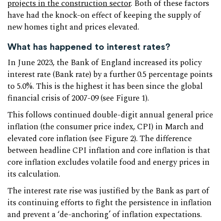
projects in the construction sector
. Both of these factors
have had the knock-on effect of keeping the supply of
new homes tight and prices elevated.
What has happened to interest rates?
In June 2023, the Bank of England increased its policy
interest rate (Bank rate) by a further 0.5 percentage points
to 5.0%. This is the highest it has been since the global
financial crisis of 2007-09 (see Figure 1).
This follows continued double-digit annual general price
inflation (the consumer price index, CPI) in March and
elevated core inflation (see Figure 2). The difference
between headline CPI inflation and core inflation is that
core inflation excludes volatile food and energy prices in
its calculation.
The interest rate rise was justified by the Bank as part of
its continuing efforts to fight the persistence in inflation
and prevent a ‘de-anchoring’ of inflation expectations.