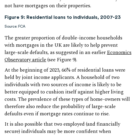
not have mortgages on their properties.
Figure 9: Residential loans to individuals, 2007-23
Source: FCA
The greater proportion of double-income households
with mortgages in the UK are likely to help prevent
large-scale defaults, as suggested in an earlier
Economics
Observatory article
(see Figure 9).
At the beginning of 2023, 66% of residential loans were
held by joint income applicants. A household of two
individuals with two sources of income is likely to be
better equipped to cushion itself against higher living
costs. The prevalence of these types of home-owners will
therefore also reduce the probability of large-scale
defaults even if mortgage rates continue to rise.
It is also possible that two employed (and financially
secure) individuals may be more confident when