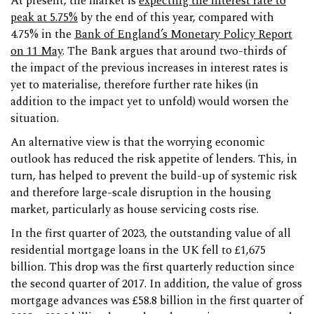
At present, the market is
expecting the interest rate to
peak at 5.75%
by the end of this year, compared with
4.75% in the
Bank of England’s Monetary Policy Report
on 11 May
. The Bank argues that around two-thirds of
the impact of the previous increases in interest rates is
yet to materialise, therefore further rate hikes (in
addition to the impact yet to unfold) would worsen the
situation.
An alternative view is that the worrying economic
outlook has reduced the risk appetite of lenders. This, in
turn, has helped to prevent the build-up of systemic risk
and therefore large-scale disruption in the housing
market, particularly as house servicing costs rise.
In the first quarter of 2023, the outstanding value of all
residential mortgage loans in the UK fell to £1,675
billion. This drop was the first quarterly reduction since
the second quarter of 2017. In addition, the value of gross
mortgage advances was £58.8 billion in the first quarter of