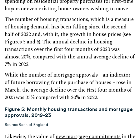
spending on residential property purchases for first-time
buyers or even existing home-owners wishing to move.
The number of housing transactions, which is a measure
of housing demand, has been falling since the second
half of 2022 and, with it, the growth in house prices (see
Figures 5 and 6). The annual decline in housing
transactions over the first four months of 2023 was
almost 20%, compared with the annual average decline of
7% in 2022.
While the number of mortgage approvals – an indicator
of future borrowing for the purchase of houses – rose in
March, the average decline over the first four months of
2023 was 35% compared with 20% in 2022.
Figure 5: Monthly housing transactions and mortgage
approvals, 2019-23
Source: Bank of England
Likewise, the value of
new mortgage commitments
in the