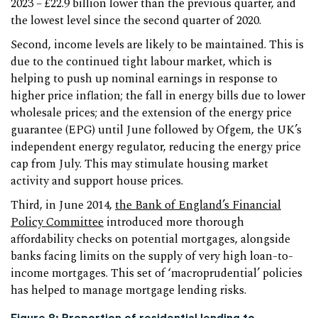
2023 – £22.9 billion lower than the previous quarter, and
the lowest level since the second quarter of 2020.
Second, income levels are likely to be maintained. This is
due to the continued tight labour market, which is
helping to push up nominal earnings in response to
higher price inflation; the fall in energy bills due to lower
wholesale prices; and the extension of the energy price
guarantee (EPG) until June followed by Ofgem, the UK’s
independent energy regulator, reducing the energy price
cap from July. This may stimulate housing market
activity and support house prices.
Third, in June 2014,
the Bank of England’s Financial
Policy Committee
introduced more thorough
affordability checks on potential mortgages, alongside
banks facing limits on the supply of very high loan-to-
income mortgages. This set of ‘macroprudential’ policies
has helped to manage mortgage lending risks.
Figure 8: Proportion of residential lending to