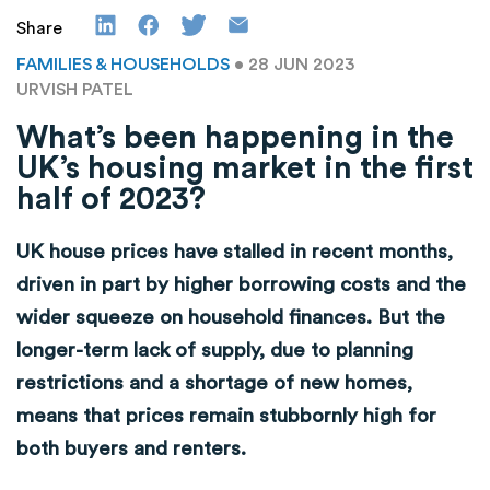
Share
FAMILIES & HOUSEHOLDS
• 28 JUN 2023
URVISH PATEL
What’s been happening in the
UK’s housing market in the first
half of 2023?
UK house prices have stalled in recent months,
driven in part by higher borrowing costs and the
wider squeeze on household finances. But the
longer-term lack of supply, due to planning
restrictions and a shortage of new homes,
means that prices remain stubbornly high for
both buyers and renters.