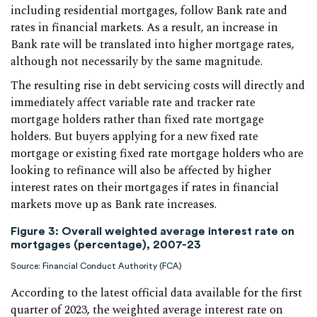
including residential mortgages, follow Bank rate and
rates in financial markets. As a result, an increase in
Bank rate will be translated into higher mortgage rates,
although not necessarily by the same magnitude.
The resulting rise in debt servicing costs will directly and
immediately affect variable rate and tracker rate
mortgage holders rather than fixed rate mortgage
holders. But buyers applying for a new fixed rate
mortgage or existing fixed rate mortgage holders who are
looking to refinance will also be affected by higher
interest rates on their mortgages if rates in financial
markets move up as Bank rate increases.
Figure 3: Overall weighted average interest rate on
mortgages (percentage), 2007-23
Source: Financial Conduct Authority (FCA)
According to the latest official data available for the first
quarter of 2023, the weighted average interest rate on