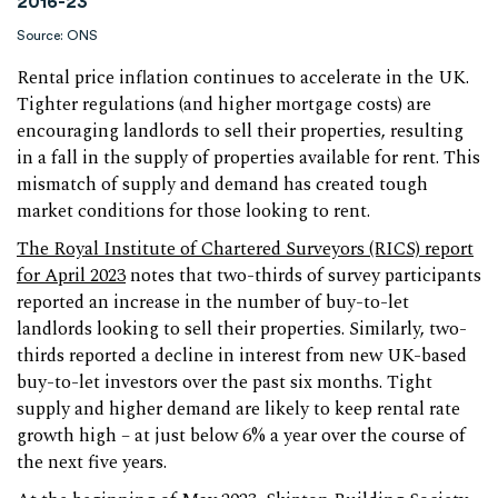
2016-23
Source: ONS
Rental price inflation continues to accelerate in the UK.
Tighter regulations (and higher mortgage costs) are
encouraging landlords to sell their properties, resulting
in a fall in the supply of properties available for rent. This
mismatch of supply and demand has created tough
market conditions for those looking to rent.
The Royal Institute of Chartered Surveyors (RICS) report
for April 2023
notes that two-thirds of survey participants
reported an increase in the number of buy-to-let
landlords looking to sell their properties. Similarly, two-
thirds reported a decline in interest from new UK-based
buy-to-let investors over the past six months. Tight
supply and higher demand are likely to keep rental rate
growth high – at just below 6% a year over the course of
the next five years.