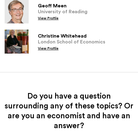
Geoff Meen
University of Reading
View Profile
Christine Whitehead
London School of Economics
View Profile
Do you have a question
surrounding any of these topics? Or
are you an economist and have an
answer?