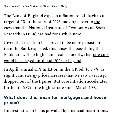
Source: Office for National Statistics (ONS)
The Bank of England expects inflation to fall back to its
target of 2% at the start of 2025, moving closer to
the
view that the National Institute of Economic and Social
Research (NIESR)
has had for a while now.
Given that inflation has proved to be more persistent
than the Bank expected, this raises the possibility that
Bank rate will go higher and, consequently, that
rate cuts
could be delayed until mid-2024 or beyond
.
In April, annual CPI inflation in the UK fell to 8.7%, as
significant energy price increases that we saw a year ago
dropped out of the figures. But core inflation accelerated
further to 6.8% – the highest rate since March 1992.
What does this mean for mortgages and house
prices?
Interest rates on loans provided by financial institutions,