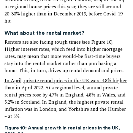
in regional house prices this year, they are still around
20-30% higher than in December 2019, before Covid-19
hit.
What about the rental market?
Renters are also facing tough times (see Figure 10).
Higher interest rates, which feed into higher mortgage
rates, may mean that more would-be first-time buyers
stay into the rental market rather than purchasing a
home. This, in turn, drives up rental demand and prices.
In April, private rental prices in the UK were 4.8% higher
than in April 2022.
At a regional level, annual private
rental prices rose by 4.7% in England, 4.8% in Wales, and
5.2% in Scotland. In England, the highest private rental
inflation was in London, and Yorkshire and the Humber
– at 5%.
Figure 10: Annual growth in rental prices in the UK,