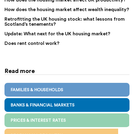
How does the housing market affect wealth inequality?
Retrofitting the UK housing stock: what lessons from
Scotland’s tenements?
Update: What next for the UK housing market?
Does rent control work?
Read more
FAMILIES & HOUSEHOLDS
BANKS & FINANCIAL MARKETS
PRICES & INTEREST RATES