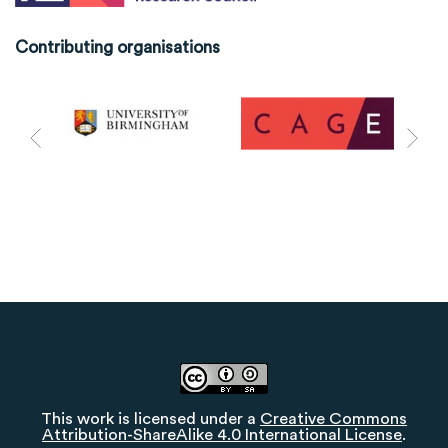
Contributing organisations
This work is licensed under a
Creative Commons
Attribution-ShareAlike 4.0 International License
.