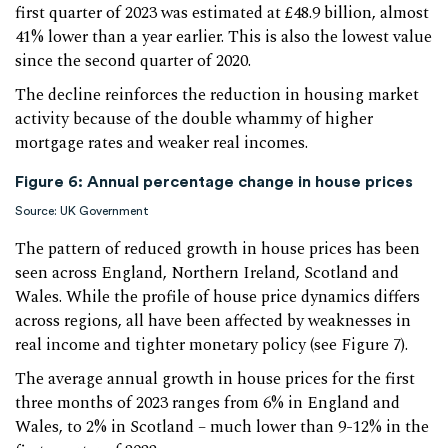
first quarter of 2023 was estimated at £48.9 billion, almost
41% lower than a year earlier. This is also the lowest value
since the second quarter of 2020.
The decline reinforces the reduction in housing market
activity because of the double whammy of higher
mortgage rates and weaker real incomes.
Figure 6: Annual percentage change in house prices
Source: UK Government
The pattern of reduced growth in house prices has been
seen across England, Northern Ireland, Scotland and
Wales. While the profile of house price dynamics differs
across regions, all have been affected by weaknesses in
real income and tighter monetary policy (see Figure 7).
The average annual growth in house prices for the first
three months of 2023 ranges from 6% in England and
Wales, to 2% in Scotland – much lower than 9-12% in the