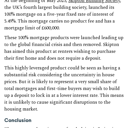
At the beginning of May 2023,
Skipton Building Society
,
the UK’s fourth largest building society, launched its
100% mortgage on a five-year fixed rate of interest of
5.49%. This mortgage carries no product fee and has a
mortgage limit of £600,000.
These 100% mortgage products were launched leading up
to the global financial crisis and then removed. Skipton
has aimed this product at renters wishing to purchase
their first home and does not require a deposit.
This highly leveraged product could be seen as having a
substantial risk considering the uncertainty in house
prices. But it is likely to represent a very small share of
total mortgages and first-time buyers may wish to build
up a deposit to lock in at a lower interest rate. This means
it is unlikely to cause significant disruptions to the
housing market.
Conclusion