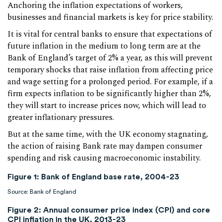
Anchoring the inflation expectations of workers,
businesses and financial markets is key for price stability.
It is vital for central banks to ensure that expectations of
future inflation in the medium to long term are at the
Bank of England’s target of 2% a year, as this will prevent
temporary shocks that raise inflation from affecting price
and wage setting for a prolonged period. For example, if a
firm expects inflation to be significantly higher than 2%,
they will start to increase prices now, which will lead to
greater inflationary pressures.
But at the same time, with the UK economy stagnating,
the action of raising Bank rate may dampen consumer
spending and risk causing macroeconomic instability.
Figure 1: Bank of England base rate, 2004-23
Source: Bank of England
Figure 2: Annual consumer price index (CPI) and core
CPI inflation in the UK, 2013-23