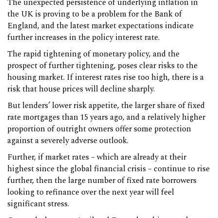
The unexpected persistence of underlying inflation in
the UK is proving to be a problem for the Bank of
England, and the latest market expectations indicate
further increases in the policy interest rate.
The rapid tightening of monetary policy, and the
prospect of further tightening, poses clear risks to the
housing market. If interest rates rise too high, there is a
risk that house prices will decline sharply.
But lenders’ lower risk appetite, the larger share of fixed
rate mortgages than 15 years ago, and a relatively higher
proportion of outright owners offer some protection
against a severely adverse outlook.
Further, if market rates – which are already at their
highest since the global financial crisis – continue to rise
further, then the large number of fixed rate borrowers
looking to refinance over the next year will feel
significant stress.