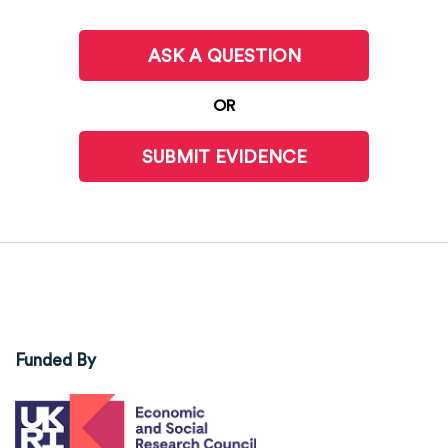
ASK A QUESTION
OR
SUBMIT EVIDENCE
Funded By