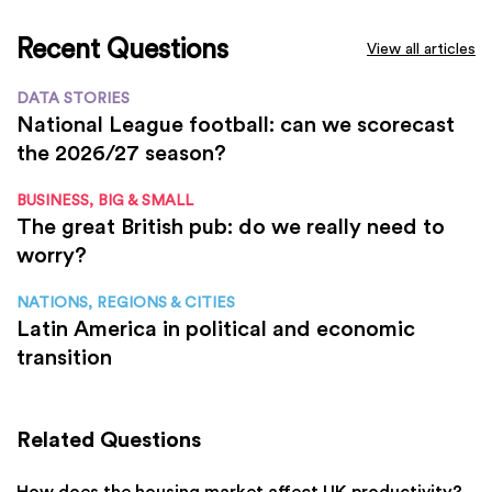
Recent Questions
View all articles
DATA STORIES
National League football: can we scorecast
the 2026/27 season?
BUSINESS, BIG & SMALL
The great British pub: do we really need to
worry?
NATIONS, REGIONS & CITIES
Latin America in political and economic
transition
Related Questions
How does the housing market affect UK productivity?