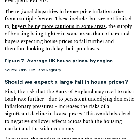
first quarter of 2022.
The regional disparities in house price inflation arise
from multiple factors. These include, but are not limited
to,
buyers being more cautious in some areas
, the supply
of housing being tighter in some areas than others, and
buyers expecting house prices to fall further and
therefore looking to delay their purchases.
Figure 7: Average UK house prices, by region
Source: ONS, HM Land Registry
Should we expect a large fall in house prices?
First, the risk that the Bank of England may need to raise
Bank rate further – due to persistent underlying domestic
inflationary pressures – increases the risks of a
significant decline in house prices. This would also lead
to negative spillover effects across both the housing
market and the wider economy.