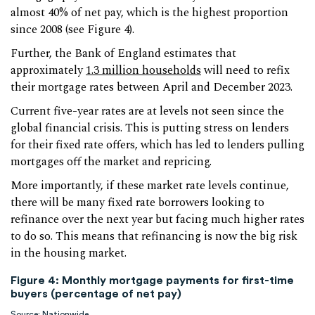
almost 40% of net pay, which is the highest proportion
since 2008 (see Figure 4).
Further, the Bank of England estimates that
approximately
1.3 million households
will need to refix
their mortgage rates between April and December 2023.
Current five-year rates are at levels not seen since the
global financial crisis. This is putting stress on lenders
for their fixed rate offers, which has led to lenders pulling
mortgages off the market and repricing.
More importantly, if these market rate levels continue,
there will be many fixed rate borrowers looking to
refinance over the next year but facing much higher rates
to do so. This means that refinancing is now the big risk
in the housing market.
Figure 4: Monthly mortgage payments for first-time
buyers (percentage of net pay)
Source: Nationwide