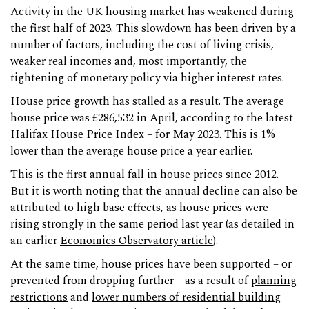
Activity in the UK housing market has weakened during
the first half of 2023. This slowdown has been driven by a
number of factors, including the cost of living crisis,
weaker real incomes and, most importantly, the
tightening of monetary policy via higher interest rates.
House price growth has stalled as a result. The average
house price was £286,532 in April, according to the latest
Halifax House Price Index – for May 2023
. This is 1%
lower than the average house price a year earlier.
This is the first annual fall in house prices since 2012.
But it is worth noting that the annual decline can also be
attributed to high base effects, as house prices were
rising strongly in the same period last year (as detailed in
an earlier
Economics Observatory article
).
At the same time, house prices have been supported – or
prevented from dropping further – as a result of
planning
restrictions
and
lower numbers of residential building