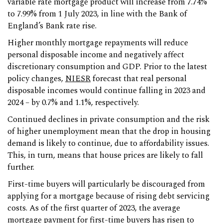
variable rate mortgage product will increase from 7.74%
to 7.99% from 1 July 2023, in line with the Bank of
England’s Bank rate rise.
Higher monthly mortgage repayments will reduce
personal disposable income and negatively affect
discretionary consumption and GDP. Prior to the latest
policy changes,
NIESR
forecast that real personal
disposable incomes would continue falling in 2023 and
2024 – by 0.7% and 1.1%, respectively.
Continued declines in private consumption and the risk
of higher unemployment mean that the drop in housing
demand is likely to continue, due to affordability issues.
This, in turn, means that house prices are likely to fall
further.
First-time buyers will particularly be discouraged from
applying for a mortgage because of rising debt servicing
costs. As of the first quarter of 2023, the average
mortgage payment for first-time buyers has risen to