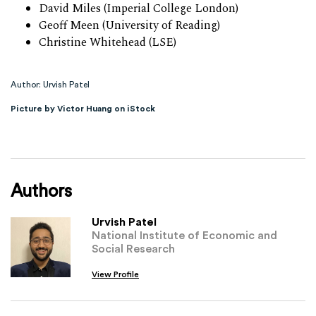
David Miles (Imperial College London)
Geoff Meen (University of Reading)
Christine Whitehead (LSE)
Author: Urvish Patel
Picture by Victor Huang on iStock
Authors
Urvish Patel
National Institute of Economic and
Social Research
View Profile