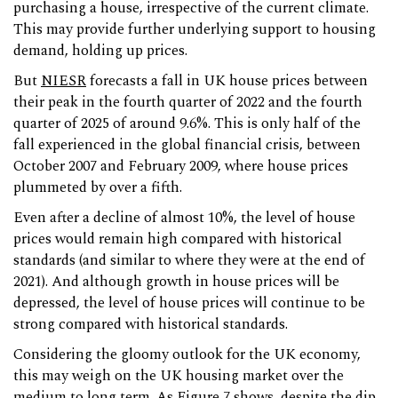
purchasing a house, irrespective of the current climate.
This may provide further underlying support to housing
demand, holding up prices.
But
NIESR
forecasts a fall in UK house prices between
their peak in the fourth quarter of 2022 and the fourth
quarter of 2025 of around 9.6%. This is only half of the
fall experienced in the global financial crisis, between
October 2007 and February 2009, where house prices
plummeted by over a fifth.
Even after a decline of almost 10%, the level of house
prices would remain high compared with historical
standards (and similar to where they were at the end of
2021). And although growth in house prices will be
depressed, the level of house prices will continue to be
strong compared with historical standards.
Considering the gloomy outlook for the UK economy,
this may weigh on the UK housing market over the
medium to long term. As Figure 7 shows, despite the dip