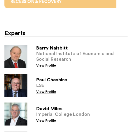
RECESSION & RECOVERY
Experts
Barry Naisbitt
National Institute of Economic and
Social Research
View Profile
Paul Cheshire
LSE
View Profile
David Miles
Imperial College London
View Profile