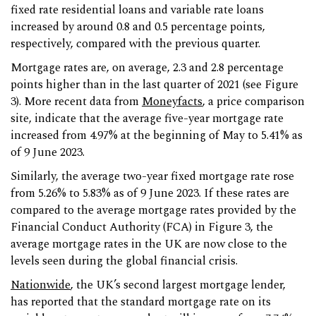
fixed rate residential loans and variable rate loans
increased by around 0.8 and 0.5 percentage points,
respectively, compared with the previous quarter.
Mortgage rates are, on average, 2.3 and 2.8 percentage
points higher than in the last quarter of 2021 (see Figure
3). More recent data from
Moneyfacts
, a price comparison
site, indicate that the average five-year mortgage rate
increased from 4.97% at the beginning of May to 5.41% as
of 9 June 2023.
Similarly, the average two-year fixed mortgage rate rose
from 5.26% to 5.83% as of 9 June 2023. If these rates are
compared to the average mortgage rates provided by the
Financial Conduct Authority (FCA) in Figure 3, the
average mortgage rates in the UK are now close to the
levels seen during the global financial crisis.
Nationwide
, the UK’s second largest mortgage lender,
has reported that the standard mortgage rate on its