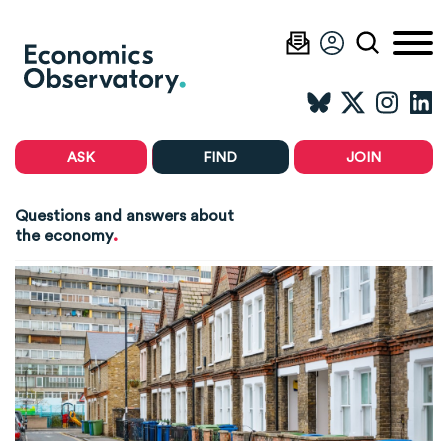
ASK
FIND
JOIN
Questions and answers about
.
the economy