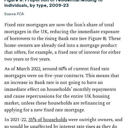
individuals, by type, 2009-23
Source: FCA
Fixed rate mortgages are now the lion’s share of total
mortgages in the UK, reducing the immediate exposure
of borrowers to the rising Bank rate (see Figure 8). These
home-owners are already tied into a mortgage product
that offers, for example, a fixed rate of interest for either
two years or five years.
As of March 2022, around 60% of current fixed rate
mortgages were on five-year contracts. This means that
an increase in Bank rate is not going to have an
immediate effect on households’ monthly repayments
and cause repercussions for the entire UK housing
market, unless these households are refinancing or
applying for a new fixed rate mortgage.
In 2021-22,
35% of households
were outright owners, and
so would be unaffected by interest rate rises as they do