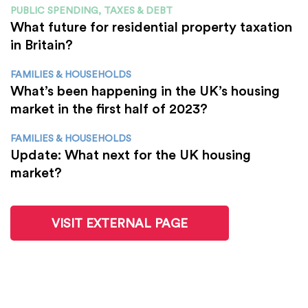
PUBLIC SPENDING, TAXES & DEBT
What future for residential property taxation
in Britain?
FAMILIES & HOUSEHOLDS
What’s been happening in the UK’s housing
market in the first half of 2023?
FAMILIES & HOUSEHOLDS
Update: What next for the UK housing
market?
VISIT EXTERNAL PAGE