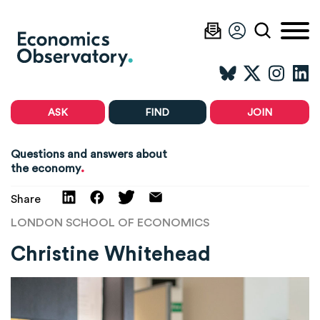
ASK
FIND
JOIN
Questions and answers about
.
the economy
Share
LONDON SCHOOL OF ECONOMICS
Christine Whitehead