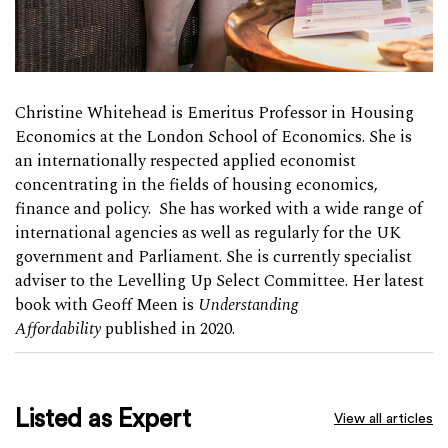
Christine Whitehead is Emeritus Professor in Housing
Economics at the London School of Economics. She is
an internationally respected applied economist
concentrating in the fields of housing economics,
finance and policy. She has worked with a wide range of
international agencies as well as regularly for the UK
government and Parliament. She is currently specialist
adviser to the Levelling Up Select Committee. Her latest
book with Geoff Meen is
Understanding
Affordability
published in 2020.
Listed as Expert
View all articles