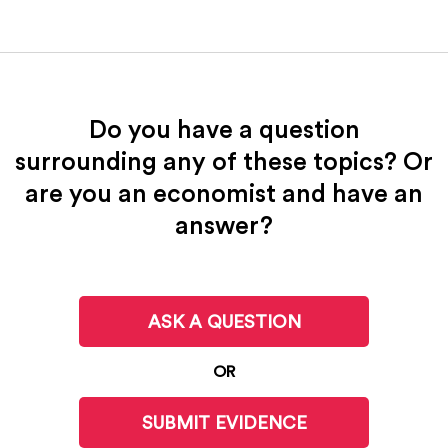
Do you have a question
surrounding any of these topics? Or
are you an economist and have an
answer?
ASK A QUESTION
OR
SUBMIT EVIDENCE