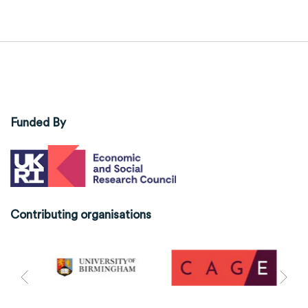
Funded By
Contributing organisations