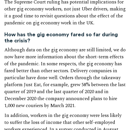
The Supreme Court ruling has potential implications for
other gig economy workers, not just Uber drivers, making
it a good time to revisit questions about the effect of the
pandemic on gig economy work in the UK.
How has the gig economy fared so far during
the crisis?
Although data on the gig economy are still limited, we do
now have more information about the short-term effects
of the pandemic. In some respects, the gig economy has
fared better than other sectors. Delivery companies in
particular have done well. Orders through the takeaway
platform Just Eat, for example, grew 58% between the last
quarter of 2019 and the last quarter of 2020 and in
December 2020 the company announced plans to hire
1,000 new couriers by March 2021.
In addition, workers in the gig economy were less likely
to suffer the loss of income that other self-employed
workers experienced. In a survey conducted in August