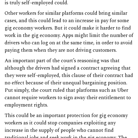
is truly self-employed could.
Other workers for similar platforms could bring similar
cases, and this could lead to an increase in pay for some
gig economy workers. But it could make it harder to find
work in the gig economy. Apps might limit the number of
drivers who can log on at the same time, in order to avoid
paying them when they are not driving customers.
An important part of the court’s reasoning was that
although the drivers had signed a contract agreeing that
they were self-employed, this clause of their contract had
no effect because of their unequal bargaining position.
Put simply, the court ruled that platforms such as Uber
cannot require workers to sign away their entitlement to
employment rights.
This could be an important protection for gig economy
workers as it could stop companies exploiting any
increase in the supply of people who cannot find
traditional jobs and seek work in the gig economy. The