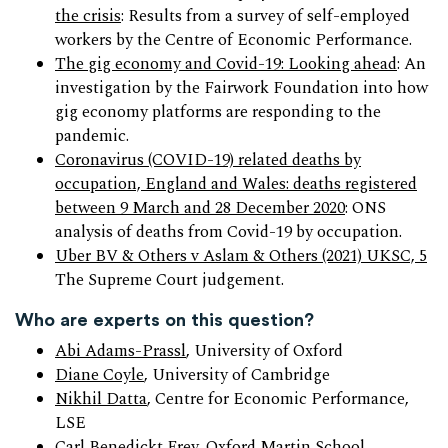
the crisis
: Results from a survey of self-employed
workers by the Centre of Economic Performance.
The gig economy and Covid-19: Looking ahead
: An
investigation by the Fairwork Foundation into how
gig economy platforms are responding to the
pandemic.
Coronavirus (COVID-19) related deaths by
occupation, England and Wales: deaths registered
between 9 March and 28 December 2020
: ONS
analysis of deaths from Covid-19 by occupation.
Uber BV & Others v Aslam & Others (2021) UKSC, 5
The Supreme Court judgement.
Who are experts on this question?
Abi Adams-Prassl
, University of Oxford
Diane Coyle
, University of Cambridge
Nikhil Datta
, Centre for Economic Performance,
LSE
Carl Benedickt Frey
, Oxford Martin School