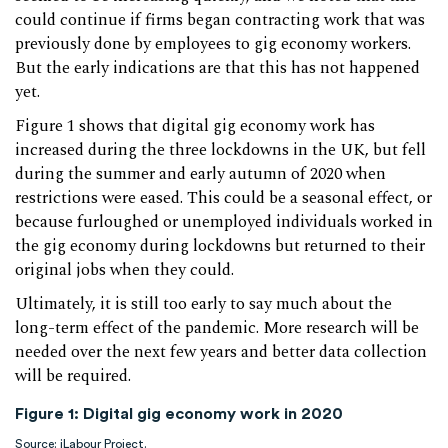
could continue if firms began contracting work that was
previously done by employees to gig economy workers.
But the early indications are that this has not happened
yet.
Figure 1 shows that digital gig economy work has
increased during the three lockdowns in the UK, but fell
during the summer and early autumn of 2020 when
restrictions were eased. This could be a seasonal effect, or
because furloughed or unemployed individuals worked in
the gig economy during lockdowns but returned to their
original jobs when they could.
Ultimately, it is still too early to say much about the
long-term effect of the pandemic. More research will be
needed over the next few years and better data collection
will be required.
Figure 1: Digital gig economy work in 2020
Source:
iLabour Project
.