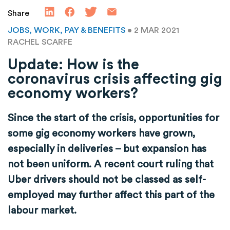
Share
JOBS, WORK, PAY & BENEFITS
• 2 MAR 2021
RACHEL SCARFE
Update: How is the
coronavirus crisis affecting gig
economy workers?
Since the start of the crisis, opportunities for
some gig economy workers have grown,
especially in deliveries – but expansion has
not been uniform. A recent court ruling that
Uber drivers should not be classed as self-
employed may further affect this part of the
labour market.