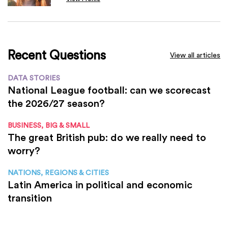
Recent Questions
View all articles
DATA STORIES
National League football: can we scorecast
the 2026/27 season?
BUSINESS, BIG & SMALL
The great British pub: do we really need to
worry?
NATIONS, REGIONS & CITIES
Latin America in political and economic
transition