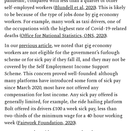
pandemic, compared with less than a quarter of other
self-employed workers (
Blundell et al, 2020
). This is likely
to be because of the type of jobs done by gig economy
workers. For example, many work as taxi drivers, one of
the occupations with the highest rate of Covid-19-related
deaths (
Office for National Statistics, ONS, 2020
).
In our
previous article
, we noted that gig economy
workers are not eligible for the government’s furlough
scheme or for sick pay if they fall ill, and they may not be
covered by the Self Employment Income Support
Scheme. This concern proved well-founded: although
many platforms have introduced some form of sick pay
since March 2020, most have not offered any
compensation for lost income. Any sick pay offered is
generally limited, for example, the ride hailing platform
Bolt offered its drivers £100 a week sick pay, less than
two-thirds of the minimum wage for a 40-hour working
week (
Fairwork Foundation, 2020
).