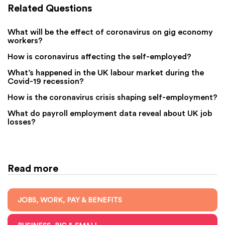
Related Questions
What will be the effect of coronavirus on gig economy
workers?
How is coronavirus affecting the self-employed?
What’s happened in the UK labour market during the
Covid-19 recession?
How is the coronavirus crisis shaping self-employment?
What do payroll employment data reveal about UK job
losses?
Read more
JOBS, WORK, PAY & BENEFITS