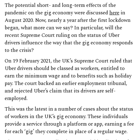
The potential short- and long-term effects of the
pandemic on the gig economy were discussed
here
in
August 2020. Now, nearly a year after the first lockdown
began, what more can we say? In particular, will the
recent Supreme Court ruling on the status of Uber
drivers influence the way that the gig economy responds
to the crisis?
On 19 February 2021, the UK’s Supreme Court ruled that
Uber drivers should be classed as workers, entitled to
earn the minimum wage and to benefits such as holiday
pay. The court backed an earlier employment tribunal,
and rejected Uber’s claim that its drivers are self-
employed.
This was the latest in a number of cases about the status
of workers in the UK’s gig economy. These individuals
provide a service through a platform or app, earning a fee
for each ‘gig’ they complete in place of a regular wage.