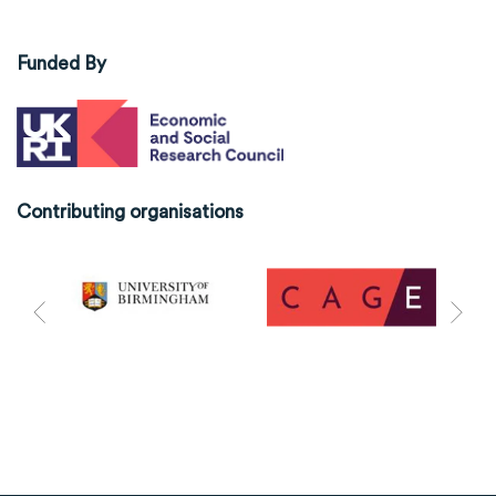
Funded By
Contributing organisations