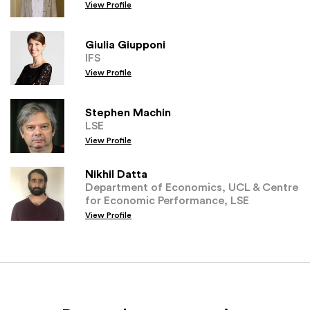
View Profile
Giulia Giupponi
IFS
View Profile
Stephen Machin
LSE
View Profile
Nikhil Datta
Department of Economics, UCL & Centre
for Economic Performance, LSE
View Profile