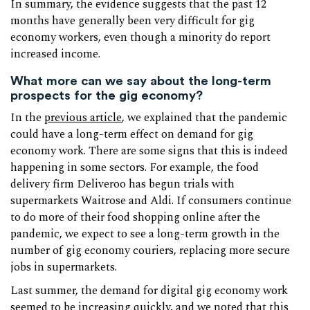
In summary, the evidence suggests that the past 12
months have generally been very difficult for gig
economy workers, even though a minority do report
increased income.
What more can we say about the long-term
prospects for the gig economy?
In the
previous article
, we explained that the pandemic
could have a long-term effect on demand for gig
economy work. There are some signs that this is indeed
happening in some sectors. For example, the food
delivery firm Deliveroo has begun trials with
supermarkets Waitrose and Aldi. If consumers continue
to do more of their food shopping online after the
pandemic, we expect to see a long-term growth in the
number of gig economy couriers, replacing more secure
jobs in supermarkets.
Last summer, the demand for digital gig economy work
seemed to be increasing quickly, and we noted that this