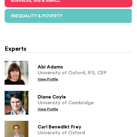
BUSINESS, BIG & SMALL
INEQUALITY & POVERTY
Experts
Abi Adams
University of Oxford, IFS, CEP
View Profile
Diane Coyle
University of Cambridge
View Profile
Carl Benedikt Frey
University of Oxford