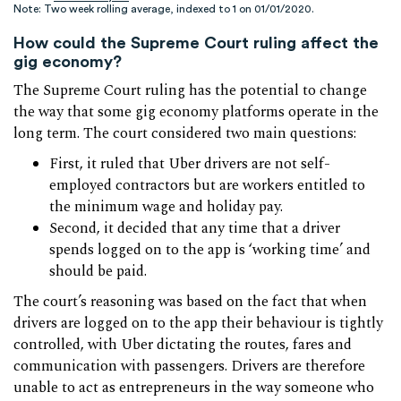
Note: Two week rolling average, indexed to 1 on 01/01/2020.
How could the Supreme Court ruling affect the
gig economy?
The Supreme Court ruling has the potential to change
the way that some gig economy platforms operate in the
long term. The court considered two main questions:
First, it ruled that Uber drivers are not self-
employed contractors but are workers entitled to
the minimum wage and holiday pay.
Second, it decided that any time that a driver
spends logged on to the app is ‘working time’ and
should be paid.
The court’s reasoning was based on the fact that when
drivers are logged on to the app their behaviour is tightly
controlled, with Uber dictating the routes, fares and
communication with passengers. Drivers are therefore
unable to act as entrepreneurs in the way someone who