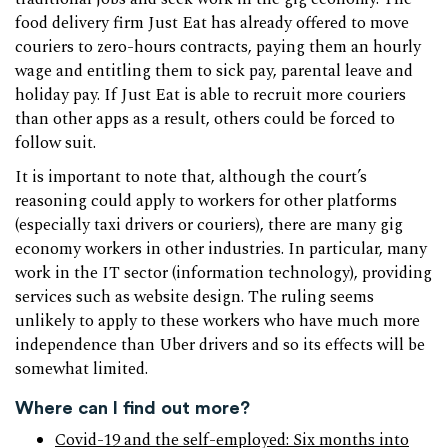
food delivery firm Just Eat has already offered to move
couriers to zero-hours contracts, paying them an hourly
wage and entitling them to sick pay, parental leave and
holiday pay. If Just Eat is able to recruit more couriers
than other apps as a result, others could be forced to
follow suit.
It is important to note that, although the court’s
reasoning could apply to workers for other platforms
(especially taxi drivers or couriers), there are many gig
economy workers in other industries. In particular, many
work in the IT sector (information technology), providing
services such as website design. The ruling seems
unlikely to apply to these workers who have much more
independence than Uber drivers and so its effects will be
somewhat limited.
Where can I find out more?
Covid-19 and the self-employed: Six months into