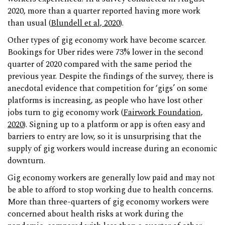
2020, more than a quarter reported having more work
than usual (
Blundell et al, 2020
).
Other types of gig economy work have become scarcer.
Bookings for Uber rides were 73% lower in the second
quarter of 2020 compared with the same period the
previous year. Despite the findings of the survey, there is
anecdotal evidence that competition for ‘gigs’ on some
platforms is increasing, as people who have lost other
jobs turn to gig economy work (
Fairwork Foundation,
2020
). Signing up to a platform or app is often easy and
barriers to entry are low, so it is unsurprising that the
supply of gig workers would increase during an economic
downturn.
Gig economy workers are generally low paid and may not
be able to afford to stop working due to health concerns.
More than three-quarters of gig economy workers were
concerned about health risks at work during the