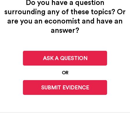
Do you have a question
surrounding any of these topics? Or
are you an economist and have an
answer?
ASK A QUESTION
OR
SUBMIT EVIDENCE