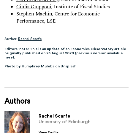
Giulia Giupponi
, Institute of Fiscal Studies
Stephen Machin
, Centre for Economic
Performance, LSE
Author:
Rachel Scarfe
Editors’ note: This is an update of an Economics Observatory article
originally published on 23 August 2020 (previous version available
here
).
Photo by Humphrey Muleba on Unsplash
Authors
Rachel Scarfe
University of Edinburgh
View Profile