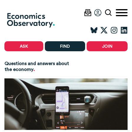
ASK
FIND
JOIN
Questions and answers about
.
the economy