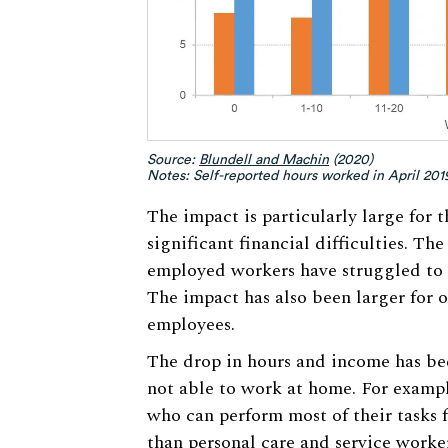
Source:
Blundell and Machin
(2020)
Notes: Self-reported hours worked in April 20
The impact is particularly large for
significant financial difficulties. Th
employed workers have struggled to pay
The impact has also been larger for
employees.
The drop in hours and income has bee
not able to work at home. For exampl
who can perform most of their tasks 
than personal care and service worker