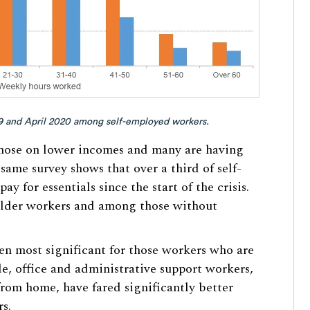
19 and April 2020 among self-employed workers.
 those on lower incomes and many are having
e same survey shows that over a third of self-
 for essentials since the start of the crisis.
 older workers and among those without
n most significant for those workers who are
e, office and administrative support workers,
from home, have fared significantly better
s.