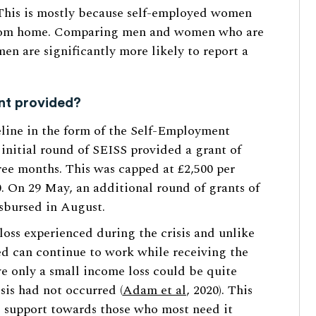
his is mostly because self-employed women
 from home. Comparing men and women who are
n are significantly more likely to report a
nt provided?
eline in the form of the Self-Employment
nitial round of SEISS provided a grant of
ree months. This was capped at £2,500 per
. On 29 May, an additional round of grants of
sbursed in August.
loss experienced during the crisis and unlike
ed can continue to work while receiving the
ve only a small income loss could be quite
isis had not occurred (
Adam et al
, 2020). This
g support towards those who most need it