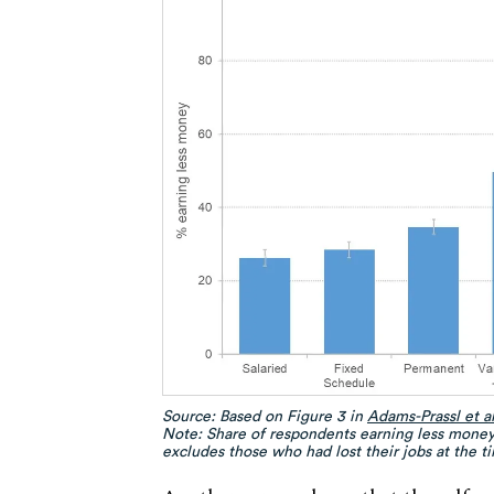
Source: Based on Figure 3 in
Adams-Prassl et a
Note: Share of respondents earning less money
excludes those who had lost their jobs at the ti