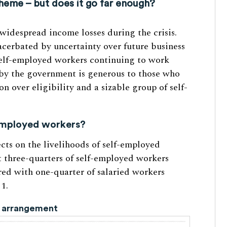
me – but does it go far enough?
idespread income losses during the crisis.
xacerbated by uncertainty over future business
 self-employed workers continuing to work
d by the government is generous to those who
on over eligibility and a sizable group of self-
-employed workers?
ects on the livelihoods of self-employed
t three-quarters of self-employed workers
red with one-quarter of salaried workers
 1.
rk arrangement