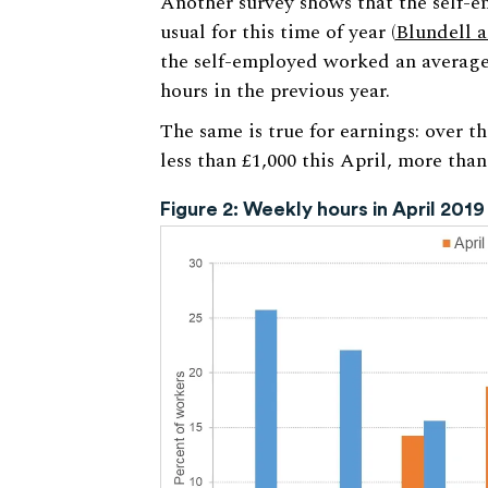
Another survey shows that the self-e
usual for this time of year (
Blundell 
the self-employed worked an average
hours in the previous year.
The same is true for earnings: over t
less than £1,000 this April, more than
Figure 2: Weekly hours in April 2019