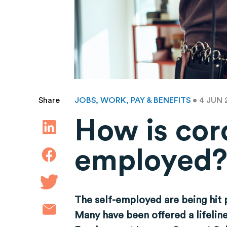
JOBS, WORK, PAY & BENEFITS
• 4 JUN
Share
How is coro
employed
The self-employed are being hit p
Many have been offered a lifelin