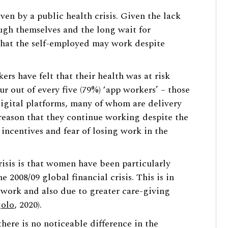
ven by a public health crisis. Given the lack
ough themselves and the long wait for
that the self-employed may work despite
ers have felt that their health was at risk
ur out of every five (79%) ‘app workers’ – those
igital platforms, many of whom are delivery
 reason that they continue working despite the
l incentives and fear of losing work in the
crisis is that women have been particularly
he 2008/09 global financial crisis. This is in
y work and also due to greater care-giving
olo
, 2020).
ere is no noticeable difference in the