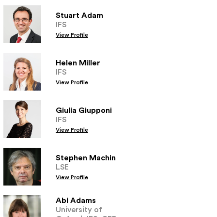
Stuart Adam
IFS
View Profile
Helen Miller
IFS
View Profile
Giulia Giupponi
IFS
View Profile
Stephen Machin
LSE
View Profile
Abi Adams
University of