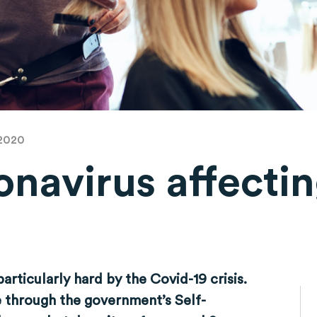
 2020
navirus affectin
?
articularly hard by the Covid-19 crisis.
e through the government’s Self-