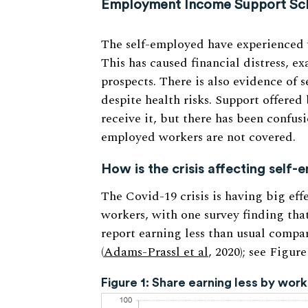
Employment Income Support Sche
The self-employed have experienced w
This has caused financial distress, e
prospects. There is also evidence of
despite health risks. Support offere
receive it, but there has been confusi
employed workers are not covered.
How is the crisis affecting self
The Covid-19 crisis is having big eff
workers, with one survey finding tha
report earning less than usual compa
(
Adams-Prassl et al
, 2020); see Figure
Figure 1: Share earning less by wo