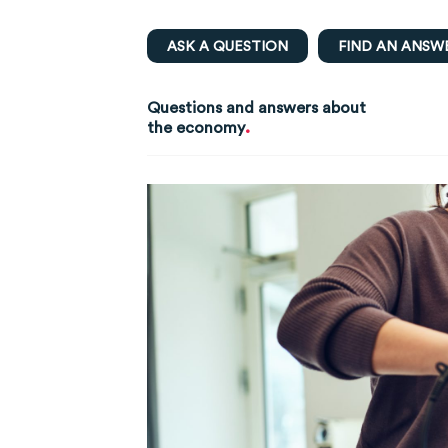
ASK A QUESTION
FIND AN ANSW
Questions and answers about
.
the economy