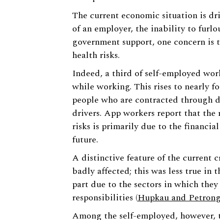
The current economic situation is dri
of an employer, the inability to furl
government support, one concern is 
health risks.
Indeed, a third of self-employed work
while working. This rises to nearly fo
people who are contracted through d
drivers. App workers report that the
risks is primarily due to the financia
future.
A distinctive feature of the current 
badly affected; this was less true in t
part due to the sectors in which the
responsibilities (
Hupkau and Petrong
Among the self-employed, however, th