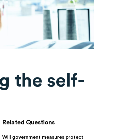
g the self-
Related Questions
Will government measures protect