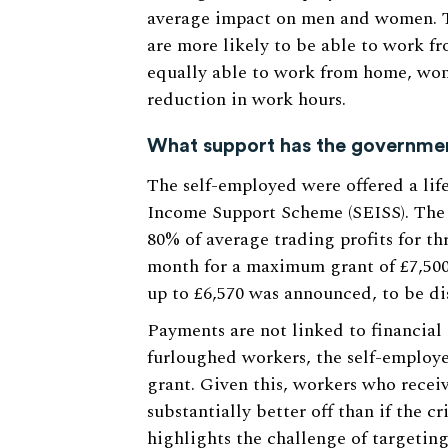
average impact on men and women. T
are more likely to be able to work
equally able to work from home, wome
reduction in work hours.
What support has the governme
The self-employed were offered a lif
Income Support Scheme (SEISS). The i
80% of average trading profits for th
month for a maximum grant of £7,500
up to £6,570 was announced, to be di
Payments are not linked to financial 
furloughed workers, the self-employ
grant. Given this, workers who recei
substantially better off than if the cr
highlights the challenge of targetin