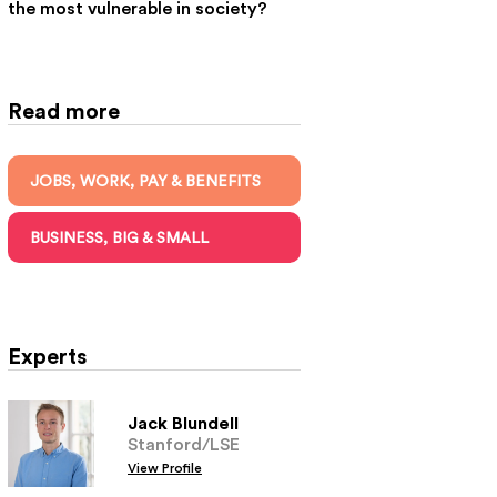
the most vulnerable in society?
Read more
JOBS, WORK, PAY & BENEFITS
BUSINESS, BIG & SMALL
Experts
Jack Blundell
Stanford/LSE
View Profile