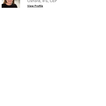
Oxford, IFS, CEP
View Profile