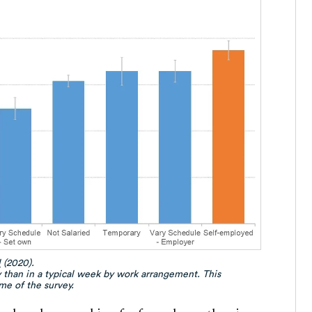
l
(2020).
 than in a typical week by work arrangement. This
me of the survey.