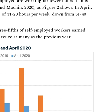
mployed are working far fewer hours than is
and Machin
, 2020), as Figure 2 shows. In April,
 of 11-20 hours per week, down from 31-40
hree-fifths of self-employed workers earned
 twice as many as the previous year.
 and April 2020