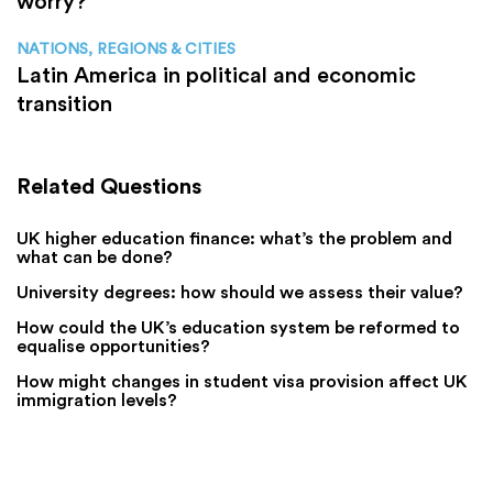
worry?
NATIONS, REGIONS & CITIES
Latin America in political and economic
transition
Related Questions
UK higher education finance: what’s the problem and
what can be done?
University degrees: how should we assess their value?
How could the UK’s education system be reformed to
equalise opportunities?
How might changes in student visa provision affect UK
immigration levels?