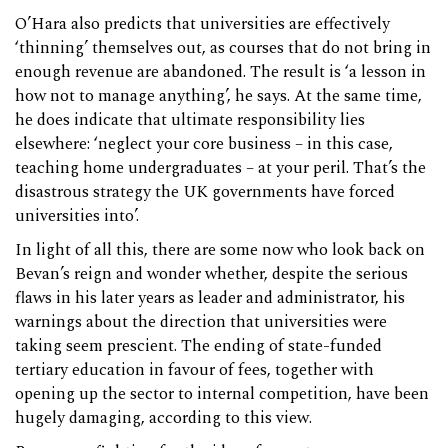
O’Hara also predicts that universities are effectively
‘thinning’ themselves out, as courses that do not bring in
enough revenue are abandoned. The result is ‘a lesson in
how not to manage anything’, he says. At the same time,
he does indicate that ultimate responsibility lies
elsewhere: ‘neglect your core business – in this case,
teaching home undergraduates – at your peril. That’s the
disastrous strategy the UK governments have forced
universities into’.
In light of all this, there are some now who look back on
Bevan’s reign and wonder whether, despite the serious
flaws in his later years as leader and administrator, his
warnings about the direction that universities were
taking seem prescient. The ending of state-funded
tertiary education in favour of fees, together with
opening up the sector to internal competition, have been
hugely damaging, according to this view.