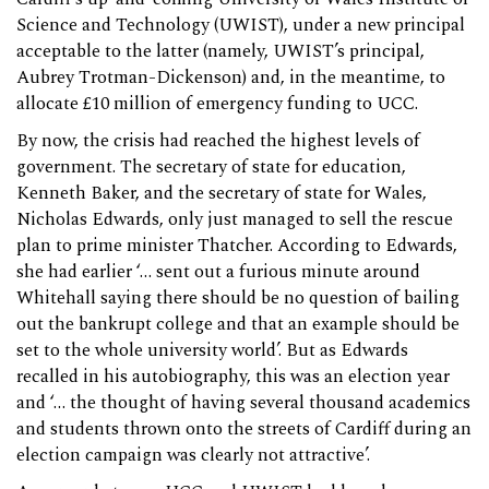
Science and Technology (UWIST), under a new principal
acceptable to the latter (namely, UWIST’s principal,
Aubrey Trotman-Dickenson) and, in the meantime, to
allocate £10 million of emergency funding to UCC.
By now, the crisis had reached the highest levels of
government. The secretary of state for education,
Kenneth Baker, and the secretary of state for Wales,
Nicholas Edwards, only just managed to sell the rescue
plan to prime minister Thatcher. According to Edwards,
she had earlier ‘… sent out a furious minute around
Whitehall saying there should be no question of bailing
out the bankrupt college and that an example should be
set to the whole university world’. But as Edwards
recalled in his autobiography, this was an election year
and ‘… the thought of having several thousand academics
and students thrown onto the streets of Cardiff during an
election campaign was clearly not attractive’.