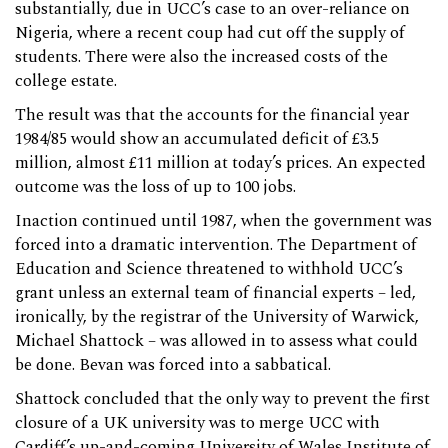
substantially, due in UCC’s case to an over-reliance on
Nigeria, where a recent coup had cut off the supply of
students. There were also the increased costs of the
college estate.
The result was that the accounts for the financial year
1984/85 would show an accumulated deficit of £3.5
million, almost £11 million at today’s prices. An expected
outcome was the loss of up to 100 jobs.
Inaction continued until 1987, when the government was
forced into a dramatic intervention. The Department of
Education and Science threatened to withhold UCC’s
grant unless an external team of financial experts – led,
ironically, by the registrar of the University of Warwick,
Michael Shattock – was allowed in to assess what could
be done. Bevan was forced into a sabbatical.
Shattock concluded that the only way to prevent the first
closure of a UK university was to merge UCC with
Cardiff’s up-and-coming University of Wales Institute of