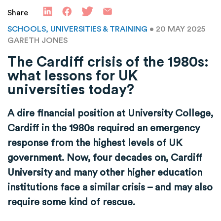
Share
SCHOOLS, UNIVERSITIES & TRAINING
• 20 MAY 2025
GARETH JONES
The Cardiff crisis of the 1980s:
what lessons for UK
universities today?
A dire financial position at University College,
Cardiff in the 1980s required an emergency
response from the highest levels of UK
government. Now, four decades on, Cardiff
University and many other higher education
institutions face a similar crisis – and may also
require some kind of rescue.