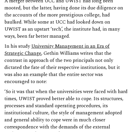
A merger between UCC and UWIST had long been
mooted, but the latter, having done its due diligence on
the accounts of the more prestigious college, had
baulked. While some at UCC had looked down on
UWIST as an upstart ‘tech’, the institute had, in many
ways, been far better managed.
In his study
University Management in an Era of
Strategic Change
, Gethin Williams writes that the
contrast in approach of the two principals not only
dictated the fate of their respective institutions, but it
was also an example that the entire sector was
encouraged to note:
‘So it was that when the universities were faced with hard
times, UWIST proved better able to cope. Its structures,
processes and standard operating procedures, its
institutional culture, the style of management adopted
and general ability to cope were in much closer
correspondence with the demands of the external