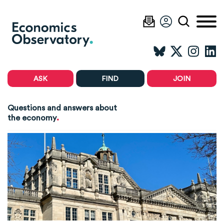
ASK
FIND
JOIN
Questions and answers about
.
the economy