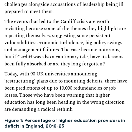
challenges alongside accusations of leadership being ill
prepared to meet them.
The events that led to the Cardiff crisis are worth
revisiting because some of the themes they highlight are
repeating themselves, suggesting some persistent
vulnerabilities: economic turbulence, big policy swings
and management failures. The case became notorious,
but if Cardiff was also a cautionary tale, have its lessons
been fully absorbed or are they long forgotten?
Today, with 90 UK universities announcing
‘restructuring’ plans due to mounting deficits, there have
been predictions of up to 10,000 redundancies or job
losses. Those who have been warning that higher
education has long been heading in the wrong direction
are demanding a radical rethink.
Figure 1:
Percentage of higher education providers in
deficit in England, 2018-25