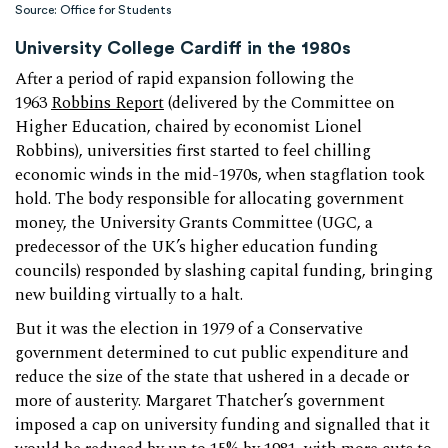
Source: Office for Students
University College Cardiff in the 1980s
After a period of rapid expansion following the
1963
Robbins Report
(delivered by the Committee on
Higher Education, chaired by economist Lionel
Robbins), universities first started to feel chilling
economic winds in the mid-1970s, when stagflation took
hold. The body responsible for allocating government
money, the University Grants Committee (UGC, a
predecessor of the UK’s higher education funding
councils) responded by slashing capital funding, bringing
new building virtually to a halt.
But it was the election in 1979 of a Conservative
government determined to cut public expenditure and
reduce the size of the state that ushered in a decade or
more of austerity. Margaret Thatcher’s government
imposed a cap on university funding and signalled that it