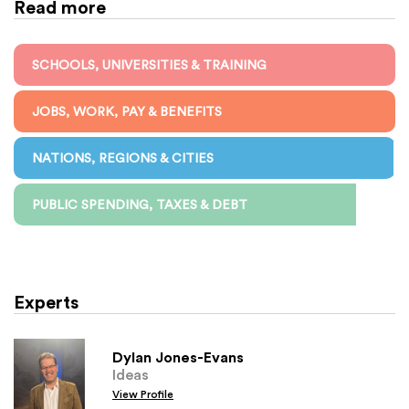
Read more
SCHOOLS, UNIVERSITIES & TRAINING
JOBS, WORK, PAY & BENEFITS
NATIONS, REGIONS & CITIES
PUBLIC SPENDING, TAXES & DEBT
Experts
Dylan Jones-Evans
Ideas
View Profile