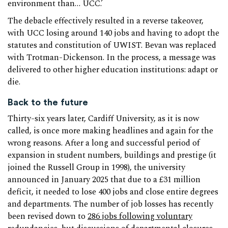
environment than… UCC.’
The debacle effectively resulted in a reverse takeover,
with UCC losing around 140 jobs and having to adopt the
statutes and constitution of UWIST. Bevan was replaced
with Trotman-Dickenson. In the process, a message was
delivered to other higher education institutions: adapt or
die.
Back to the future
Thirty-six years later, Cardiff University, as it is now
called, is once more making headlines and again for the
wrong reasons. After a long and successful period of
expansion in student numbers, buildings and prestige (it
joined the Russell Group in 1998), the university
announced in January 2025 that due to a £31 million
deficit, it needed to lose 400 jobs and close entire degrees
and departments. The number of job losses has recently
been revised down to
286 jobs following voluntary