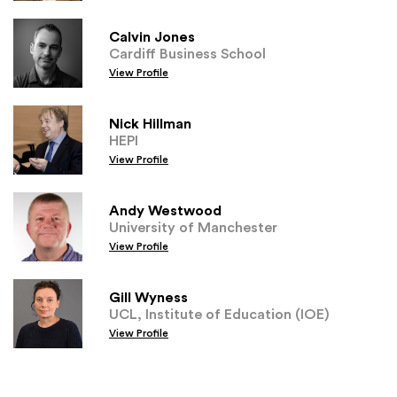
Calvin Jones
Cardiff Business School
View Profile
Nick Hillman
HEPI
View Profile
Andy Westwood
University of Manchester
View Profile
Gill Wyness
UCL, Institute of Education (IOE)
View Profile