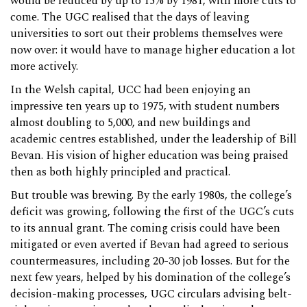
would be reduced by up to 15% by 1981, with more cuts to
come. The UGC realised that the days of leaving
universities to sort out their problems themselves were
now over: it would have to manage higher education a lot
more actively.
In the Welsh capital, UCC had been enjoying an
impressive ten years up to 1975, with student numbers
almost doubling to 5,000, and new buildings and
academic centres established, under the leadership of Bill
Bevan. His vision of higher education was being praised
then as both highly principled and practical.
But trouble was brewing. By the early 1980s, the college’s
deficit was growing, following the first of the UGC’s cuts
to its annual grant. The coming crisis could have been
mitigated or even averted if Bevan had agreed to serious
countermeasures, including 20-30 job losses. But for the
next few years, helped by his domination of the college’s
decision-making processes, UGC circulars advising belt-