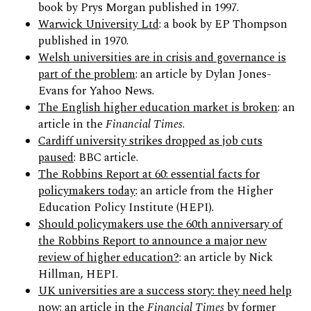
book by Prys Morgan published in 1997.
Warwick University Ltd
: a book by EP Thompson
published in 1970.
Welsh universities are in crisis and governance is
part of the problem
: an article by Dylan Jones-
Evans for Yahoo News.
The English higher education market is broken
: an
article in the
Financial Times
.
Cardiff university strikes dropped as job cuts
paused
: BBC article.
The Robbins Report at 60: essential facts for
policymakers today
: an article from the Higher
Education Policy Institute (HEPI).
Should policymakers use the 60th anniversary of
the Robbins Report to announce a major new
review of higher education?
: an article by Nick
Hillman, HEPI.
UK universities are a success story: they need help
now
: an article in the
Financial Times
by former