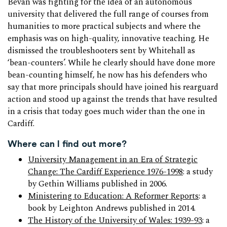
Bevan was fighting for the idea of an autonomous
university that delivered the full range of courses from
humanities to more practical subjects and where the
emphasis was on high-quality, innovative teaching. He
dismissed the troubleshooters sent by Whitehall as
‘bean-counters’. While he clearly should have done more
bean-counting himself, he now has his defenders who
say that more principals should have joined his rearguard
action and stood up against the trends that have resulted
in a crisis that today goes much wider than the one in
Cardiff.
Where can I find out more?
University Management in an Era of Strategic
Change: The Cardiff Experience 1976-1998
: a study
by Gethin Williams published in 2006.
Ministering to Education: A Reformer Reports
: a
book by Leighton Andrews published in 2014.
The History of the University of Wales: 1939-93
: a