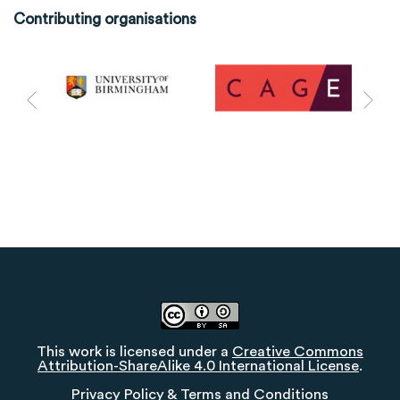
Contributing organisations
This work is licensed under a
Creative Commons
Attribution-ShareAlike 4.0 International License
.
Privacy Policy
&
Terms and Conditions