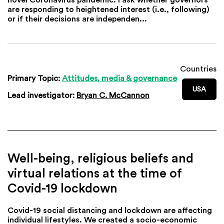
are responding to heightened interest (i.e., following)
or if their decisions are independen...
Countries
Primary Topic:
Attitudes, media & governance
USA
Lead investigator:
Bryan C. McCannon
Well-being, religious beliefs and
virtual relations at the time of
Covid-19 lockdown
Covid-19 social distancing and lockdown are affecting
individual lifestyles. We created a socio-economic