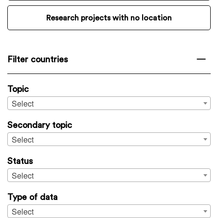
Research projects with no location
Filter countries
Topic
Select
Secondary topic
Select
Status
Select
Type of data
Select