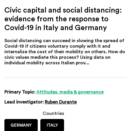
Civic capital and social distancing:
evidence from the response to
Covid-19 in Italy and Germany
Social distancing can succeed in slowing the spread of
Covid-19 if citizens voluntary comply with it and
internalize the cost of their mobility on others. How do
civic values mediate this process? Using data on
individual mobility across Italian prov...
Primary Topic:
Attitudes, media & governance
Lead investigator:
Ruben Durante
Countries
GERMANY
ITALY