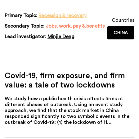
Primary Topic:
Recession & recovery
Countries
Secondary Topic:
Jobs, work, pay & benefits
CHINA
Lead investigator:
Minjie Deng
Covid-19, firm exposure, and firm
value: a tale of two lockdowns
We study how a public health crisis affects firms at
different phases of outbreak. Using an event study
approach, we find that the stock market in China
responded significantly to two symbolic events in the
outbreak of Covid-19: (1) the lockdown of H...