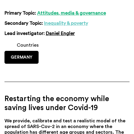
Primary Topic:
Attitudes, media & governance
Secondary Topic:
Inequality & poverty
Lead investigator:
Daniel Engler
Countries
GERMANY
Restarting the economy while
saving lives under Covid-19
We provide, calibrate and test a realistic model of the
spread of SARS-Cov-2 in an economy where the
population has different age groups and sectors. The