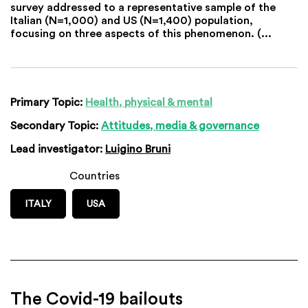
survey addressed to a representative sample of the
Italian (N=1,000) and US (N=1,400) population,
focusing on three aspects of this phenomenon. (...
Primary Topic:
Health, physical & mental
Secondary Topic:
Attitudes, media & governance
Lead investigator:
Luigino Bruni
Countries
ITALY
USA
The Covid-19 bailouts