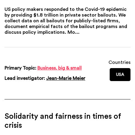
US policy makers responded to the Covid-19 epidemic
by providing $1.8 trillion in private sector bailouts. We
collect data on all bailouts for publicly-listed firms,
document empirical facts of the bailout programs and
discuss policy implications. Mo...
Countries
Primary Topic:
Business, big & small
USA
Lead investigator:
Jean-Marie Meier
Solidarity and fairness in times of
crisis