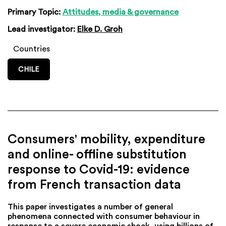
Primary Topic:
Attitudes, media & governance
Lead investigator:
Elke D. Groh
Countries
CHILE
Consumers' mobility, expenditure
and online- offline substitution
response to Covid-19: evidence
from French transaction data
This paper investigates a number of general
phenomena connected with consumer behaviour in
response to a severe economic shock, using billions of