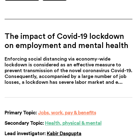
The impact of Covid-19 lockdown
on employment and mental health
Enforcing social distancing via economy-wide
lockdown is considered as an effective measure to
prevent transmission of the novel coronavirus Covid-19.
Consequently, accompanied by a large number of job
losses, a lockdown has severe labor market and e...
Primary Topic:
Jobs, work, pay & benefits
Secondary Topic:
Health, physical & mental
Lead investigator:
Kabir Dasgupta