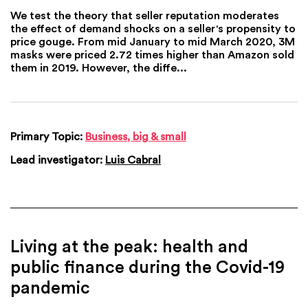
We test the theory that seller reputation moderates
the effect of demand shocks on a seller's propensity to
price gouge. From mid January to mid March 2020, 3M
masks were priced 2.72 times higher than Amazon sold
them in 2019. However, the diffe...
Primary Topic:
Business, big & small
Lead investigator:
Luis Cabral
Living at the peak: health and
public finance during the Covid-19
pandemic