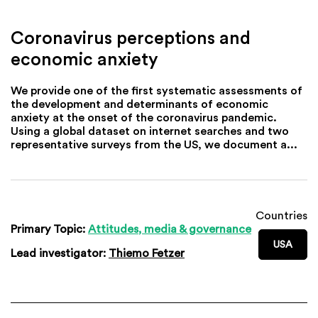
Coronavirus perceptions and
economic anxiety
We provide one of the first systematic assessments of
the development and determinants of economic
anxiety at the onset of the coronavirus pandemic.
Using a global dataset on internet searches and two
representative surveys from the US, we document a...
Countries
Primary Topic:
Attitudes, media & governance
USA
Lead investigator:
Thiemo Fetzer