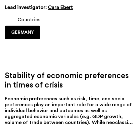
Lead investigator:
Cara Ebert
Countries
GERMANY
Stability of economic preferences
in times of crisis
Economic preferences such as risk, time, and social
preferences play an important role for a wide range of
individual behavior and outcomes as well as
aggregated economic variables (e.g. GDP growth,
volume of trade between countries). While neoclassi...