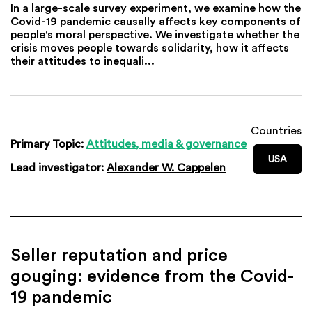
In a large-scale survey experiment, we examine how the
Covid-19 pandemic causally affects key components of
people's moral perspective. We investigate whether the
crisis moves people towards solidarity, how it affects
their attitudes to inequali...
Countries
Primary Topic:
Attitudes, media & governance
USA
Lead investigator:
Alexander W. Cappelen
Seller reputation and price
gouging: evidence from the Covid-
19 pandemic