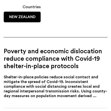
Countries
NEW ZEALAND
Poverty and economic dislocation
reduce compliance with Covid-19
shelter-in-place protocols
Shelter-in-place policies reduce social contact and
mitigate the spread of Covid-19. Inconsistent
compliance with social distancing creates local and
regional interpersonal transmission risks. Using county-
day measures on population movement derived ...