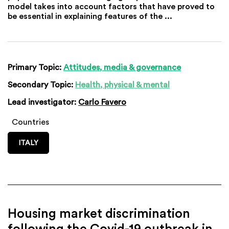
model takes into account factors that have proved to
be essential in explaining features of the ...
Primary Topic:
Attitudes, media & governance
Secondary Topic:
Health, physical & mental
Lead investigator:
Carlo Favero
Countries
ITALY
Housing market discrimination
following the Covid-19 outbreak in