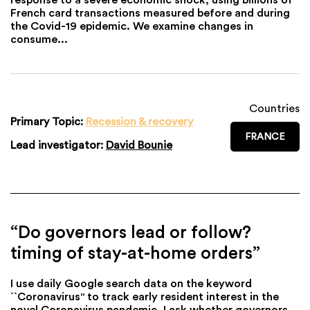
French card transactions measured before and during
the Covid-19 epidemic. We examine changes in
consume...
Countries
Primary Topic:
Recession & recovery
FRANCE
Lead investigator:
David Bounie
“Do governors lead or follow?
timing of stay-at-home orders”
I use daily Google search data on the keyword
``Coronavirus" to track early resident interest in the
novel Coronavirus pandemic. I ask whether governors