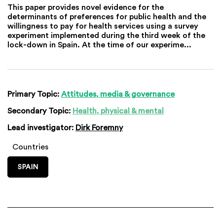
This paper provides novel evidence for the
determinants of preferences for public health and the
willingness to pay for health services using a survey
experiment implemented during the third week of the
lock-down in Spain. At the time of our experime...
Primary Topic:
Attitudes, media & governance
Secondary Topic:
Health, physical & mental
Lead investigator:
Dirk Foremny
Countries
SPAIN