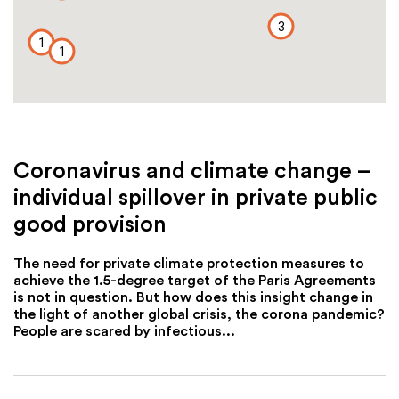
3
1
1
Coronavirus and climate change –
individual spillover in private public
good provision
The need for private climate protection measures to
achieve the 1.5-degree target of the Paris Agreements
is not in question. But how does this insight change in
the light of another global crisis, the corona pandemic?
People are scared by infectious...