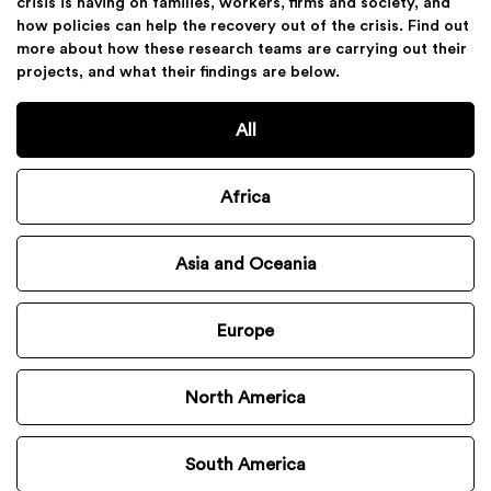
crisis is having on families, workers, firms and society, and
how policies can help the recovery out of the crisis. Find out
more about how these research teams are carrying out their
projects, and what their findings are below.
All
Africa
Asia and Oceania
Europe
North America
South America