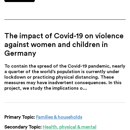
The impact of Covid-19 on violence
against women and children in
Germany
To contain the spread of the Covid-19 pandemic, nearly
a quarter of the world’s population is currently under
lockdown or practicing physical distancing. These
measures may have inadvertent consequences. In this
project, we study the implications o...
Primary Topic:
Families & households
Secondary Topic:
Health, physical & mental