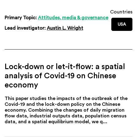
Countries
Primary Topic:
Attitudes, media & governance
USA
Lead investigator:
Austin L. Wright
Lock-down or let-it-flow: a spatial
analysis of Covid-19 on Chinese
economy
This paper studies the impacts of the outbreak of the
Covid-19 and the lock-down policy on the Chinese
economy. Combining the changes of daily migration
flow data, industrial outputs data, population census
data, and a spatial equilibrium model, we q...