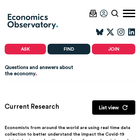
ASK
FIND
JOIN
Questions and answers about
.
the economy
Current Research
List view
Economists from around the world are using real time data
collection to better understand the impact the Covid-19