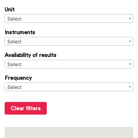
Unit
Select
Instruments
Select
Availability of results
Select
Frequency
Select
Clear filters