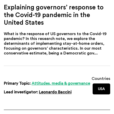
Explaining governors’ response to
the Covid-19 pandemic in the
United States
What is the response of US governors to the Covid-19
pandemic? In this research note, we explore the
determinants of implementing stay-at-home orders,
focusing on governors’ characteristics. In our most
conservative estimate, being a Democratic gov...
Countries
Primary Topic:
Attitudes, media & governance
USA
Lead investigator:
Leonardo Baccini