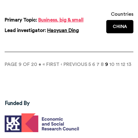
Countries
Primary Topic:
Business, big & small
CHINA
Lead investigator:
Haoyuan Ding
PAGE 9 OF 20 •
« FIRST
‹ PREVIOUS
5
6
7
8
9
10
11
12
13
Funded By