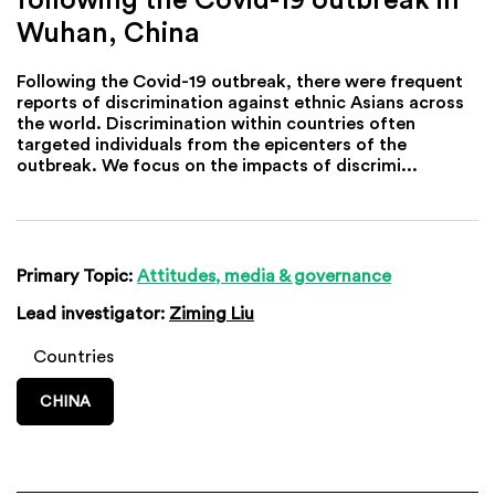
Wuhan, China
Following the Covid-19 outbreak, there were frequent
reports of discrimination against ethnic Asians across
the world. Discrimination within countries often
targeted individuals from the epicenters of the
outbreak. We focus on the impacts of discrimi...
Primary Topic:
Attitudes, media & governance
Lead investigator:
Ziming Liu
Countries
CHINA