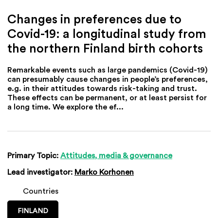
Changes in preferences due to
Covid-19: a longitudinal study from
the northern Finland birth cohorts
Remarkable events such as large pandemics (Covid-19)
can presumably cause changes in people’s preferences,
e.g. in their attitudes towards risk-taking and trust.
These effects can be permanent, or at least persist for
a long time. We explore the ef...
Primary Topic:
Attitudes, media & governance
Lead investigator:
Marko Korhonen
Countries
FINLAND