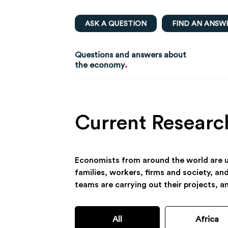
ASK A QUESTION
FIND AN ANSW
Questions and answers about
.
the economy
Current Researc
Economists from around the world are us
families, workers, firms and society, an
teams are carrying out their projects, a
All
Africa