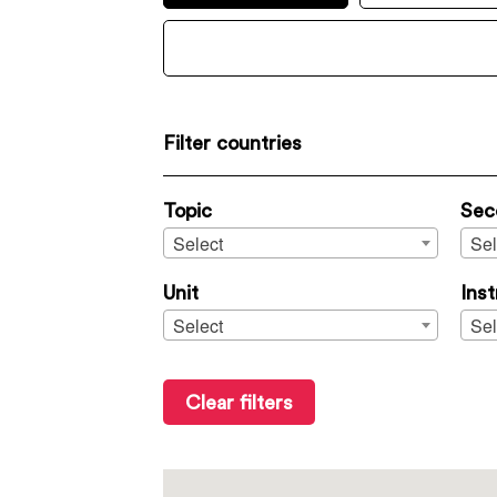
Filter countries
Topic
Sec
Select
Sel
Unit
Ins
Select
Sel
Clear filters