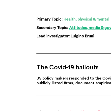
Primary Topic:
Health, physical & mental
Secondary Topic:
Attitudes, media & go
Lead investigator:
Luigino Bruni
The Covid-19 bailouts
US policy makers responded to the Covid-1
publicly-listed firms, document empirica