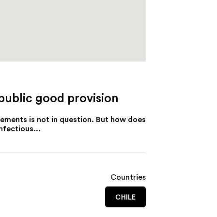
 public good provision
eements is not in question. But how does
nfectious...
Countries
CHILE