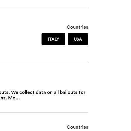
Countries
ITALY
USA
uts. We collect data on all bailouts for
ons. Mo...
Countries