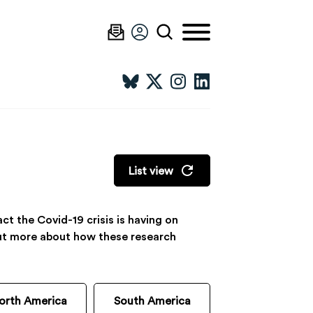
List view
t the Covid-19 crisis is having on
 out more about how these research
orth America
South America