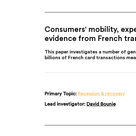
Consumers' mobility, expe
evidence from French tra
This paper investigates a number of ge
billions of French card transactions m
Primary Topic:
Recession & recovery
Lead investigator:
David Bounie