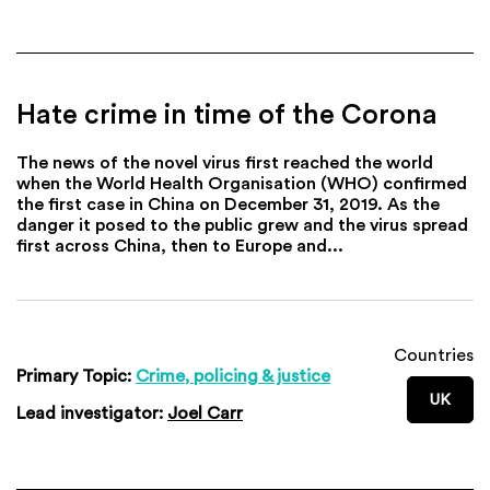
Hate crime in time of the Corona
The news of the novel virus first reached the world
when the World Health Organisation (WHO) confirmed
the first case in China on December 31, 2019. As the
danger it posed to the public grew and the virus spread
first across China, then to Europe and...
Countries
Primary Topic:
Crime, policing & justice
UK
Lead investigator:
Joel Carr