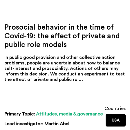
Prosocial behavior in the time of
Covid-19: the effect of private and
public role models
In public good provision and other collective action
problems, people are uncertain about how to balance
self-interest and prosociality. Actions of others may
inform this decision. We conduct an experiment to test
the effect of private and public rol...
Countries
Primary Topic:
Attitudes, media & governance
USA
Lead investigator:
Martin Abel