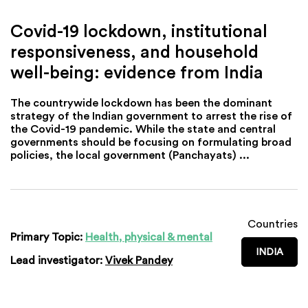
Covid-19 lockdown, institutional
responsiveness, and household
well-being: evidence from India
The countrywide lockdown has been the dominant
strategy of the Indian government to arrest the rise of
the Covid-19 pandemic. While the state and central
governments should be focusing on formulating broad
policies, the local government (Panchayats) ...
Countries
Primary Topic:
Health, physical & mental
INDIA
Lead investigator:
Vivek Pandey