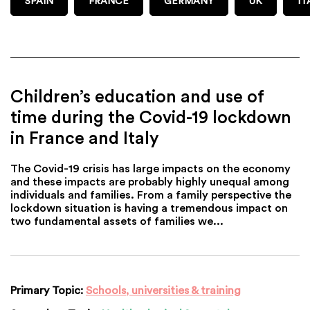
SPAIN
FRANCE
GERMANY
UK
IT
Children’s education and use of
time during the Covid-19 lockdown
in France and Italy
The Covid-19 crisis has large impacts on the economy
and these impacts are probably highly unequal among
individuals and families. From a family perspective the
lockdown situation is having a tremendous impact on
two fundamental assets of families we...
Primary Topic:
Schools, universities & training