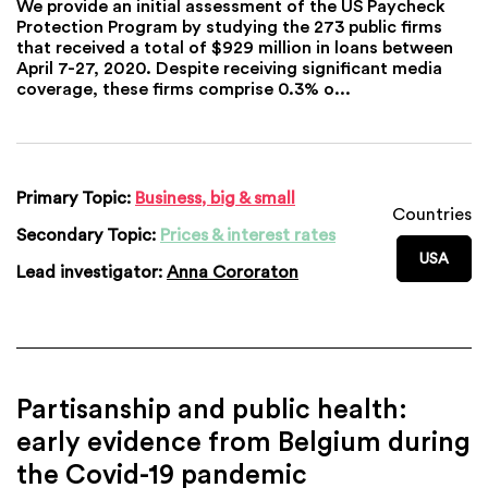
We provide an initial assessment of the US Paycheck
Protection Program by studying the 273 public firms
that received a total of $929 million in loans between
April 7-27, 2020. Despite receiving significant media
coverage, these firms comprise 0.3% o...
Primary Topic:
Business, big & small
Countries
Secondary Topic:
Prices & interest rates
USA
Lead investigator:
Anna Cororaton
Partisanship and public health:
early evidence from Belgium during
the Covid-19 pandemic