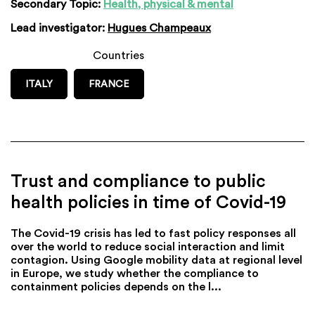
Secondary Topic:
Health, physical & mental
Lead investigator:
Hugues Champeaux
Countries
ITALY
FRANCE
Trust and compliance to public
health policies in time of Covid-19
The Covid-19 crisis has led to fast policy responses all
over the world to reduce social interaction and limit
contagion. Using Google mobility data at regional level
in Europe, we study whether the compliance to
containment policies depends on the l...