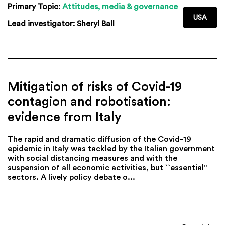
Primary Topic:
Attitudes, media & governance
USA
Lead investigator:
Sheryl Ball
Mitigation of risks of Covid-19
contagion and robotisation:
evidence from Italy
The rapid and dramatic diffusion of the Covid-19
epidemic in Italy was tackled by the Italian government
with social distancing measures and with the
suspension of all economic activities, but ``essential''
sectors. A lively policy debate o...