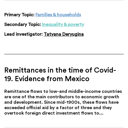
Primary Topic:
Families & households
Secondary Topic:
Inequality & poverty
Lead investigator:
Tatyana Deryugina
Remittances in the time of Covid-
19. Evidence from Mexico
Remittance flows to low-and middle-income countries
are one of the main contributors to economic growth
and development. Since mid-1900s, these flows have
exceeded official aid by a factor of three and they
overtook foreign direct investment flows to...