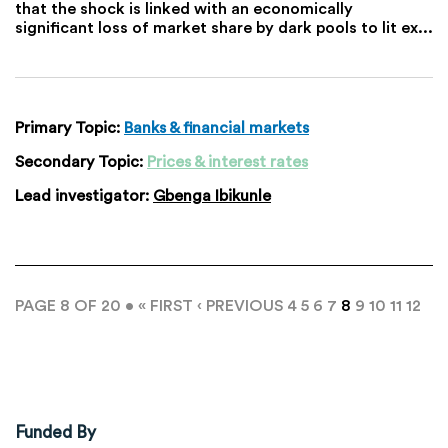
that the shock is linked with an economically
significant loss of market share by dark pools to lit ex...
Primary Topic:
Banks & financial markets
Secondary Topic:
Prices & interest rates
Lead investigator:
Gbenga Ibikunle
PAGE 8 OF 20 •
« FIRST
‹ PREVIOUS
4
5
6
7
8
9
10
11
12
Funded By