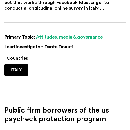
bot that works through Facebook Messenger to
conduct a longitudinal online survey in Italy ...
Primary Topic:
Attitudes, media & governance
Lead investigator:
Dante Donati
Countries
ITALY
Public firm borrowers of the us
paycheck protection program