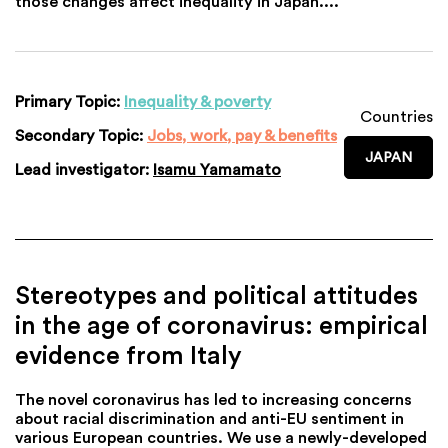
those changes affect inequality in Japan....
Primary Topic:
Inequality & poverty
Countries
Secondary Topic:
Jobs, work, pay & benefits
JAPAN
Lead investigator:
Isamu Yamamato
Stereotypes and political attitudes
in the age of coronavirus: empirical
evidence from Italy
The novel coronavirus has led to increasing concerns
about racial discrimination and anti-EU sentiment in
various European countries. We use a newly-developed