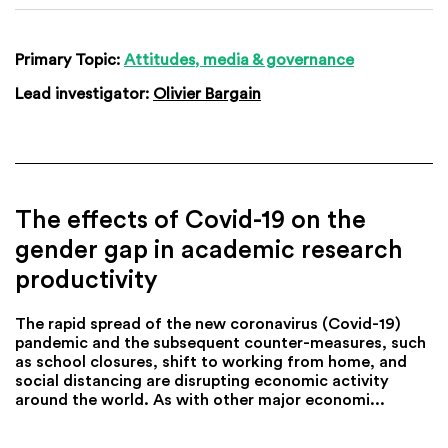
Primary Topic:
Attitudes, media & governance
Lead investigator:
Olivier Bargain
The effects of Covid-19 on the
gender gap in academic research
productivity
The rapid spread of the new coronavirus (Covid-19)
pandemic and the subsequent counter-measures, such
as school closures, shift to working from home, and
social distancing are disrupting economic activity
around the world. As with other major economi...