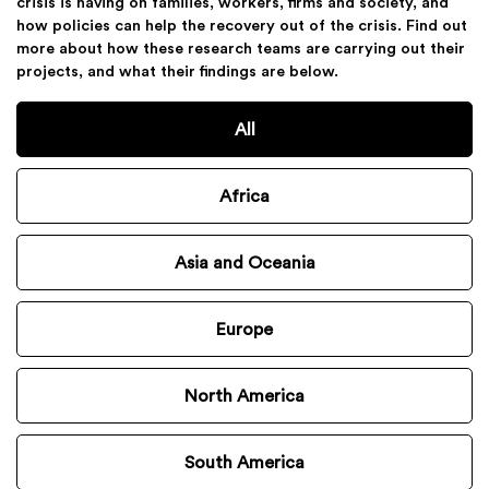
crisis is having on families, workers, firms and society, and
how policies can help the recovery out of the crisis. Find out
more about how these research teams are carrying out their
projects, and what their findings are below.
All
Africa
Asia and Oceania
Europe
North America
South America