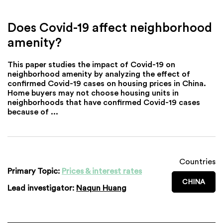
Does Covid-19 affect neighborhood
amenity?
This paper studies the impact of Covid-19 on
neighborhood amenity by analyzing the effect of
confirmed Covid-19 cases on housing prices in China.
Home buyers may not choose housing units in
neighborhoods that have confirmed Covid-19 cases
because of ...
Countries
Primary Topic:
Prices & interest rates
CHINA
Lead investigator:
Naqun Huang