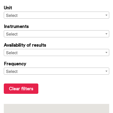
Unit
Select
Instruments
Select
Availability of results
Select
Frequency
Select
Clear filters