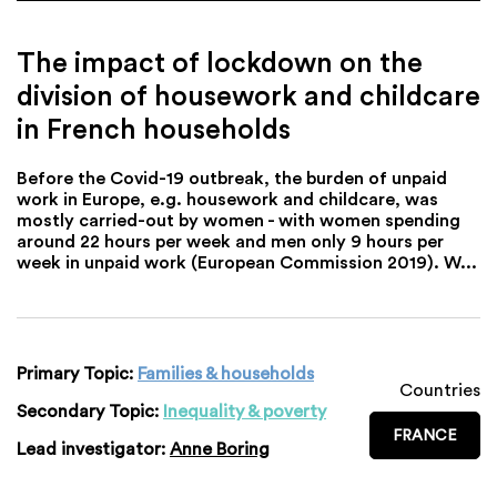
The impact of lockdown on the
division of housework and childcare
in French households
Before the Covid-19 outbreak, the burden of unpaid
work in Europe, e.g. housework and childcare, was
mostly carried-out by women - with women spending
around 22 hours per week and men only 9 hours per
week in unpaid work (European Commission 2019). W...
Primary Topic:
Families & households
Countries
Secondary Topic:
Inequality & poverty
FRANCE
Lead investigator:
Anne Boring