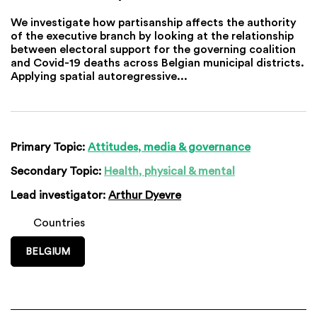
We investigate how partisanship affects the authority
of the executive branch by looking at the relationship
between electoral support for the governing coalition
and Covid-19 deaths across Belgian municipal districts.
Applying spatial autoregressive...
Primary Topic:
Attitudes, media & governance
Secondary Topic:
Health, physical & mental
Lead investigator:
Arthur Dyevre
Countries
BELGIUM