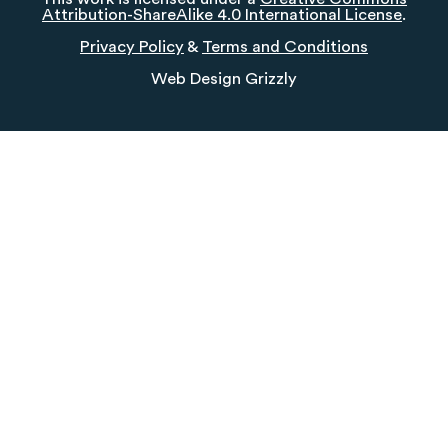
Attribution-ShareAlike 4.0 International License
.
Privacy Policy
&
Terms and Conditions
Web Design
Grizzly