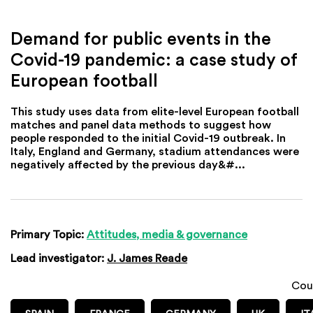
Demand for public events in the
Covid-19 pandemic: a case study of
European football
This study uses data from elite-level European football
matches and panel data methods to suggest how
people responded to the initial Covid-19 outbreak. In
Italy, England and Germany, stadium attendances were
negatively affected by the previous day&#...
Primary Topic:
Attitudes, media & governance
Lead investigator:
J. James Reade
Cou