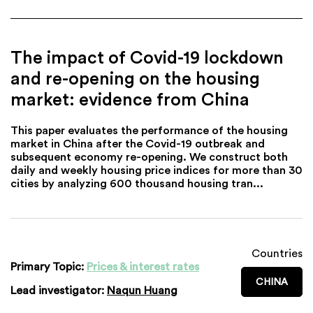
The impact of Covid-19 lockdown
and re-opening on the housing
market: evidence from China
This paper evaluates the performance of the housing
market in China after the Covid-19 outbreak and
subsequent economy re-opening. We construct both
daily and weekly housing price indices for more than 30
cities by analyzing 600 thousand housing tran...
Countries
Primary Topic:
Prices & interest rates
CHINA
Lead investigator:
Naqun Huang