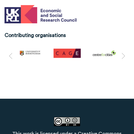
Contributing organisations
This work is licensed under a
Creative Commons