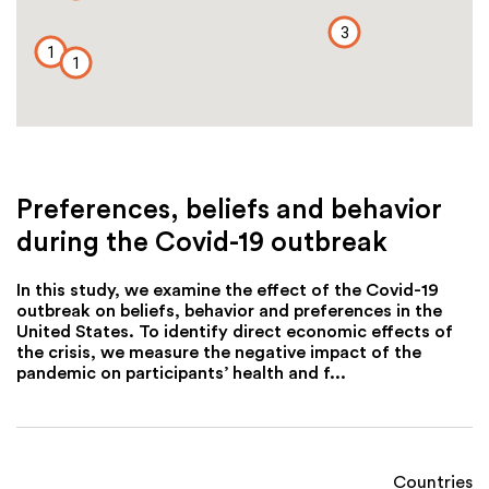
3
1
1
Preferences, beliefs and behavior
during the Covid-19 outbreak
In this study, we examine the effect of the Covid-19
outbreak on beliefs, behavior and preferences in the
United States. To identify direct economic effects of
the crisis, we measure the negative impact of the
pandemic on participants’ health and f...
Countries