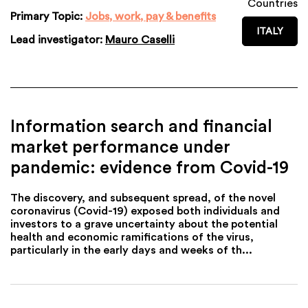
Countries
Primary Topic:
Jobs, work, pay & benefits
ITALY
Lead investigator:
Mauro Caselli
Information search and financial
market performance under
pandemic: evidence from Covid-19
The discovery, and subsequent spread, of the novel
coronavirus (Covid-19) exposed both individuals and
investors to a grave uncertainty about the potential
health and economic ramifications of the virus,
particularly in the early days and weeks of th...