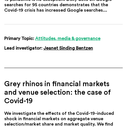
searches for 95 countries demonstrates that the
Covid-19 crisis has increased Google searches...
Primary Topic:
Attitudes, media & governance
Lead investigator:
Jeanet Sinding Bentzen
Grey rhinos in financial markets
and venue selection: the case of
Covid-19
We investigate the effects of the Covid-19-induced
shock in financial markets on aggregate venue
selection/market share and market quality. We find