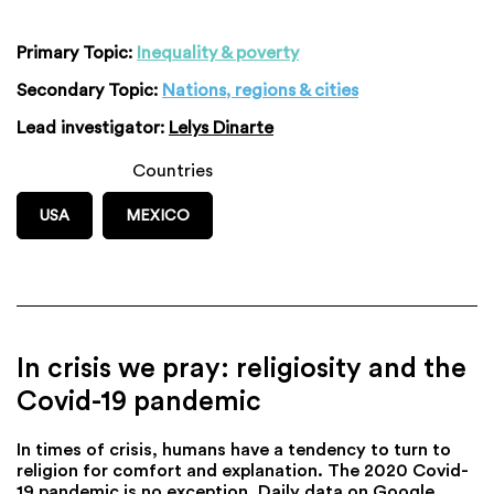
Primary Topic:
Inequality & poverty
Secondary Topic:
Nations, regions & cities
Lead investigator:
Lelys Dinarte
Countries
USA
MEXICO
In crisis we pray: religiosity and the
Covid-19 pandemic
In times of crisis, humans have a tendency to turn to
religion for comfort and explanation. The 2020 Covid-
19 pandemic is no exception. Daily data on Google