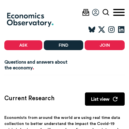
ASK
FIND
JOIN
Questions and answers about
.
the economy
Current Research
List view
Economists from around the world are using real time data
collection to better understand the impact the Covid-19