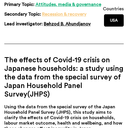
Primary Topic:
Attitudes, media & governance
Countries
Secondary Topic:
Recession & recovery
USA
Lead investigator:
Behzod B. Ahundjanov
The effects of Covid-19 crisis on
Japanese households: a study using
the data from the special survey of
Japan Household Panel
Survey(JHPS)
Using the data from the special survey of the Japan
Household Panel Survey (JHPS), this study aims to
clarify the effects of Covid-19 crisis on households,
labour market outcome, health and wellbeing, and how