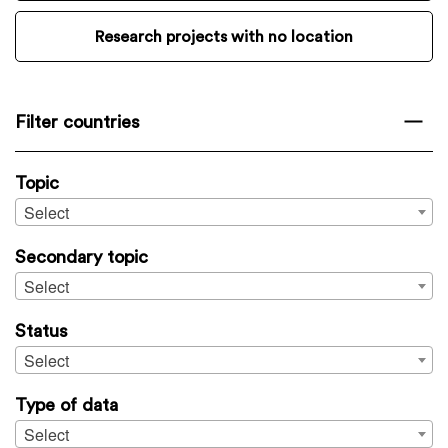
Research projects with no location
Filter countries
Topic
Select
Secondary topic
Select
Status
Select
Type of data
Select