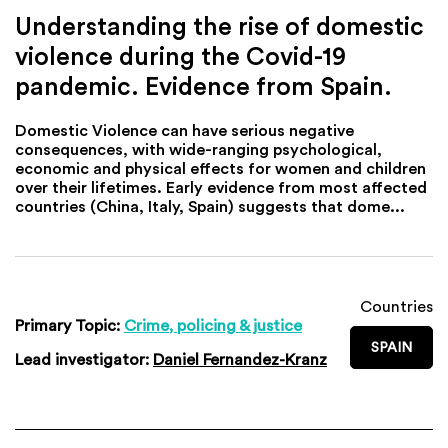
Understanding the rise of domestic
violence during the Covid-19
pandemic. Evidence from Spain.
Domestic Violence can have serious negative
consequences, with wide-ranging psychological,
economic and physical effects for women and children
over their lifetimes. Early evidence from most affected
countries (China, Italy, Spain) suggests that dome...
Countries
Primary Topic:
Crime, policing & justice
SPAIN
Lead investigator:
Daniel Fernandez-Kranz