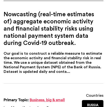
Nowcasting (real-time estimates
of) aggregate economic activity
and financial stability risks using
national payment system data
during Covid-19 outbreak.
Our goal is to construct a reliable measure to estimate
the economic activity and financial stability risk in real
time. We use a unique dataset obtained from the
National Payment System (NPS) of the Bank of Russia.
Dataset is updated daily and conta...
Countries
Primary Topic:
Business, big & small
RUSSIA