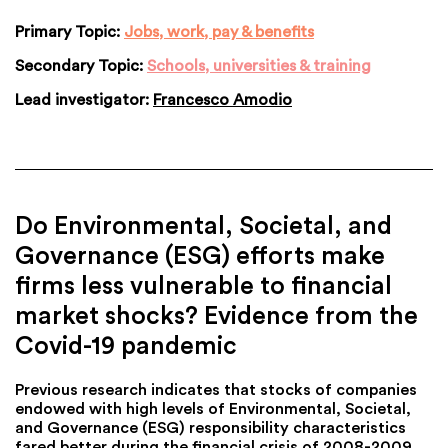
Primary Topic:
Jobs, work, pay & benefits
Secondary Topic:
Schools, universities & training
Lead investigator:
Francesco Amodio
Do Environmental, Societal, and
Governance (ESG) efforts make
firms less vulnerable to financial
market shocks? Evidence from the
Covid-19 pandemic
Previous research indicates that stocks of companies
endowed with high levels of Environmental, Societal,
and Governance (ESG) responsibility characteristics
fared better during the financial crisis of 2008-2009.