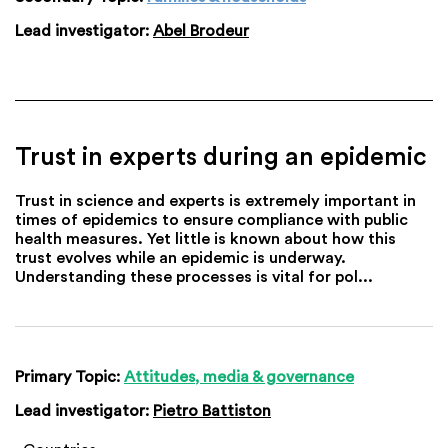
Lead investigator:
Abel Brodeur
Trust in experts during an epidemic
Trust in science and experts is extremely important in
times of epidemics to ensure compliance with public
health measures. Yet little is known about how this
trust evolves while an epidemic is underway.
Understanding these processes is vital for pol...
Primary Topic:
Attitudes, media & governance
Lead investigator:
Pietro Battiston