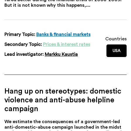
But it is not known why this happens,...
Primary Topic:
Banks & financial markets
Countries
Secondary Topic:
Prices & interest rates
USA
Lead investigator:
Markku Kaustia
Hang up on stereotypes: domestic
violence and anti-abuse helpline
campaign
We estimate the consequences of a government-led
anti-domestic-abuse campaign launched in the midst