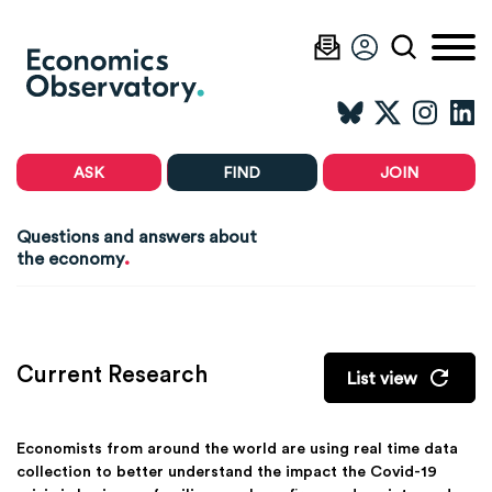
ASK
FIND
JOIN
Questions and answers about
.
the economy
Current Research
List view
Economists from around the world are using real time data
collection to better understand the impact the Covid-19