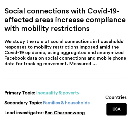
Social connections with Covid-19-
affected areas increase compliance
with mobility restrictions
We study the role of social connections in households’
responses to mobility restrictions imposed amid the
Covid-19 epidemic, using aggregated and anonymized
Facebook data on social connections and mobile phone
data for tracking movement. Measured ...
Primary Topic:
Inequality & poverty
Countries
Secondary Topic:
Families & households
USA
Lead investigator:
Ben Charoenwong