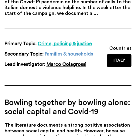
of the Covid-19 pandemic on the number of calls to the
italian domestic violence helpline. In the week after the
start of the campaign, we document a ...
Primary Topic:
Crime, policing & justice
Countries
Secondary Topic:
Families & households
ITALY
Lead investigator:
Marco Colagrossi
Bowling together by bowling alone:
social capital and Covid-19
The literature documents a strong positive association
between social capital and health. However, because