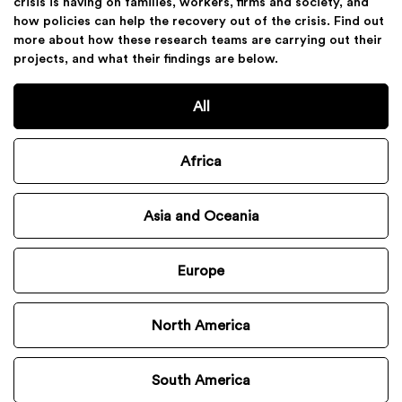
crisis is having on families, workers, firms and society, and
how policies can help the recovery out of the crisis. Find out
more about how these research teams are carrying out their
projects, and what their findings are below.
All
Africa
Asia and Oceania
Europe
North America
South America