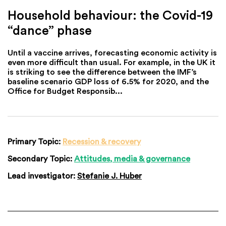
Household behaviour: the Covid-19
“dance” phase
Until a vaccine arrives, forecasting economic activity is
even more difficult than usual. For example, in the UK it
is striking to see the difference between the IMF’s
baseline scenario GDP loss of 6.5% for 2020, and the
Office for Budget Responsib...
Primary Topic:
Recession & recovery
Secondary Topic:
Attitudes, media & governance
Lead investigator:
Stefanie J. Huber