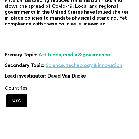
slows the spread of Covid-19. Local and regional
governments in the United States have issued shelter-
in-place policies to mandate physical distancing. Yet
compliance with these policies is uneven an...
Primary Topic:
Attitudes, media & governance
Secondary Topic:
Science, technology & innovation
Lead investigator:
David Van Dijcke
Countries
USA