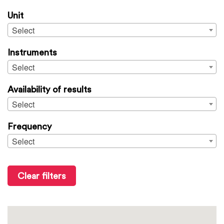
Unit
Select
Instruments
Select
Availability of results
Select
Frequency
Select
Clear filters