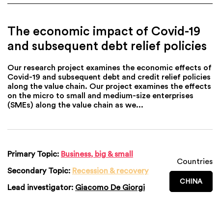
The economic impact of Covid-19
and subsequent debt relief policies
Our research project examines the economic effects of
Covid-19 and subsequent debt and credit relief policies
along the value chain. Our project examines the effects
on the micro to small and medium-size enterprises
(SMEs) along the value chain as we...
Primary Topic:
Business, big & small
Countries
Secondary Topic:
Recession & recovery
CHINA
Lead investigator:
Giacomo De Giorgi