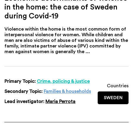
in the home: the case of Sweden
during Covid-19
Violence within the home is the most common form of
interpersonal violence for women. While children and
men are also victims of abuse of various kind within the
family, intimate partner violence (IPV) committed by
men against women is generally the ...
Primary Topic:
Crime, policing & justice
Countries
Secondary Topic:
Families & households
SWEDEN
Lead investigator:
Maria Perrota