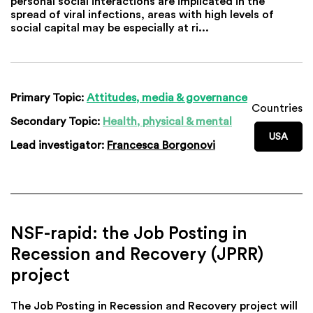
personal social interactions are implicated in the
spread of viral infections, areas with high levels of
social capital may be especially at ri...
Primary Topic:
Attitudes, media & governance
Countries
Secondary Topic:
Health, physical & mental
USA
Lead investigator:
Francesca Borgonovi
NSF-rapid: the Job Posting in
Recession and Recovery (JPRR)
project
The Job Posting in Recession and Recovery project will