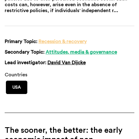
costs can, however, arise even in the absence of
restrictive policies, if individuals' independent r...
Primary Topic:
Recession & recovery
Secondary Topic:
Attitudes, media & governance
Lead investigator:
David Van Dijcke
Countries
USA
The sooner, the better: the early