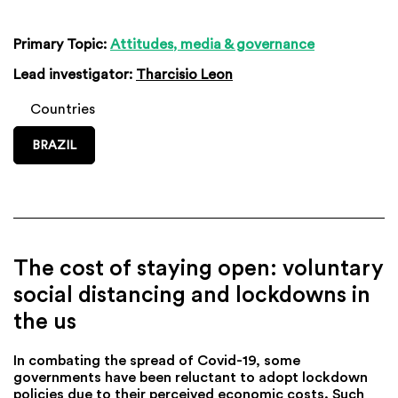
Primary Topic:
Attitudes, media & governance
Lead investigator:
Tharcisio Leon
Countries
BRAZIL
The cost of staying open: voluntary
social distancing and lockdowns in
the us
In combating the spread of Covid-19, some
governments have been reluctant to adopt lockdown
policies due to their perceived economic costs. Such