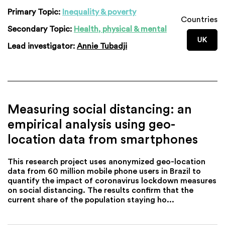
Primary Topic:
Inequality & poverty
Countries
Secondary Topic:
Health, physical & mental
UK
Lead investigator:
Annie Tubadji
Measuring social distancing: an
empirical analysis using geo-
location data from smartphones
This research project uses anonymized geo-location
data from 60 million mobile phone users in Brazil to
quantify the impact of coronavirus lockdown measures
on social distancing. The results confirm that the
current share of the population staying ho...