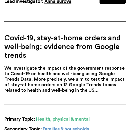
Lead investigator:
Anna Burova
Covid-19, stay-at-home orders and
well-being: evidence from Google
trends
We investigate the impact of the government response
to Covid-19 on health and well-being using Google
Trends Data. More precisely, we aim to test the impact
of stay-at home orders on 12 Google Trends topics
related to health and well-being in the US...
Primary Topic:
Health, physical & mental
Secondary Topic:
Families & households