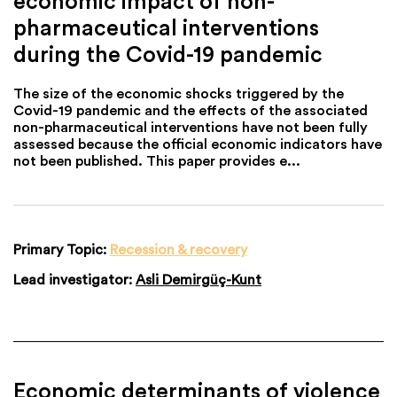
economic impact of non-
pharmaceutical interventions
during the Covid-19 pandemic
The size of the economic shocks triggered by the
Covid-19 pandemic and the effects of the associated
non-pharmaceutical interventions have not been fully
assessed because the official economic indicators have
not been published. This paper provides e...
Primary Topic:
Recession & recovery
Lead investigator:
Asli Demirgüç-Kunt
Economic determinants of violence