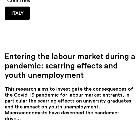
Countries
ITALY
Entering the labour market during a
pandemic: scarring effects and
youth unemployment
This research aims to investigate the consequences of
the Covid-19 pandemic for labour market entrants, in
particular the scarring effects on university graduates
and the impact on youth unemployment.
Macroeconomists have described the pandemic-
drive...