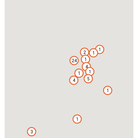
1
2
1
1
24
4
1
1
5
4
1
1
3