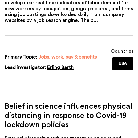
develop near real time indicators of labor demand for
new workers by occupation, geographic area, and firms
using job postings downloaded daily from company
websites by a job search engine. The p...
Countries
Primary Topic:
Jobs, work, pay & benefits
USA
Lead investigator:
Erling Barth
Belief in science influences physical
distancing in response to Covid-19
lockdown policies
Physical distancing reduces transmission risks and