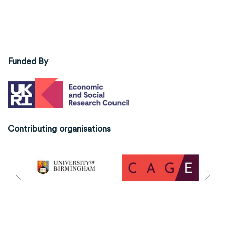
Funded By
Contributing organisations