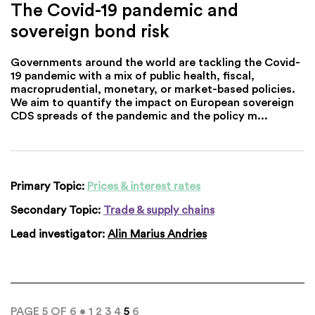
The Covid-19 pandemic and
sovereign bond risk
Governments around the world are tackling the Covid-
19 pandemic with a mix of public health, fiscal,
macroprudential, monetary, or market-based policies.
We aim to quantify the impact on European sovereign
CDS spreads of the pandemic and the policy m...
Primary Topic:
Prices & interest rates
Secondary Topic:
Trade & supply chains
Lead investigator:
Alin Marius Andries
PAGE 5 OF 6 •
1
2
3
4
5
6