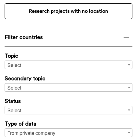
Research projects with no location
Filter countries
Topic
Select
Secondary topic
Select
Status
Select
Type of data
From private company