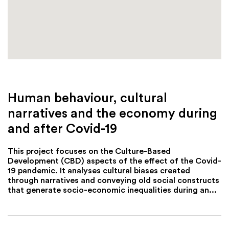
Human behaviour, cultural
narratives and the economy during
and after Covid-19
This project focuses on the Culture-Based
Development (CBD) aspects of the effect of the Covid-
19 pandemic. It analyses cultural biases created
through narratives and conveying old social constructs
that generate socio-economic inequalities during an...