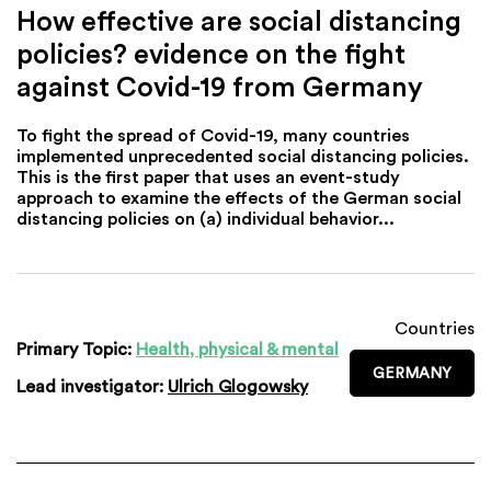
How effective are social distancing
policies? evidence on the fight
against Covid-19 from Germany
To fight the spread of Covid-19, many countries
implemented unprecedented social distancing policies.
This is the first paper that uses an event-study
approach to examine the effects of the German social
distancing policies on (a) individual behavior...
Countries
Primary Topic:
Health, physical & mental
GERMANY
Lead investigator:
Ulrich Glogowsky