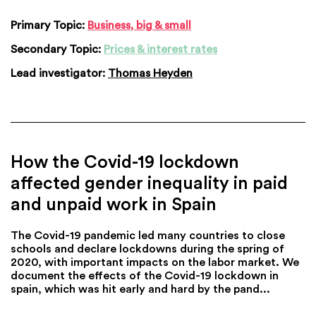
Primary Topic:
Business, big & small
Secondary Topic:
Prices & interest rates
Lead investigator:
Thomas Heyden
How the Covid-19 lockdown
affected gender inequality in paid
and unpaid work in Spain
The Covid-19 pandemic led many countries to close
schools and declare lockdowns during the spring of
2020, with important impacts on the labor market. We
document the effects of the Covid-19 lockdown in
spain, which was hit early and hard by the pand...