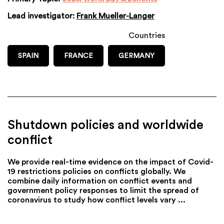
Lead investigator:
Frank Mueller-Langer
Countries
SPAIN
FRANCE
GERMANY
Shutdown policies and worldwide
conflict
We provide real-time evidence on the impact of Covid-
19 restrictions policies on conflicts globally. We
combine daily information on conflict events and
government policy responses to limit the spread of
coronavirus to study how conflict levels vary ...