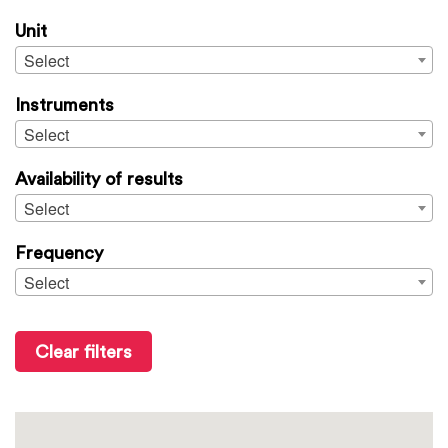
Unit
Select
Instruments
Select
Availability of results
Select
Frequency
Select
Clear filters