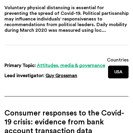
Voluntary physical distancing is essential for
preventing the spread of Covid-19. Political partisanship
may influence individuals' responsiveness to
recommendations from political leaders. Daily mobility
during March 2020 was measured using loc...
Countries
Primary Topic:
Attitudes, media & governance
USA
Lead investigator:
Guy Grossman
Consumer responses to the Covid-
19 crisis: evidence from bank
account transaction data