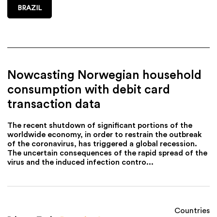
BRAZIL
Nowcasting Norwegian household
consumption with debit card
transaction data
The recent shutdown of significant portions of the
worldwide economy, in order to restrain the outbreak
of the coronavirus, has triggered a global recession.
The uncertain consequences of the rapid spread of the
virus and the induced infection contro...
Countries