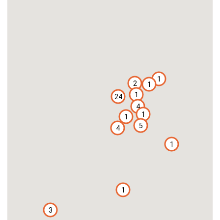
1
2
1
1
24
4
1
1
5
4
1
1
3