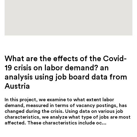
What are the effects of the Covid-
19 crisis on labor demand? an
analysis using job board data from
Austria
In this project, we examine to what extent labor
demand, measured in terms of vacancy postings, has
changed during the crisis. Using data on various job
characteristics, we analyze what type of jobs are most
affected. These characteristics include oc...