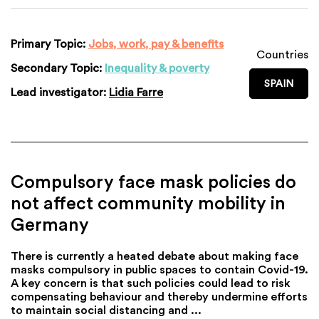
Primary Topic:
Jobs, work, pay & benefits
Countries
Secondary Topic:
Inequality & poverty
SPAIN
Lead investigator:
Lidia Farre
Compulsory face mask policies do
not affect community mobility in
Germany
There is currently a heated debate about making face
masks compulsory in public spaces to contain Covid-19.
A key concern is that such policies could lead to risk
compensating behaviour and thereby undermine efforts
to maintain social distancing and ...