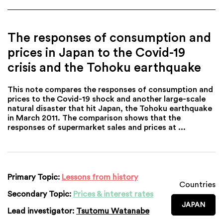
The responses of consumption and
prices in Japan to the Covid-19
crisis and the Tohoku earthquake
This note compares the responses of consumption and
prices to the Covid-19 shock and another large-scale
natural disaster that hit Japan, the Tohoku earthquake
in March 2011. The comparison shows that the
responses of supermarket sales and prices at ...
Primary Topic:
Lessons from history
Countries
Secondary Topic:
Prices & interest rates
JAPAN
Lead investigator:
Tsutomu Watanabe