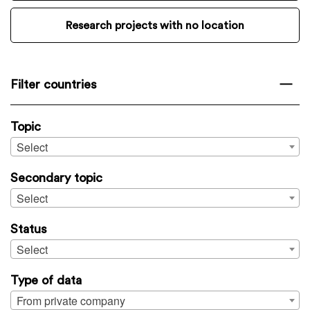
Research projects with no location
Filter countries
Topic
Select
Secondary topic
Select
Status
Select
Type of data
From private company