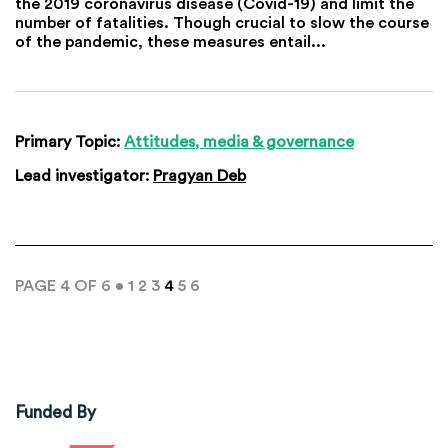
the 2019 coronavirus disease (Covid-19) and limit the
number of fatalities. Though crucial to slow the course
of the pandemic, these measures entail...
Primary Topic:
Attitudes, media & governance
Lead investigator:
Pragyan Deb
PAGE 4 OF 6 •
1
2
3
4
5
6
Funded By