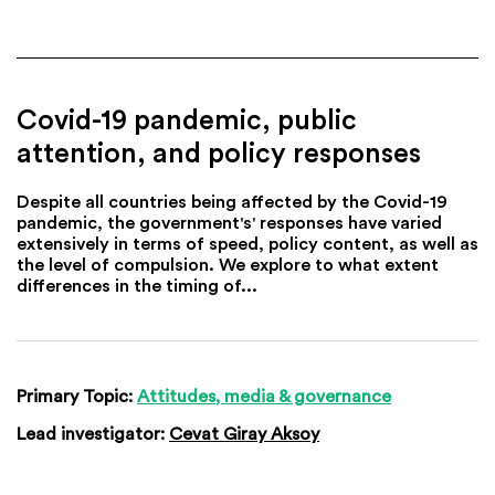
Covid-19 pandemic, public
attention, and policy responses
Despite all countries being affected by the Covid-19
pandemic, the government's' responses have varied
extensively in terms of speed, policy content, as well as
the level of compulsion. We explore to what extent
differences in the timing of...
Primary Topic:
Attitudes, media & governance
Lead investigator:
Cevat Giray Aksoy