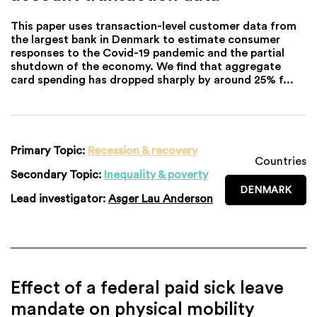
This paper uses transaction-level customer data from
the largest bank in Denmark to estimate consumer
responses to the Covid-19 pandemic and the partial
shutdown of the economy. We find that aggregate
card spending has dropped sharply by around 25% f...
Primary Topic:
Recession & recovery
Countries
Secondary Topic:
Inequality & poverty
DENMARK
Lead investigator:
Asger Lau Anderson
Effect of a federal paid sick leave
mandate on physical mobility