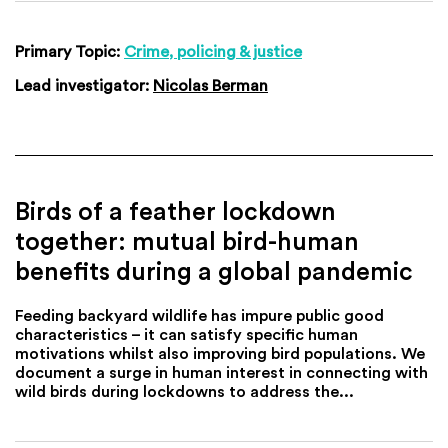
Primary Topic:
Crime, policing & justice
Lead investigator:
Nicolas Berman
Birds of a feather lockdown
together: mutual bird-human
benefits during a global pandemic
Feeding backyard wildlife has impure public good
characteristics – it can satisfy specific human
motivations whilst also improving bird populations. We
document a surge in human interest in connecting with
wild birds during lockdowns to address the...