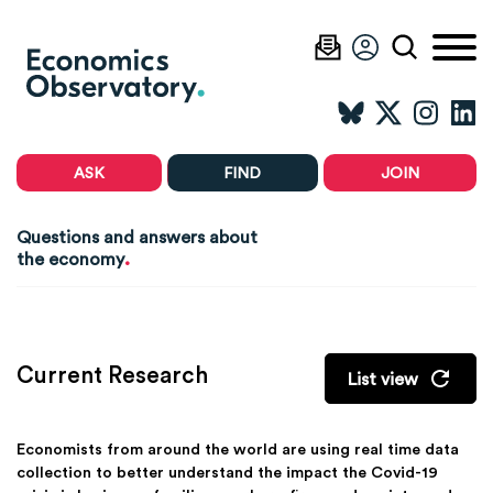
ASK
FIND
JOIN
Questions and answers about
.
the economy
Current Research
List view
Economists from around the world are using real time data
collection to better understand the impact the Covid-19