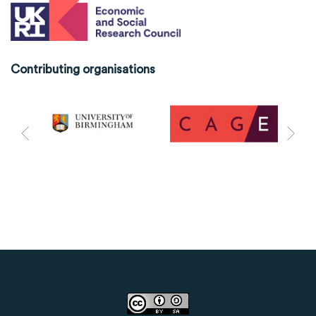
Contributing organisations