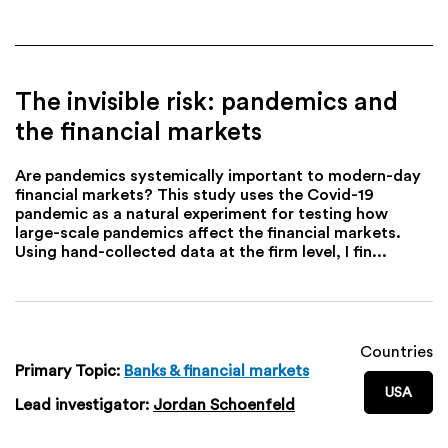
The invisible risk: pandemics and
the financial markets
Are pandemics systemically important to modern-day
financial markets? This study uses the Covid-19
pandemic as a natural experiment for testing how
large-scale pandemics affect the financial markets.
Using hand-collected data at the firm level, I fin...
Countries
Primary Topic:
Banks & financial markets
USA
Lead investigator:
Jordan Schoenfeld