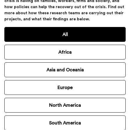
crisis is having on families, workers, firms and society, and
how policies can help the recovery out of the crisis. Find out
more about how these research teams are carrying out their
projects, and what their findings are below.
All
Africa
Asia and Oceania
Europe
North America
South America