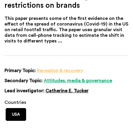
restrictions on brands
This paper presents some of the first evidence on the
effect of the spread of coronavirus (Covid-19) in the US
on retail footfall traffic. The paper uses granular visit
data from cell-phone tracking to estimate the shift in
visits to different types ...
Primary Topic:
Recession & recovery
Secondary Topic:
Attitudes, media & governance
Lead investigator:
Catherine E. Tucker
Countries
USA