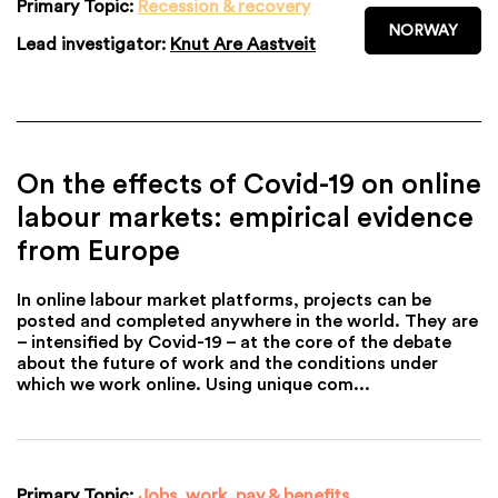
Primary Topic:
Recession & recovery
NORWAY
Lead investigator:
Knut Are Aastveit
On the effects of Covid-19 on online
labour markets: empirical evidence
from Europe
In online labour market platforms, projects can be
posted and completed anywhere in the world. They are
– intensified by Covid-19 – at the core of the debate
about the future of work and the conditions under
which we work online. Using unique com...
Primary Topic:
Jobs, work, pay & benefits