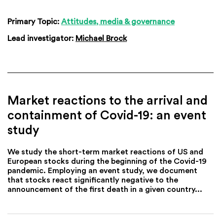
Primary Topic:
Attitudes, media & governance
Lead investigator:
Michael Brock
Market reactions to the arrival and
containment of Covid-19: an event
study
We study the short-term market reactions of US and
European stocks during the beginning of the Covid-19
pandemic. Employing an event study, we document
that stocks react significantly negative to the
announcement of the first death in a given country...