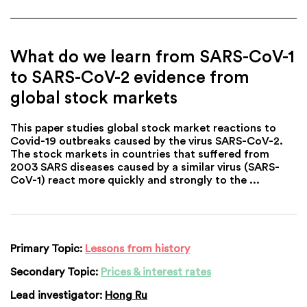
What do we learn from SARS-CoV-1
to SARS-CoV-2 evidence from
global stock markets
This paper studies global stock market reactions to
Covid-19 outbreaks caused by the virus SARS-CoV-2.
The stock markets in countries that suffered from
2003 SARS diseases caused by a similar virus (SARS-
CoV-1) react more quickly and strongly to the ...
Primary Topic:
Lessons from history
Secondary Topic:
Prices & interest rates
Lead investigator:
Hong Ru