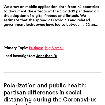
We draw on mobile application data from 74 countries
to document the effects of the Covid-19 pandemic on
the adoption of digital finance and fintech. We
estimate that the spread of Covid-19 and related
government lockdowns have led to between a 22 an...
Primary Topic:
Business, big & small
Lead investigator:
Jonathan Fu
Polarization and public health:
partisan differences in social
distancing during the Coronavirus