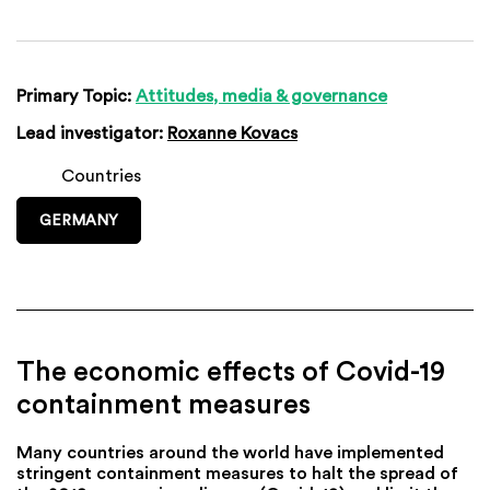
Primary Topic:
Attitudes, media & governance
Lead investigator:
Roxanne Kovacs
Countries
GERMANY
The economic effects of Covid-19
containment measures
Many countries around the world have implemented
stringent containment measures to halt the spread of