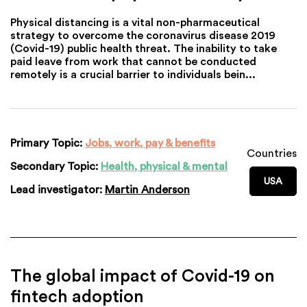
Physical distancing is a vital non-pharmaceutical
strategy to overcome the coronavirus disease 2019
(Covid-19) public health threat. The inability to take
paid leave from work that cannot be conducted
remotely is a crucial barrier to individuals bein...
Primary Topic:
Jobs, work, pay & benefits
Countries
Secondary Topic:
Health, physical & mental
USA
Lead investigator:
Martin Anderson
The global impact of Covid-19 on
fintech adoption