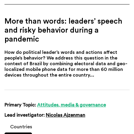
More than words: leaders’ speech
and risky behavior during a
pandemic
How do political leader’s words and actions affect
people’s behavior? We address this question in the
context of Brazil by combining electoral data and geo-
localized mobile phone data for more than 60 million
devices throughout the entire country...
Primary Topic:
Attitudes, media & governance
Lead investigator:
Nicolas Ajzenman
Countries