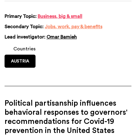
Primary Topic:
Business, big & small
Secondary Topic:
Jobs, work, pay & benefits
Lead investigator:
Omar Bamieh
Countries
AUSTRIA
Political partisanship influences
behavioral responses to governors'
recommendations for Covid-19
prevention in the United States