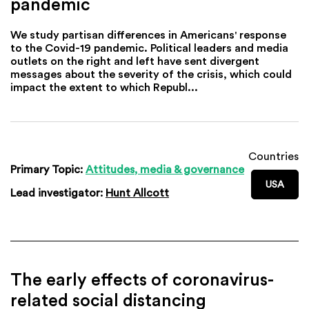
pandemic
We study partisan differences in Americans' response
to the Covid-19 pandemic. Political leaders and media
outlets on the right and left have sent divergent
messages about the severity of the crisis, which could
impact the extent to which Republ...
Countries
Primary Topic:
Attitudes, media & governance
USA
Lead investigator:
Hunt Allcott
The early effects of coronavirus-
related social distancing