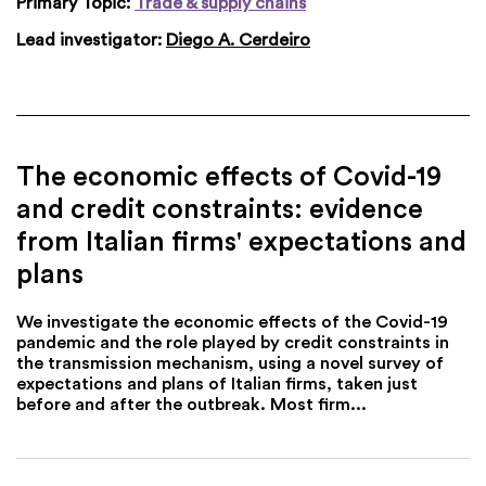
Primary Topic:
Trade & supply chains
Lead investigator:
Diego A. Cerdeiro
The economic effects of Covid-19
and credit constraints: evidence
from Italian firms' expectations and
plans
We investigate the economic effects of the Covid-19
pandemic and the role played by credit constraints in
the transmission mechanism, using a novel survey of
expectations and plans of Italian firms, taken just
before and after the outbreak. Most firm...