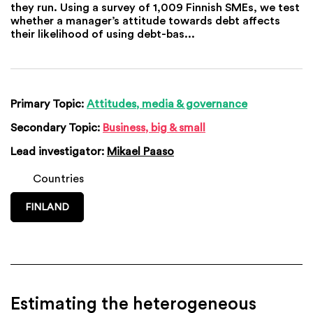
they run. Using a survey of 1,009 Finnish SMEs, we test
whether a manager’s attitude towards debt affects
their likelihood of using debt-bas...
Primary Topic:
Attitudes, media & governance
Secondary Topic:
Business, big & small
Lead investigator:
Mikael Paaso
Countries
FINLAND
Estimating the heterogeneous