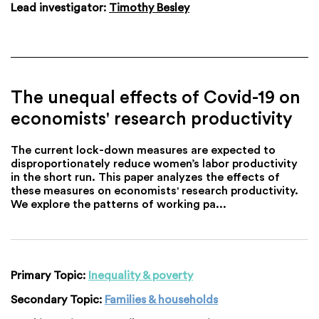
Lead investigator:
Timothy Besley
The unequal effects of Covid-19 on
economists' research productivity
The current lock-down measures are expected to
disproportionately reduce women’s labor productivity
in the short run. This paper analyzes the effects of
these measures on economists' research productivity.
We explore the patterns of working pa...
Primary Topic:
Inequality & poverty
Secondary Topic:
Families & households