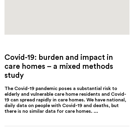
Covid-19: burden and impact in
care homes – a mixed methods
study
The Covid-19 pandemic poses a substantial risk to
elderly and vulnerable care home residents and Covid-
19 can spread rapidly in care homes. We have national,
daily data on people with Covid-19 and deaths, but
there is no similar data for care homes. ...