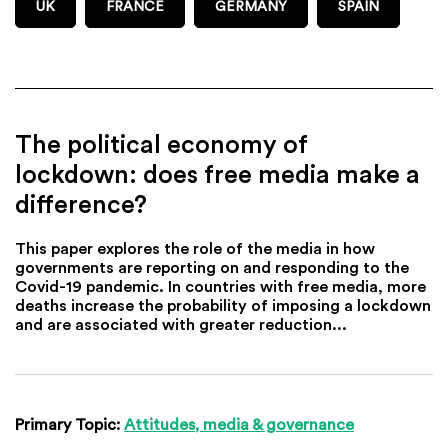
UK
FRANCE
GERMANY
SPAIN
The political economy of
lockdown: does free media make a
difference?
This paper explores the role of the media in how
governments are reporting on and responding to the
Covid-19 pandemic. In countries with free media, more
deaths increase the probability of imposing a lockdown
and are associated with greater reduction...
Primary Topic:
Attitudes, media & governance