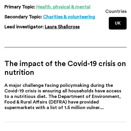
Primary Topic:
Health, physical & mental
Countries
Secondary Topic:
Charities & volunteering
UK
Lead investigator:
Laura Shallcross
The impact of the Covid-19 crisis on
nutrition
A major challenge facing policymaking during the
Covid-19 crisis is ensuring all households have access
to a nutritious diet. The Department of Environment,
Food & Rural Affairs (DEFRA) have provided
supermarkets with a list of 1.5 million vulner...