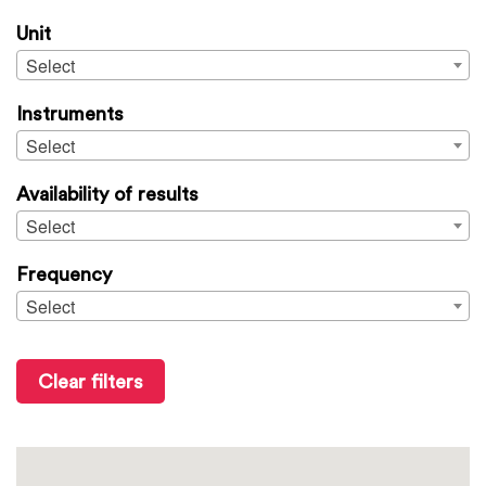
Unit
Select
Instruments
Select
Availability of results
Select
Frequency
Select
Clear filters