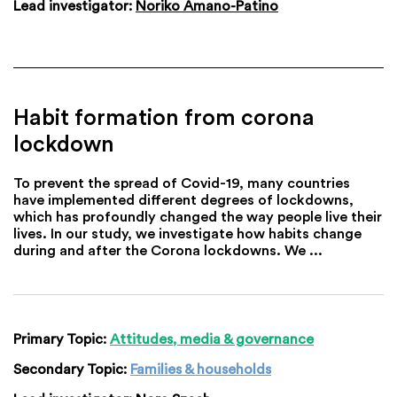
Lead investigator:
Noriko Amano-Patino
Habit formation from corona
lockdown
To prevent the spread of Covid-19, many countries
have implemented different degrees of lockdowns,
which has profoundly changed the way people live their
lives. In our study, we investigate how habits change
during and after the Corona lockdowns. We ...
Primary Topic:
Attitudes, media & governance
Secondary Topic:
Families & households