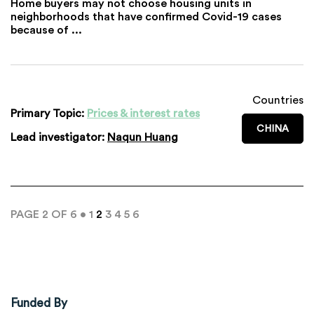
Home buyers may not choose housing units in
neighborhoods that have confirmed Covid-19 cases
because of ...
Countries
Primary Topic:
Prices & interest rates
CHINA
Lead investigator:
Naqun Huang
PAGE 2 OF 6 •
1
2
3
4
5
6
Funded By