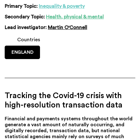
Primary Topic:
Inequality & poverty
Secondary Topic:
Health, physical & mental
Lead investigator:
Martin O'Connell
Countries
ENGLAND
Tracking the Covid-19 crisis with
high-resolution transaction data
Financial and payments systems throughout the world
generate a vast amount of naturally occurring, and
digitally recorded, transaction data, but national
statistical agencies mainly rely on surveys of much