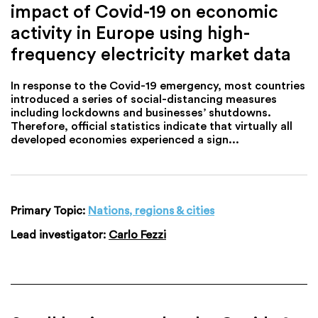
impact of Covid-19 on economic
activity in Europe using high-
frequency electricity market data
In response to the Covid-19 emergency, most countries
introduced a series of social-distancing measures
including lockdowns and businesses’ shutdowns.
Therefore, official statistics indicate that virtually all
developed economies experienced a sign...
Primary Topic:
Nations, regions & cities
Lead investigator:
Carlo Fezzi