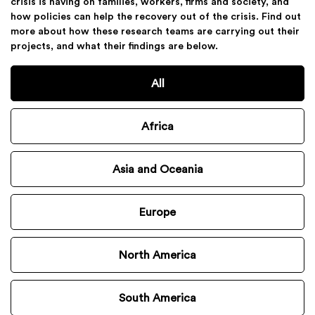
crisis is having on families, workers, firms and society, and
how policies can help the recovery out of the crisis. Find out
more about how these research teams are carrying out their
projects, and what their findings are below.
All
Africa
Asia and Oceania
Europe
North America
South America