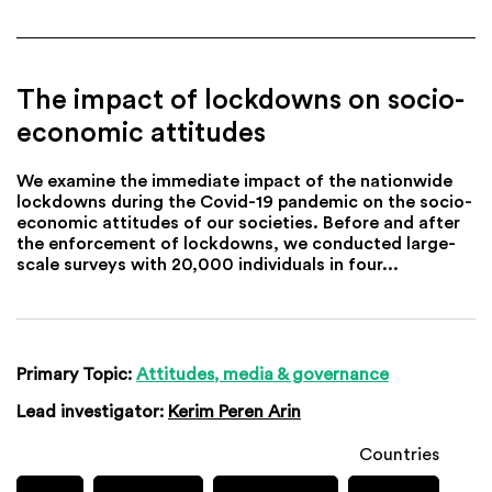
The impact of lockdowns on socio-
economic attitudes
We examine the immediate impact of the nationwide
lockdowns during the Covid-19 pandemic on the socio-
economic attitudes of our societies. Before and after
the enforcement of lockdowns, we conducted large-
scale surveys with 20,000 individuals in four...
Primary Topic:
Attitudes, media & governance
Lead investigator:
Kerim Peren Arin
Countries