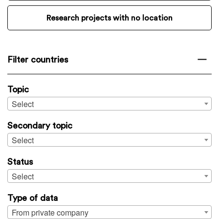
Research projects with no location
Filter countries
Topic
Select
Secondary topic
Select
Status
Select
Type of data
From private company