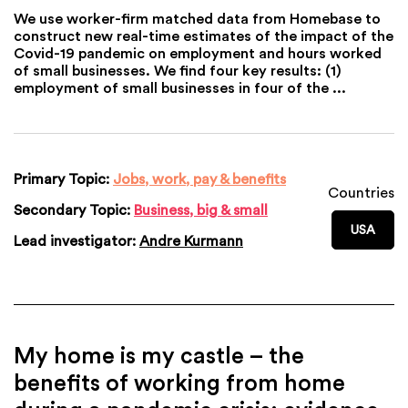
We use worker-firm matched data from Homebase to
construct new real-time estimates of the impact of the
Covid-19 pandemic on employment and hours worked
of small businesses. We find four key results: (1)
employment of small businesses in four of the ...
Primary Topic:
Jobs, work, pay & benefits
Countries
Secondary Topic:
Business, big & small
USA
Lead investigator:
Andre Kurmann
My home is my castle – the
benefits of working from home