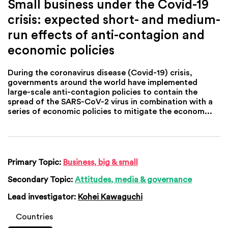
Small business under the Covid-19
crisis: expected short- and medium-
run effects of anti-contagion and
economic policies
During the coronavirus disease (Covid-19) crisis,
governments around the world have implemented
large-scale anti-contagion policies to contain the
spread of the SARS-CoV-2 virus in combination with a
series of economic policies to mitigate the econom...
Primary Topic:
Business, big & small
Secondary Topic:
Attitudes, media & governance
Lead investigator:
Kohei Kawaguchi
Countries