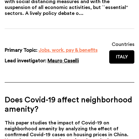
with social distancing measures and with the
suspension of all economic activities, but ``essential''
sectors. A lively policy debate o...
Countries
Primary Topic:
Jobs, work, pay & benefits
ITALY
Lead investigator:
Mauro Caselli
Does Covid-19 affect neighborhood
amenity?
This paper studies the impact of Covid-19 on
neighborhood amenity by analyzing the effect of
confirmed Covid-19 cases on housing prices in China.