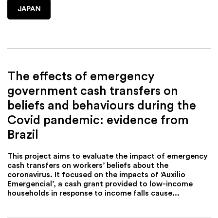
JAPAN
The effects of emergency
government cash transfers on
beliefs and behaviours during the
Covid pandemic: evidence from
Brazil
This project aims to evaluate the impact of emergency
cash transfers on workers’ beliefs about the
coronavirus. It focused on the impacts of ‘Auxilio
Emergencial’, a cash grant provided to low-income
households in response to income falls cause...