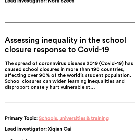
Lead investigator:
Nora Szech
Assessing inequality in the school
closure response to Covid-19
The spread of coronavirus disease 2019 (Covid-19) has
caused school closures in more than 190 countries,
affecting over 90% of the world’s student population.
School closures can widen learning inequalities and
disproportionately hurt vulnerable st...
Primary Topic:
Schools, universities & training
Lead investigator:
Xiqian Cai