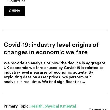
Countries
CHINA
Covid-19: industry level origins of
changes in economic welfare
We provide an analysis of how the decline in aggregate
UK economic welfare caused by Covid-19 is related to
industry-level measures of economic activity. By
exploiting data on asset prices, we perform our
analysis in real time. We find significant as...
Primary Topic:
Health, physical & mental
Countries