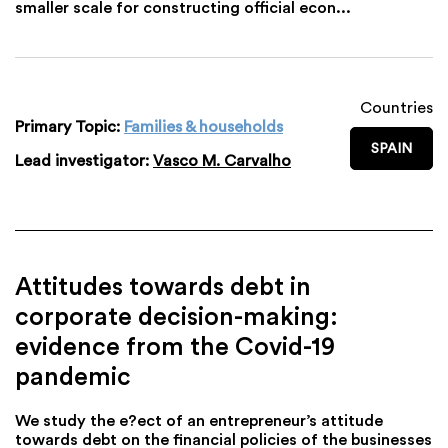
smaller scale for constructing official econ...
Countries
Primary Topic:
Families & households
SPAIN
Lead investigator:
Vasco M. Carvalho
Attitudes towards debt in
corporate decision-making:
evidence from the Covid-19
pandemic
We study the e?ect of an entrepreneur’s attitude
towards debt on the financial policies of the businesses