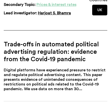
Secondary Topic:
Prices & interest rates
UK
Lead investigator:
Harjoat S. Bhamra
Trade-offs in automated political
advertising regulation: evidence
from the Covid-19 pandemic
Digital platforms have experienced pressure to restrict
and regulate political advertising content. This paper
presents evidence of unintended consequences of
restrictions on political ads related to the Covid-19
pandemic. We use data on more than 30...