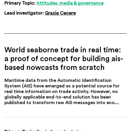
Primary Topic:
Attitudes, media & governance
Lead investigator:
Grazia Cecere
World seaborne trade in real time:
a proof of concept for building ais-
based nowcasts from scratch
Maritime data from the Automatic Identification
System (AIS) have emerged as a potential source for
real time information on trade activity. However, no
globally applicable end-to-end solution has been
published to transform raw AIS messages into eco...