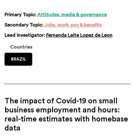
Primary Topic:
Attitudes, media & governance
Secondary Topic:
Jobs, work, pay & benefits
Lead investigator:
Fernanda Leite Lopez de Leon
Countries
BRAZIL
The impact of Covid-19 on small
business employment and hours:
real-time estimates with homebase
data