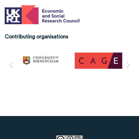
Contributing organisations