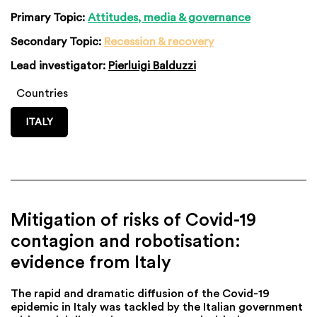
Primary Topic:
Attitudes, media & governance
Secondary Topic:
Recession & recovery
Lead investigator:
Pierluigi Balduzzi
Countries
ITALY
Mitigation of risks of Covid-19
contagion and robotisation:
evidence from Italy
The rapid and dramatic diffusion of the Covid-19
epidemic in Italy was tackled by the Italian government