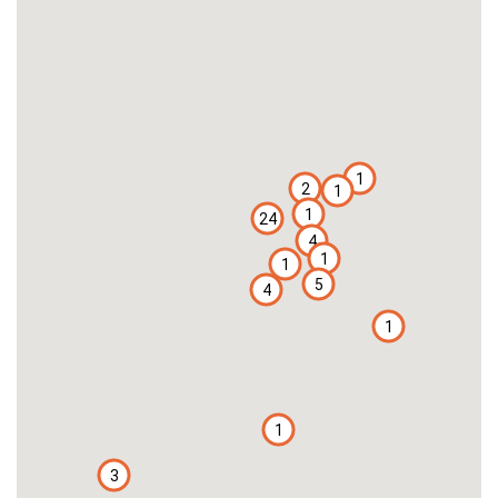
1
2
1
1
24
4
1
1
5
4
1
1
3