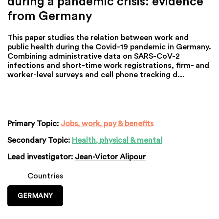
during a pandemic crisis: evidence
from Germany
This paper studies the relation between work and
public health during the Covid-19 pandemic in Germany.
Combining administrative data on SARS-CoV-2
infections and short-time work registrations, firm- and
worker-level surveys and cell phone tracking d...
Primary Topic:
Jobs, work, pay & benefits
Secondary Topic:
Health, physical & mental
Lead investigator:
Jean-Victor Alipour
Countries
GERMANY