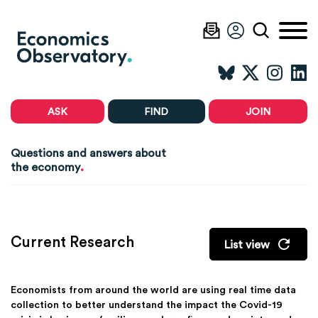
ASK
FIND
JOIN
Questions and answers about
.
the economy
Current Research
List view
Economists from around the world are using real time data
collection to better understand the impact the Covid-19