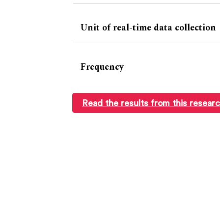
Unit of real-time data collection
Frequency
Read the results from this resear