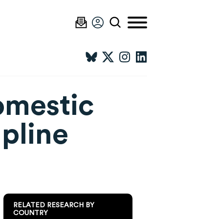
omestic
lpline
RELATED RESEARCH BY
COUNTRY