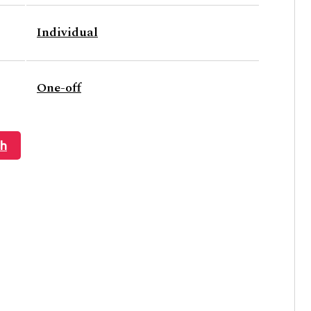
Individual
One-off
ch