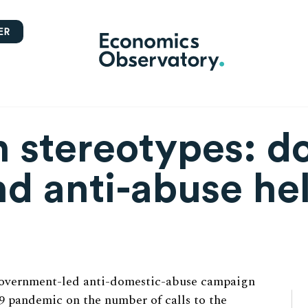
ER
 stereotypes: d
nd anti-abuse he
government-led anti-domestic-abuse campaign
9 pandemic on the number of calls to the