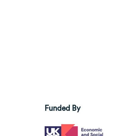
Funded By