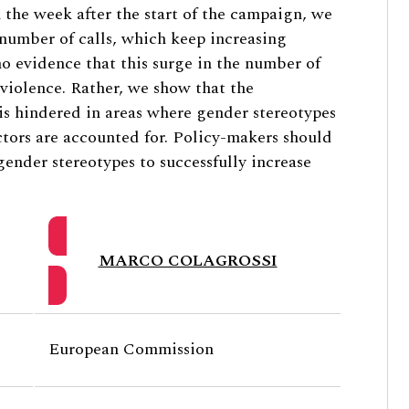
n the week after the start of the campaign, we
number of calls, which keep increasing
o evidence that this surge in the number of
f violence. Rather, we show that the
is hindered in areas where gender stereotypes
tors are accounted for. Policy-makers should
gender stereotypes to successfully increase
MARCO COLAGROSSI
European Commission