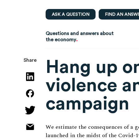
ASK A QUESTION
FIND AN ANSW
Questions and answers about
.
the economy
Hang up on
Share
violence a
campaign
We estimate the consequences of a 
launched in the midst of the Covid-1