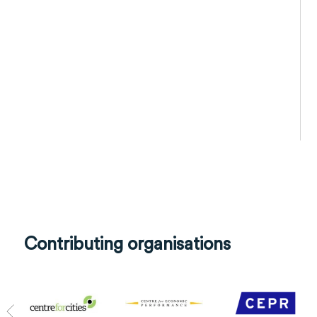
Contributing organisations