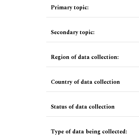
Primary topic:
Secondary topic:
Region of data collection:
Country of data collection
Status of data collection
Type of data being collected: