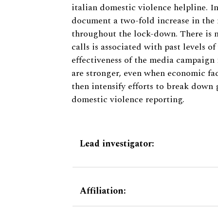
italian domestic violence helpline. I
document a two-fold increase in the 
throughout the lock-down. There is n
calls is associated with past levels o
effectiveness of the media campaign 
are stronger, even when economic fac
then intensify efforts to break down 
domestic violence reporting.
Lead investigator:
Affiliation: