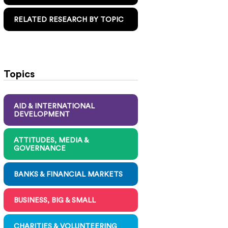
RELATED RESEARCH BY TOPIC
Topics
AID & INTERNATIONAL
DEVELOPMENT
ATTITUDES, MEDIA &
GOVERNANCE
BANKS & FINANCIAL MARKETS
BUSINESS, BIG & SMALL
CHARITIES & VOLUNTEERING