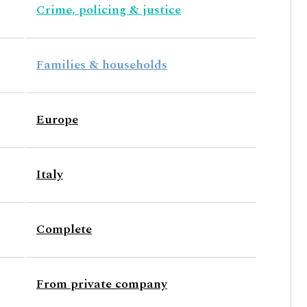
Crime, policing & justice
Families & households
Europe
Italy
Complete
From private company