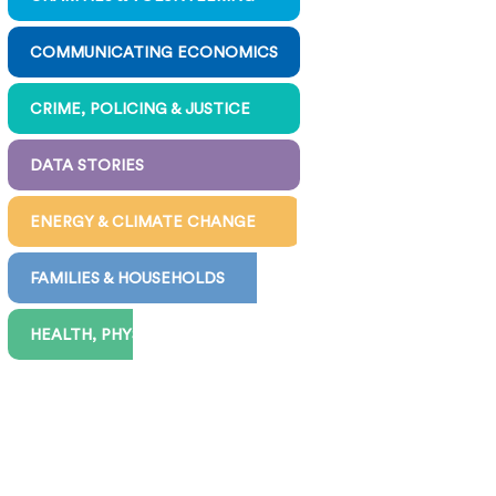
COMMUNICATING ECONOMICS
CRIME, POLICING & JUSTICE
DATA STORIES
ENERGY & CLIMATE CHANGE
FAMILIES & HOUSEHOLDS
HEALTH, PHYSICAL & MENTAL
INEQUALITY & POVERTY
JOBS, WORK, PAY & BENEFITS