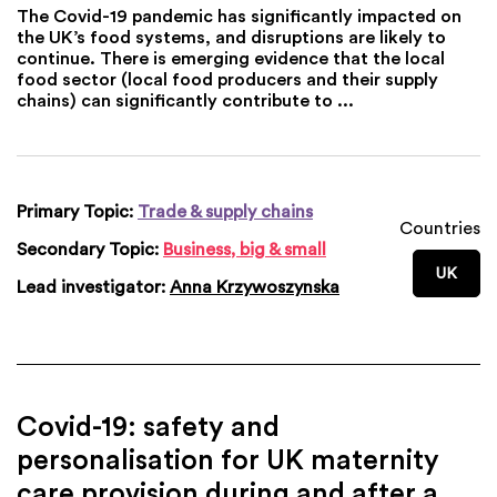
The Covid-19 pandemic has significantly impacted on
the UK’s food systems, and disruptions are likely to
continue. There is emerging evidence that the local
food sector (local food producers and their supply
chains) can significantly contribute to ...
Primary Topic:
Trade & supply chains
Countries
Secondary Topic:
Business, big & small
UK
Lead investigator:
Anna Krzywoszynska
Covid-19: safety and
personalisation for UK maternity
care provision during and after a