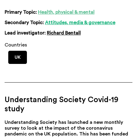
Primary Topic:
Health, physical & mental
Secondary Topic:
Attitudes, media & governance
Lead investigator:
Richard Bentall
Countries
UK
Understanding Society Covid-19
study
Understanding Society has launched a new monthly
survey to look at the impact of the coronavirus
pandemic on the UK population. This has been funded