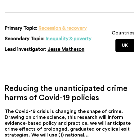
Primary Topic:
Recession & recovery
Countries
Secondary Topic:
Inequality & poverty
UK
Lead investigator:
Jesse Matheson
Reducing the unanticipated crime
harms of Covid-19 policies
The Covid-19 crisis is changing the shape of crime.
Drawing on crime science, this research will inform
evidence-based policy and practice. we will anticipate
crime effects of prolonged, graduated or cyclical exit
strategies. We will use (1) national...