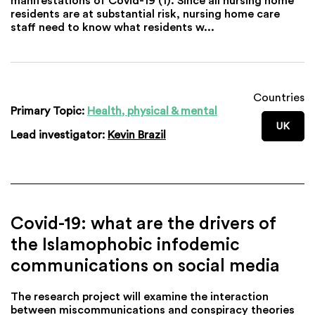
residents are at substantial risk, nursing home care
staff need to know what residents w...
Countries
Primary Topic:
Health, physical & mental
UK
Lead investigator:
Kevin Brazil
Covid-19: what are the drivers of
the Islamophobic infodemic
communications on social media
The research project will examine the interaction
between miscommunications and conspiracy theories