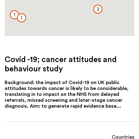
3
1
1
Covid -19; cancer attitudes and
behaviour study
Background: the impact of Covid-19 on UK public
attitudes towards cancer is likely to be considerable,
translating in to impact on the NHS from delayed
referrals, missed screening and later-stage cancer
diagnosis. Aim: to generate rapid evidence base...
Countries