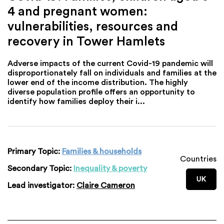
4 and pregnant women:
vulnerabilities, resources and
recovery in Tower Hamlets
Adverse impacts of the current Covid-19 pandemic will
disproportionately fall on individuals and families at the
lower end of the income distribution. The highly
diverse population profile offers an opportunity to
identify how families deploy their i...
Primary Topic:
Families & households
Countries
Secondary Topic:
Inequality & poverty
UK
Lead investigator:
Claire Cameron