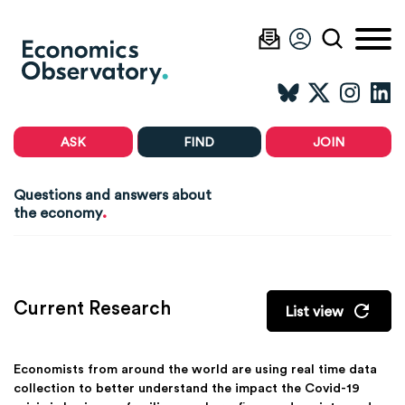
ASK
FIND
JOIN
Questions and answers about
.
the economy
Current Research
List view
Economists from around the world are using real time data
collection to better understand the impact the Covid-19