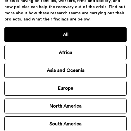
crisis is having on families, workers, firms and society, and
how policies can help the recovery out of the crisis. Find out
more about how these research teams are carrying out their
projects, and what their findings are below.
All
Africa
Asia and Oceania
Europe
North America
South America