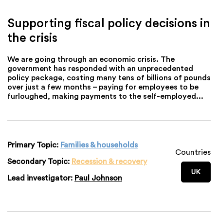
Supporting fiscal policy decisions in
the crisis
We are going through an economic crisis. The
government has responded with an unprecedented
policy package, costing many tens of billions of pounds
over just a few months – paying for employees to be
furloughed, making payments to the self-employed...
Primary Topic:
Families & households
Countries
Secondary Topic:
Recession & recovery
UK
Lead investigator:
Paul Johnson