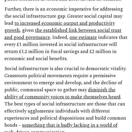
Further, there is an economic imperative for addressing
the social infrastructure gap. Greater social capital may
lead
to increased economic output and productivity
growth
, given
the established link between social trust
and good governance
. Indeed,
one estimate
indicates that
every £1 million invested in social infrastructure will
return £1.2 million in fiscal savings and £2 million in
economic and social benefits.
Social infrastructure is also crucial to democratic vitality.
Grassroots political movements require a permissive
environment to emerge and develop, and the decline of
public, communal space to gather may
diminish the
ability of community voices to make themselves heard
.
The best types of social infrastructure are those that can
effectively agglomerate individuals with different
experiences and political dispositions and build common
bonds –
something that is badly lacking in a world of