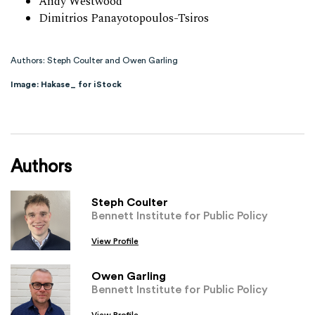
Andy Westwood
Dimitrios Panayotopoulos-Tsiros
Authors: Steph Coulter and Owen Garling
Image: Hakase_ for iStock
Authors
Steph Coulter
Bennett Institute for Public Policy
View Profile
Owen Garling
Bennett Institute for Public Policy
View Profile