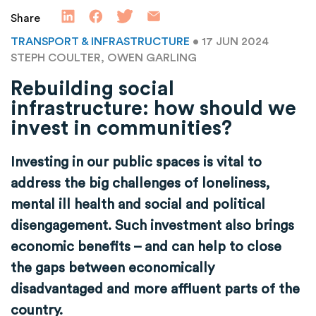
Share
TRANSPORT & INFRASTRUCTURE
• 17 JUN 2024
STEPH COULTER, OWEN GARLING
Rebuilding social
infrastructure: how should we
invest in communities?
Investing in our public spaces is vital to
address the big challenges of loneliness,
mental ill health and social and political
disengagement. Such investment also brings
economic benefits – and can help to close
the gaps between economically
disadvantaged and more affluent parts of the
country.