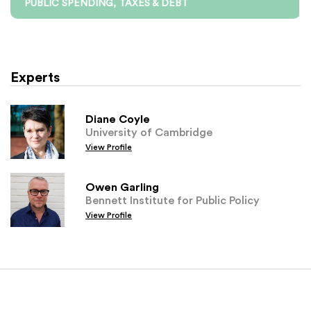
PUBLIC SPENDING, TAXES & DEBT
Experts
Diane Coyle
University of Cambridge
View Profile
Owen Garling
Bennett Institute for Public Policy
View Profile