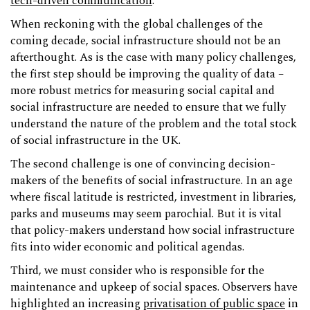
tech-driven communication
.
When reckoning with the global challenges of the
coming decade, social infrastructure should not be an
afterthought. As is the case with many policy challenges,
the first step should be improving the quality of data –
more robust metrics for measuring social capital and
social infrastructure are needed to ensure that we fully
understand the nature of the problem and the total stock
of social infrastructure in the UK.
The second challenge is one of convincing decision-
makers of the benefits of social infrastructure. In an age
where fiscal latitude is restricted, investment in libraries,
parks and museums may seem parochial. But it is vital
that policy-makers understand how social infrastructure
fits into wider economic and political agendas.
Third, we must consider who is responsible for the
maintenance and upkeep of social spaces. Observers have
highlighted an increasing
privatisation of public space
in