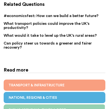
Related Questions
#economicsfest: How can we build a better future?
What transport policies could improve the UK’s
productivity?
What would it take to level up the UK’s rural areas?
Can policy steer us towards a greener and fairer
recovery?
Read more
TRANSPORT & INFRASTRUCTURE
NATIONS, REGIONS & CITIES