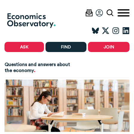
ASK
FIND
JOIN
Questions and answers about
.
the economy