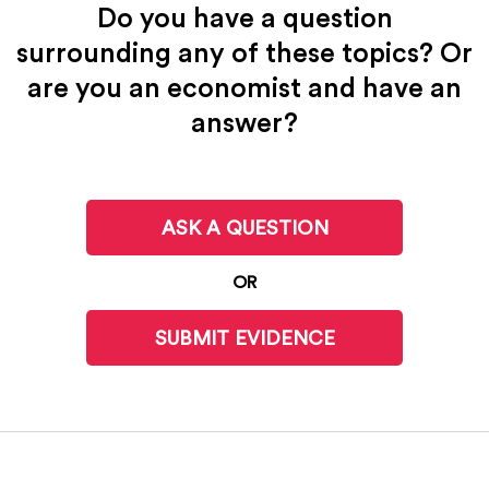
Do you have a question
surrounding any of these topics? Or
are you an economist and have an
answer?
ASK A QUESTION
OR
SUBMIT EVIDENCE