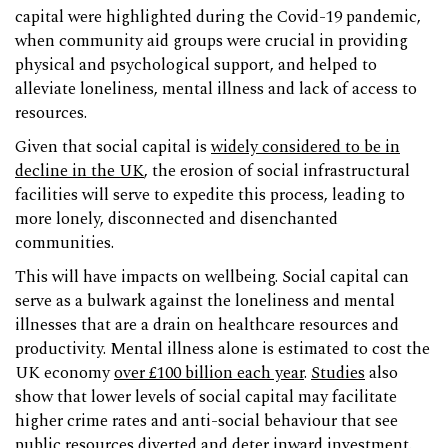
capital were highlighted during the Covid-19 pandemic,
when community aid groups were crucial in providing
physical and psychological support, and helped to
alleviate loneliness, mental illness and lack of access to
resources.
Given that social capital is
widely considered to be in
decline in the UK
, the erosion of social infrastructural
facilities will serve to expedite this process, leading to
more lonely, disconnected and disenchanted
communities.
This will have impacts on wellbeing. Social capital can
serve as a bulwark against the loneliness and mental
illnesses that are a drain on healthcare resources and
productivity. Mental illness alone is estimated to cost the
UK economy
over £100 billion each year
.
Studies
also
show that lower levels of social capital may facilitate
higher crime rates and anti-social behaviour that see
public resources diverted and deter inward investment.