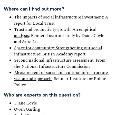
Where can I find out more?
The impacts of social infrastructure investment: A
report for Local Trust
.
Trust and productivity growth: An empirical
analysis
: Bennett Institute study by Diane Coyle
and Saite Lu.
Space for community: Strengthening our social
infrastructure
: British Academy report.
Second national infrastructure assessment
: From
the National Infrastructure Commission.
Measurement of social and cultural infrastructure:
vision and approach
: Bennett Institute for Public
Policy.
Who are experts on this question?
Diane Coyle
Owen Garling