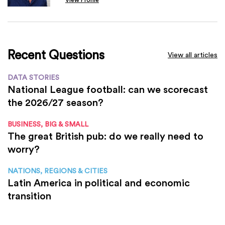
Recent Questions
View all articles
DATA STORIES
National League football: can we scorecast
the 2026/27 season?
BUSINESS, BIG & SMALL
The great British pub: do we really need to
worry?
NATIONS, REGIONS & CITIES
Latin America in political and economic
transition