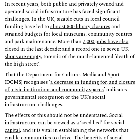
In recent years, both public and privately owned and
operated social infrastructure has faced significant
challenges. In the UK, sizable cuts in local council
funding have led to
almost 800 library closures
and
strained budgets for local museums, community centres
and park maintenance. More than
7,000 pubs have also
closed in the last decade
; and a
record one in seven UK
shops are empty
, totemic of the much-lamented ‘death of
the high street’.
That the Department for Culture, Media and Sport
(DCMS) recognises ‘
a decrease in funding for, and closure
of, civic institutions and community spaces
’ indicates
governmental recognition of the UK’s social
infrastructure challenges.
The effects of this should not be understated. Social
infrastructure can be viewed as a ‘
seed bed’ for social
capital
, and it is vital in establishing the networks that
enable communities to thrive. The benefits of social