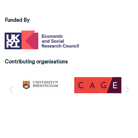
Funded By
Contributing organisations