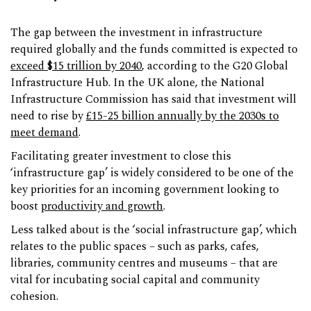
The gap between the investment in infrastructure
required globally and the funds committed is expected to
exceed $15 trillion by 2040
, according to the G20 Global
Infrastructure Hub. In the UK alone, the National
Infrastructure Commission has said that investment will
need to rise by
£15-25 billion annually by the 2030s to
meet demand
.
Facilitating greater investment to close this
‘infrastructure gap’ is widely considered to be one of the
key priorities for an incoming government looking to
boost
productivity and growth
.
Less talked about is the ‘social infrastructure gap’, which
relates to the public spaces – such as parks, cafes,
libraries, community centres and museums – that are
vital for incubating social capital and community
cohesion.