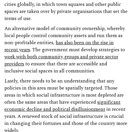
cities globally, in which town squares and other public
spaces are taken over by private organisations that set the
terms of use.
An alternative model of community ownership, whereby
local people control community assets and run them as
non-profitable entities,
has also been on the rise in
recent years
. The government must develop strategies to
work with both community groups and private sector
providers
to ensure that there are accessible and
inclusive social spaces in all communities.
Lastly, there needs to be an understanding that any
policies in this area must be spatially targeted. Those
areas in which social infrastructure is most depleted are
often the same areas that have experienced
significant
economic decline and political disillusionment
in recent
years. A renewed stock of social infrastructure is crucial
in changing their fortunes and those of the country more
widely.