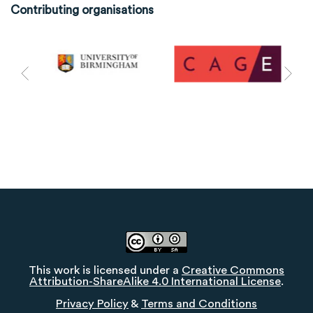
Contributing organisations
This work is licensed under a
Creative Commons
Attribution-ShareAlike 4.0 International License
.
Privacy Policy
&
Terms and Conditions