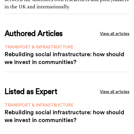
in the UK and internationally.
Authored Articles
View all articles
TRANSPORT & INFRASTRUCTURE
Rebuilding social infrastructure: how should
we invest in communities?
Listed as Expert
View all articles
TRANSPORT & INFRASTRUCTURE
Rebuilding social infrastructure: how should
we invest in communities?