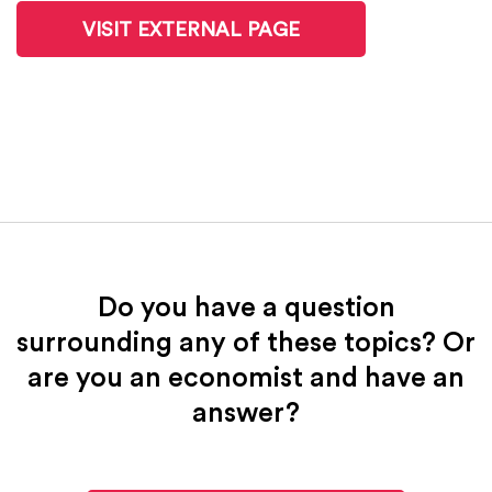
VISIT EXTERNAL PAGE
Do you have a question
surrounding any of these topics? Or
are you an economist and have an
answer?