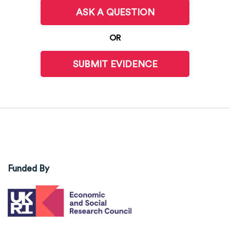
ASK A QUESTION
OR
SUBMIT EVIDENCE
Funded By