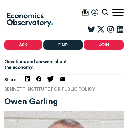
ASK
FIND
JOIN
Questions and answers about
.
the economy
Share
BENNETT INSTITUTE FOR PUBLIC POLICY
Owen Garling