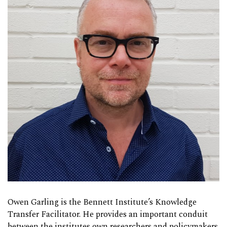
Owen Garling is the Bennett Institute’s Knowledge
Transfer Facilitator. He provides an important conduit
between the institutes own researchers and policymakers