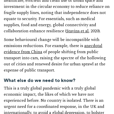
healthcare, efficient and clean use of urban space and
investment in the circular economy to reduce reliance on
fragile supply lines, noting that independence does not
equate to security. For essentials, such as medical
supplies, food and energy, global connectivity and
collaboration enhance resilience (
Stavins et al
, 2020).
Some behavioural change will be incompatible with
emissions reductions. For example, there is
anecdotal
evidence from China
of people shifting from public
transport into cars, raising the spectre of the hollowing
out of cities and renewed desire for urban sprawl at the
expense of public transport.
What else do we need to know?
This is a truly global pandemic with a truly global
economic impact, the likes of which we have not
experienced before. No country is isolated. There is an
urgent need for a coordinated response, in the UK and
internationally, to avoid a global depression, to bolster