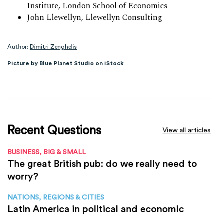
Institute, London School of Economics
John Llewellyn, Llewellyn Consulting
Author:
Dimitri Zenghelis
Picture by Blue Planet Studio on iStock
Recent Questions
View all articles
BUSINESS, BIG & SMALL
The great British pub: do we really need to
worry?
NATIONS, REGIONS & CITIES
Latin America in political and economic