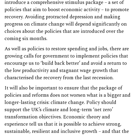
introduce a comprehensive stimulus package – a set of
policies that aim to boost economic activity – to promote
recovery. Avoiding protracted depression and making
progress on climate change will depend significantly on
choices about the policies that are introduced over the
coming six months.
As well as policies to restore spending and jobs, there are
growing calls for government to implement policies that
encourage us to ‘build back better’ and avoid a return to
the low productivity and stagnant wage growth that
characterised the recovery from the last recession.
It will also be important to ensure that the package of
policies and reforms does not worsen what is a bigger and
longer-lasting crisis: climate change. Policy should
support the UK’s climate and long-term ‘net zero’
transformation objectives. Economic theory and
experience tell us that it is possible to achieve strong,
sustainable, resilient and inclusive growth – and that the