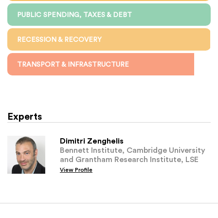
PUBLIC SPENDING, TAXES & DEBT
RECESSION & RECOVERY
TRANSPORT & INFRASTRUCTURE
Experts
Dimitri Zenghelis
Bennett Institute, Cambridge University
and Grantham Research Institute, LSE
View Profile