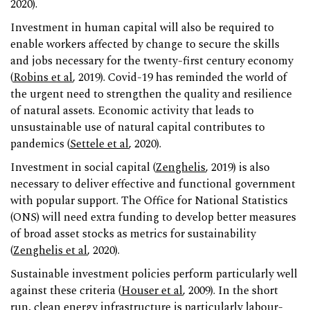
2020).
Investment in human capital will also be required to
enable workers affected by change to secure the skills
and jobs necessary for the twenty-first century economy
(
Robins et al
, 2019). Covid-19 has reminded the world of
the urgent need to strengthen the quality and resilience
of natural assets. Economic activity that leads to
unsustainable use of natural capital contributes to
pandemics (
Settele et al
, 2020).
Investment in social capital (
Zenghelis
, 2019) is also
necessary to deliver effective and functional government
with popular support. The Office for National Statistics
(ONS) will need extra funding to develop better measures
of broad asset stocks as metrics for sustainability
(
Zenghelis et al
, 2020).
Sustainable investment policies perform particularly well
against these criteria (
Houser et al
, 2009). In the short
run, clean energy infrastructure is particularly labour-