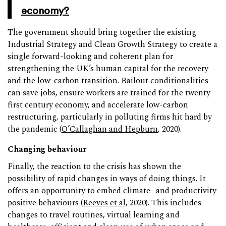
economy?
The government should bring together the existing
Industrial Strategy and Clean Growth Strategy to create a
single forward-looking and coherent plan for
strengthening the UK’s human capital for the recovery
and the low-carbon transition. Bailout
conditionalities
can save jobs, ensure workers are trained for the twenty
first century economy, and accelerate low-carbon
restructuring, particularly in polluting firms hit hard by
the pandemic (
O’Callaghan and Hepburn
, 2020).
Changing behaviour
Finally, the reaction to the crisis has shown the
possibility of rapid changes in ways of doing things. It
offers an opportunity to embed climate- and productivity
positive behaviours (
Reeves et al,
2020). This includes
changes to travel routines, virtual learning and