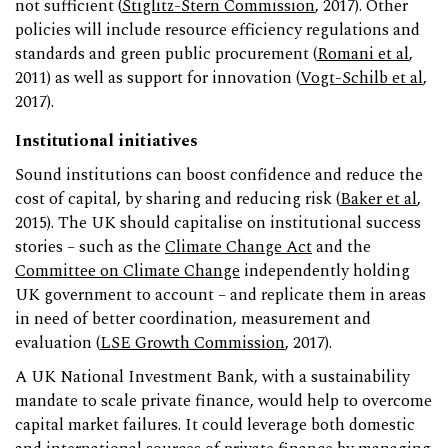
not sufficient (
Stiglitz-Stern Commission
, 2017). Other
policies will include resource efficiency regulations and
standards and green public procurement (
Romani et al
,
2011) as well as support for innovation (
Vogt-Schilb et al
,
2017).
Institutional initiatives
Sound institutions can boost confidence and reduce the
cost of capital, by sharing and reducing risk (
Baker et al
,
2015). The UK should capitalise on institutional success
stories – such as the
Climate Change Act
and the
Committee on Climate Change
independently holding
UK government to account – and replicate them in areas
in need of better coordination, measurement and
evaluation (
LSE Growth Commission
, 2017).
A UK National Investment Bank, with a sustainability
mandate to scale private finance, would help to overcome
capital market failures. It could leverage both domestic