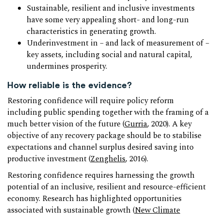
Sustainable, resilient and inclusive investments
have some very appealing short- and long-run
characteristics in generating growth.
Underinvestment in – and lack of measurement of –
key assets, including social and natural capital,
undermines prosperity.
How reliable is the evidence?
Restoring confidence will require policy reform
including public spending together with the framing of a
much better vision of the future (
Gurria
, 2020). A key
objective of any recovery package should be to stabilise
expectations and channel surplus desired saving into
productive investment (
Zenghelis
, 2016).
Restoring confidence requires harnessing the growth
potential of an inclusive, resilient and resource-efficient
economy. Research has highlighted opportunities
associated with sustainable growth (
New Climate