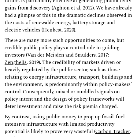
future, is particularly effective at generating productivity
gains from discovery (
Aghion et al
, 2012). We have already
had a glimpse of this in the dramatic declines observed in
the costs of renewable energy, battery storage and
electric vehicles (
Henbest
, 2020).
There are many more such opportunities to come, but
credible public policy plays a central role in guiding
investors (
Van der Meijden and Smulders
, 2017;
Zenghelis
, 2019). The credibility of markets driven or
heavily regulated by the public sector, such as those
relating to energy infrastructure, transport, buildings and
the environment, is predominantly within policy-makers’
control. Consequently, mixed or muddled signals on
policy intent and the design of policy frameworks will
deter investment and raise the risk premia charged.
By contrast, using public money to prop up fossil-fuel
intensive infrastructure with limited productivity
potential is likely to prove very wasteful (
Carbon Tracker
,