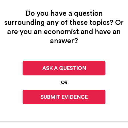
Do you have a question
surrounding any of these topics? Or
are you an economist and have an
answer?
ASK A QUESTION
OR
SUBMIT EVIDENCE