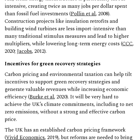
intensive, creating twice as many jobs per dollar spent
than fossil fuel investments (
Pollin et al
, 2008).
Construction projects like insulation retrofits and
building wind turbines are less import-intensive than
many traditional stimulus measures and lead to higher
multipliers, while lowering long-term energy costs (
CCC
,
2020;
Jacobs
, 2012).
Incentives for green recovery strategies
Carbon pricing and environmental taxation can help tilt
incentives to support green recovery strategies and
generate valuable revenues while increasing economic
efficiency (
Burke et al
, 2020). It will be very hard to
achieve the UK’s climate commitments, including to net
zero emissions, without a strong and effective carbon
price.
The UK has an established carbon pricing framework
(
Vivid Economics
, 2019), but reforms are needed to bring