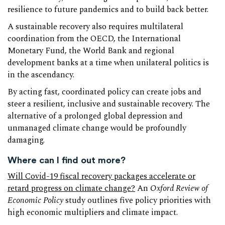
resilience to future pandemics and to build back better.
A sustainable recovery also requires multilateral
coordination from the OECD, the International
Monetary Fund, the World Bank and regional
development banks at a time when unilateral politics is
in the ascendancy.
By acting fast, coordinated policy can create jobs and
steer a resilient, inclusive and sustainable recovery. The
alternative of a prolonged global depression and
unmanaged climate change would be profoundly
damaging.
Where can I find out more?
Will Covid-19 fiscal recovery packages accelerate or
retard progress on climate change?
An
Oxford Review of
Economic Policy
study outlines five policy priorities with
high economic multipliers and climate impact.