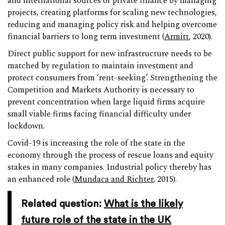
and international sources of private finance by managing
projects, creating platforms for scaling new technologies,
reducing and managing policy risk and helping overcome
financial barriers to long term investment (
Armitt
, 2020).
Direct public support for new infrastructure needs to be
matched by regulation to maintain investment and
protect consumers from ‘rent-seeking’. Strengthening the
Competition and Markets Authority is necessary to
prevent concentration when large liquid firms acquire
small viable firms facing financial difficulty under
lockdown.
Covid-19 is increasing the role of the state in the
economy through the process of rescue loans and equity
stakes in many companies. Industrial policy thereby has
an enhanced role (
Mundaca and Richter
, 2015).
Related question:
What is the likely
future role of the state in the UK