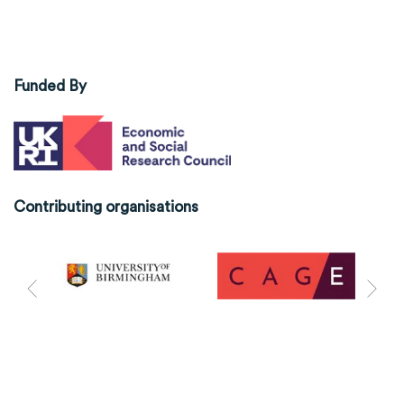
Funded By
Contributing organisations