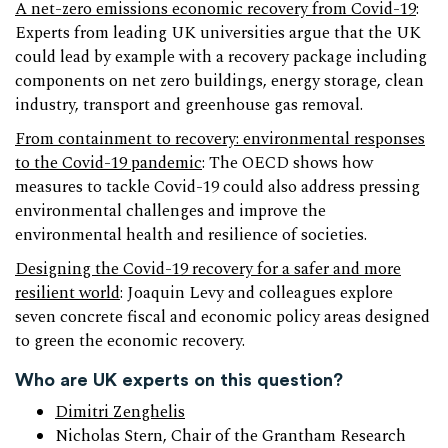
A net-zero emissions economic recovery from Covid-19
:
Experts from leading UK universities argue that the UK
could lead by example with a recovery package including
components on net zero buildings, energy storage, clean
industry, transport and greenhouse gas removal.
From containment to recovery: environmental responses
to the Covid-19 pandemic
: The OECD shows how
measures to tackle Covid-19 could also address pressing
environmental challenges and improve the
environmental health and resilience of societies.
Designing the Covid-19 recovery for a safer and more
resilient world
: Joaquin Levy and colleagues explore
seven concrete fiscal and economic policy areas designed
to green the economic recovery.
Who are UK experts on this question?
Dimitri Zenghelis
Nicholas Stern, Chair of the Grantham Research