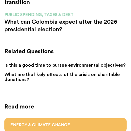
transition
PUBLIC SPENDING, TAXES & DEBT
What can Colombia expect after the 2026
presidential election?
Related Questions
Is this a good time to pursue environmental objectives?
What are the likely effects of the crisis on charitable
donations?
Read more
ENERGY & CLIMATE CHANGE