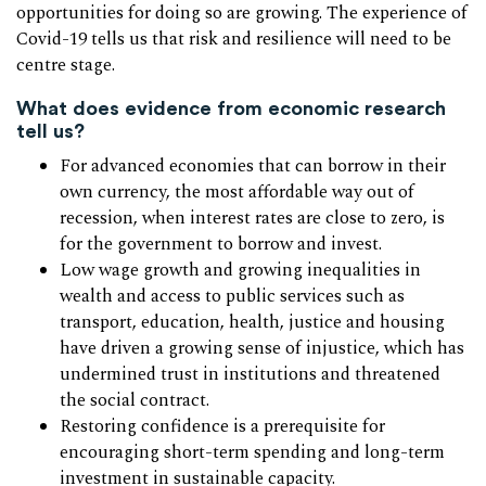
opportunities for doing so are growing. The experience of
Covid-19 tells us that risk and resilience will need to be
centre stage.
What does evidence from economic research
tell us?
For advanced economies that can borrow in their
own currency, the most affordable way out of
recession, when interest rates are close to zero, is
for the government to borrow and invest.
Low wage growth and growing inequalities in
wealth and access to public services such as
transport, education, health, justice and housing
have driven a growing sense of injustice, which has
undermined trust in institutions and threatened
the social contract.
Restoring confidence is a prerequisite for
encouraging short-term spending and long-term
investment in sustainable capacity.