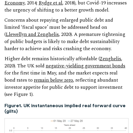
Economy
, 2014;
Rydge et al
, 2018), but Covid-19 increases
the urgency of shifting to a better growth model.
Concerns about repaying enlarged public debt and
limited ‘fiscal space’ must be addressed head on
(
Llewellyn and Zenghelis
, 2020). A premature tightening
of public budgets is likely to make debt sustainability
harder to achieve and risks crashing the economy.
Higher debt remains historically affordable (
Zenghelis
,
2020). The UK sold
negative-yielding government bonds
for the first time in May, and the market expects real
bond rates to
remain below zero
, reflecting abundant
investor appetite for public debt to support investment
(see Figure 1).
Figure1. UK instantaneous implied real forward curve
(gilts)