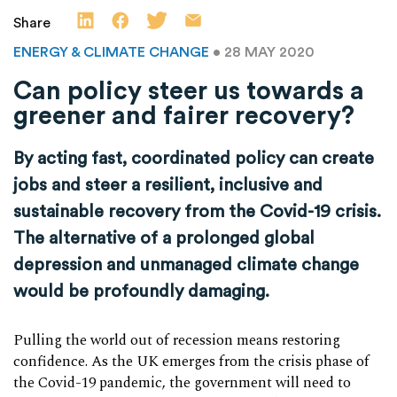
Share
ENERGY & CLIMATE CHANGE
• 28 MAY 2020
Can policy steer us towards a
greener and fairer recovery?
By acting fast, coordinated policy can create
jobs and steer a resilient, inclusive and
sustainable recovery from the Covid-19 crisis.
The alternative of a prolonged global
depression and unmanaged climate change
would be profoundly damaging.
Pulling the world out of recession means restoring
confidence. As the UK emerges from the crisis phase of
the Covid-19 pandemic, the government will need to