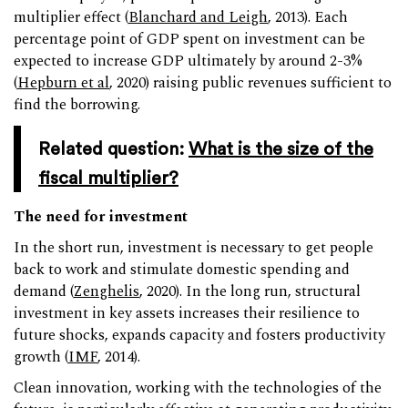
multiplier effect (
Blanchard and Leigh
, 2013). Each
percentage point of GDP spent on investment can be
expected to increase GDP ultimately by around 2-3%
(
Hepburn et al
, 2020) raising public revenues sufficient to
find the borrowing.
Related question:
What is the size of the
fiscal multiplier?
The need for investment
In the short run, investment is necessary to get people
back to work and stimulate domestic spending and
demand (
Zenghelis
, 2020). In the long run, structural
investment in key assets increases their resilience to
future shocks, expands capacity and fosters productivity
growth (
IMF
, 2014).
Clean innovation, working with the technologies of the