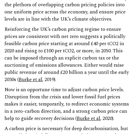
the plethora of overlapping carbon pricing policies into
one uniform price across the economy, and ensure price
levels are in line with the UK’s climate objectives.
Reinforcing the UK’s carbon pricing regime to ensure
prices are consistent with net zero suggests a politically
feasible carbon price starting at around £40 per tCO2 in
2020 and rising to £100 per tCO2, or more, in 2050. This
can be imposed through an explicit carbon tax or the
auctioning of emissions allowances. Either would raise
public revenue of around £20 billion a year until the early
2030s (
Burke et al
, 2019).
Now is an opportune time to adjust carbon price levels.
Disruption from the crisis and lower fossil fuel prices
makes it easier, temporarily, to redirect economic systems
in a zero-carbon direction, and a strong carbon price can
help to guide recovery decisions (
Burke et al
, 2020).
A carbon price is necessary for deep decarbonisation, but