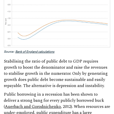
Source:
Bank of England calculations
Stabilising the ratio of public debt to GDP requires
growth to boost the denominator and raise the revenues
to stabilise growth in the numerator. Only by generating
growth does public debt become sustainable and easily
repayable. The alternative is depression and instability.
Public borrowing in a recession has been shown to
deliver a strong bang for every publicly borrowed buck
(
Auerbach and Gorodnichenko
, 2012). When resources are
under-employed, public expenditure has a large