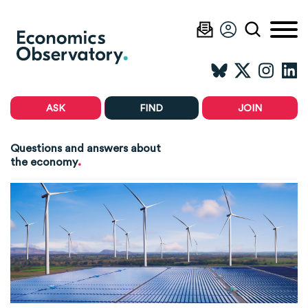
ASK
FIND
JOIN
Questions and answers about
.
the economy