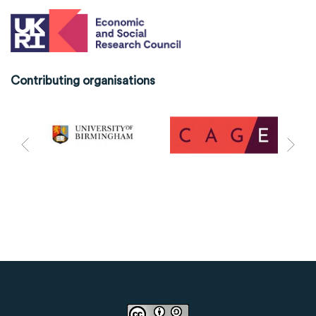
Contributing organisations