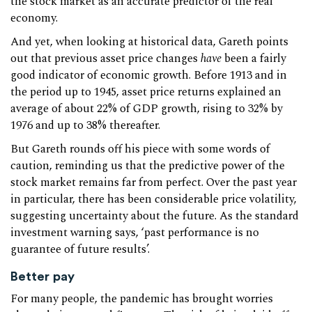
the stock market as an accurate predictor of the real
economy.
And yet, when looking at historical data, Gareth points
out that previous asset price changes
have
been a fairly
good indicator of economic growth. Before 1913 and in
the period up to 1945, asset price returns explained an
average of about 22% of GDP growth, rising to 32% by
1976 and up to 38% thereafter.
But Gareth rounds off his piece with some words of
caution, reminding us that the predictive power of the
stock market remains far from perfect. Over the past year
in particular, there has been considerable price volatility,
suggesting uncertainty about the future. As the standard
investment warning says, ‘past performance is no
guarantee of future results’.
Better pay
For many people, the pandemic has brought worries