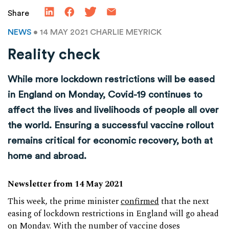
Share
NEWS
• 14 MAY 2021
CHARLIE MEYRICK
Reality check
While more lockdown restrictions will be eased
in England on Monday, Covid-19 continues to
affect the lives and livelihoods of people all over
the world. Ensuring a successful vaccine rollout
remains critical for economic recovery, both at
home and abroad.
Newsletter from 14 May 2021
This week, the prime minister
confirmed
that the next
easing of lockdown restrictions in England will go ahead
on Monday. With the number of vaccine doses