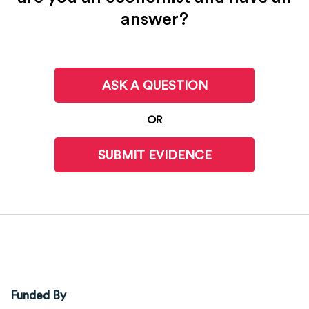
answer?
ASK A QUESTION
OR
SUBMIT EVIDENCE
Funded By