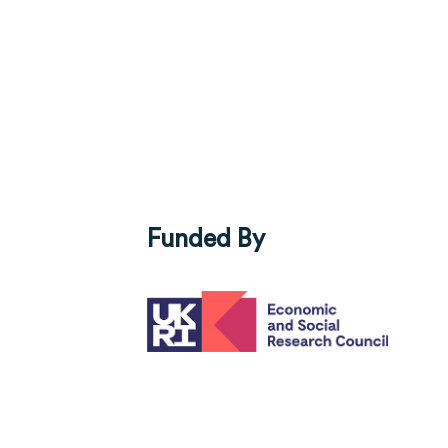
Funded By