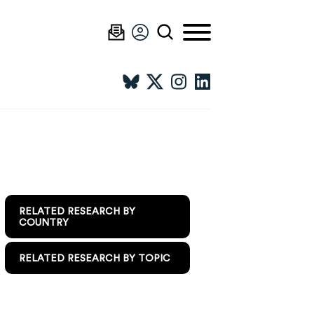
RELATED RESEARCH BY
COUNTRY
RELATED RESEARCH BY TOPIC