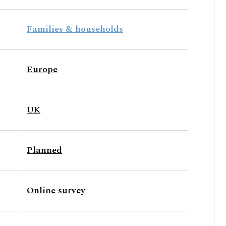
Families & households
Europe
UK
Planned
Online survey