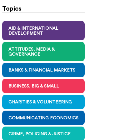
Topics
AID & INTERNATIONAL
DEVELOPMENT
ATTITUDES, MEDIA &
GOVERNANCE
BANKS & FINANCIAL MARKETS
BUSINESS, BIG & SMALL
CHARITIES & VOLUNTEERING
COMMUNICATING ECONOMICS
CRIME, POLICING & JUSTICE