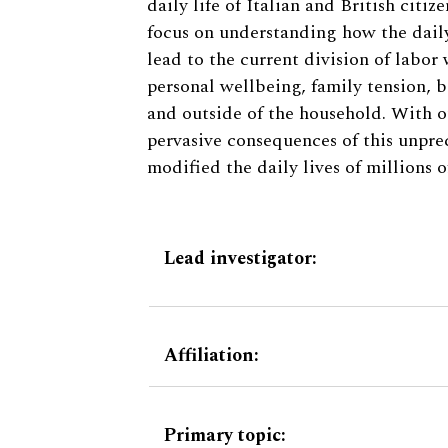
daily life of Italian and British citi
focus on understanding how the daily
lead to the current division of labor
personal wellbeing, family tension, b
and outside of the household. With ou
pervasive consequences of this unpr
modified the daily lives of millions 
Lead investigator:
Affiliation:
Primary topic: