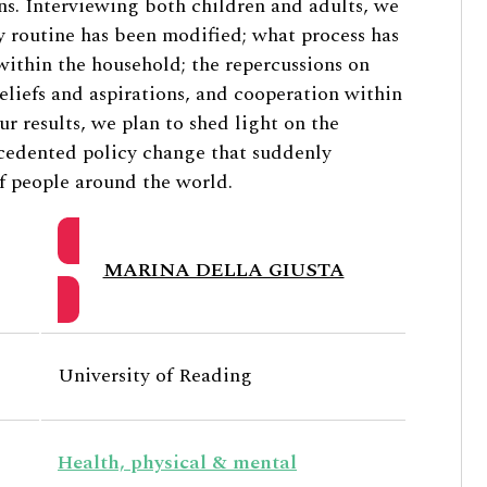
zens. Interviewing both children and adults, we
 routine has been modified; what process has
 within the household; the repercussions on
eliefs and aspirations, and cooperation within
r results, we plan to shed light on the
ecedented policy change that suddenly
of people around the world.
MARINA DELLA GIUSTA
University of Reading
Health, physical & mental