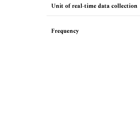
Unit of real-time data collection
Frequency