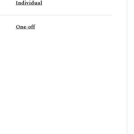
Individual
One-off