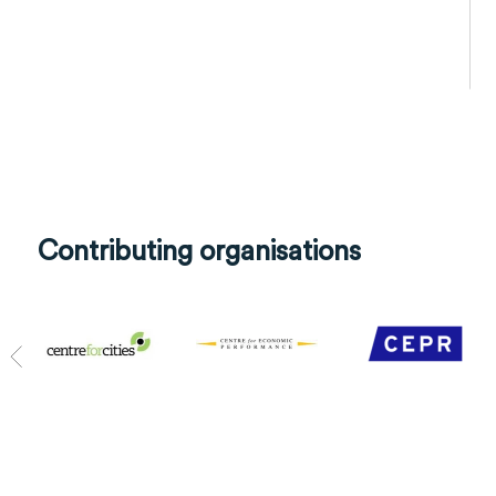
Contributing organisations