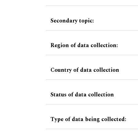
Secondary topic:
Region of data collection:
Country of data collection
Status of data collection
Type of data being collected: