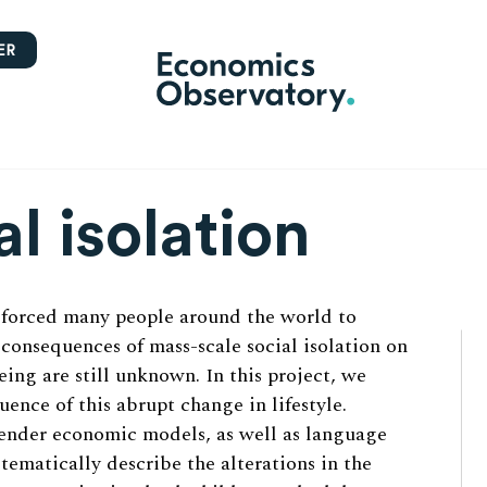
ER
al isolation
 forced many people around the world to
e consequences of mass-scale social isolation on
ing are still unknown. In this project, we
ence of this abrupt change in lifestyle.
ender economic models, as well as language
stematically describe the alterations in the