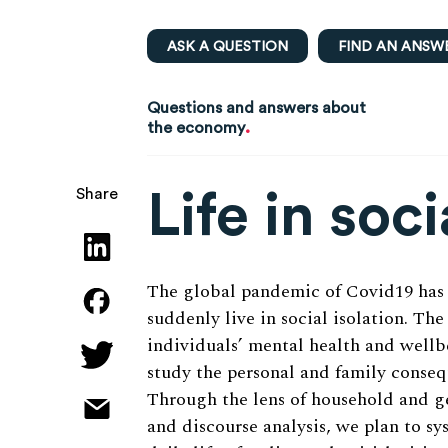
ASK A QUESTION
FIND AN ANSW
Questions and answers about
.
the economy
Life in soci
Share
The global pandemic of Covid19 has
suddenly live in social isolation. Th
individuals’ mental health and wellbe
study the personal and family consequ
Through the lens of household and g
and discourse analysis, we plan to sy