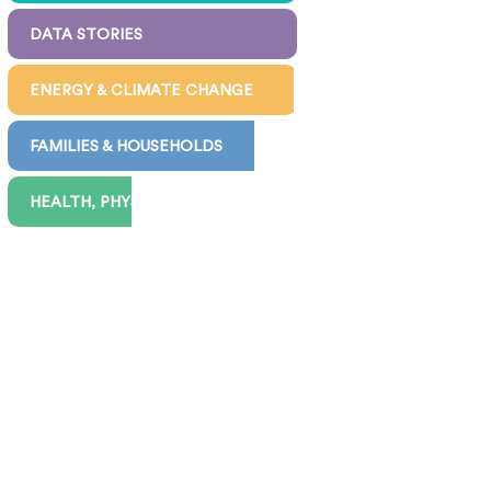
DATA STORIES
ENERGY & CLIMATE CHANGE
FAMILIES & HOUSEHOLDS
HEALTH, PHYSICAL & MENTAL
INEQUALITY & POVERTY
JOBS, WORK, PAY & BENEFITS